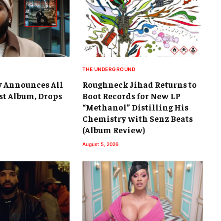
THE UNDERGROUND
y Announces All
Roughneck Jihad Returns to
st Album, Drops
Boot Records for New LP
“Methanol” Distilling His
Chemistry with Senz Beats
(Album Review)
August 5, 2026