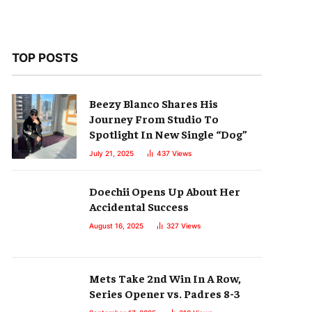
TOP POSTS
Beezy Blanco Shares His
Journey From Studio To
Spotlight In New Single “Dog”
July 21, 2025
437
Views
Doechii Opens Up About Her
Accidental Success
August 16, 2025
327
Views
Mets Take 2nd Win In A Row,
Series Opener vs. Padres 8-3