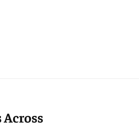
 Across