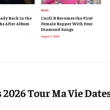
NEWS
eady Back in the
Cardi B Becomes the First
hs After Album
Female Rapper With Four
Diamond Songs
August 4, 2026
 2026 Tour Ma Vie Dates