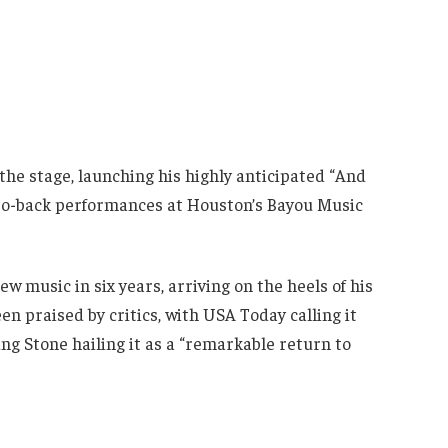
the stage, launching his highly anticipated “And
to-back performances at Houston’s Bayou Music
w music in six years, arriving on the heels of his
een praised by critics, with USA Today calling it
ing Stone hailing it as a “remarkable return to