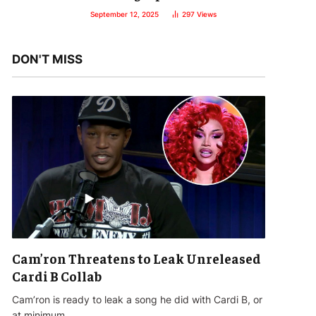
September 12, 2025
297
Views
DON'T MISS
Cam’ron Threatens to Leak Unreleased
Cardi B Collab
Cam’ron is ready to leak a song he did with Cardi B, or
at minimum…