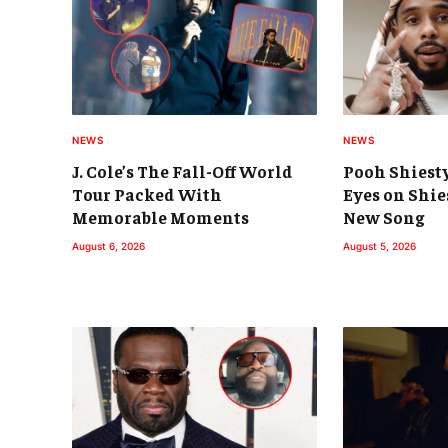
NEWS
NEWS
J. Cole’s The Fall-Off World
Pooh Shiest
Tour Packed With
Eyes on Shie
Memorable Moments
New Song
August 6, 2026
August 5, 2026