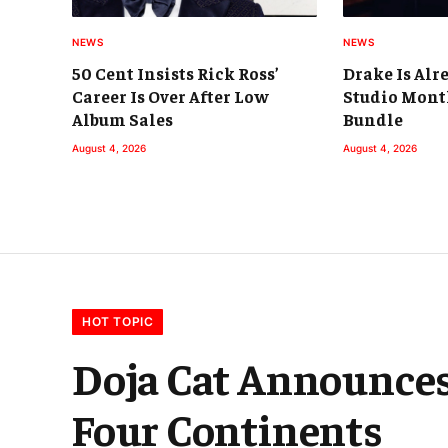
NEWS
NEWS
50 Cent Insists Rick Ross’
Drake Is Alr
Career Is Over After Low
Studio Mont
Album Sales
Bundle
August 4, 2026
August 4, 2026
HOT TOPIC
Doja Cat Announces
Four Continents