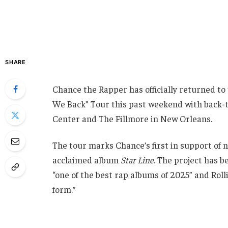
SHARE
Chance the Rapper has officially returned to 
We Back” Tour this past weekend with back-
Center and The Fillmore in New Orleans.
The tour marks Chance’s first in support of ne
acclaimed album
Star Line
. The project has b
“one of the best rap albums of 2025” and Roll
form.”