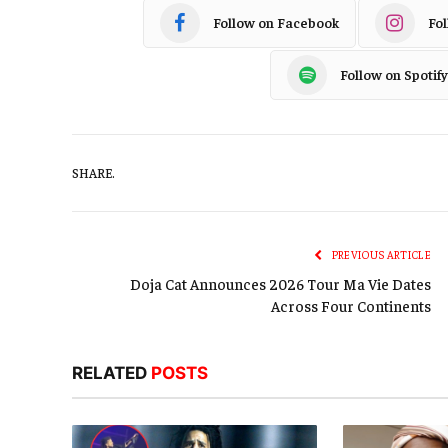
Follow on Facebook
Fo
Follow on Spotify
SHARE.
PREVIOUS ARTICLE
Doja Cat Announces 2026 Tour Ma Vie Dates
Across Four Continents
RELATED
POSTS