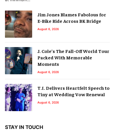
Jim Jones Blames Fabolous for
E-Bike Ride Across BK Bridge
August 6, 2026
J. Cole’s The Fall-Off World Tour
Packed With Memorable
Moments
August 6, 2026
T.I. Delivers Heartfelt Speech to
Tiny at Wedding Vow Renewal
August 6, 2026
STAY IN TOUCH