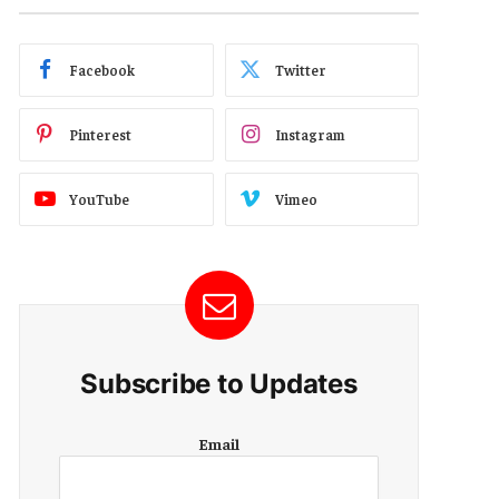
Facebook
Twitter
Pinterest
Instagram
YouTube
Vimeo
Subscribe to Updates
E
Email
m
a