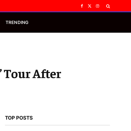
Facebook
X
Instagram
(Twitter)
TRENDING
 Tour After
TOP POSTS