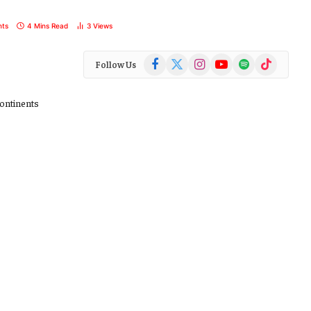
ts
4 Mins Read
3
Views
Facebook
X
Instagram
YouTube
Spotify
TikTok
Follow Us
(Twitter)