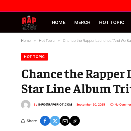
HOME
MERCH
HOT TOPIC
Home
»
Hot Topic
»
Chance the Rapper Launches “And We Bac
HOT TOPIC
Chance the Rapper 
Star Line Album T
By
INFO@RAPGRIOT.COM
September 30, 2025
No Commen
Share