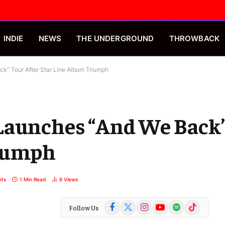
INDIE
NEWS
THE UNDERGROUND
THROWBACK
k” Tour After Star Line Album Triumph
Launches “And We Back”
riumph
ts
1 Min Read
6
Views
Facebook
X
Instagram
YouTube
Spotify
TikTok
Follow Us
(Twitter)