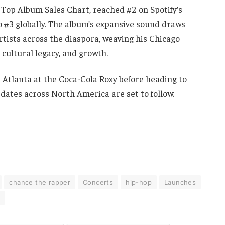
 Top Album Sales Chart, reached #2 on Spotify’s
#3 globally. The album’s expansive sound draws
rtists across the diaspora, weaving his Chicago
, cultural legacy, and growth.
 Atlanta at the Coca-Cola Roxy before heading to
 dates across North America are set to follow.
chance the rapper
Concerts
hip-hop
Launches
h