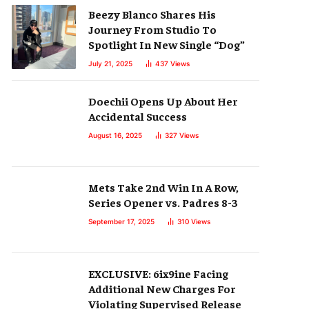
Beezy Blanco Shares His
Journey From Studio To
Spotlight In New Single “Dog”
July 21, 2025
437
Views
Doechii Opens Up About Her
Accidental Success
August 16, 2025
327
Views
Mets Take 2nd Win In A Row,
Series Opener vs. Padres 8-3
September 17, 2025
310
Views
EXCLUSIVE: 6ix9ine Facing
Additional New Charges For
Violating Supervised Release