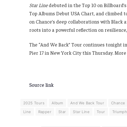
Star Line
debuted in the Top 10 on Billboard’s
Top Albums Debut USA Chart, and climbed to 
on Chance’s deep collaborations with Black a
roots into a powerful reflection on resilience
The “And We Back” Tour continues tonight in
Pier 17 in New York City this Thursday. More
Source link
2025 Tours
Album
And We Back Tour
Chance
Line
Rapper
Star
Star Line
Tour
Triump