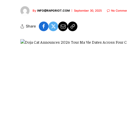
By
INFO@RAPGRIOT.COM
September 30, 2025
No Commen
Share