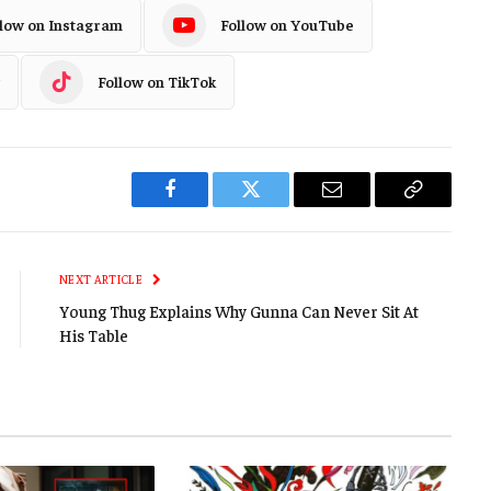
llow on Instagram
Follow on YouTube
Follow on TikTok
Facebook
Twitter
Email
Copy
Link
NEXT ARTICLE
Young Thug Explains Why Gunna Can Never Sit At
His Table