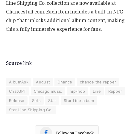
Line Shipping Co. collection are now available at
Chancestuff.com. Each item includes a built-in NFC
chip that unlocks additional album content, making
this a fully immersive experience for fans.
Source link
AlbumAsk
August
Chance
chance the rapper
ChatGPT
Chicago music
hip-hop
Line
Rapper
Release
Sets
Star
Star Line album
Star Line Shipping Co.
Follow on Facebook