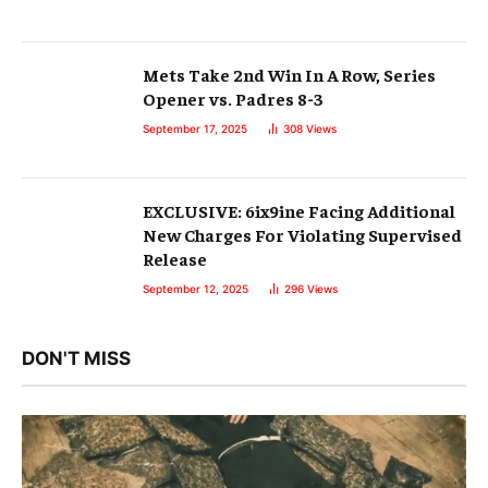
Mets Take 2nd Win In A Row, Series
Opener vs. Padres 8-3
September 17, 2025
308
Views
EXCLUSIVE: 6ix9ine Facing Additional
New Charges For Violating Supervised
Release
September 12, 2025
296
Views
DON'T MISS