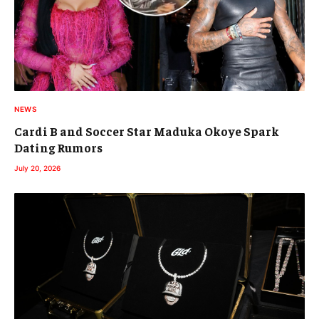
NEWS
Cardi B and Soccer Star Maduka Okoye Spark
Dating Rumors
July 20, 2026