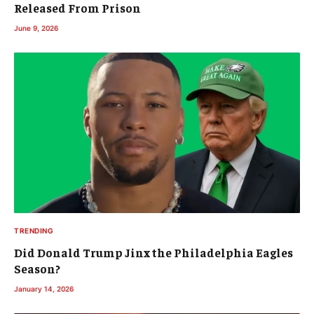
Released From Prison
June 9, 2026
TRENDING
Did Donald Trump Jinx the Philadelphia Eagles
Season?
January 14, 2026