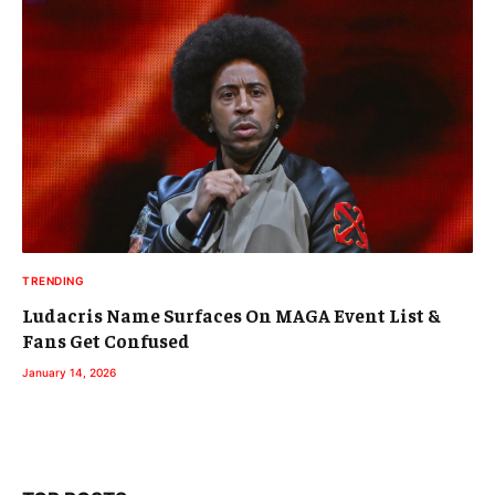
TRENDING
Ludacris Name Surfaces On MAGA Event List &
Fans Get Confused
January 14, 2026