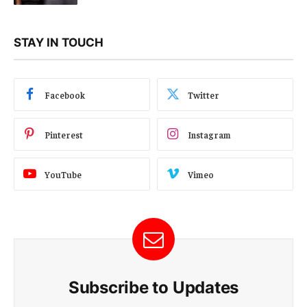
STAY IN TOUCH
Facebook
Twitter
Pinterest
Instagram
YouTube
Vimeo
Subscribe to Updates