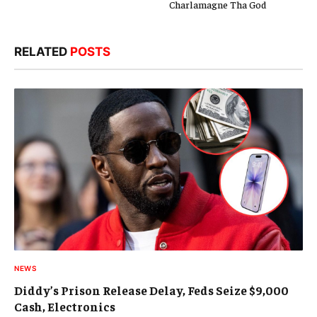
Charlamagne Tha God
RELATED
POSTS
NEWS
Diddy’s Prison Release Delay, Feds Seize $9,000
Cash, Electronics