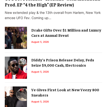
Prod. EP “4 the High” (EP Review)
New extended play & the 13th overall from Harlem, New York
emcee UFO Fev. Coming up…
Drake Gifts Over $1 Million and Luxury
Cars at Annual Event
August 5, 2026
Diddy’s Prison Release Delay, Feds
Seize $9,000 Cash, Electronics
August 5, 2026
Ye Gives First Look at New Yeezy 800
Sneakers
August 5, 2026