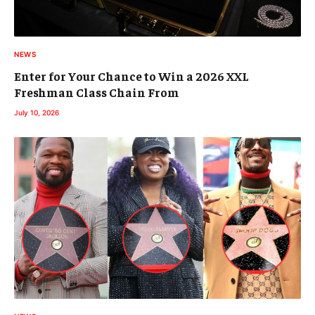
NEWS
Enter for Your Chance to Win a 2026 XXL
Freshman Class Chain From
July 10, 2026