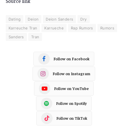
Source link
Dating
Deion
Deion Sanders
Dry
Karreuche Tran
Karrueche
Rap Rumors
Rumors
Sanders
Tran
Follow on Facebook
Follow on Instagram
Follow on YouTube
Follow on Spotify
Follow on TikTok