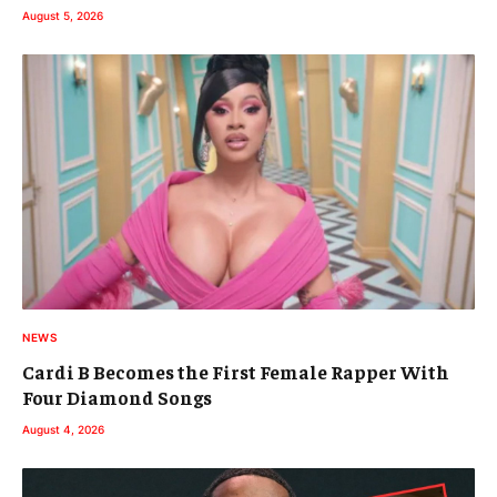
August 5, 2026
NEWS
Cardi B Becomes the First Female Rapper With
Four Diamond Songs
August 4, 2026