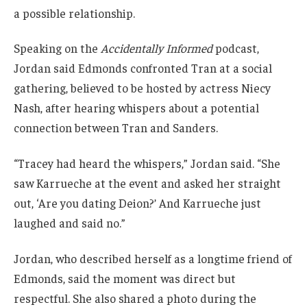
a possible relationship.
Speaking on the
Accidentally Informed
podcast,
Jordan said Edmonds confronted Tran at a social
gathering, believed to be hosted by actress Niecy
Nash, after hearing whispers about a potential
connection between Tran and Sanders.
“Tracey had heard the whispers,” Jordan said. “She
saw Karrueche at the event and asked her straight
out, ‘Are you dating Deion?’ And Karrueche just
laughed and said no.”
Jordan, who described herself as a longtime friend of
Edmonds, said the moment was direct but
respectful. She also shared a photo during the