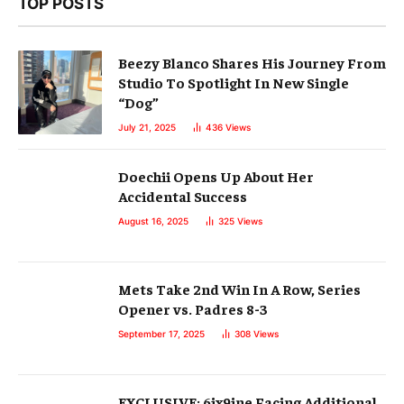
TOP POSTS
Beezy Blanco Shares His Journey From
Studio To Spotlight In New Single
“Dog”
July 21, 2025
436
Views
Doechii Opens Up About Her
Accidental Success
August 16, 2025
325
Views
Mets Take 2nd Win In A Row, Series
Opener vs. Padres 8-3
September 17, 2025
308
Views
EXCLUSIVE: 6ix9ine Facing Additional