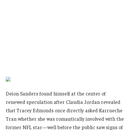
Deion Sanders found himself at the center of
renewed speculation after Claudia Jordan revealed
that Tracey Edmonds once directly asked Karrueche
Tran whether she was romantically involved with the
former NFL star—well before the public saw signs of