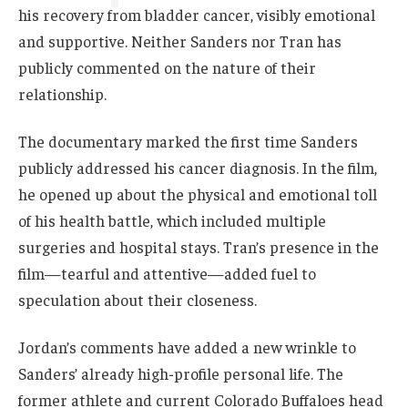
his recovery from bladder cancer, visibly emotional
and supportive. Neither Sanders nor Tran has
publicly commented on the nature of their
relationship.
The documentary marked the first time Sanders
publicly addressed his cancer diagnosis. In the film,
he opened up about the physical and emotional toll
of his health battle, which included multiple
surgeries and hospital stays. Tran’s presence in the
film—tearful and attentive—added fuel to
speculation about their closeness.
Jordan’s comments have added a new wrinkle to
Sanders’ already high-profile personal life. The
former athlete and current Colorado Buffaloes head