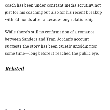
coach has been under constant media scrutiny, not
just for his coaching but also for his recent breakup
with Edmonds after a decade-long relationship.
While there’s still no confirmation of a romance
between Sanders and Tran, Jordan’s account
suggests the story has been quietly unfolding for
some time—long before it reached the public eye.
Related