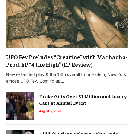
UFO Fev Preludes “Creatine” with Machacha-
Prod. EP “4 the High” (EP Review)
New extended play & the 13th overall from Harlem, New York
emcee UFO Fev. Coming up…
Drake Gifts Over $1 Million and Luxury
Cars at Annual Event
August 5, 2026
Diddy’s Prison Release Delay, Feds