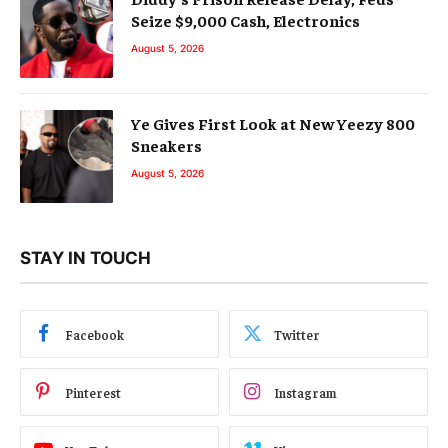
Seize $9,000 Cash, Electronics
August 5, 2026
Ye Gives First Look at New Yeezy 800
Sneakers
August 5, 2026
STAY IN TOUCH
Facebook
Twitter
Pinterest
Instagram