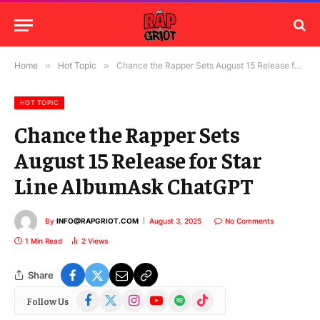
Home
»
Hot Topic
»
Chance the Rapper Sets August 15 Release for Star Line AlbumAsk ChatGPT
HOT TOPIC
Chance the Rapper Sets
August 15 Release for Star
Line AlbumAsk ChatGPT
By
INFO@RAPGRIOT.COM
August 3, 2025
No Comments
1 Min Read
2
Views
Share
Facebook
X
Instagram
YouTube
Spotify
TikTok
Follow Us
(Twitter)