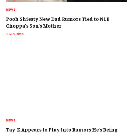
NEWS
Pooh Shiesty New Dad Rumors Tied to NLE
Choppa’s Son’s Mother
July 6, 2026
NEWS
Tay-K Appears to Play Into Rumors He’s Being