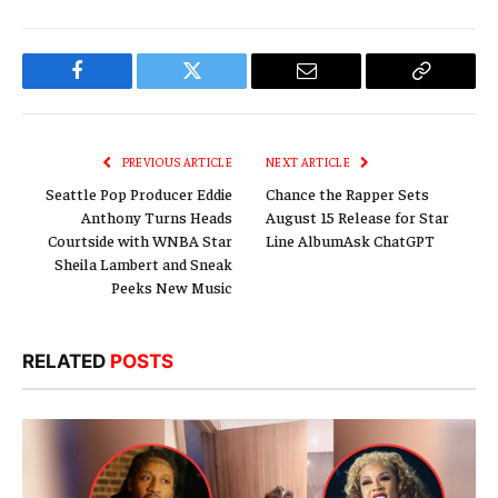
Facebook
Twitter
Email
Copy
Link
PREVIOUS ARTICLE
NEXT ARTICLE
Seattle Pop Producer Eddie
Chance the Rapper Sets
Anthony Turns Heads
August 15 Release for Star
Courtside with WNBA Star
Line AlbumAsk ChatGPT
Sheila Lambert and Sneak
Peeks New Music
RELATED
POSTS