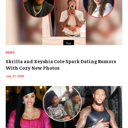
NEWS
Skrilla and Keyshia Cole Spark Dating Rumors
With Cozy New Photos
July 27, 2026