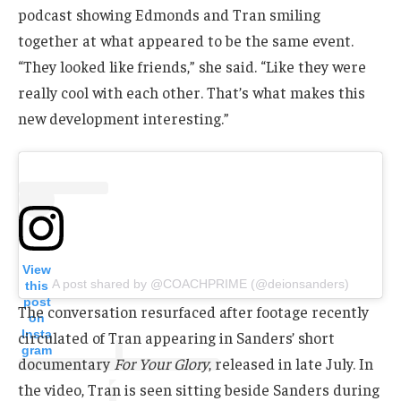
podcast showing Edmonds and Tran smiling
together at what appeared to be the same event.
“They looked like friends,” she said. “Like they were
really cool with each other. That’s what makes this
new development interesting.”
View
A post shared by @COACHPRIME (@deionsanders)
this
post
The conversation resurfaced after footage recently
on
Insta
circulated of Tran appearing in Sanders’ short
gram
documentary
For Your Glory
, released in late July. In
the video, Tran is seen sitting beside Sanders during