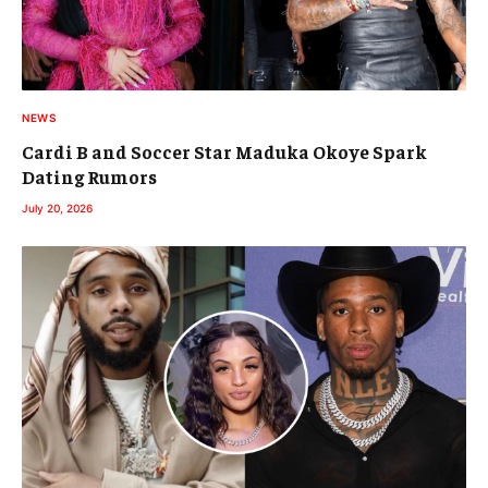
NEWS
Cardi B and Soccer Star Maduka Okoye Spark
Dating Rumors
July 20, 2026