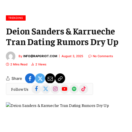
a
i
l
TRENDING
Deion Sanders & Karrueche
Tran Dating Rumors Dry Up
By
INFO@RAPGRIOT.COM
August 3, 2025
No Comments
2 Mins Read
2
Views
Share
Facebook
X
Instagram
YouTube
Spotify
TikTok
Follow Us
(Twitter)