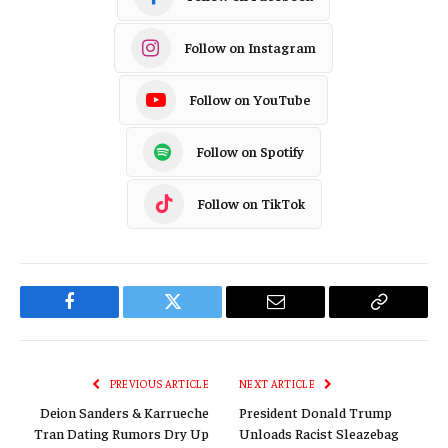
Follow on Instagram
Follow on YouTube
Follow on Spotify
Follow on TikTok
Facebook
Twitter
Email
Copy
Link
PREVIOUS ARTICLE
NEXT ARTICLE
Deion Sanders & Karrueche
President Donald Trump
Tran Dating Rumors Dry Up
Unloads Racist Sleazebag