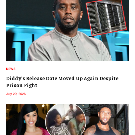
NEWS
Diddy’s Release Date Moved Up Again Despite
Prison Fight
July 29, 2026