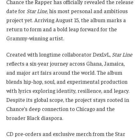
Chance the Rapper has officially revealed the release
date for
Star Line
, his most personal and ambitious
project yet. Arriving August 15, the album marks a
return to form and a bold leap forward for the
Grammy-winning artist.
Created with longtime collaborator DexLvL,
Star Line
reflects a six-year journey across Ghana, Jamaica,
and major art fairs around the world. The album
blends hip-hop, soul, and experimental production
with lyrics exploring identity, resilience, and legacy.
Despite its global scope, the project stays rooted in
Chance’s deep connection to Chicago and the
broader Black diaspora.
CD pre-orders and exclusive merch from the Star