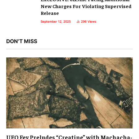
New Charges For Violating Supervised
Release
September 12, 2025
296
Views
DON'T MISS
UFO Fev Preludes “Creatine” with Machacha-