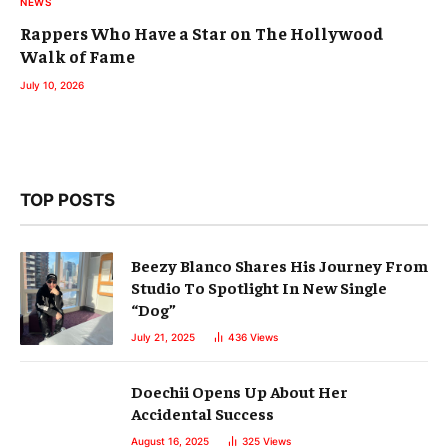
NEWS
Rappers Who Have a Star on The Hollywood
Walk of Fame
July 10, 2026
TOP POSTS
Beezy Blanco Shares His Journey From
Studio To Spotlight In New Single
“Dog”
July 21, 2025
436
Views
Doechii Opens Up About Her
Accidental Success
August 16, 2025
325
Views