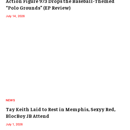
Action Figure 973 Drops the Baseball-Themed
“Polo Grounds” (EP Review)
July 14, 2026
NEWS
Tay Keith Laid to Rest in Memphis, Sexyy Red,
BlocBoy JB Attend
July 1, 2026