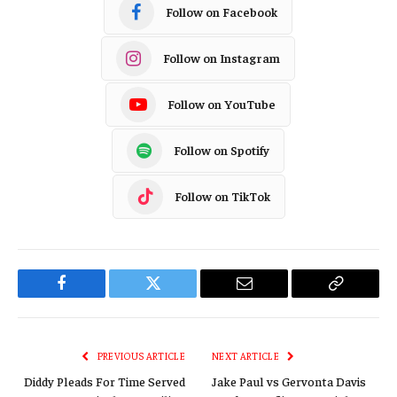
Follow on Facebook
Follow on Instagram
Follow on YouTube
Follow on Spotify
Follow on TikTok
Facebook
Twitter
Email
Copy
Link
PREVIOUS ARTICLE
NEXT ARTICLE
Diddy Pleads For Time Served
Jake Paul vs Gervonta Davis