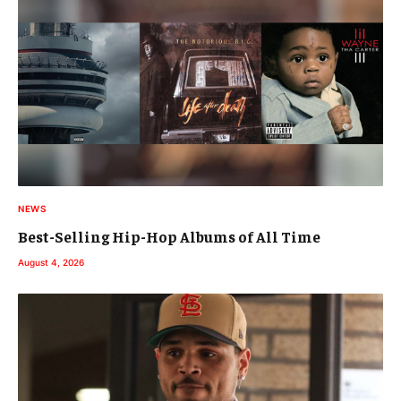
NEWS
Best-Selling Hip-Hop Albums of All Time
August 4, 2026