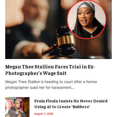
Megan Thee Stallion Faces Trial in Ex-
Photographer’s Wage Suit
Megan Thee Stallion is heading to court after a former
photographer sued her for harassment…
Fenix Flexin Insists He Never Denied
Using AI to Create ‘Rubberz’
August 7, 2026