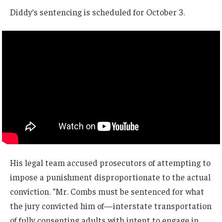
Diddy’s sentencing is scheduled for October 3.
His legal team accused prosecutors of attempting to
impose a punishment disproportionate to the actual
conviction. “Mr. Combs must be sentenced for what
the jury convicted him of—interstate transportation
of fully consenting adults with intent to engage in