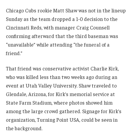
Chicago Cubs rookie Matt Shaw was not in the lineup
Sunday as the team dropped a 1-0 decision to the
Cincinnati Reds, with manager Craig Counsell
confirming afterward that the third baseman was
“unavailable” while attending “the funeral of a
friend.”
That friend was conservative activist Charlie Kirk,
who was killed less than two weeks ago during an
event at Utah Valley University. Shaw traveled to
Glendale, Arizona, for Kirk’s memorial service at
State Farm Stadium, where photos showed him
among the large crowd gathered. Signage for Kirk’s
organization, Turning Point USA, could be seen in
the background.