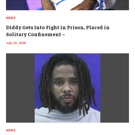
NEWS
Diddy Gets Into Fight in Prison, Placed in
Solitary Confinement –
July 24, 2026
NEWS