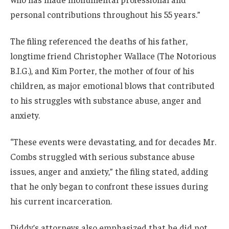
personal contributions throughout his 55 years.”
The filing referenced the deaths of his father,
longtime friend Christopher Wallace (The Notorious
B.I.G.), and Kim Porter, the mother of four of his
children, as major emotional blows that contributed
to his struggles with substance abuse, anger and
anxiety.
“These events were devastating, and for decades Mr.
Combs struggled with serious substance abuse
issues, anger and anxiety,” the filing stated, adding
that he only began to confront these issues during
his current incarceration.
Diddy’s attorneys also emphasized that he did not