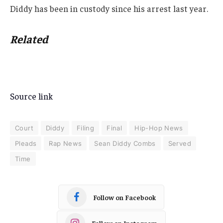
Diddy has been in custody since his arrest last year.
Related
Source link
Court
Diddy
Filing
Final
Hip-Hop News
Pleads
Rap News
Sean Diddy Combs
Served
Time
Follow on Facebook
Follow on Instagram