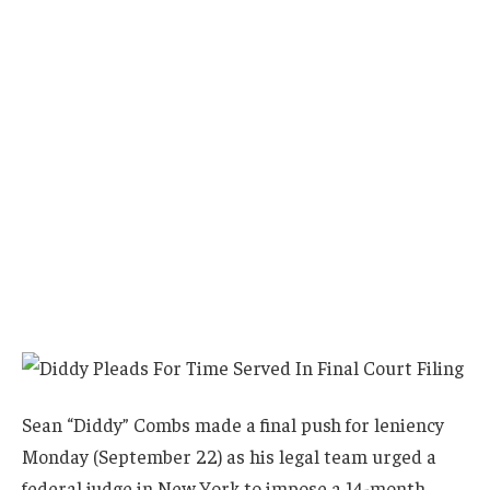
Sean “Diddy” Combs made a final push for leniency
Monday (September 22) as his legal team urged a
federal judge in New York to impose a 14-month