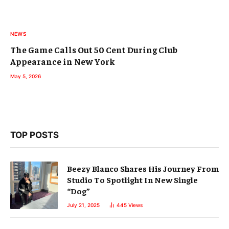
NEWS
The Game Calls Out 50 Cent During Club
Appearance in New York
May 5, 2026
TOP POSTS
Beezy Blanco Shares His Journey From
Studio To Spotlight In New Single
“Dog”
July 21, 2025
445
Views