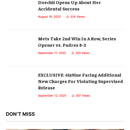
Doechii Opens Up About Her
Accidental Success
August 16, 2025
334
Views
Mets Take 2nd Win In A Row, Series
Opener vs. Padres 8-3
September 17, 2025
320
Views
EXCLUSIVE: 6ix9ine Facing Additional
New Charges For Violating Supervised
Release
September 12, 2025
307
Views
DON'T MISS