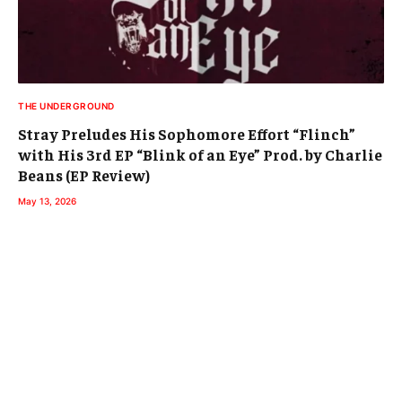
THE UNDERGROUND
Stray Preludes His Sophomore Effort “Flinch”
with His 3rd EP “Blink of an Eye” Prod. by Charlie
Beans (EP Review)
May 13, 2026