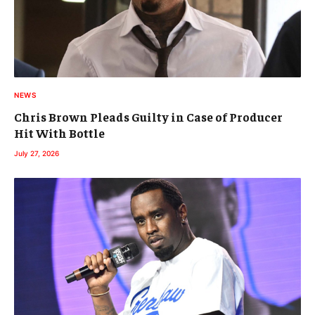
NEWS
Chris Brown Pleads Guilty in Case of Producer
Hit With Bottle
July 27, 2026