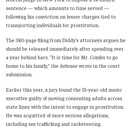
sentence — which amounts to time served —
following his conviction on lesser charges tied to
transporting individuals for prostitution.
The 380-page filing from Diddy’s attorneys argues he
should be released immediately after spending over
a year behind bars. “It is time for Mr. Combs to go
home to his family,” the defense wrote in the court
submission.
Earlier this year, a jury found the 55-year-old music
executive guilty of moving consenting adults across
state lines with the intent to engage in prostitution.
He was acquitted of more serious allegations,
including sex trafficking and racketeering.