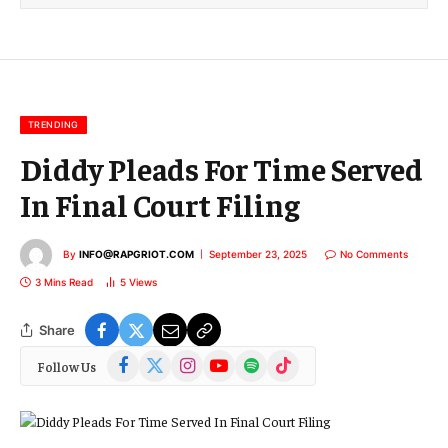
l
E
m
a
i
l
TRENDING
Diddy Pleads For Time Served
In Final Court Filing
By
INFO@RAPGRIOT.COM
September 23, 2025
No Comments
3 Mins Read
5
Views
Share
Facebook
X
Instagram
YouTube
Spotify
TikTok
Follow Us
(Twitter)