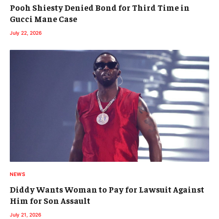
Pooh Shiesty Denied Bond for Third Time in
Gucci Mane Case
July 22, 2026
NEWS
Diddy Wants Woman to Pay for Lawsuit Against
Him for Son Assault
July 21, 2026