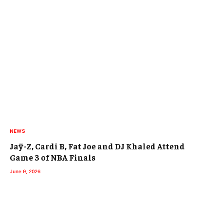
NEWS
Jaÿ-Z, Cardi B, Fat Joe and DJ Khaled Attend
Game 3 of NBA Finals
June 9, 2026