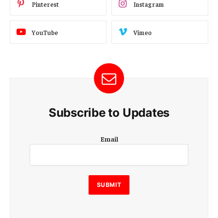
Pinterest
Instagram
YouTube
Vimeo
Subscribe to Updates
E
Email
m
a
i
l
E
SUBMIT
m
a
i