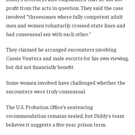
profit from the acts in question. They said the case
involved “threesomes where fully competent adult
men and women voluntarily crossed state lines and
had consensual sex with each other.”
They claimed he arranged encounters involving
Cassie Ventura and male escorts for his own viewing,
but did not financially benefit.
Some women involved have challenged whether the
encounters were truly consensual.
The U.S. Probation Office’s sentencing
recommendation remains sealed, but Diddy’s team
believes it suggests a five-year prison term.