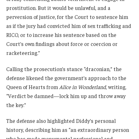
prostitution. But it would be unlawful, and a
perversion of justice, for the Court to sentence him
as if the jury had convicted him of sex trafficking and
RICO, or to increase his sentence based on the
Court’s own findings about force or coercion or
racketeering.”
Calling the prosecution’s stance “draconian,” the
defense likened the government’s approach to the
Queen of Hearts from
Alice in Wonderland
, writing,
“Verdict be damned—lock him up and throw away
the key.”
The defense also highlighted Diddy’s personal
history, describing him as “an extraordinary person
who has made monumental professional and