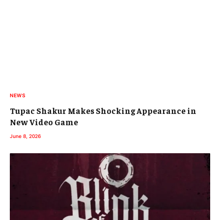
NEWS
Tupac Shakur Makes Shocking Appearance in
New Video Game
June 8, 2026