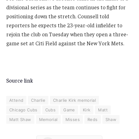
divisional series as the team continues to fight for
positioning down the stretch. Counsell told
reporters he expects the 23-year-old infielder to
rejoin the club on Tuesday when they open a three-
game set at Citi Field against the New York Mets.
Source link
Attend
Charlie
Charlie Kirk memorial
Chicago Cubs
Cubs
Game
Kirk
Matt
Matt Shaw
Memorial
Misses
Reds
Shaw