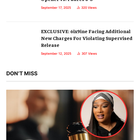
September 17, 2025
320
Views
EXCLUSIVE: 6ix9ine Facing Additional
New Charges For Violating Supervised
Release
September 12, 2025
307
Views
DON'T MISS