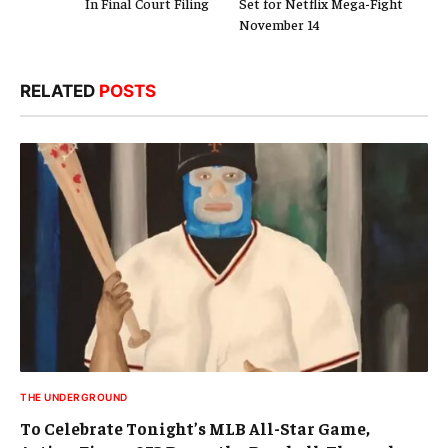
In Final Court Filing
Set for Netflix Mega-Fight
November 14
RELATED
POSTS
THE UNDERGROUND
To Celebrate Tonight’s MLB All-Star Game,