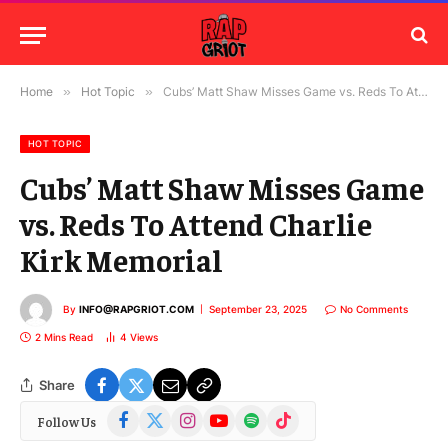
Home
»
Hot Topic
»
Cubs’ Matt Shaw Misses Game vs. Reds To Attend Charlie Kirk Memorial
HOT TOPIC
Cubs’ Matt Shaw Misses Game
vs. Reds To Attend Charlie
Kirk Memorial
By
INFO@RAPGRIOT.COM
September 23, 2025
No Comments
2 Mins Read
4
Views
Share
Facebook
X
Instagram
YouTube
Spotify
TikTok
Follow Us
(Twitter)