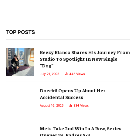
TOP POSTS
Beezy Blanco Shares His Journey From
Studio To Spotlight In New Single
“Dog”
July 21, 2025
445
Views
Doechii Opens Up About Her
Accidental Success
August 16, 2025
334
Views
Mets Take 2nd Win In A Row, Series
Opener vs. Padres 8-3