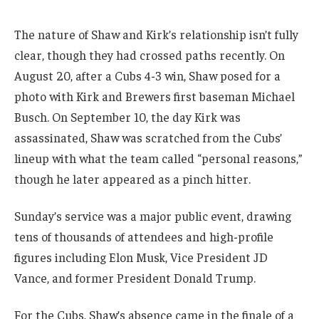
The nature of Shaw and Kirk’s relationship isn’t fully
clear, though they had crossed paths recently. On
August 20, after a Cubs 4-3 win, Shaw posed for a
photo with Kirk and Brewers first baseman Michael
Busch. On September 10, the day Kirk was
assassinated, Shaw was scratched from the Cubs’
lineup with what the team called “personal reasons,”
though he later appeared as a pinch hitter.
Sunday’s service was a major public event, drawing
tens of thousands of attendees and high-profile
figures including Elon Musk, Vice President JD
Vance, and former President Donald Trump.
For the Cubs, Shaw’s absence came in the finale of a