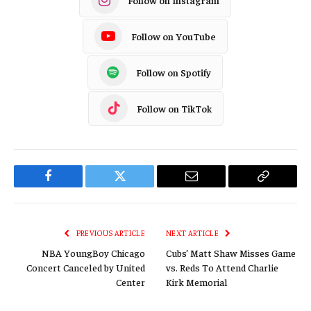
Follow on YouTube
Follow on Spotify
Follow on TikTok
Facebook
Twitter
Email
Copy
Link
PREVIOUS ARTICLE
NEXT ARTICLE
NBA YoungBoy Chicago
Cubs’ Matt Shaw Misses Game
Concert Canceled by United
vs. Reds To Attend Charlie
Center
Kirk Memorial