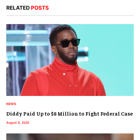
RELATED
POSTS
NEWS
Diddy Paid Up to $8 Million to Fight Federal Case
August 6, 2026