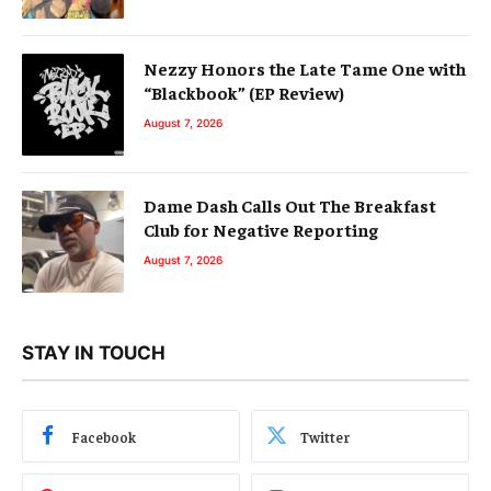
Nezzy Honors the Late Tame One with
“Blackbook” (EP Review)
August 7, 2026
Dame Dash Calls Out The Breakfast
Club for Negative Reporting
August 7, 2026
STAY IN TOUCH
Facebook
Twitter