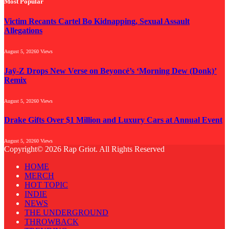
Most Popular
Victim Recants Cartel Bo Kidnapping, Sexual Assault
Allegations
August 5, 2026
0
Views
Jaÿ-Z Drops New Verse on Beyoncé’s ‘Morning Dew (Donk)’
Remix
August 5, 2026
0
Views
Drake Gifts Over $1 Million and Luxury Cars at Annual Event
August 5, 2026
0
Views
Copyright© 2026 Rap Griot. All Rights Reserved
HOME
MERCH
HOT TOPIC
INDIE
NEWS
THE UNDERGROUND
THROWBACK