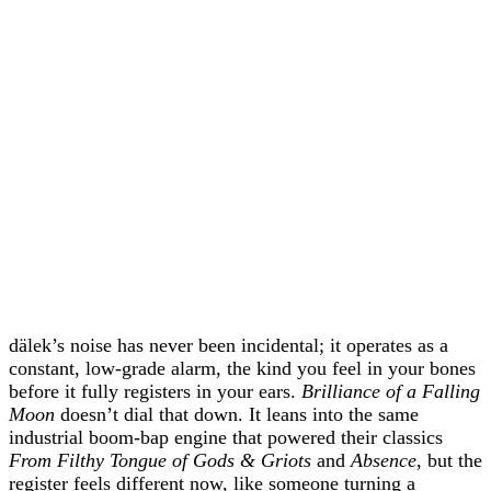
dälek’s noise has never been incidental; it operates as a
constant, low‑grade alarm, the kind you feel in your bones
before it fully registers in your ears.
Brilliance of a Falling
Moon
doesn’t dial that down. It leans into the same
industrial boom‑bap engine that powered their classics
From Filthy Tongue of Gods & Griots
and
Absence
, but the
register feels different now, like someone turning a