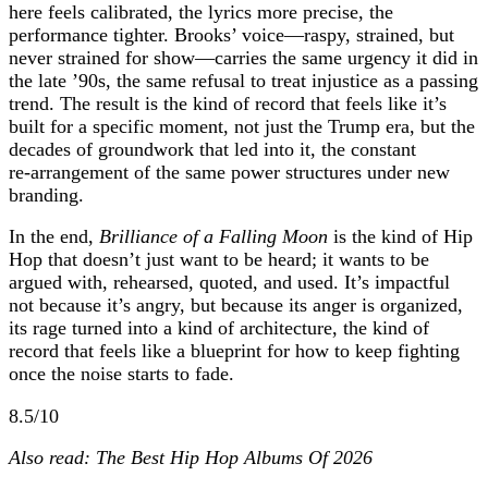
here feels calibrated, the lyrics more precise, the
performance tighter. Brooks’ voice—raspy, strained, but
never strained for show—carries the same urgency it did in
the late ’90s, the same refusal to treat injustice as a passing
trend. The result is the kind of record that feels like it’s
built for a specific moment, not just the Trump era, but the
decades of groundwork that led into it, the constant
re‑arrangement of the same power structures under new
branding.
In the end,
Brilliance of a Falling Moon
is the kind of Hip
Hop that doesn’t just want to be heard; it wants to be
argued with, rehearsed, quoted, and used. It’s impactful
not because it’s angry, but because its anger is organized,
its rage turned into a kind of architecture, the kind of
record that feels like a blueprint for how to keep fighting
once the noise starts to fade.
8.5/10
Also read: The Best Hip Hop Albums Of 2026