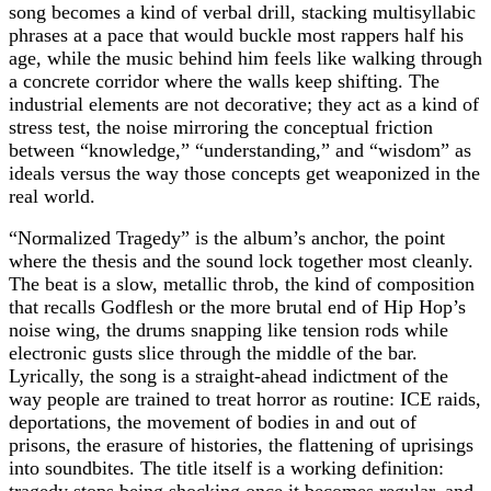
song becomes a kind of verbal drill, stacking multisyllabic
phrases at a pace that would buckle most rappers half his
age, while the music behind him feels like walking through
a concrete corridor where the walls keep shifting. The
industrial elements are not decorative; they act as a kind of
stress test, the noise mirroring the conceptual friction
between “knowledge,” “understanding,” and “wisdom” as
ideals versus the way those concepts get weaponized in the
real world.
“Normalized Tragedy” is the album’s anchor, the point
where the thesis and the sound lock together most cleanly.
The beat is a slow, metallic throb, the kind of composition
that recalls Godflesh or the more brutal end of Hip Hop’s
noise wing, the drums snapping like tension rods while
electronic gusts slice through the middle of the bar.
Lyrically, the song is a straight‑ahead indictment of the
way people are trained to treat horror as routine: ICE raids,
deportations, the movement of bodies in and out of
prisons, the erasure of histories, the flattening of uprisings
into soundbites. The title itself is a working definition: