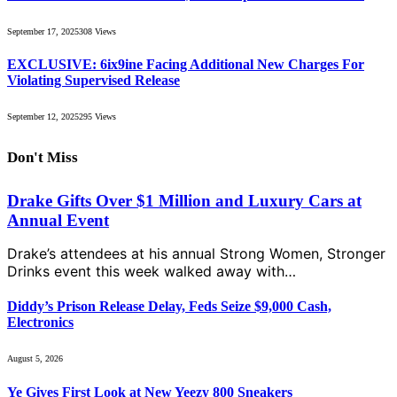
September 17, 2025
308
Views
EXCLUSIVE: 6ix9ine Facing Additional New Charges For
Violating Supervised Release
September 12, 2025
295
Views
Don't Miss
Drake Gifts Over $1 Million and Luxury Cars at
Annual Event
Drake’s attendees at his annual Strong Women, Stronger
Drinks event this week walked away with…
Diddy’s Prison Release Delay, Feds Seize $9,000 Cash,
Electronics
August 5, 2026
Ye Gives First Look at New Yeezy 800 Sneakers