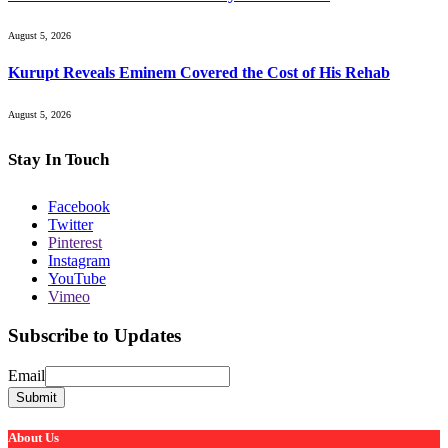
August 5, 2026
Kurupt Reveals Eminem Covered the Cost of His Rehab
August 5, 2026
Stay In Touch
Facebook
Twitter
Pinterest
Instagram
YouTube
Vimeo
Subscribe to Updates
Email
Email
Submit
About Us