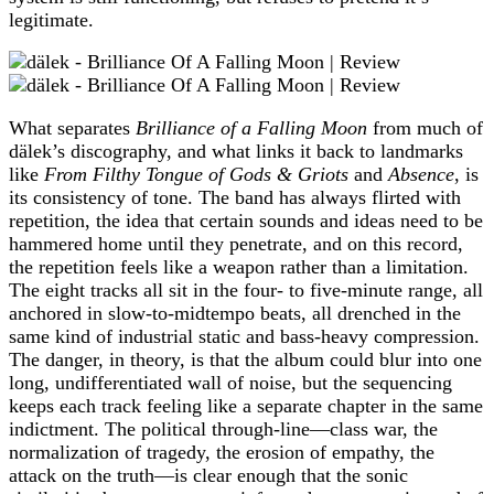
legitimate.
What separates
Brilliance of a Falling Moon
from much of
dälek’s discography, and what links it back to landmarks
like
From Filthy Tongue of Gods & Griots
and
Absence
, is
its consistency of tone. The band has always flirted with
repetition, the idea that certain sounds and ideas need to be
hammered home until they penetrate, and on this record,
the repetition feels like a weapon rather than a limitation.
The eight tracks all sit in the four‑ to five‑minute range, all
anchored in slow‑to‑midtempo beats, all drenched in the
same kind of industrial static and bass‑heavy compression.
The danger, in theory, is that the album could blur into one
long, undifferentiated wall of noise, but the sequencing
keeps each track feeling like a separate chapter in the same
indictment. The political through‑line—class war, the
normalization of tragedy, the erosion of empathy, the
attack on the truth—is clear enough that the sonic