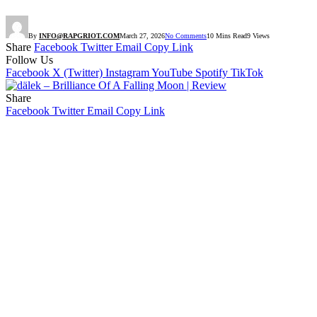
By
INFO@RAPGRIOT.COM
March 27, 2026
No Comments
10 Mins Read
9
Views
Share
Facebook
Twitter
Email
Copy Link
Follow Us
Facebook
X (Twitter)
Instagram
YouTube
Spotify
TikTok
Share
Facebook
Twitter
Email
Copy Link