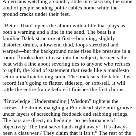
Americans watching a country slide into fascism, the same
kind of people sending polite cables home while the
ground cracks under their feet.
“Better Than” opens the album with a title that plays as
both a warning and a line in the sand. The beat is a
familiar Dälek structure at first—booming, slightly
distorted drums, a low‑end thud, loops stretched and
warped—but the background noise rises like pressure in a
room. Brooks doesn’t ease into the subject; he meets the
beat with a line about severing ties to anyone who refuses
to uplift, the kind of statement that reads like a manifesto
set to a malfunctioning siren. The track sets the table: this
record isn’t going to flatter, sidestep, or soft‑sell. It will
rattle the entire frame before it finishes the first chorus.
“Knowledge | Understanding | Wisdom” tightens the
screws, the drums mangling a Portishead‑style noir groove
under layers of screeching feedback and stabbing strings.
The bars are direct, no hedging, no performance of
objectivity. The first salvo lands right away: “It’s always
been a class war / They claim that it isn’t.” The rest of the