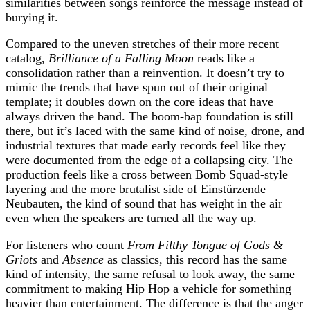
similarities between songs reinforce the message instead of
burying it.
Compared to the uneven stretches of their more recent
catalog,
Brilliance of a Falling Moon
reads like a
consolidation rather than a reinvention. It doesn’t try to
mimic the trends that have spun out of their original
template; it doubles down on the core ideas that have
always driven the band. The boom‑bap foundation is still
there, but it’s laced with the same kind of noise, drone, and
industrial textures that made early records feel like they
were documented from the edge of a collapsing city. The
production feels like a cross between Bomb Squad‑style
layering and the more brutalist side of Einstürzende
Neubauten, the kind of sound that has weight in the air
even when the speakers are turned all the way up.
For listeners who count
From Filthy Tongue of Gods &
Griots
and
Absence
as classics, this record has the same
kind of intensity, the same refusal to look away, the same
commitment to making Hip Hop a vehicle for something
heavier than entertainment. The difference is that the anger