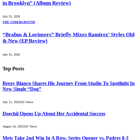
in Brooklyn” (Album Review)
July 31, 2026
THE UNDERGROUND
“Brabus & Lorinsers” Briefly Mixes Ramirez’ Styles Old
& New (EP Review)
July 31, 2026
Top Posts
Beezy Blanco Shares His Journey From Studio To Spotlight In
New Single “Dog”
July 21, 2025
435
Views
Doechii Opens Up About Her Accidental Success
August 16, 2025
325
Views
Mets Take 2nd Win In A Row, Series Opener vs. Padres 8-3