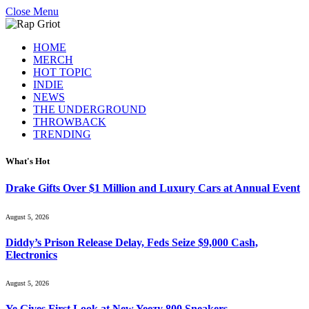
Close Menu
HOME
MERCH
HOT TOPIC
INDIE
NEWS
THE UNDERGROUND
THROWBACK
TRENDING
What's Hot
Drake Gifts Over $1 Million and Luxury Cars at Annual Event
August 5, 2026
Diddy’s Prison Release Delay, Feds Seize $9,000 Cash,
Electronics
August 5, 2026
Ye Gives First Look at New Yeezy 800 Sneakers