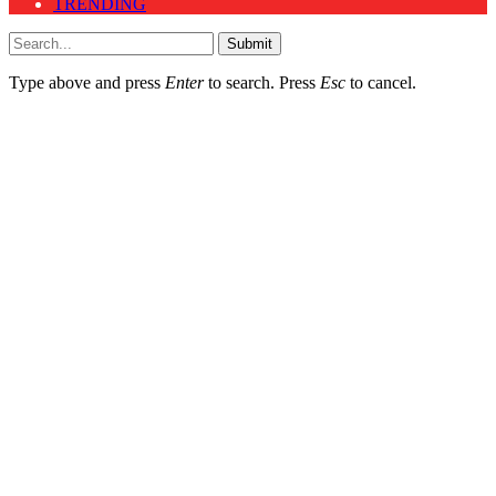
TRENDING
Submit
Type above and press
Enter
to search. Press
Esc
to cancel.