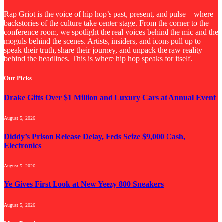
Rap Griot is the voice of hip hop’s past, present, and pulse—where
backstories of the culture take center stage. From the corner to the
conference room, we spotlight the real voices behind the mic and the
moguls behind the scenes. Artists, insiders, and icons pull up to
speak their truth, share their journey, and unpack the raw reality
behind the headlines. This is where hip hop speaks for itself.
Our Picks
Drake Gifts Over $1 Million and Luxury Cars at Annual Event
August 5, 2026
Diddy’s Prison Release Delay, Feds Seize $9,000 Cash,
Electronics
August 5, 2026
Ye Gives First Look at New Yeezy 800 Sneakers
August 5, 2026