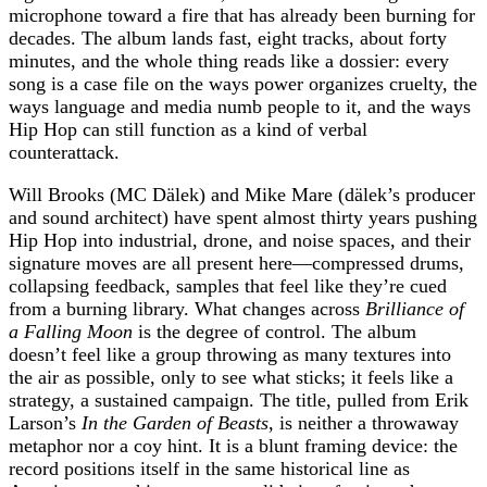
microphone toward a fire that has already been burning for
decades. The album lands fast, eight tracks, about forty
minutes, and the whole thing reads like a dossier: every
song is a case file on the ways power organizes cruelty, the
ways language and media numb people to it, and the ways
Hip Hop can still function as a kind of verbal
counterattack.
Will Brooks (MC Dälek) and Mike Mare (dälek’s producer
and sound architect) have spent almost thirty years pushing
Hip Hop into industrial, drone, and noise spaces, and their
signature moves are all present here—compressed drums,
collapsing feedback, samples that feel like they’re cued
from a burning library. What changes across
Brilliance of
a Falling Moon
is the degree of control. The album
doesn’t feel like a group throwing as many textures into
the air as possible, only to see what sticks; it feels like a
strategy, a sustained campaign. The title, pulled from Erik
Larson’s
In the Garden of Beasts
, is neither a throwaway
metaphor nor a coy hint. It is a blunt framing device: the
record positions itself in the same historical line as