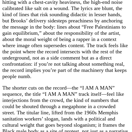
hitting with a chest‑cavity heaviness, the high‑end noise
calibrated like salt on a wound. The lyrics are blunt, the
kind of lines that risk sounding didactic in lesser hands,
but Brooks’ delivery sidesteps preachiness by anchoring
the message in the body: lines about “Free Palestinians to
gain equilibrium,” about the responsibility of the artist,
about the moral weight of being a rapper in a context
where image often supersedes content. The track feels like
the point where the record intersects with the rest of the
underground, not as a side comment but as a direct
confrontation: if you’re not talking about something real,
the record implies you’re part of the machinery that keeps
people numb.
The shorter cuts on the record—the “I AM A MAN”
sequence, the title “I AM A MAN” track itself—feel like
interjections from the crowd, the kind of numbers that
could be shouted through a megaphone in a crowded
street. The titular line, lifted from the 1960s Memphis
sanitation workers’ slogan, lands with a political and
cultural weight that goes beyond sloganism; it frames the
Black male body as a site of protest, not just as a narrative