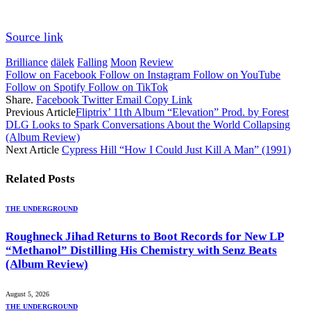
Source link
Brilliance
dälek
Falling
Moon
Review
Follow on Facebook
Follow on Instagram
Follow on YouTube
Follow on Spotify
Follow on TikTok
Share.
Facebook
Twitter
Email
Copy Link
Previous Article
Fliptrix’ 11th Album “Elevation” Prod. by Forest
DLG Looks to Spark Conversations About the World Collapsing
(Album Review)
Next Article
Cypress Hill “How I Could Just Kill A Man” (1991)
Related
Posts
THE UNDERGROUND
Roughneck Jihad Returns to Boot Records for New LP
“Methanol” Distilling His Chemistry with Senz Beats
(Album Review)
August 5, 2026
THE UNDERGROUND