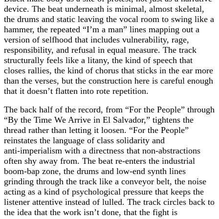
device. The beat underneath is minimal, almost skeletal,
the drums and static leaving the vocal room to swing like a
hammer, the repeated “I’m a man” lines mapping out a
version of selfhood that includes vulnerability, rage,
responsibility, and refusal in equal measure. The track
structurally feels like a litany, the kind of speech that
closes rallies, the kind of chorus that sticks in the ear more
than the verses, but the construction here is careful enough
that it doesn’t flatten into rote repetition.
The back half of the record, from “For the People” through
“By the Time We Arrive in El Salvador,” tightens the
thread rather than letting it loosen. “For the People”
reinstates the language of class solidarity and
anti‑imperialism with a directness that non‑abstractions
often shy away from. The beat re‑enters the industrial
boom‑bap zone, the drums and low‑end synth lines
grinding through the track like a conveyor belt, the noise
acting as a kind of psychological pressure that keeps the
listener attentive instead of lulled. The track circles back to
the idea that the work isn’t done, that the fight is