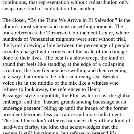
continuous, that representation without redistribution only
swaps one kind of exploitation for another.
The closer, “By the Time We Arrive in El Salvador,” is the
album’s most vicious and most unsettling moment. The
track references the Terrorism Confinement Center, where
hundreds of Venezuelan migrants were sent without trial,
the lyrics drawing a line between the percentage of people
actually charged with crimes and the scale of the damage
done to their lives. The beat is a slow‑creep, the kind of
sound that feels like standing at the edge of a collapsing
structure, the low frequencies swelling and then receding
in a way that mimics the tides in a rising sea. Brooks’
voice sits in the middle of the mix like a witness who
refuses to look away, the references to Henry
Kissinger‑style realpolitik, the Flint water crisis, the global
embargo, and the “bastard grandstanding backstage at an
underage pageant” piling up until the image of the former
president becomes less caricature and more indictment.
The final lines don’t offer reassurance; they offer a kind of
hard‑won clarity, the kind that acknowledges that the
system is still functioning, but refuses to pretend it’s