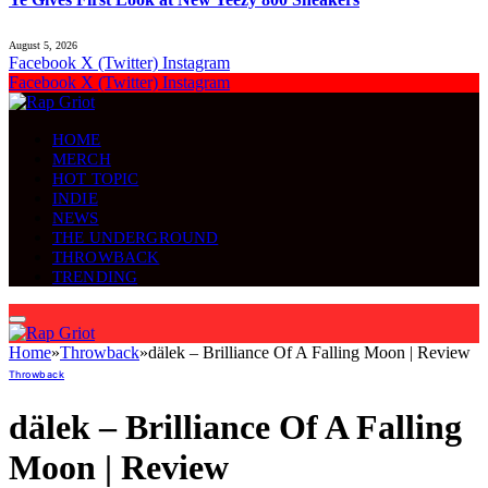
August 5, 2026
Facebook
X (Twitter)
Instagram
Facebook
X (Twitter)
Instagram
HOME
MERCH
HOT TOPIC
INDIE
NEWS
THE UNDERGROUND
THROWBACK
TRENDING
Home
»
Throwback
»
dälek – Brilliance Of A Falling Moon | Review
Throwback
dälek – Brilliance Of A Falling
Moon | Review