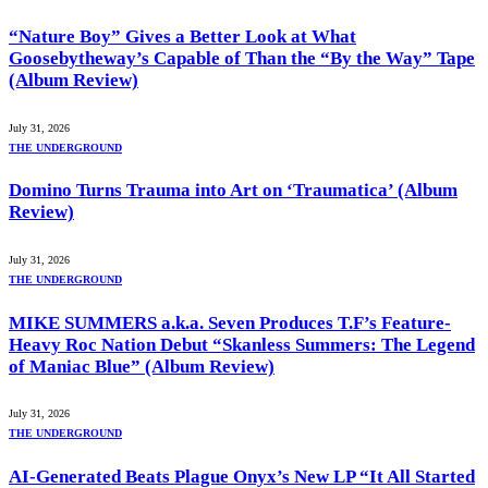
“Nature Boy” Gives a Better Look at What
Goosebytheway’s Capable of Than the “By the Way” Tape
(Album Review)
July 31, 2026
THE UNDERGROUND
Domino Turns Trauma into Art on ‘Traumatica’ (Album
Review)
July 31, 2026
THE UNDERGROUND
MIKE SUMMERS a.k.a. Seven Produces T.F’s Feature-
Heavy Roc Nation Debut “Skanless Summers: The Legend
of Maniac Blue” (Album Review)
July 31, 2026
THE UNDERGROUND
AI-Generated Beats Plague Onyx’s New LP “It All Started