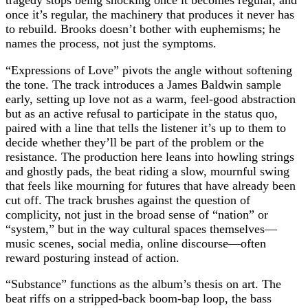
tragedy stops being shocking once it becomes regular, and
once it’s regular, the machinery that produces it never has
to rebuild. Brooks doesn’t bother with euphemisms; he
names the process, not just the symptoms.
“Expressions of Love” pivots the angle without softening
the tone. The track introduces a James Baldwin sample
early, setting up love not as a warm, feel‑good abstraction
but as an active refusal to participate in the status quo,
paired with a line that tells the listener it’s up to them to
decide whether they’ll be part of the problem or the
resistance. The production here leans into howling strings
and ghostly pads, the beat riding a slow, mournful swing
that feels like mourning for futures that have already been
cut off. The track brushes against the question of
complicity, not just in the broad sense of “nation” or
“system,” but in the way cultural spaces themselves—
music scenes, social media, online discourse—often
reward posturing instead of action.
“Substance” functions as the album’s thesis on art. The
beat riffs on a stripped‑back boom‑bap loop, the bass