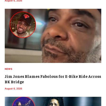
August 6, 2026
NEWS
Jim Jones Blames Fabolous for E-Bike Ride Across
BK Bridge
August 6, 2026