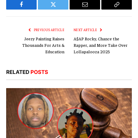
Facebook
Twitter
Email
Copy
Link
PREVIOUS ARTICLE
NEXT ARTICLE
Jeezy Painting Raises
A$AP Rocky, Chance the
Thousands For Arts &
Rapper, and More Take Over
Education
Lollapalooza 2025
RELATED
POSTS