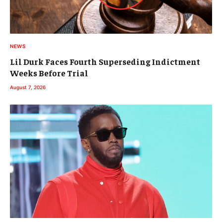
NEWS
Lil Durk Faces Fourth Superseding Indictment
Weeks Before Trial
August 7, 2026