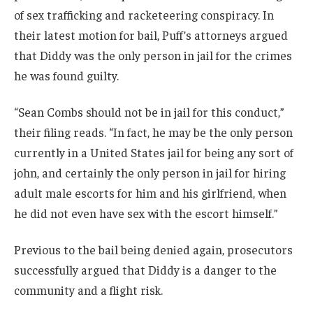
of sex trafficking and racketeering conspiracy. In
their latest motion for bail, Puff’s attorneys argued
that Diddy was the only person in jail for the crimes
he was found guilty.
“Sean Combs should not be in jail for this conduct,”
their filing reads. “In fact, he may be the only person
currently in a United States jail for being any sort of
john, and certainly the only person in jail for hiring
adult male escorts for him and his girlfriend, when
he did not even have sex with the escort himself.”
Previous to the bail being denied again, prosecutors
successfully argued that Diddy is a danger to the
community and a flight risk.