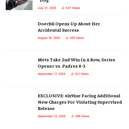
July 21, 2025
437
Views
Doechii Opens Up About Her
Accidental Success
August 16, 2025
329
Views
Mets Take 2nd Win In A Row, Series
Opener vs. Padres 8-3
September 17, 2025
312
Views
EXCLUSIVE: 6ix9ine Facing Additional
New Charges For Violating Supervised
Release
September 12, 2025
299
Views