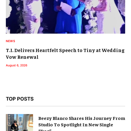
NEWS
T.I. Delivers Heartfelt Speech to Tiny at Wedding
Vow Renewal
August 6, 2026
TOP POSTS
Beezy Blanco Shares His Journey From
Studio To Spotlight In New Single
“Dog”