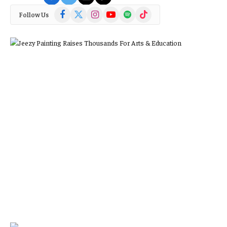
Facebook
X
Instagram
YouTube
Spotify
TikTok
Follow Us
(Twitter)