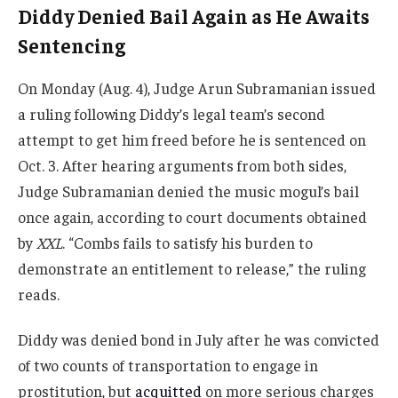
Diddy Denied Bail Again as He Awaits
Sentencing
On Monday (Aug. 4), Judge Arun Subramanian issued
a ruling following Diddy’s legal team’s second
attempt to get him freed before he is sentenced on
Oct. 3. After hearing arguments from both sides,
Judge Subramanian denied the music mogul’s bail
once again, according to court documents obtained
by
XXL
. “Combs fails to satisfy his burden to
demonstrate an entitlement to release,” the ruling
reads.
Diddy was denied bond in July after he was convicted
of two counts of transportation to engage in
prostitution, but
acquitted
on more serious charges