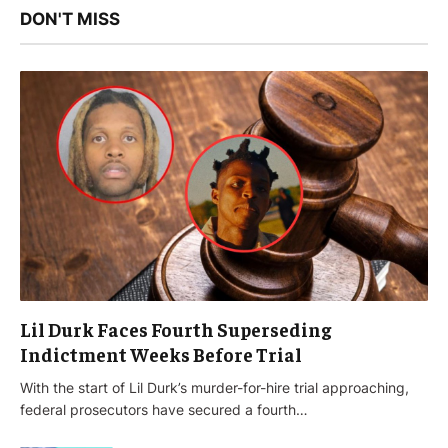
DON'T MISS
Lil Durk Faces Fourth Superseding
Indictment Weeks Before Trial
With the start of Lil Durk’s murder-for-hire trial approaching,
federal prosecutors have secured a fourth…