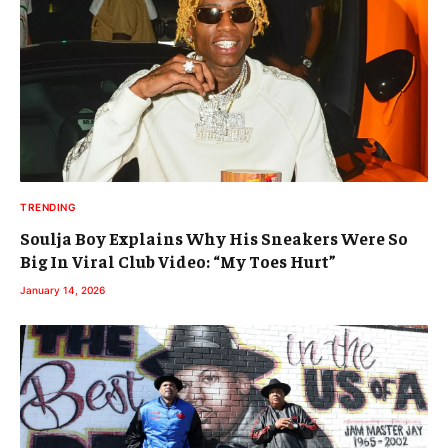
TRENDING
Soulja Boy Explains Why His Sneakers Were So
Big In Viral Club Video: “My Toes Hurt”
January 14, 2026