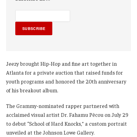
SUBSCRIBE
Jeezy brought Hip-Hop and fine art together in
Atlanta for a private auction that raised funds for
youth programs and honored the 20th anniversary
of his breakout album.
The Grammy-nominated rapper partnered with
acclaimed visual artist Dr. Fahamu Pècou on July 29
to debut “School of Hard Knocks,” a custom portrait
unveiled at the Johnson Lowe Gallery.