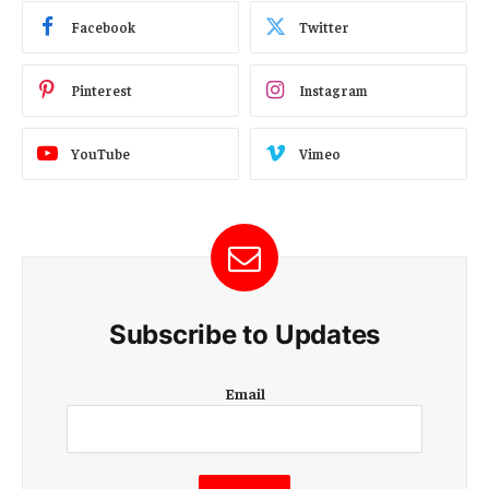
Facebook
Twitter
Pinterest
Instagram
YouTube
Vimeo
Subscribe to Updates
E
Email
m
a
i
l