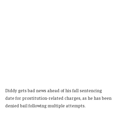
Diddy gets bad news ahead of his fall sentencing
date for prostitution-related charges, as he has been
denied bail following multiple attempts.