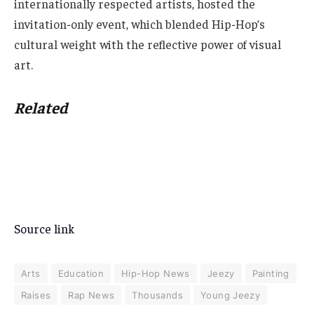
internationally respected artists, hosted the
invitation-only event, which blended Hip-Hop’s
cultural weight with the reflective power of visual
art.
Related
Source link
Arts
Education
Hip-Hop News
Jeezy
Painting
Raises
Rap News
Thousands
Young Jeezy