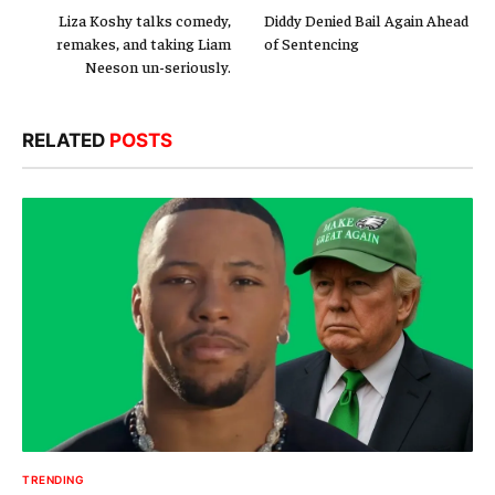
Liza Koshy talks comedy,
Diddy Denied Bail Again Ahead
remakes, and taking Liam
of Sentencing
Neeson un-seriously.
RELATED
POSTS
TRENDING