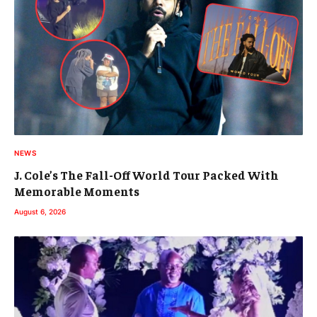
NEWS
J. Cole’s The Fall-Off World Tour Packed With
Memorable Moments
August 6, 2026