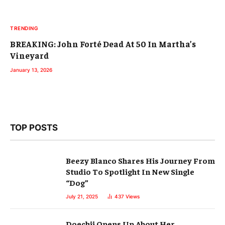
TRENDING
BREAKING: John Forté Dead At 50 In Martha’s
Vineyard
January 13, 2026
TOP POSTS
Beezy Blanco Shares His Journey From
Studio To Spotlight In New Single
“Dog”
July 21, 2025
437
Views
Doechii Opens Up About Her