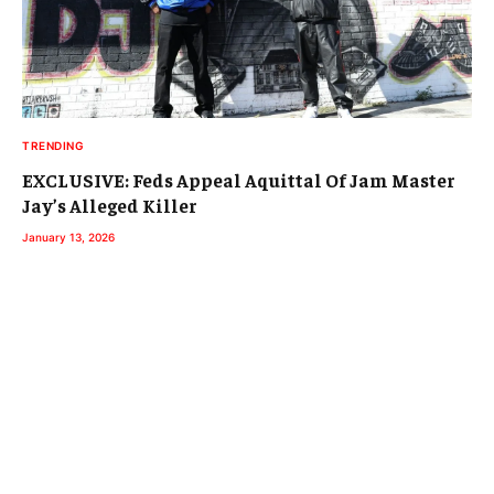
TRENDING
EXCLUSIVE: Feds Appeal Aquittal Of Jam Master
Jay’s Alleged Killer
January 13, 2026