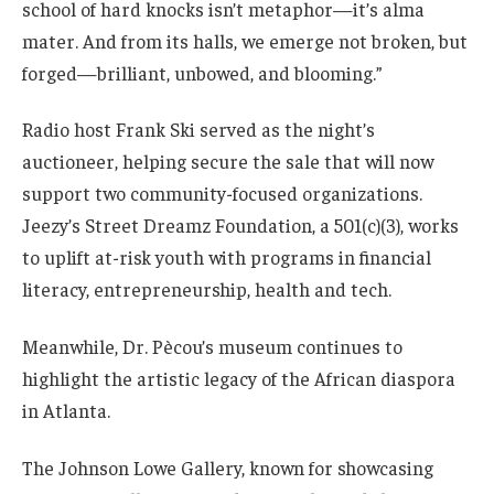
school of hard knocks isn’t metaphor—it’s alma
mater. And from its halls, we emerge not broken, but
forged—brilliant, unbowed, and blooming.”
Radio host Frank Ski served as the night’s
auctioneer, helping secure the sale that will now
support two community-focused organizations.
Jeezy’s Street Dreamz Foundation, a 501(c)(3), works
to uplift at-risk youth with programs in financial
literacy, entrepreneurship, health and tech.
Meanwhile, Dr. Pècou’s museum continues to
highlight the artistic legacy of the African diaspora
in Atlanta.
The Johnson Lowe Gallery, known for showcasing