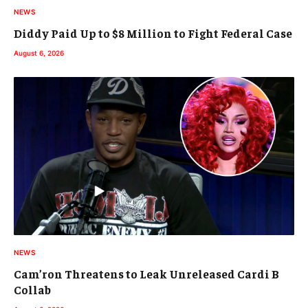
NEWS
Diddy Paid Up to $8 Million to Fight Federal Case
August 6, 2026
NEWS
Cam’ron Threatens to Leak Unreleased Cardi B
Collab