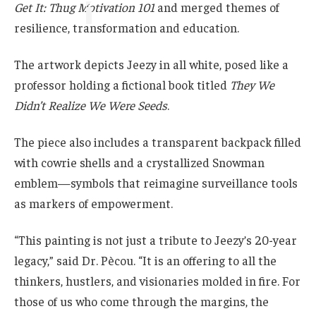
Get It: Thug Motivation 101
and merged themes of
resilience, transformation and education.
The artwork depicts Jeezy in all white, posed like a
professor holding a fictional book titled
They We
Didn’t Realize We Were Seeds
.
The piece also includes a transparent backpack filled
with cowrie shells and a crystallized Snowman
emblem—symbols that reimagine surveillance tools
as markers of empowerment.
“This painting is not just a tribute to Jeezy’s 20-year
legacy,” said Dr. Pècou. “It is an offering to all the
thinkers, hustlers, and visionaries molded in fire. For
those of us who come through the margins, the