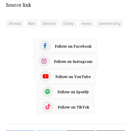
Source link
Ahead
Bail
Denied
Diddy
news
sentencing
Follow on Facebook
Follow on Instagram
Follow on YouTube
Follow on Spotify
Follow on TikTok