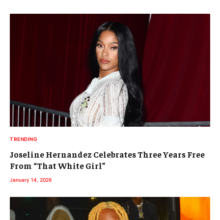
TRENDING
Joseline Hernandez Celebrates Three Years Free
From “That White Girl”
January 14, 2026