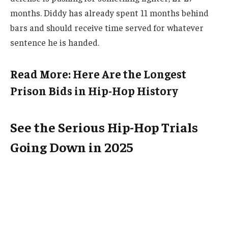
months. Diddy has already spent 11 months behind
bars and should receive time served for whatever
sentence he is handed.
Read More: Here Are the Longest
Prison Bids in Hip-Hop History
See the Serious Hip-Hop Trials
Going Down in 2025