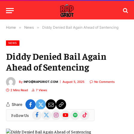
Home
»
News
»
Diddy Denied Bail Again Ahead of Sentencing
NEWS
Diddy Denied Bail Again
Ahead of Sentencing
By
INFO@RAPGRIOT.COM
August 5, 2025
No Comments
2 Mins Read
7
Views
Share
Facebook
X
Instagram
YouTube
Spotify
TikTok
Follow Us
(Twitter)