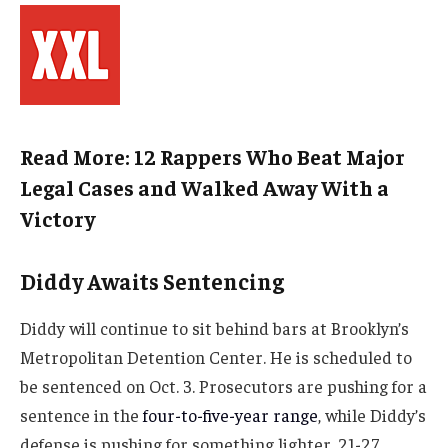
Read More: 12 Rappers Who Beat Major
Legal Cases and Walked Away With a
Victory
Diddy Awaits Sentencing
Diddy will continue to sit behind bars at Brooklyn’s
Metropolitan Detention Center. He is scheduled to
be sentenced on Oct. 3. Prosecutors are pushing for a
sentence in the
four-to-five-year range
, while Diddy’s
defense is pushing for something lighter, 21-27