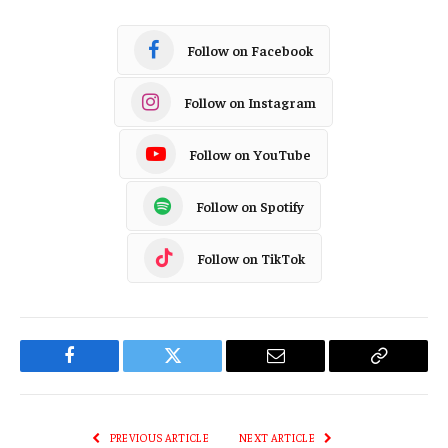
Follow on Facebook
Follow on Instagram
Follow on YouTube
Follow on Spotify
Follow on TikTok
Facebook
Twitter
Email
Copy
Link
PREVIOUS ARTICLE
NEXT ARTICLE