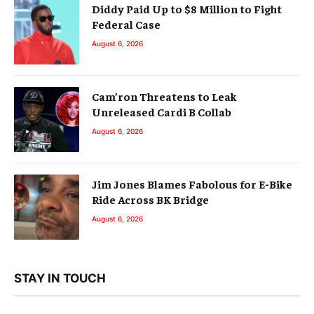
Diddy Paid Up to $8 Million to Fight
Federal Case
August 6, 2026
Cam’ron Threatens to Leak
Unreleased Cardi B Collab
August 6, 2026
Jim Jones Blames Fabolous for E-Bike
Ride Across BK Bridge
August 6, 2026
STAY IN TOUCH