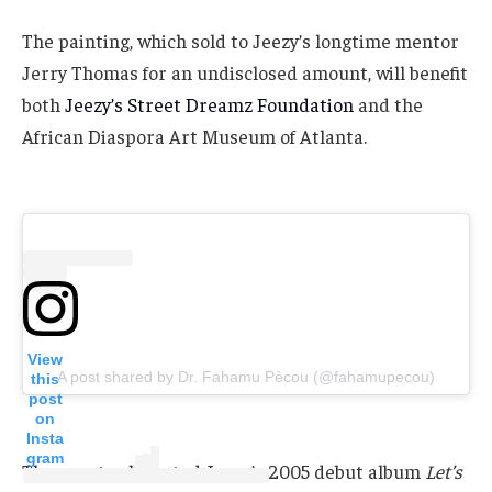
The painting, which sold to Jeezy’s longtime mentor
Jerry Thomas for an undisclosed amount, will benefit
both
Jeezy’s Street Dreamz Foundation
and the
African Diaspora Art Museum of Atlanta.
View
A post shared by Dr. Fahamu Pècou (@fahamupecou)
this
post
on
Insta
gram
The event celebrated Jeezy’s 2005 debut album
Let’s