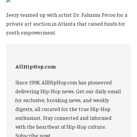
Jeezy teamed up with artist Dr. Fahamu Pècou for a
private art auction in Atlanta that raised funds for
youth empowerment.
AllHipHop.com
Since 1998, AllHipHop.com has pioneered
delivering Hip-Hop news. Get our daily email
for exclusive, breaking news, and weekly
digests, all curated for the true Hip-Hop
enthusiast. Stay connected and informed
with the heartbeat of Hip-Hop culture.
Subscribe now!