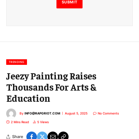
E
SUBMIT
m
a
i
l
E
m
a
i
l
TRENDING
Jeezy Painting Raises
Thousands For Arts &
Education
By
INFO@RAPGRIOT.COM
August 5, 2025
No Comments
2 Mins Read
5
Views
Share