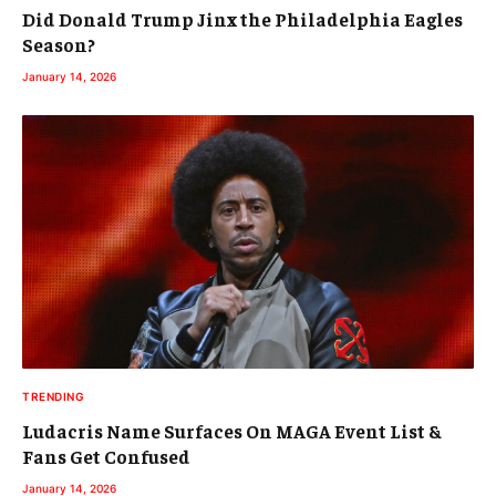
Did Donald Trump Jinx the Philadelphia Eagles
Season?
January 14, 2026
TRENDING
Ludacris Name Surfaces On MAGA Event List &
Fans Get Confused
January 14, 2026