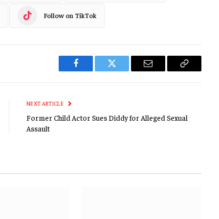
Follow on TikTok
Facebook
Twitter
Email
Copy
Link
NEXT ARTICLE
Former Child Actor Sues Diddy for Alleged Sexual
Assault