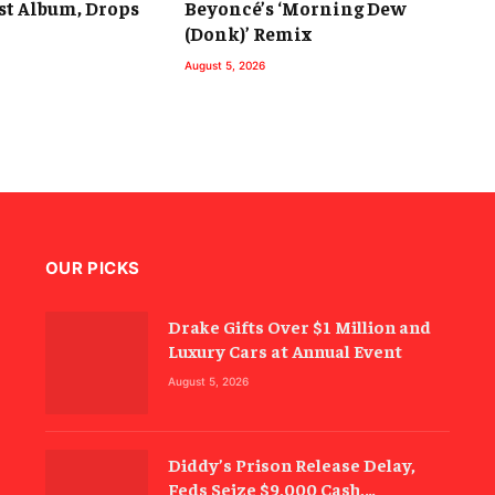
st Album, Drops
Beyoncé’s ‘Morning Dew
(Donk)’ Remix
August 5, 2026
OUR PICKS
Drake Gifts Over $1 Million and
Luxury Cars at Annual Event
August 5, 2026
Diddy’s Prison Release Delay,
Feds Seize $9,000 Cash,