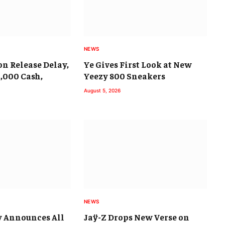
NEWS
on Release Delay,
Ye Gives First Look at New
9,000 Cash,
Yeezy 800 Sneakers
August 5, 2026
NEWS
y Announces All
Jaÿ-Z Drops New Verse on