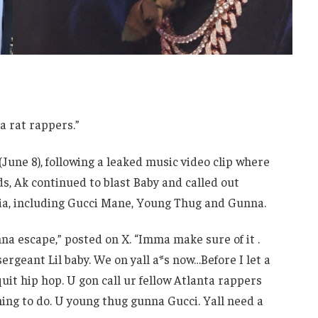
a rat rappers.”
June 8), following a leaked music video clip where
s, Ak continued to blast Baby and called out
dia, including Gucci Mane, Young Thug and Gunna.
inna escape,” posted on X. “Imma make sure of it .
rgeant Lil baby. We on yall a*s now…Before I let a
 quit hip hop. U gon call ur fellow Atlanta rappers
 thing to do. U young thug gunna Gucci. Yall need a