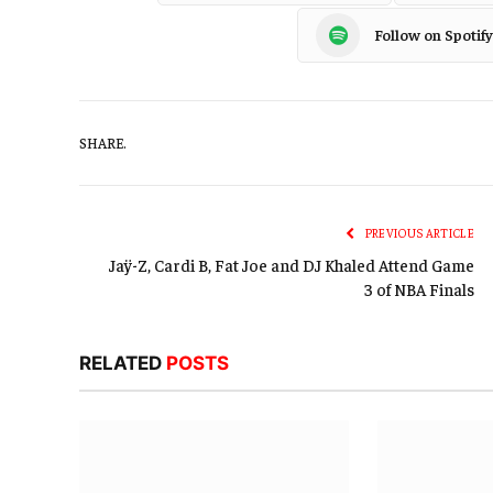
Follow on Spotify
SHARE.
PREVIOUS ARTICLE
Jaÿ-Z, Cardi B, Fat Joe and DJ Khaled Attend Game
3 of NBA Finals
RELATED
POSTS