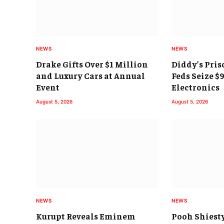
NEWS
NEWS
Drake Gifts Over $1 Million
Diddy’s Pris
and Luxury Cars at Annual
Feds Seize $
Event
Electronics
August 5, 2026
August 5, 2026
NEWS
NEWS
Kurupt Reveals Eminem
Pooh Shiest