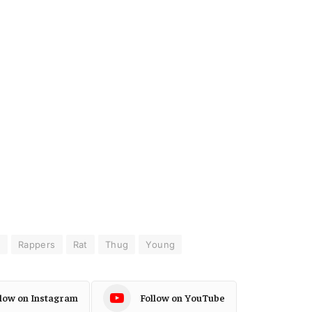
s
Rappers
Rat
Thug
Young
llow on Instagram
Follow on YouTube