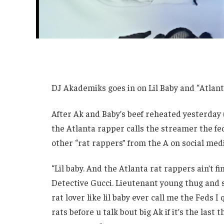
DJ Akademiks goes in on Lil Baby and “Atlant
After Ak and Baby’s beef reheated yesterday (
the Atlanta rapper calls the streamer the fed
other “rat rappers” from the A on social me
“Lil baby. And the Atlanta rat rappers ain’t f
Detective Gucci. Lieutenant young thug and se
rat lover like lil baby ever call me the Feds I
rats before u talk bout big Ak if it’s the last