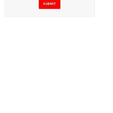
SUBMIT