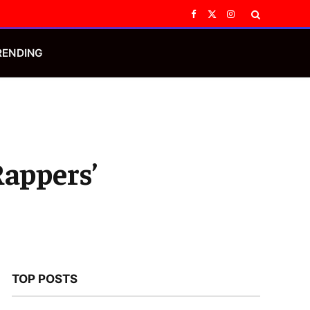
Facebook
X
Instagram
(Twitter)
RENDING
Rappers’
TOP POSTS