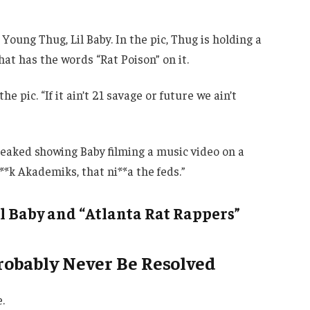
oung Thug, Lil Baby. In the pic, Thug is holding a
at has the words “Rat Poison” on it.
e pic. “If it ain’t 21 savage or future we ain’t
 leaked showing Baby filming a music video on a
F**k Akademiks, that ni**a the feds.”
l Baby and “Atlanta Rat Rappers”
Probably Never Be Resolved
.