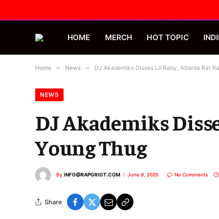
HOME
MERCH
HOT TOPIC
INDI
Home
»
News
»
DJ Akademiks Disses Lil Baby, ‘Atlanta Rat R
NEWS
DJ Akademiks Disses
Young Thug
By
INFO@RAPGRIOT.COM
June 9, 2026
No Comments
Share