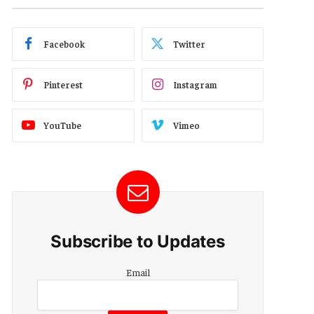
Facebook
Twitter
Pinterest
Instagram
YouTube
Vimeo
Subscribe to Updates
Email
Email