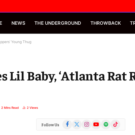
E
NEWS
THE UNDERGROUND
THROWBACK
T
appers’ Young Thug
 Lil Baby, ‘Atlanta Rat 
2 Mins Read
2
Views
Facebook
X
Instagram
YouTube
Spotify
TikTok
Follow Us
(Twitter)