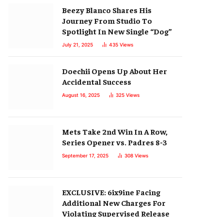
Beezy Blanco Shares His
Journey From Studio To
Spotlight In New Single “Dog”
July 21, 2025
435
Views
Doechii Opens Up About Her
Accidental Success
August 16, 2025
325
Views
Mets Take 2nd Win In A Row,
Series Opener vs. Padres 8-3
September 17, 2025
308
Views
EXCLUSIVE: 6ix9ine Facing
Additional New Charges For
Violating Supervised Release