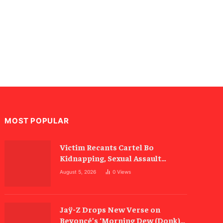
MOST POPULAR
Victim Recants Cartel Bo
Kidnapping, Sexual Assault
Allegations
August 5, 2026
0
Views
Jaÿ-Z Drops New Verse on
Beyoncé’s ‘Morning Dew (Donk)’