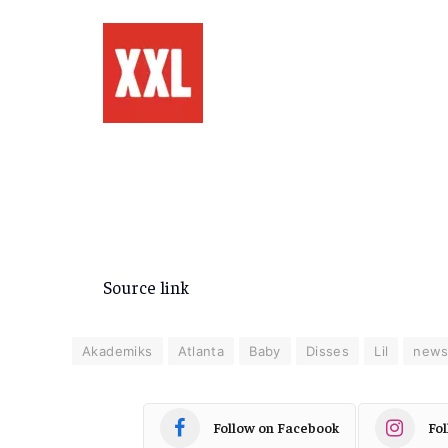
Source link
Akademiks
Atlanta
Baby
Disses
Lil
new
Follow on Facebook
Fo