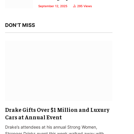
September 12, 2025
295
Views
DON'T MISS
Drake Gifts Over $1 Million and Luxury
Cars at Annual Event
Drake’s attendees at his annual Strong Women,
Stronger Drinks event this week walked away with…