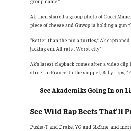
group name.”
Ak then shared a group photo of Gucci Mane, Y
piece of cheese and Guwop is holding a gun th
“Better than the ninja turtles,” Ak captioned th
jacking em. All rats . Worst city”
Ak’s latest clapback comes after a video clip
street in France. In the snippet, Baby raps, “
See Akademiks Going In on Li
See Wild Rap Beefs That’ll 
Pusha-T and Drake, YG and 6ix9ine, and more