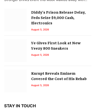
Diddy’s Prison Release Delay,
Feds Seize $9,000 Cash,
Electronics
August 5, 2026
Ye Gives First Look at New
Yeezy 800 Sneakers
August 5, 2026
Kurupt Reveals Eminem
Covered the Cost of His Rehab
August 5, 2026
STAY IN TOUCH