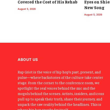
Covered the Cost of His Rehab
Eyes on Shie
New Song
August 5, 2026
August 5, 2026
ABOUT US
Rap Griot is the voice of hip hop’s past, present, and
pulse—where backstories of the culture take center
stage. From the corner to the conference room, we
spotlight the real voices behind the mic and the
moguls behind the scenes. Artists, insiders, and icons
pull up to speak their truth, share their journey, and
unpack the raw reality behind the headlines. This is
where hip hop speaks for itself.