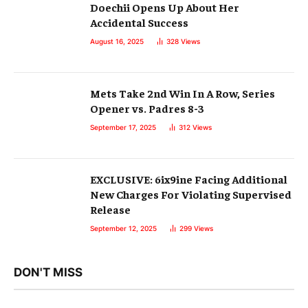
Doechii Opens Up About Her
Accidental Success
August 16, 2025
328
Views
Mets Take 2nd Win In A Row, Series
Opener vs. Padres 8-3
September 17, 2025
312
Views
EXCLUSIVE: 6ix9ine Facing Additional
New Charges For Violating Supervised
Release
September 12, 2025
299
Views
DON'T MISS