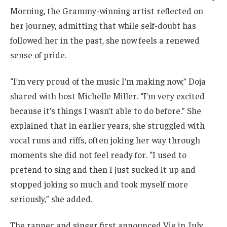
Morning, the Grammy-winning artist reflected on
her journey, admitting that while self-doubt has
followed her in the past, she now feels a renewed
sense of pride.
“I’m very proud of the music I’m making now,” Doja
shared with host Michelle Miller. “I’m very excited
because it’s things I wasn’t able to do before.” She
explained that in earlier years, she struggled with
vocal runs and riffs, often joking her way through
moments she did not feel ready for. “I used to
pretend to sing and then I just sucked it up and
stopped joking so much and took myself more
seriously,” she added.
The rapper and singer first announced Vie in July