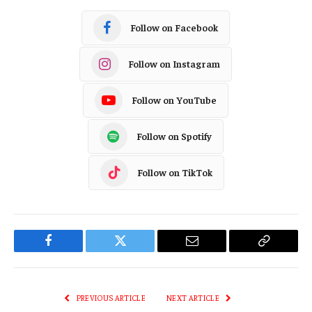
Follow on Facebook
Follow on Instagram
Follow on YouTube
Follow on Spotify
Follow on TikTok
Facebook
Twitter
Email
Copy
Link
PREVIOUS ARTICLE
NEXT ARTICLE