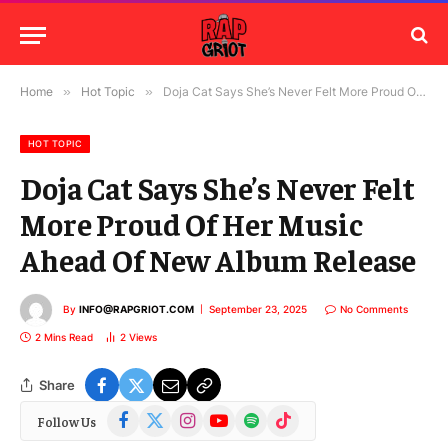
Home
»
Hot Topic
»
Doja Cat Says She’s Never Felt More Proud Of Her Music Ahead Of New Album Release
HOT TOPIC
Doja Cat Says She’s Never Felt
More Proud Of Her Music
Ahead Of New Album Release
By
INFO@RAPGRIOT.COM
September 23, 2025
No Comments
2 Mins Read
2
Views
Share
Facebook
X
Instagram
YouTube
Spotify
TikTok
Follow Us
(Twitter)