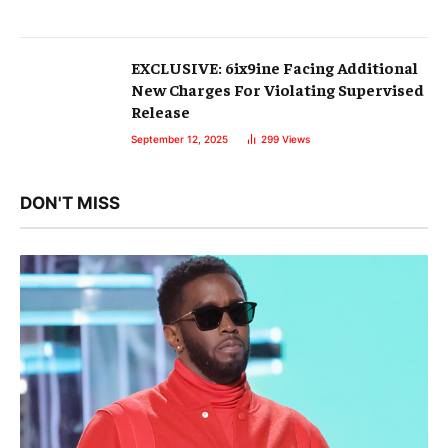
EXCLUSIVE: 6ix9ine Facing Additional
New Charges For Violating Supervised
Release
September 12, 2025
299
Views
DON'T MISS