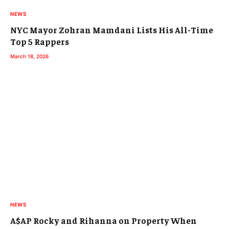
NEWS
NYC Mayor Zohran Mamdani Lists His All-Time
Top 5 Rappers
March 18, 2026
NEWS
A$AP Rocky and Rihanna on Property When