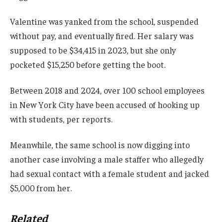
Valentine was yanked from the school, suspended
without pay, and eventually fired. Her salary was
supposed to be $34,415 in 2023, but she only
pocketed $15,250 before getting the boot.
Between 2018 and 2024, over 100 school employees
in New York City have been accused of hooking up
with students, per reports.
Meanwhile, the same school is now digging into
another case involving a male staffer who allegedly
had sexual contact with a female student and jacked
$5,000 from her.
Related