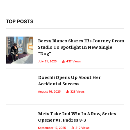
TOP POSTS
Beezy Blanco Shares His Journey From
Studio To Spotlight In New Single
“Dog”
July 21, 2025
437
Views
Doechii Opens Up About Her
Accidental Success
August 16, 2025
328
Views
Mets Take 2nd Win In A Row, Series
Opener vs. Padres 8-3
September 17, 2025
312
Views