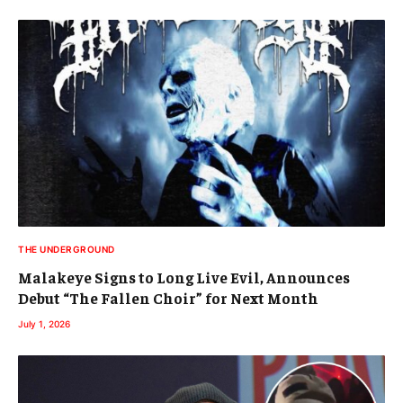
THE UNDERGROUND
Malakeye Signs to Long Live Evil, Announces
Debut “The Fallen Choir” for Next Month
July 1, 2026