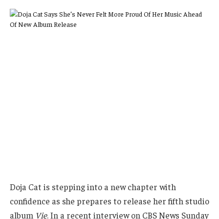
Doja Cat is stepping into a new chapter with
confidence as she prepares to release her fifth studio
album
Vie
. In a recent interview on CBS News Sunday