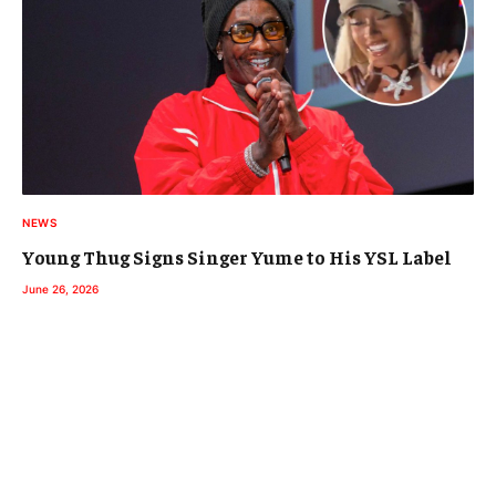
NEWS
Young Thug Signs Singer Yume to His YSL Label
June 26, 2026