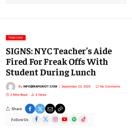
l
E
m
a
i
l
TRENDING
SIGNS: NYC Teacher’s Aide
Fired For Freak Offs With
Student During Lunch
By
INFO@RAPGRIOT.COM
September 23, 2025
No Comments
2 Mins Read
3
Views
Share
Facebook
X
Instagram
YouTube
Spotify
TikTok
Follow Us
(Twitter)