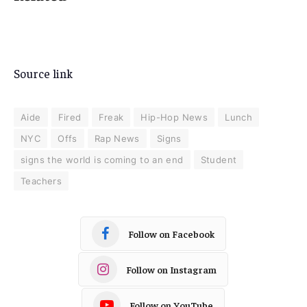
Source link
Aide
Fired
Freak
Hip-Hop News
Lunch
NYC
Offs
Rap News
Signs
signs the world is coming to an end
Student
Teachers
Follow on Facebook
Follow on Instagram
Follow on YouTube