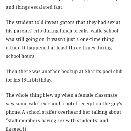
and things escalated fast.
The student told investigators that they had sex at
his parents’ crib during lunch breaks, while school
was still going on. It wasn’t just a one-time thing
either. It happened at least three times during
school hours.
Then there was another hookup at Shark’s pool club
for his 18th birthday.
The whole thing blew up when a female classmate
saw some wild texts and a hotel receipt on the guy’s
phone. A school staffer overheard her talking about
“staff members having sex with students” and
flagged it.