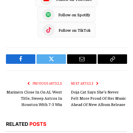
Follow on Spotify
Follow on TikTok
Facebook
Twitter
Email
Copy
Link
PREVIOUS ARTICLE
NEXT ARTICLE
Mariners Close In On AL West
Doja Cat Says She’s Never
Title, Sweep Astros In
Felt More Proud Of Her Music
Houston With 7-3 Win
Ahead Of New Album Release
RELATED
POSTS