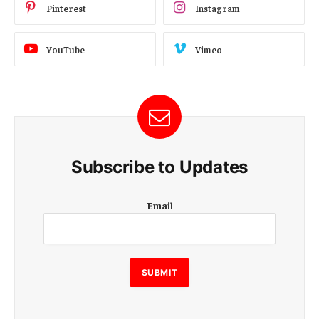
Pinterest
Instagram
YouTube
Vimeo
Subscribe to Updates
E
Email
m
a
i
l
E
SUBMIT
m
a
i