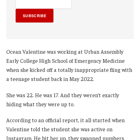
SUBSCRIBE
Ocean Valentine was working at Urban Assembly
Early College High School of Emergency Medicine
when she kicked off a totally inappropriate fling with
a teenage student back in May 2022.
She was 22. He was 17. And they weren’t exactly
hiding what they were up to.
According to an official report, it all started when
Valentine told the student she was active on
Instagram. He hit her up, they swapped numbers,