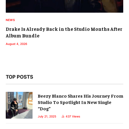
NEWS
Drake Is Already Back in the Studio Months After
Album Bundle
August 4, 2026
TOP POSTS
Beezy Blanco Shares His Journey From
Studio To Spotlight In New Single
“Dog”
July 21, 2025
437
Views