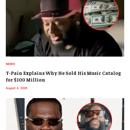
NEWS
T-Pain Explains Why He Sold His Music Catalog
for $100 Million
August 4, 2026