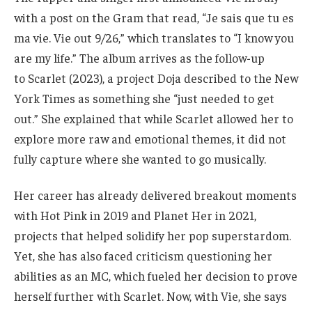
with a post on the Gram that read, “Je sais que tu es
ma vie. Vie out 9/26,” which translates to “I know you
are my life.” The album arrives as the follow-up
to Scarlet (2023), a project Doja described to the New
York Times as something she “just needed to get
out.” She explained that while Scarlet allowed her to
explore more raw and emotional themes, it did not
fully capture where she wanted to go musically.
Her career has already delivered breakout moments
with Hot Pink in 2019 and Planet Her in 2021,
projects that helped solidify her pop superstardom.
Yet, she has also faced criticism questioning her
abilities as an MC, which fueled her decision to prove
herself further with Scarlet. Now, with Vie, she says