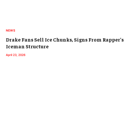
NEWS
Drake Fans Sell Ice Chunks, Signs From Rapper’s
Iceman Structure
April 23, 2026