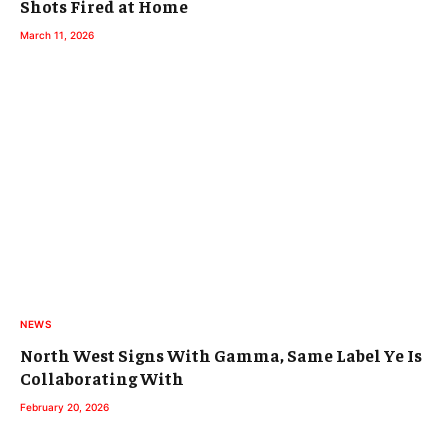
Shots Fired at Home
March 11, 2026
NEWS
North West Signs With Gamma, Same Label Ye Is
Collaborating With
February 20, 2026