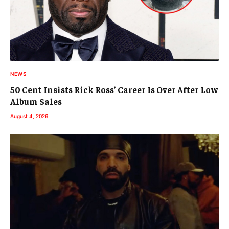
NEWS
50 Cent Insists Rick Ross’ Career Is Over After Low
Album Sales
August 4, 2026