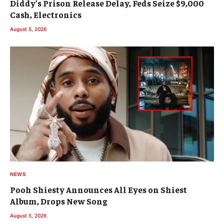
Diddy’s Prison Release Delay, Feds Seize $9,000
Cash, Electronics
August 5, 2026
NEWS
Pooh Shiesty Announces All Eyes on Shiest
Album, Drops New Song
August 5, 2026