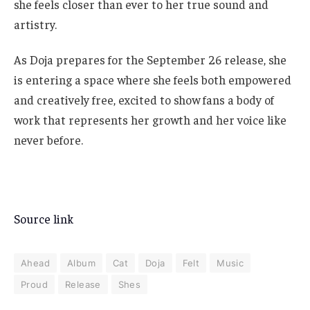
she feels closer than ever to her true sound and
artistry.
As Doja prepares for the September 26 release, she
is entering a space where she feels both empowered
and creatively free, excited to show fans a body of
work that represents her growth and her voice like
never before.
Source link
Ahead
Album
Cat
Doja
Felt
Music
Proud
Release
Shes