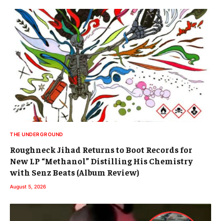
THE UNDERGROUND
Roughneck Jihad Returns to Boot Records for
New LP “Methanol” Distilling His Chemistry
with Senz Beats (Album Review)
August 5, 2026