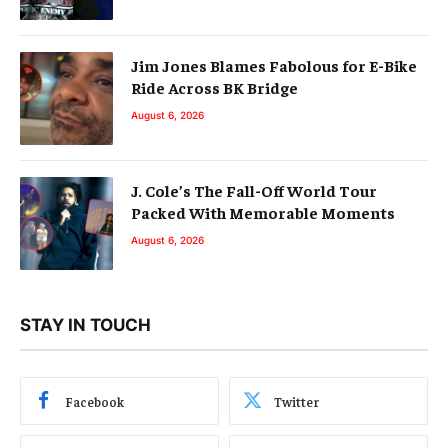
Jim Jones Blames Fabolous for E-Bike
Ride Across BK Bridge
August 6, 2026
J. Cole’s The Fall-Off World Tour
Packed With Memorable Moments
August 6, 2026
STAY IN TOUCH
Facebook
Twitter