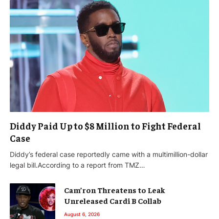
Diddy Paid Up to $8 Million to Fight Federal
Case
Diddy’s federal case reportedly came with a multimillion-dollar
legal bill.According to a report from TMZ…
Cam’ron Threatens to Leak
Unreleased Cardi B Collab
August 6, 2026