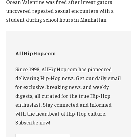
Ocean Valentine was fired after investigators
uncovered repeated sexual encounters with a
student during school hours in Manhattan.
AllHipHop.com
Since 1998, AllHipHop.com has pioneered
delivering Hip-Hop news. Get our daily email
for exclusive, breaking news, and weekly
digests, all curated for the true Hip-Hop
enthusiast. Stay connected and informed
with the heartbeat of Hip-Hop culture.
Subscribe now!