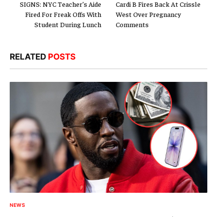
SIGNS: NYC Teacher’s Aide
Cardi B Fires Back At Crissle
Fired For Freak Offs With
West Over Pregnancy
Student During Lunch
Comments
RELATED
POSTS
NEWS