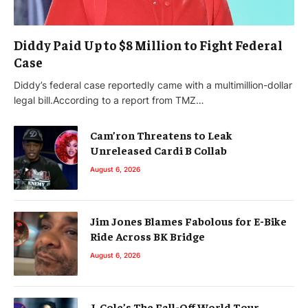
Diddy Paid Up to $8 Million to Fight Federal
Case
Diddy’s federal case reportedly came with a multimillion-dollar
legal bill.According to a report from TMZ…
Cam’ron Threatens to Leak
Unreleased Cardi B Collab
August 6, 2026
Jim Jones Blames Fabolous for E-Bike
Ride Across BK Bridge
August 6, 2026
J. Cole’s The Fall-Off World Tour