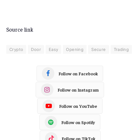
Source link
Crypto
Door
Easy
Opening
Secure
Trading
Follow on Facebook
Follow on Instagram
Follow on YouTube
Follow on Spotify
Follow on TikTok