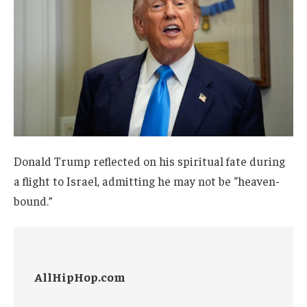
Donald Trump reflected on his spiritual fate during
a flight to Israel, admitting he may not be “heaven-
bound.”
AllHipHop.com