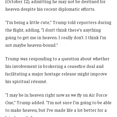
(October 12), admitting he may not be destined for
heaven despite his recent diplomatic efforts.
“I’m being a little cute,” Trump told reporters during
the flight, adding, “I don’t think there’s anything
going to get me in heaven. I really don’t. I think I’m
not maybe heaven-bound.”
Trump was responding to a question about whether
his involvement in brokering a ceasefire deal and
facilitating a major hostage release might improve
his spiritual résumé.
“I may be in heaven right now as we fly on Air Force
One,” Trump added. “I’m not sure I’m going to be able
to make heaven, but I’ve made life a lot better for a