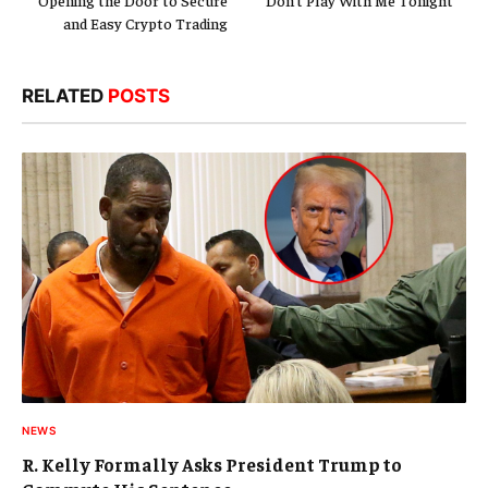
Opening the Door to Secure
“Don’t Play With Me Tonight”
and Easy Crypto Trading
RELATED
POSTS
NEWS
R. Kelly Formally Asks President Trump to