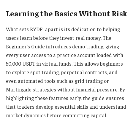
Learning the Basics Without Risk
What sets BYDFi apart is its dedication to helping
users learn before they invest real money. The
Beginner’s Guide introduces demo trading, giving
every user access to a practice account loaded with
50,000 USDT in virtual funds. This allows beginners
to explore spot trading, perpetual contracts, and
even automated tools such as grid trading or
Martingale strategies without financial pressure. By
highlighting these features early, the guide ensures
that traders develop essential skills and understand
market dynamics before committing capital.