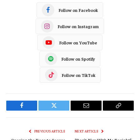
Follow on Facebook
Follow on Instagram
Follow on YouTube
Follow on Spotify
Follow on TikTok
Facebook
Twitter
Email
Copy
Link
PREVIOUS ARTICLE
NEXT ARTICLE