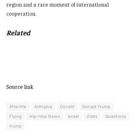
region and a rare moment of international
cooperation.
Related
Source link
Afterlife
AHHplus
Donald
Donald Trump
Flying
Hip-Hop News
Israel
Odds
Questions
trump