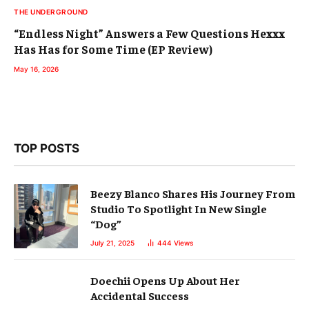
THE UNDERGROUND
“Endless Night” Answers a Few Questions Hexxx
Has Has for Some Time (EP Review)
May 16, 2026
TOP POSTS
Beezy Blanco Shares His Journey From
Studio To Spotlight In New Single
“Dog”
July 21, 2025
444
Views
Doechii Opens Up About Her
Accidental Success