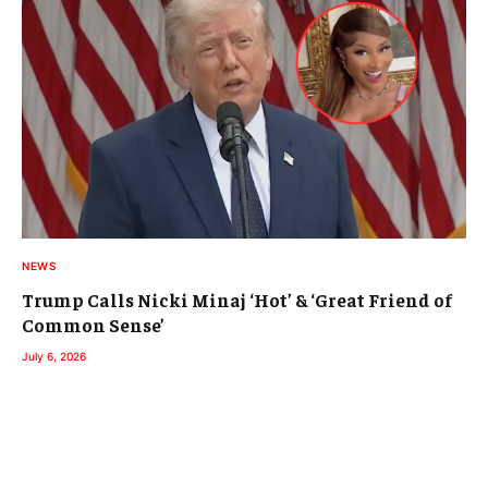
NEWS
Trump Calls Nicki Minaj ‘Hot’ & ‘Great Friend of
Common Sense’
July 6, 2026