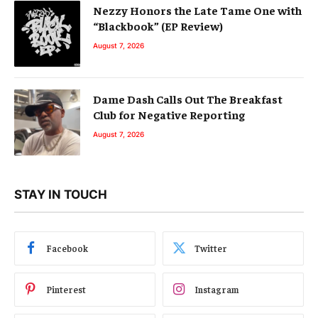
Nezzy Honors the Late Tame One with
“Blackbook” (EP Review)
August 7, 2026
Dame Dash Calls Out The Breakfast
Club for Negative Reporting
August 7, 2026
STAY IN TOUCH
Facebook
Twitter
Pinterest
Instagram