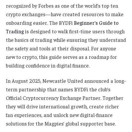
recognized by Forbes as one of the world’s top ten
crypto exchanges—have created resources to make
onboarding easier. The BYDFi
Beginner’s Guide to
Trading
is designed to walk first-time users through
the basics of trading while ensuring they understand
the safety and tools at their disposal. For anyone
new to crypto, this guide serves as a roadmap for
building confidence in digital finance.
In August 2025, Newcastle United announced a long-
term partnership that names BYDFi the club’s
Official Cryptocurrency Exchange Partner. Together
they will drive international growth, create richer
fan experiences, and unlock new digital-finance
solutions for the Magpies’ global supporter base.