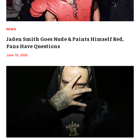
NEWS
Jaden Smith Goes Nude & Paints Himself Red,
Fans Have Questions
June 19, 2026