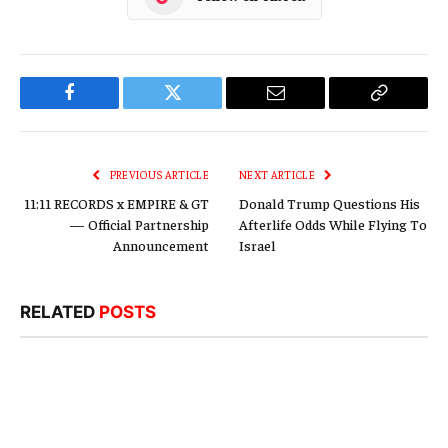
Facebook
Twitter
Email
Copy
Link
PREVIOUS ARTICLE
NEXT ARTICLE
11:11 RECORDS x EMPIRE & GT
Donald Trump Questions His
— Official Partnership
Afterlife Odds While Flying To
Announcement
Israel
RELATED
POSTS