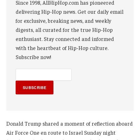
Since 1998, AllHipHop.com has pioneered
delivering Hip-Hop news. Get our daily email
for exclusive, breaking news, and weekly
digests, all curated for the true Hip-Hop
enthusiast. Stay connected and informed
with the heartbeat of Hip-Hop culture.
Subscribe now!
SUBSCRIBE
Donald Trump shared a moment of reflection aboard
Air Force One en route to Israel Sunday night