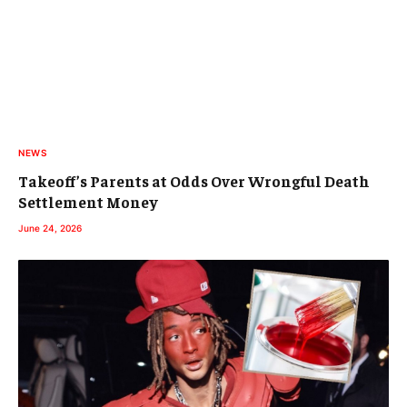
NEWS
Takeoff’s Parents at Odds Over Wrongful Death
Settlement Money
June 24, 2026