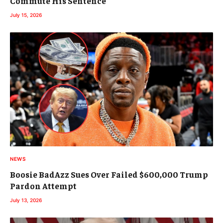
Commute His Sentence
July 15, 2026
NEWS
Boosie BadAzz Sues Over Failed $600,000 Trump
Pardon Attempt
July 13, 2026