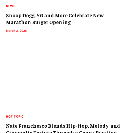
NEWS
Snoop Dogg, YG and More Celebrate New
Marathon Burger Opening
March 3, 2026
HOT TOPIC
Nate Franchesco Blends Hip-Hop, Melody, and
Cinematic Texture Through a Genre-Bending