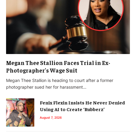
Megan Thee Stallion Faces Trial in Ex-
Photographer’s Wage Suit
Megan Thee Stallion is heading to court after a former
photographer sued her for harassment…
Fenix Flexin Insists He Never Denied
Using AI to Create ‘Rubberz’
August 7, 2026