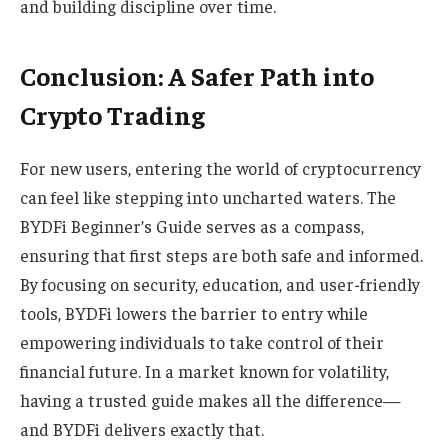
and building discipline over time.
Conclusion: A Safer Path into
Crypto Trading
For new users, entering the world of cryptocurrency
can feel like stepping into uncharted waters. The
BYDFi Beginner’s Guide serves as a compass,
ensuring that first steps are both safe and informed.
By focusing on security, education, and user-friendly
tools, BYDFi lowers the barrier to entry while
empowering individuals to take control of their
financial future. In a market known for volatility,
having a trusted guide makes all the difference—
and BYDFi delivers exactly that.