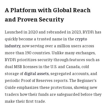
A Platform with Global Reach
and Proven Security
Launched in 2020 and rebranded in 2023, BYDFi has
quickly become a trusted name in the
crypto
industry
, now serving over a million users across
more than 190 countries. Unlike many exchanges,
BYDFi prioritizes security through features such as
dual MSB licenses in the U.S. and Canada, cold
storage of
digital assets
, segregated accounts, and
periodic Proof of Reserves reports. The Beginner’s
Guide emphasizes these protections, showing new
traders how their funds are safeguarded before they
make their first trade.