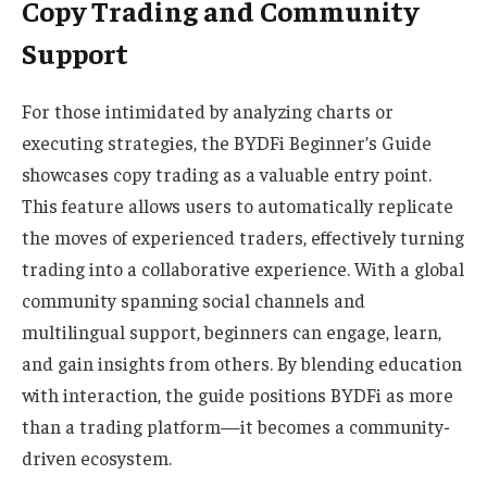
Copy Trading and Community
Support
For those intimidated by analyzing charts or
executing strategies, the BYDFi Beginner’s Guide
showcases copy trading as a valuable entry point.
This feature allows users to automatically replicate
the moves of experienced traders, effectively turning
trading into a collaborative experience. With a global
community spanning social channels and
multilingual support, beginners can engage, learn,
and gain insights from others. By blending education
with interaction, the guide positions BYDFi as more
than a trading platform—it becomes a community-
driven ecosystem.