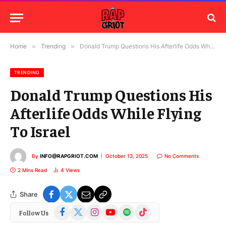
Home
»
Trending
»
Donald Trump Questions His Afterlife Odds While Flying To Israel
TRENDING
Donald Trump Questions His
Afterlife Odds While Flying
To Israel
By
INFO@RAPGRIOT.COM
October 13, 2025
No Comments
2 Mins Read
4
Views
Share
Facebook
X
Instagram
YouTube
Spotify
TikTok
Follow Us
(Twitter)