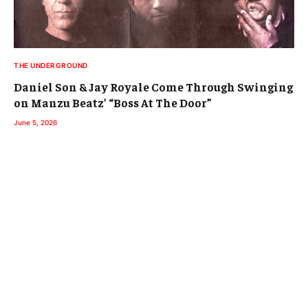
THE UNDERGROUND
Daniel Son & Jay Royale Come Through Swinging
on Manzu Beatz’ “Boss At The Door”
June 5, 2026