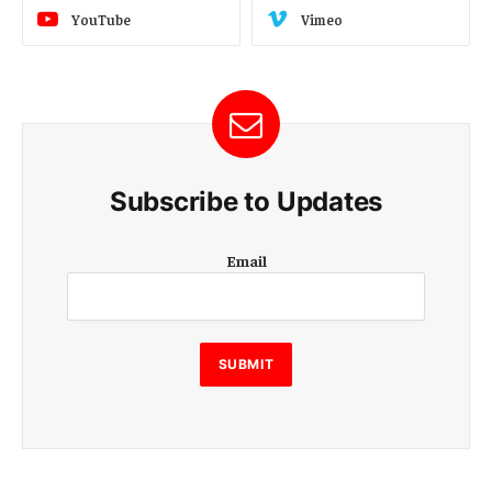
YouTube
Vimeo
Subscribe to Updates
E
Email
m
a
i
l
E
SUBMIT
m
a
i
l
E