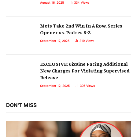
August 16, 2025
334
Views
Mets Take 2nd Win In A Row, Series
Opener vs. Padres 8-3
September 17, 2025
319
Views
EXCLUSIVE: 6ix9ine Facing Additional
New Charges For Violating Supervised
Release
September 12, 2025
305
Views
DON'T MISS