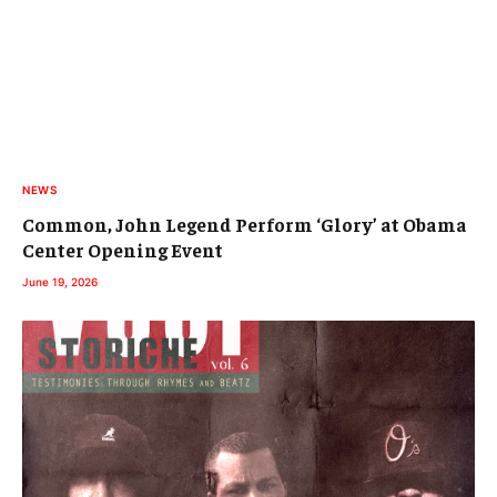
NEWS
Common, John Legend Perform ‘Glory’ at Obama
Center Opening Event
June 19, 2026