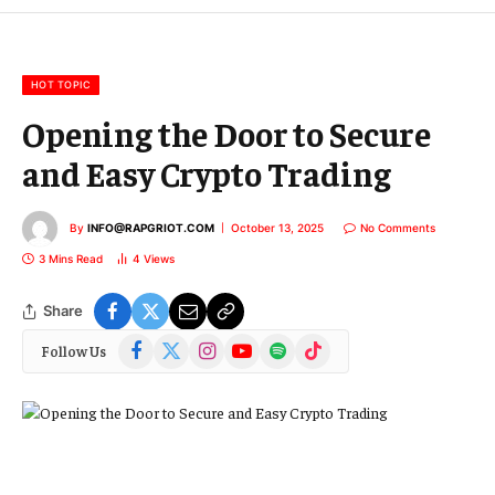
m
a
i
l
HOT TOPIC
Opening the Door to Secure
and Easy Crypto Trading
By
INFO@RAPGRIOT.COM
October 13, 2025
No Comments
3 Mins Read
4
Views
Share
Facebook
X
Instagram
YouTube
Spotify
TikTok
Follow Us
(Twitter)