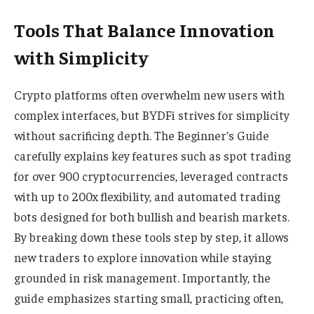
Tools That Balance Innovation
with Simplicity
Crypto platforms often overwhelm new users with
complex interfaces, but BYDFi strives for simplicity
without sacrificing depth. The Beginner’s Guide
carefully explains key features such as spot trading
for over 900 cryptocurrencies, leveraged contracts
with up to 200x flexibility, and automated trading
bots designed for both bullish and bearish markets.
By breaking down these tools step by step, it allows
new traders to explore innovation while staying
grounded in risk management. Importantly, the
guide emphasizes starting small, practicing often,