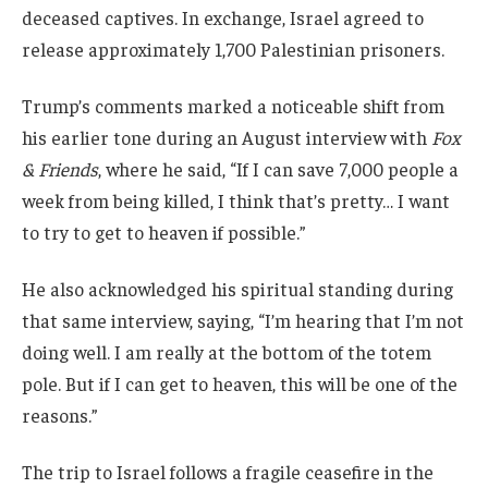
deceased captives. In exchange, Israel agreed to
release approximately 1,700 Palestinian prisoners.
Trump’s comments marked a noticeable shift from
his earlier tone during an August interview with
Fox
& Friends
, where he said, “If I can save 7,000 people a
week from being killed, I think that’s pretty… I want
to try to get to heaven if possible.”
He also acknowledged his spiritual standing during
that same interview, saying, “I’m hearing that I’m not
doing well. I am really at the bottom of the totem
pole. But if I can get to heaven, this will be one of the
reasons.”
The trip to Israel follows a fragile ceasefire in the