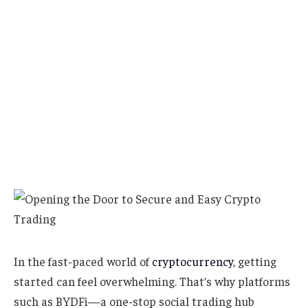
In the fast-paced world of
cryptocurrency
, getting
started can feel overwhelming. That’s why platforms
such as BYDFi—a one-stop social trading hub