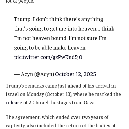
lot of people.”
Trump: I don’t think there’s anything
that’s going to get me into heaven. I think
I’m not heaven bound. I’m not sure I’m
going to be able make heaven
pic.twitter.com/gzPwKnd5j0
— Acyn (@Acyn)
October 12, 2025
Trump’s remarks came just ahead of his arrival in
Israel on Monday (October 13), where he marked the
release
of 20 Israeli hostages from Gaza.
The agreement, which ended over two years of
captivity, also included the return of the bodies of