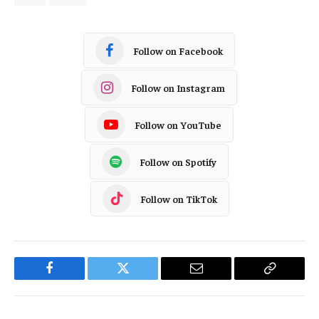
Follow on Facebook
Follow on Instagram
Follow on YouTube
Follow on Spotify
Follow on TikTok
Facebook
Twitter
Email
Copy
Link