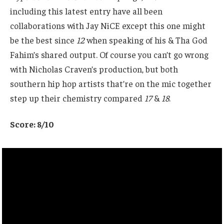
including this latest entry have all been
collaborations with Jay NiCE except this one might
be the best since
12
when speaking of his & Tha God
Fahim’s shared output. Of course you can’t go wrong
with Nicholas Craven’s production, but both
southern hip hop artists that’re on the mic together
step up their chemistry compared
17
&
18
.
Score: 8/10