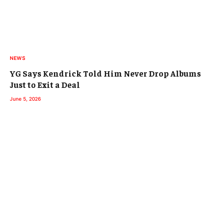
NEWS
YG Says Kendrick Told Him Never Drop Albums
Just to Exit a Deal
June 5, 2026