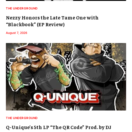
THE UNDERGROUND
Nezzy Honors the Late Tame One with
“Blackbook” (EP Review)
August 7, 2026
THE UNDERGROUND
Q-Unique’s 5th LP “The QR Code” Prod. by DJ