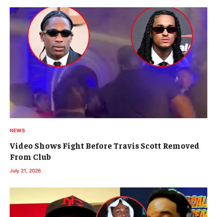
NEWS
Video Shows Fight Before Travis Scott Removed
From Club
July 21, 2026