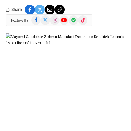
Share
Facebook
X
Instagram
YouTube
Spotify
TikTok
Follow Us
(Twitter)