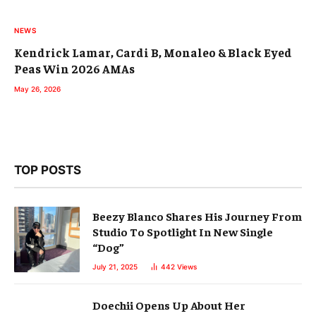
NEWS
Kendrick Lamar, Cardi B, Monaleo & Black Eyed
Peas Win 2026 AMAs
May 26, 2026
TOP POSTS
Beezy Blanco Shares His Journey From
Studio To Spotlight In New Single
“Dog”
July 21, 2025
442
Views
Doechii Opens Up About Her