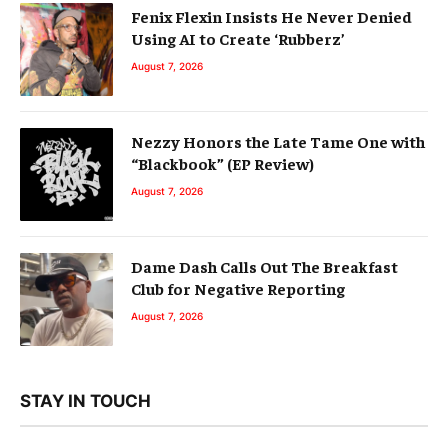
Fenix Flexin Insists He Never Denied
Using AI to Create ‘Rubberz’
August 7, 2026
Nezzy Honors the Late Tame One with
“Blackbook” (EP Review)
August 7, 2026
Dame Dash Calls Out The Breakfast
Club for Negative Reporting
August 7, 2026
STAY IN TOUCH