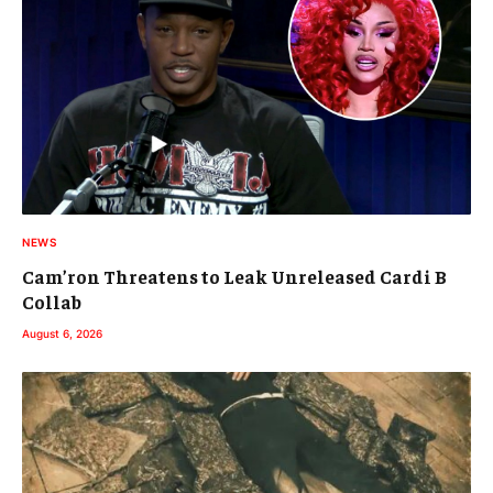
NEWS
Cam’ron Threatens to Leak Unreleased Cardi B
Collab
August 6, 2026