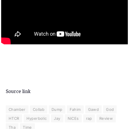
Source link
Chamber
Collab
Dump
Fahim
Gawd
God
HTCR
Hyperbolic
Jay
NiCEs
rap
Review
Tha
Time