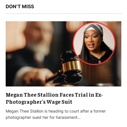
DON'T MISS
Megan Thee Stallion Faces Trial in Ex-
Photographer’s Wage Suit
Megan Thee Stallion is heading to court after a former
photographer sued her for harassment…