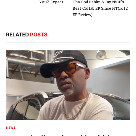
You’d Expect
Tha God Fahim & Jay NiCE’s
Best Collab EP Since HTCR 12
EP Review)
RELATED
POSTS
NEWS