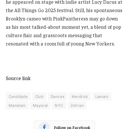
he appeared on stage with indie artist Lucy Dacus at
the All Things Go 2025 festival. Still, his spontaneous
Brooklyn cameo with PinkPantheress may go down
as his most talked-about moment yet, a blend of pop
culture flair and grassroots messaging that
resonated with a room full of young New Yorkers.
Source link
Candidate
Club
Dances
Kendrick
Lamars
Mamdani
Mayoral
NYC
Zohran
Follow on Facebook