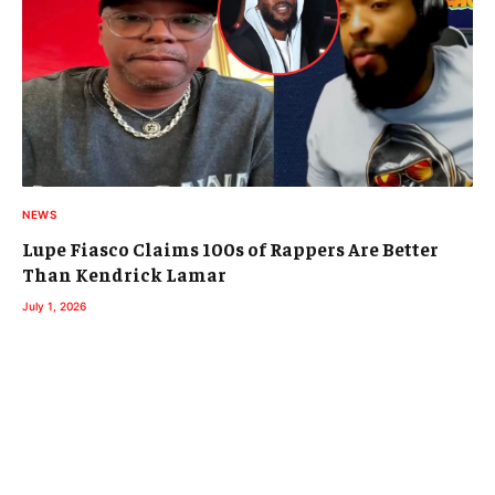
NEWS
Lupe Fiasco Claims 100s of Rappers Are Better
Than Kendrick Lamar
July 1, 2026