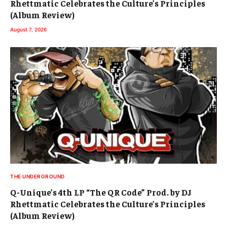
Rhettmatic Celebrates the Culture’s Principles
(Album Review)
August 7, 2026
THE UNDERGROUND
Q-Unique’s 4th LP “The QR Code” Prod. by DJ
Rhettmatic Celebrates the Culture’s Principles
(Album Review)