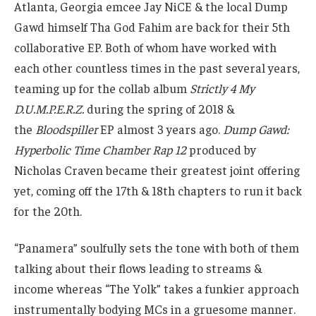
Atlanta, Georgia emcee Jay NiCE & the local Dump
Gawd himself Tha God Fahim are back for their 5th
collaborative EP. Both of whom have worked with
each other countless times in the past several years,
teaming up for the collab album
Strictly 4 My
D.U.M.P.E.R.Z.
during the spring of 2018 &
the
Bloodspiller
EP almost 3 years ago.
Dump Gawd:
Hyperbolic Time Chamber Rap 12
produced by
Nicholas Craven became their greatest joint offering
yet, coming off the 17th & 18th chapters to run it back
for the 20th.
“Panamera” soulfully sets the tone with both of them
talking about their flows leading to streams &
income whereas “The Yolk” takes a funkier approach
instrumentally bodying MCs in a gruesome manner.