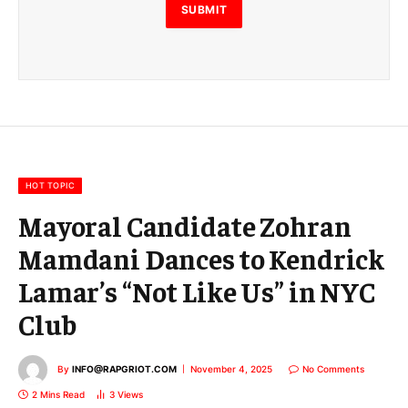
E
SUBMIT
m
a
i
l
E
m
a
i
l
HOT TOPIC
Mayoral Candidate Zohran
Mamdani Dances to Kendrick
Lamar’s “Not Like Us” in NYC
Club
By
INFO@RAPGRIOT.COM
November 4, 2025
No Comments
2 Mins Read
3
Views