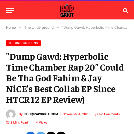
Home
»
The Underground
»
”Dump Gawd: Hyperbolic Time Chamber Rap 20” Could Be Tha God Fahim & Jay NiCE’s Best Collab EP Since HTCR 12 EP Review)
THE UNDERGROUND
”Dump Gawd: Hyperbolic
Time Chamber Rap 20” Could
Be Tha God Fahim & Jay
NiCE’s Best Collab EP Since
HTCR 12 EP Review)
By
INFO@RAPGRIOT.COM
November 4, 2025
No Comments
2 Mins Read
4
Views