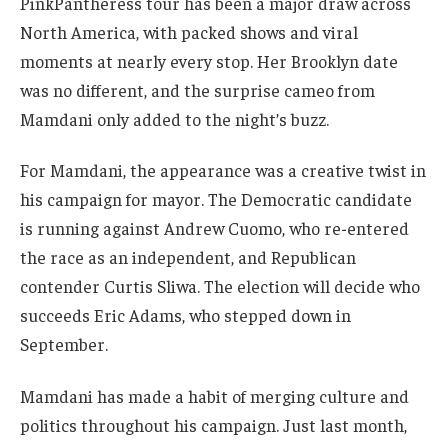
PinkPantheress tour has been a major draw across
North America, with packed shows and viral
moments at nearly every stop. Her Brooklyn date
was no different, and the surprise cameo from
Mamdani only added to the night’s buzz.
For Mamdani, the appearance was a creative twist in
his campaign for mayor. The Democratic candidate
is running against Andrew Cuomo, who re-entered
the race as an independent, and Republican
contender Curtis Sliwa. The election will decide who
succeeds Eric Adams, who stepped down in
September.
Mamdani has made a habit of merging culture and
politics throughout his campaign. Just last month,