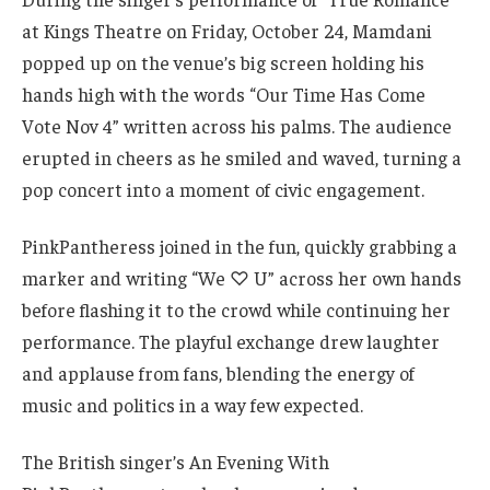
at Kings Theatre on Friday, October 24, Mamdani
popped up on the venue’s big screen holding his
hands high with the words “Our Time Has Come
Vote Nov 4” written across his palms. The audience
erupted in cheers as he smiled and waved, turning a
pop concert into a moment of civic engagement.
PinkPantheress joined in the fun, quickly grabbing a
marker and writing “We ♡ U” across her own hands
before flashing it to the crowd while continuing her
performance. The playful exchange drew laughter
and applause from fans, blending the energy of
music and politics in a way few expected.
The British singer’s An Evening With