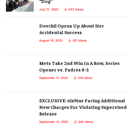
“Dog”
July 21, 2025
442
Views
Doechii Opens Up About Her
Accidental Success
August 16, 2025
331
Views
Mets Take 2nd Win In A Row, Series
Opener vs. Padres 8-3
September 17, 2025
316
Views
EXCLUSIVE: 6ix9ine Facing Additional
New Charges For Violating Supervised
Release
September 12, 2025
304
Views