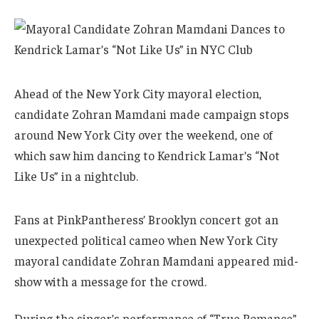
Ahead of the New York City mayoral election,
candidate Zohran Mamdani made campaign stops
around New York City over the weekend, one of
which saw him dancing to Kendrick Lamar’s “Not
Like Us” in a nightclub.
Fans at PinkPantheress’ Brooklyn concert got an
unexpected political cameo when New York City
mayoral candidate Zohran Mamdani appeared mid-
show with a message for the crowd.
During the singer’s performance of “True Romance”