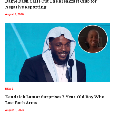
Dame Dash Calls Out The Breakfast Club for
Negative Reporting
August 7, 2026
NEWS
Kendrick Lamar Surprises 7-Year-Old Boy Who
Lost Both Arms
August 3, 2026