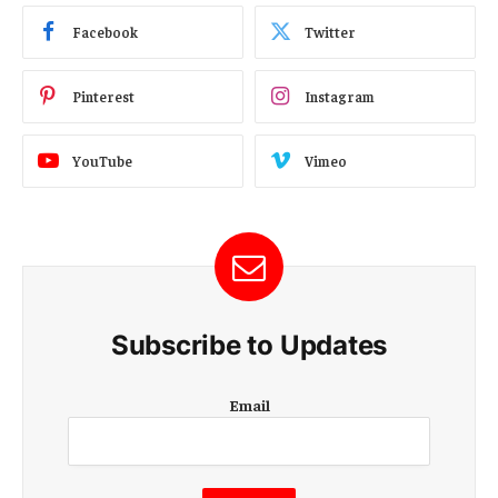
Facebook
Twitter
Pinterest
Instagram
YouTube
Vimeo
Subscribe to Updates
E
Email
m
a
i
l