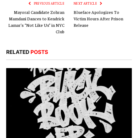
PREVIOUS ARTICLE
NEXT ARTICLE
Mayoral Candidate Zohran
Blueface Apologizes To
Mamdani Dances to Kendrick
Victim Hours After Prison
Lamar’s “Not Like Us” in NYC
Release
Club
RELATED
POSTS