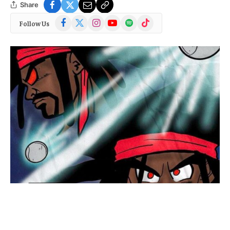
Share
Facebook
X
Instagram
YouTube
Spotify
TikTok
Follow Us
(Twitter)