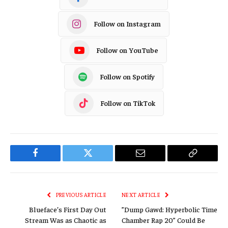
Follow on Instagram
Follow on YouTube
Follow on Spotify
Follow on TikTok
Facebook
Twitter
Email
Copy
Link
PREVIOUS ARTICLE
NEXT ARTICLE
Blueface’s First Day Out
”Dump Gawd: Hyperbolic Time
Stream Was as Chaotic as
Chamber Rap 20” Could Be