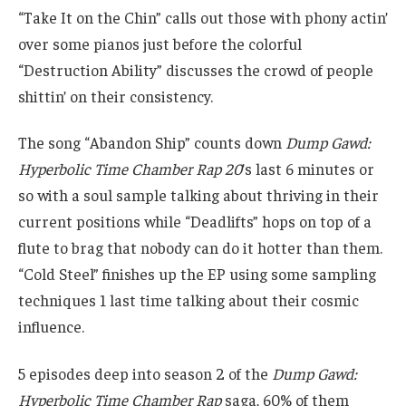
“Take It on the Chin” calls out those with phony actin’
over some pianos just before the colorful
“Destruction Ability” discusses the crowd of people
shittin’ on their consistency.
The song “Abandon Ship” counts down
Dump Gawd:
Hyperbolic Time Chamber Rap 20
’s last 6 minutes or
so with a soul sample talking about thriving in their
current positions while “Deadlifts” hops on top of a
flute to brag that nobody can do it hotter than them.
“Cold Steel” finishes up the EP using some sampling
techniques 1 last time talking about their cosmic
influence.
5 episodes deep into season 2 of the
Dump Gawd:
Hyperbolic Time Chamber Rap
saga, 60% of them