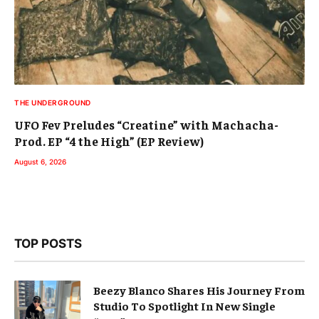
THE UNDERGROUND
UFO Fev Preludes “Creatine” with Machacha-
Prod. EP “4 the High” (EP Review)
August 6, 2026
TOP POSTS
Beezy Blanco Shares His Journey From
Studio To Spotlight In New Single