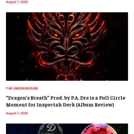
August 7, 2026
THE UNDERGROUND
“Dragon’s Breath” Prod. by P.A. Dre is a Full Circle
Moment for Inspectah Deck (Album Review)
August 7, 2026