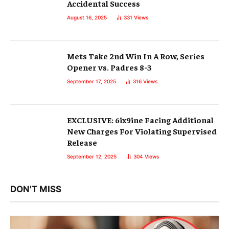
Accidental Success
August 16, 2025
331
Views
Mets Take 2nd Win In A Row, Series
Opener vs. Padres 8-3
September 17, 2025
316
Views
EXCLUSIVE: 6ix9ine Facing Additional
New Charges For Violating Supervised
Release
September 12, 2025
304
Views
DON'T MISS