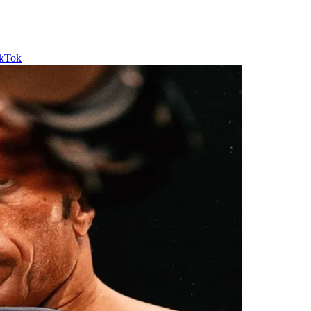
ikTok