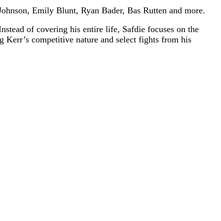
 Johnson, Emily Blunt, Ryan Bader, Bas Rutten and more.
stead of covering his entire life, Safdie focuses on the
 Kerr’s competitive nature and select fights from his