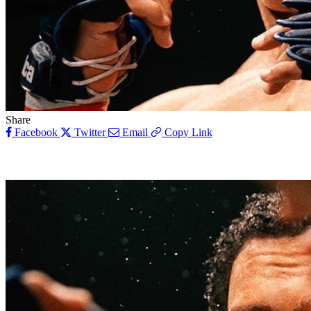
Share
Facebook
Twitter
Email
Copy Link