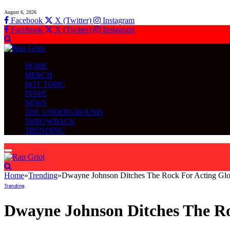
August 6, 2026
Facebook
X (Twitter)
Instagram
Facebook
X (Twitter)
Instagram
HOME
MERCH
HOT TOPIC
INDIE
NEWS
THE UNDERGROUND
THROWBACK
TRENDING
Home
»
Trending
»
Dwayne Johnson Ditches The Rock For Acting Glo
Trending
Dwayne Johnson Ditches The Ro