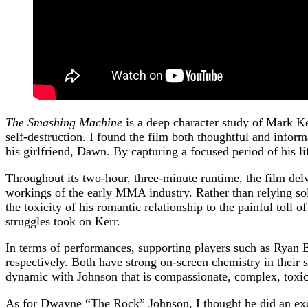
The Smashing Machine
is a deep character study of Mark Ke
self-destruction. I found the film both thoughtful and inform
his girlfriend, Dawn. By capturing a focused period of his lif
Throughout its two-hour, three-minute runtime, the film delv
workings of the early MMA industry. Rather than relying sol
the toxicity of his romantic relationship to the painful toll o
struggles took on Kerr.
In terms of performances, supporting players such as Ryan B
respectively. Both have strong on-screen chemistry in their 
dynamic with Johnson that is compassionate, complex, toxic
As for Dwayne “The Rock” Johnson, I thought he did an exce