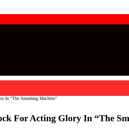
ry In “The Smashing Machine”
ck For Acting Glory In “The S