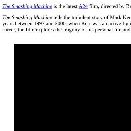
The Smashing Machine
is the latest
A24
film, directed by B
The Smashing Machine
tells the turbulent story of Mark Ker
years between 1997 and 2000, when Kerr was an active fighte
career, the film explores the fragility of his personal life and