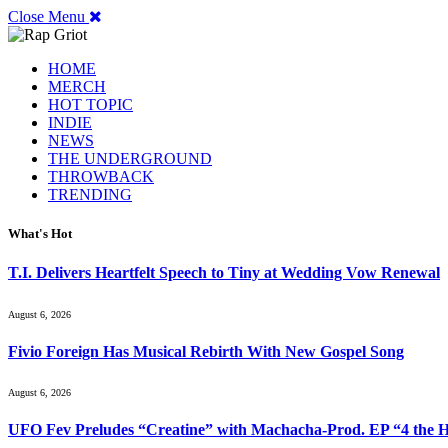
Close Menu
HOME
MERCH
HOT TOPIC
INDIE
NEWS
THE UNDERGROUND
THROWBACK
TRENDING
What's Hot
T.I. Delivers Heartfelt Speech to Tiny at Wedding Vow Renewal
August 6, 2026
Fivio Foreign Has Musical Rebirth With New Gospel Song
August 6, 2026
UFO Fev Preludes “Creatine” with Machacha-Prod. EP “4 the H