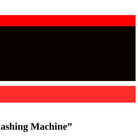
mashing Machine”