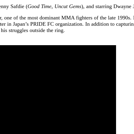
enny Safdie (
Good Time
,
Uncut Gems
), and starring Dwayne
r, one of the most dominant MMA fighters of the late 1990s. In
r in Japan’s PRIDE FC organization. In addition to capturing
 his struggles outside the ring.