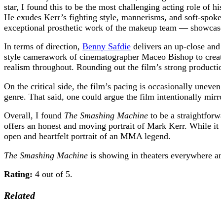
star, I found this to be the most challenging acting role of 
He exudes Kerr’s fighting style, mannerisms, and soft-spoke
exceptional prosthetic work of the makeup team — showcases 
In terms of direction,
Benny Safdie
delivers an up-close and
style camerawork of cinematographer Maceo Bishop to create 
realism throughout. Rounding out the film’s strong producti
On the critical side, the film’s pacing is occasionally unev
genre. That said, one could argue the film intentionally mir
Overall, I found
The Smashing Machine
to be a straightforw
offers an honest and moving portrait of Mark Kerr. While it
open and heartfelt portrait of an MMA legend.
The Smashing Machine
is showing in theaters everywhere 
Rating:
4 out of 5.
Related