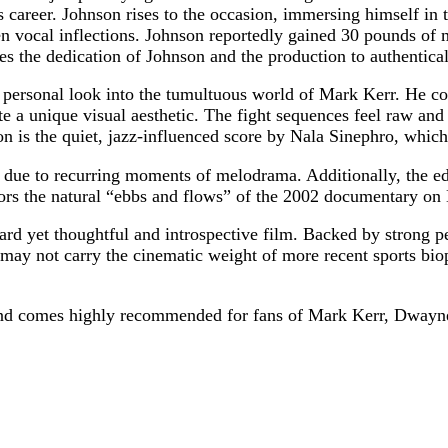
his career. Johnson rises to the occasion, immersing himself in
n vocal inflections. Johnson reportedly gained 30 pounds of m
the dedication of Johnson and the production to authenticall
 personal look into the tumultuous world of Mark Kerr. He co
a unique visual aesthetic. The fight sequences feel raw and u
on is the quiet, jazz-influenced score by Nala Sinephro, whic
en due to recurring moments of melodrama. Additionally, the ed
rors the natural “ebbs and flows” of the 2002 documentary on 
ard yet thoughtful and introspective film. Backed by strong p
 may not carry the cinematic weight of more recent sports bio
and comes highly recommended for fans of Mark Kerr, Dwayn