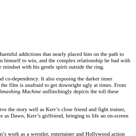
harmful addictions that nearly placed him on the path to
 on himself to win, and the complex relationship he had with
 mindset with his gentle spirit outside the ring.
nd co-dependency. It also exposing the darker inner
the film is unafraid to get downright ugly at times. From
Smashing Machine
unflinchingly depicts the toll these
 the story well as Kerr’s close friend and fight trainer,
 as Dawn, Kerr’s girlfriend, bringing to life an on-screen
’s work as a wrestler, entertainer and Hollywood action