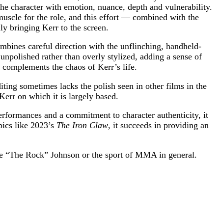
 the character with emotion, nuance, depth and vulnerability.
uscle for the role, and this effort — combined with the
y bringing Kerr to the screen.
mbines careful direction with the unflinching, handheld-
npolished rather than overly stylized, adding a sense of
h complements the chaos of Kerr’s life.
iting sometimes lacks the polish seen in other films in the
Kerr on which it is largely based.
erformances and a commitment to character authenticity, it
pics like 2023’s
The Iron Claw
, it succeeds in providing an
e “The Rock” Johnson or the sport of MMA in general.