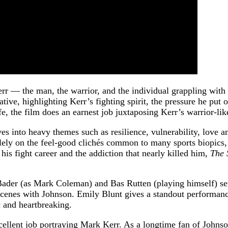
rr — the man, the warrior, and the individual grappling with 
ative, highlighting Kerr’s fighting spirit, the pressure he put
e, the film does an earnest job juxtaposing Kerr’s warrior-like
es into heavy themes such as resilience, vulnerability, love a
ely on the feel-good clichés common to many sports biopics, 
f his fight career and the addiction that nearly killed him,
The 
ader (as Mark Coleman) and Bas Rutten (playing himself) serve
scenes with Johnson. Emily Blunt gives a standout performance
 and heartbreaking.
llent job portraying Mark Kerr. As a longtime fan of Johnson