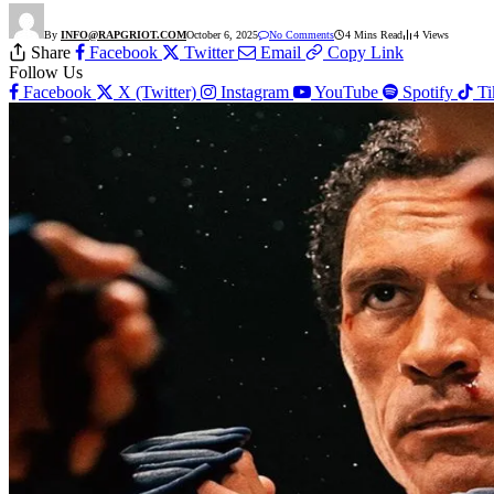
By
INFO@RAPGRIOT.COM
October 6, 2025
No Comments
4 Mins Read
4
Views
Share
Facebook
Twitter
Email
Copy Link
Follow Us
Facebook
X (Twitter)
Instagram
YouTube
Spotify
T