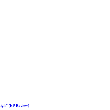
igh” (EP Review)