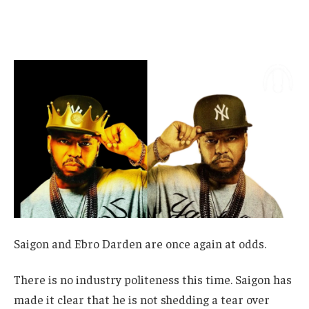
Saigon and Ebro Darden are once again at odds.
There is no industry politeness this time. Saigon has
made it clear that he is not shedding a tear over