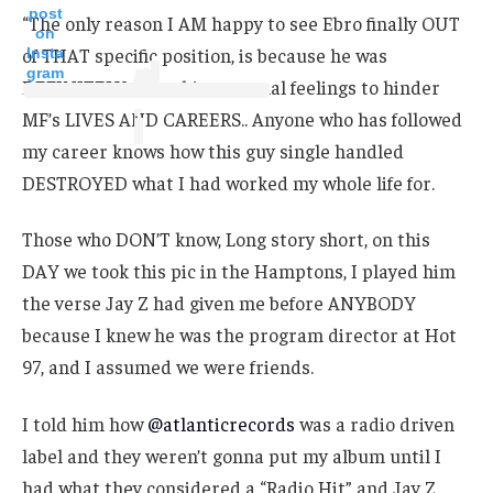
post
“The only reason I AM happy to see Ebro finally OUT
on
of THAT specific position, is because he was
Insta
gram
DEFINITELY using his personal feelings to hinder
MF’s LIVES AND CAREERS.. Anyone who has followed
my career knows how this guy single handled
DESTROYED what I had worked my whole life for.
Those who DON’T know, Long story short, on this
DAY we took this pic in the Hamptons, I played him
the verse Jay Z had given me before ANYBODY
because I knew he was the program director at Hot
97, and I assumed we were friends.
I told him how
@atlanticrecords
was a radio driven
label and they weren’t gonna put my album until I
had what they considered a “Radio Hit” and Jay Z