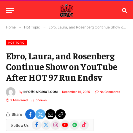
Home
»
Hot Topic
»
Ebro, Laura, and Rosenberg Continue Show on YouTube After HOT 97 Run Endsv
HOT TOPIC
Ebro, Laura, and Rosenberg
Continue Show on YouTube
After HOT 97 Run Endsv
By
INFO@RAPGRIOT.COM
December 16, 2025
No Comments
2 Mins Read
5
Views
Share
Facebook
X
Instagram
YouTube
Spotify
TikTok
Follow Us
(Twitter)