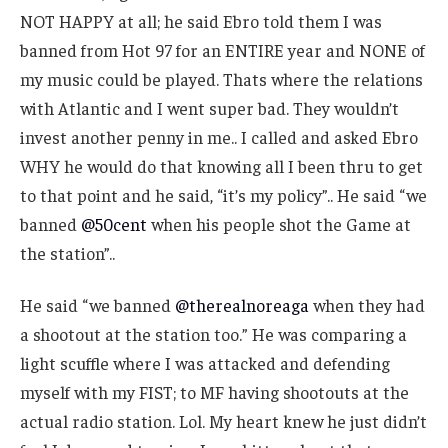
NOT HAPPY at all; he said Ebro told them I was
banned from Hot 97 for an ENTIRE year and NONE of
my music could be played. Thats where the relations
with Atlantic and I went super bad. They wouldn’t
invest another penny in me.. I called and asked Ebro
WHY he would do that knowing all I been thru to get
to that point and he said, “it’s my policy”.. He said “we
banned
@50cent
when his people shot the Game at
the station”..
He said “we banned
@therealnoreaga
when they had
a shootout at the station too.” He was comparing a
light scuffle where I was attacked and defending
myself with my FIST; to MF having shootouts at the
actual radio station. Lol. My heart knew he just didn’t