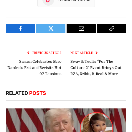
Facebook
Twitter
Email
Copy
Link
PREVIOUS ARTICLE
NEXT ARTICLE
Saigon Celebrates Ebro
Sway & Tech’s “For The
Darden’s Exit and Revisits Hot
Culture 2” Event Brings Out
97 Tensions
RZA, Xzibit, B-Real & More
RELATED
POSTS