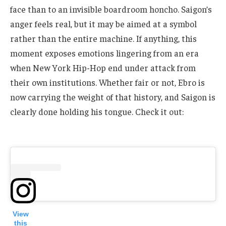
face than to an invisible boardroom honcho. Saigon’s
anger feels real, but it may be aimed at a symbol
rather than the entire machine. If anything, this
moment exposes emotions lingering from an era
when New York Hip-Hop end under attack from
their own institutions. Whether fair or not, Ebro is
now carrying the weight of that history, and Saigon is
clearly done holding his tongue. Check it out:
View
this