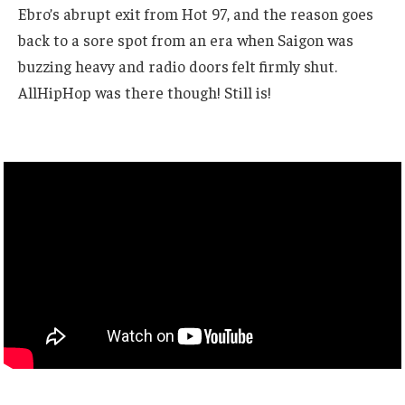
Ebro’s abrupt exit from Hot 97, and the reason goes
back to a sore spot from an era when Saigon was
buzzing heavy and radio doors felt firmly shut.
AllHipHop was there though! Still is!