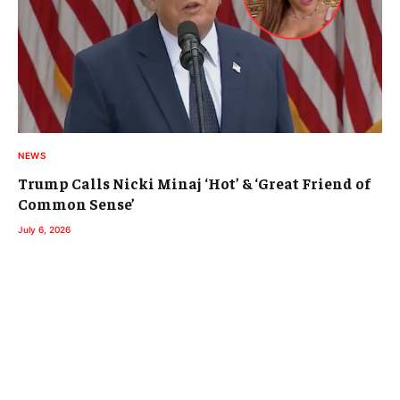
NEWS
Trump Calls Nicki Minaj ‘Hot’ & ‘Great Friend of
Common Sense’
July 6, 2026