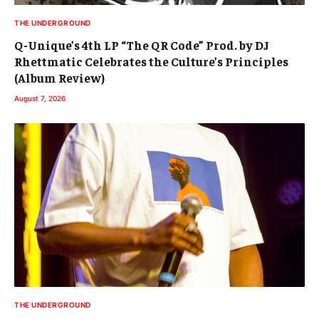
THE UNDERGROUND
Q-Unique’s 4th LP “The QR Code” Prod. by DJ
Rhettmatic Celebrates the Culture’s Principles
(Album Review)
August 7, 2026
THE UNDERGROUND