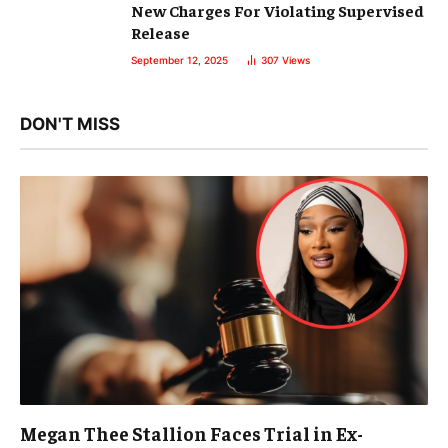
New Charges For Violating Supervised
Release
September 12, 2025
307
Views
DON'T MISS
Megan Thee Stallion Faces Trial in Ex-