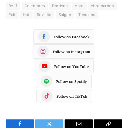
Beef
Celebrates
Dardens
ebro
ebro darden
Exit
Hot
Revisits
Saigon
Tensions
Follow on Facebook
Follow on Instagram
Follow on YouTube
Follow on Spotify
Follow on TikTok