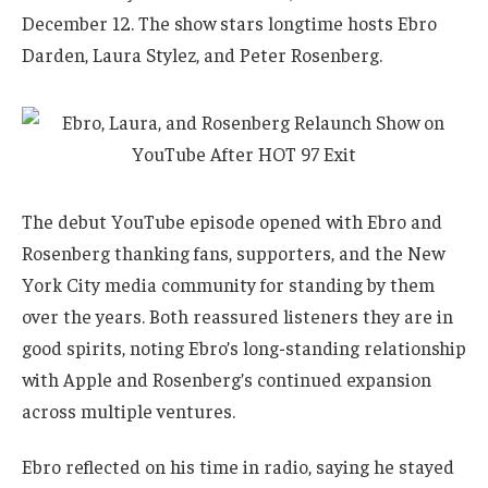
December 12. The show stars longtime hosts Ebro
Darden, Laura Stylez, and Peter Rosenberg.
The debut YouTube episode opened with Ebro and
Rosenberg thanking fans, supporters, and the New
York City media community for standing by them
over the years. Both reassured listeners they are in
good spirits, noting Ebro’s long-standing relationship
with Apple and Rosenberg’s continued expansion
across multiple ventures.
Ebro reflected on his time in radio, saying he stayed