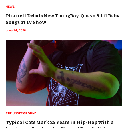
NEWS
Pharrell Debuts New YoungBoy, Quavo & Lil Baby
Songs at LV Show
June 24, 2026
THE UNDERGROUND
Typical Cats Mark 25 Years in Hip-Hop with a