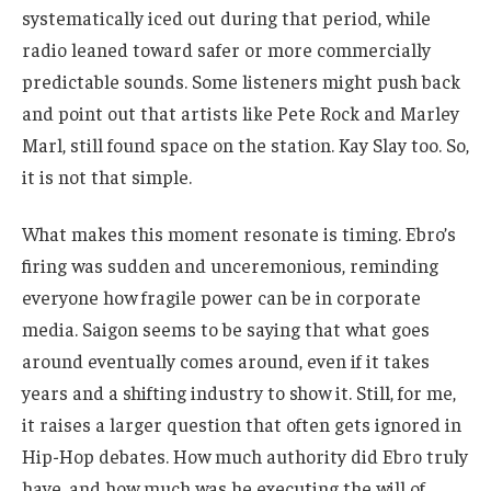
systematically iced out during that period, while
radio leaned toward safer or more commercially
predictable sounds. Some listeners might push back
and point out that artists like Pete Rock and Marley
Marl, still found space on the station. Kay Slay too. So,
it is not that simple.
What makes this moment resonate is timing. Ebro’s
firing was sudden and unceremonious, reminding
everyone how fragile power can be in corporate
media. Saigon seems to be saying that what goes
around eventually comes around, even if it takes
years and a shifting industry to show it. Still, for me,
it raises a larger question that often gets ignored in
Hip-Hop debates. How much authority did Ebro truly
have, and how much was he executing the will of