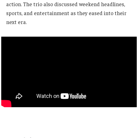
action. The trio also discussed weekend headlines,
sports, and entertainment as they eased into their
next era.