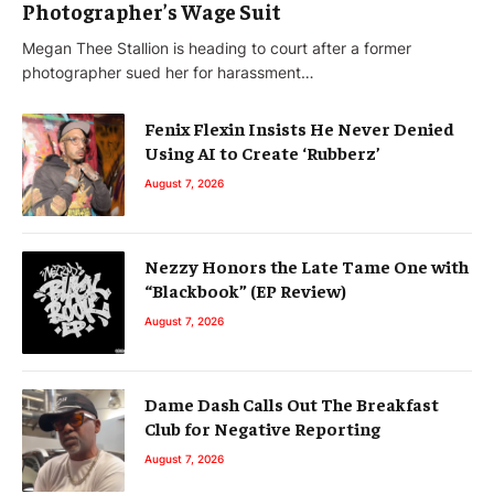
Photographer’s Wage Suit
Megan Thee Stallion is heading to court after a former
photographer sued her for harassment…
Fenix Flexin Insists He Never Denied
Using AI to Create ‘Rubberz’
August 7, 2026
Nezzy Honors the Late Tame One with
“Blackbook” (EP Review)
August 7, 2026
Dame Dash Calls Out The Breakfast
Club for Negative Reporting
August 7, 2026