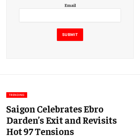
E
Email
m
a
i
l
E
SUBMIT
m
a
i
l
E
m
a
i
l
TRENDING
Saigon Celebrates Ebro
Darden’s Exit and Revisits
Hot 97 Tensions