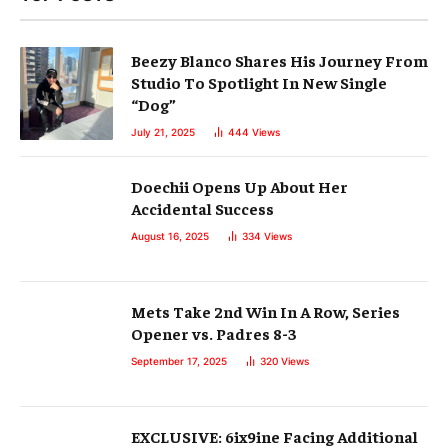
Beezy Blanco Shares His Journey From
Studio To Spotlight In New Single
“Dog”
July 21, 2025
444
Views
Doechii Opens Up About Her
Accidental Success
August 16, 2025
334
Views
Mets Take 2nd Win In A Row, Series
Opener vs. Padres 8-3
September 17, 2025
320
Views
EXCLUSIVE: 6ix9ine Facing Additional