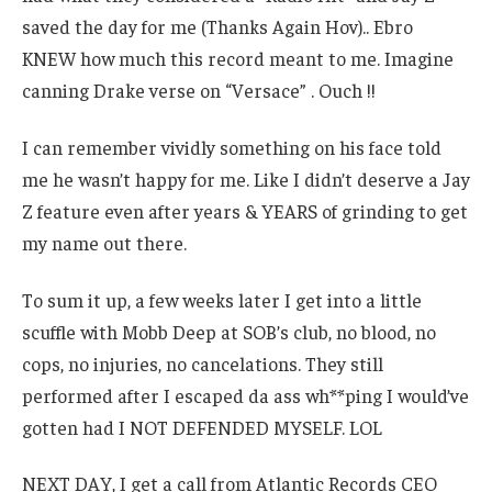
saved the day for me (Thanks Again Hov).. Ebro
KNEW how much this record meant to me. Imagine
canning Drake verse on “Versace” . Ouch !!
I can remember vividly something on his face told
me he wasn’t happy for me. Like I didn’t deserve a Jay
Z feature even after years & YEARS of grinding to get
my name out there.
To sum it up, a few weeks later I get into a little
scuffle with Mobb Deep at SOB’s club, no blood, no
cops, no injuries, no cancelations. They still
performed after I escaped da ass wh**ping I would’ve
gotten had I NOT DEFENDED MYSELF. LOL
NEXT DAY, I get a call from Atlantic Records CEO