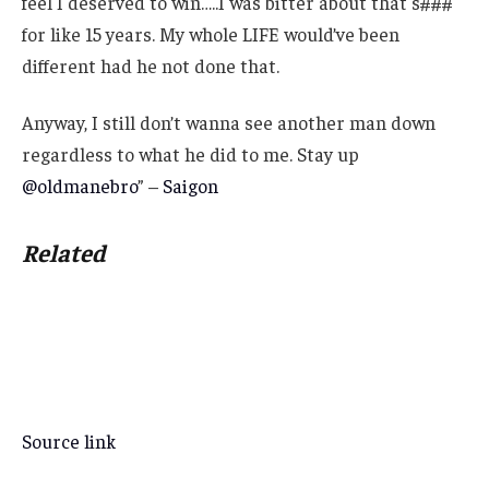
feel I deserved to win…..I was bitter about that s###
for like 15 years. My whole LIFE would’ve been
different had he not done that.
Anyway, I still don’t wanna see another man down
regardless to what he did to me. Stay up
@oldmanebro
” –
Saigon
Related
Source link