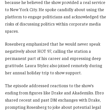
because he believed the show provided a real service
to New York City. He spoke candidly about using the
platform to engage politicians and acknowledged the
risks of discussing politics within corporate media
spaces.
Rosenberg emphasized that he would never speak
negatively about HOT 97, calling the station a
permanent part of his career and expressing deep
gratitude. Laura Stylez also joined remotely during
her annual holiday trip to show support.
The episode addressed reactions to the show’s
ending from figures like Drake and Akademiks. Ebro
shared recent and past DM exchanges with Drake,
prompting Rosenberg to joke about potential legal