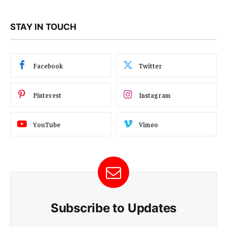
STAY IN TOUCH
Facebook
Twitter
Pinterest
Instagram
YouTube
Vimeo
Subscribe to Updates