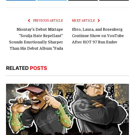
Facebook
Twitter
Email
Copy
Link
PREVIOUS ARTICLE
NEXT ARTICLE
Niontay’s Debut Mixtape
Ebro, Laura, and Rosenberg
“Soulja Hate Repellant”
Continue Show on YouTube
Sounds Emotionally Sharper
After HOT 97 Run Endsv
Than His Debut Album “Fada
RELATED
POSTS