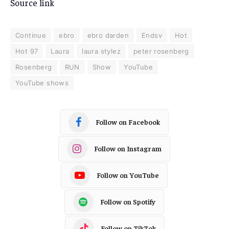
Source link
Continue
ebro
ebro darden
Endsv
Hot
Hot 97
Laura
laura stylez
peter rosenberg
Rosenberg
RUN
Show
YouTube
YouTube shows
Follow on Facebook
Follow on Instagram
Follow on YouTube
Follow on Spotify
Follow on TikTok