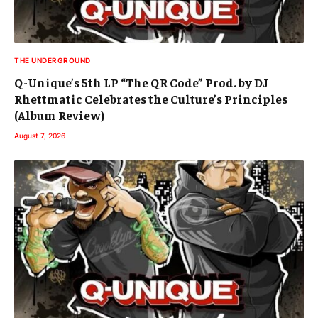
THE UNDERGROUND
Q-Unique’s 5th LP “The QR Code” Prod. by DJ
Rhettmatic Celebrates the Culture’s Principles
(Album Review)
August 7, 2026