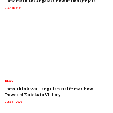
Landmark Los Angeles Show at Don Quijote
June 16, 2026
NEWS
Fans Think Wu-Tang Clan Halftime Show
Powered Knicks to Victory
June 11, 2026