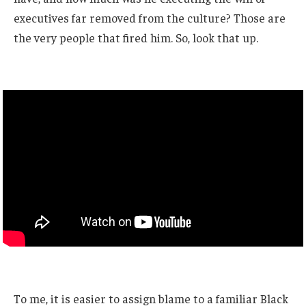
executives far removed from the culture? Those are
the very people that fired him. So, look that up.
To me, it is easier to assign blame to a familiar Black