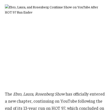
The
Ebro, Laura, Rosenberg Show
has officially entered
a new chapter, continuing on YouTube following the
end of its 13-year run on HOT 97, which concluded on