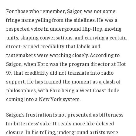
For those who remember, Saigon was not some
fringe name yelling from the sidelines. He was a
respected voice in underground Hip-Hop, moving
units, shaping conversations, and carrying a certain
street-earned credibility that labels and
tastemakers were watching closely. According to
Saigon, when Ebro was the program director at Hot
97, that credibility did not translate into radio
support. He has framed the moment as a clash of
philosophies, with Ebro being a West Coast dude
coming into a New York system.
Saigon’s frustration is not presented as bitterness
for bitterness’ sake. It reads more like delayed
closure. In his telling, underground artists were