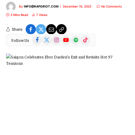
By
INFO@RAPGRIOT.COM
December 16, 2025
No Comments
5 Mins Read
7
Views
Share
Facebook
X
Instagram
YouTube
Spotify
TikTok
Follow Us
(Twitter)