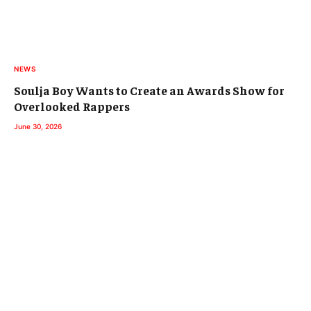
NEWS
Soulja Boy Wants to Create an Awards Show for
Overlooked Rappers
June 30, 2026