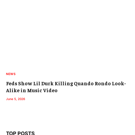
NEWS
Feds Show Lil Durk Killing Quando Rondo Look-
Alike in Music Video
June 5, 2026
TOP POSTS