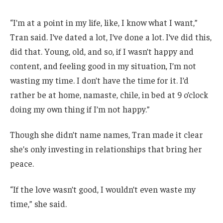
“I’m at a point in my life, like, I know what I want,”
Tran said. I’ve dated a lot, I’ve done a lot. I’ve did this,
did that. Young, old, and so, if I wasn’t happy and
content, and feeling good in my situation, I’m not
wasting my time. I don’t have the time for it. I’d
rather be at home, namaste, chile, in bed at 9 o’clock
doing my own thing if I’m not happy.”
Though she didn’t name names, Tran made it clear
she’s only investing in relationships that bring her
peace.
“If the love wasn’t good, I wouldn’t even waste my
time,” she said.