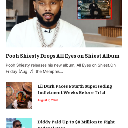
Pooh Shiesty Drops All Eyes on Shiest Album
Pooh Shiesty releases his new album, All Eyes on Shiest.On
Friday (Aug. 7), the Memphis…
Lil Durk Faces Fourth Superseding
Indictment Weeks Before Trial
August 7, 2026
Diddy Paid Up to $8 Million to Fight
Federal Case