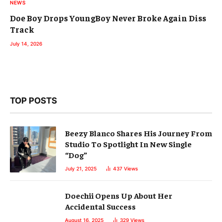
NEWS
Doe Boy Drops YoungBoy Never Broke Again Diss
Track
July 14, 2026
TOP POSTS
Beezy Blanco Shares His Journey From
Studio To Spotlight In New Single
“Dog”
July 21, 2025
437
Views
Doechii Opens Up About Her
Accidental Success
August 16, 2025
329
Views