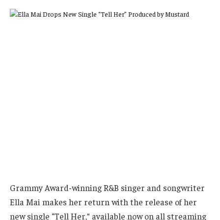
Grammy Award-winning R&B singer and songwriter
Ella Mai makes her return with the release of her
new single “Tell Her,” available now on all streaming