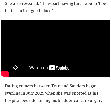
She also revealed, “If I wasn’t having fun, I wouldn’t be
in it… I’m in a good place.”
Dating rumors between Tran and Sanders began
swirling in July 2025 when she was spotted at his
hospital bedside during his bladder cancer surgery.