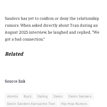
Sanders has yet to confirm or deny the relationship
rumors. When asked directly about Tran during an
August 2025 interview, he laughed and replied, “We
got a bad connection.”
Related
Source link
Admits
Buzz
Dating
Deion
Deion Sanders
Deion Sanders Karrueche Tran
Hip-Hop Rumors