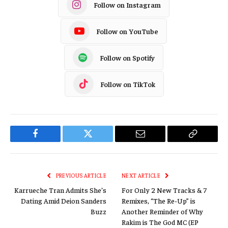
Follow on Instagram
Follow on YouTube
Follow on Spotify
Follow on TikTok
Facebook
Twitter
Email
Copy
Link
PREVIOUS ARTICLE
NEXT ARTICLE
Karrueche Tran Admits She’s
For Only 2 New Tracks & 7
Dating Amid Deion Sanders
Remixes, “The Re-Up” is
Buzz
Another Reminder of Why
Rakim is The God MC (EP