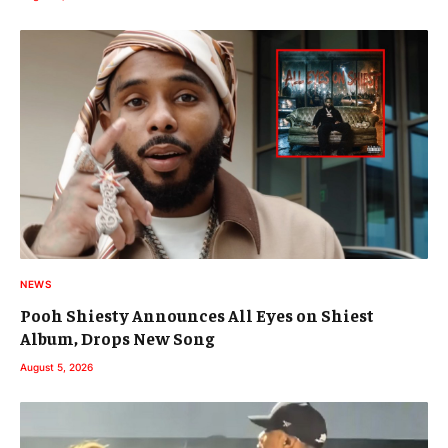
NEWS
Pooh Shiesty Announces All Eyes on Shiest
Album, Drops New Song
August 5, 2026