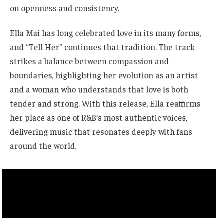
on openness and consistency.
Ella Mai has long celebrated love in its many forms,
and “Tell Her” continues that tradition. The track
strikes a balance between compassion and
boundaries, highlighting her evolution as an artist
and a woman who understands that love is both
tender and strong. With this release, Ella reaffirms
her place as one of R&B’s most authentic voices,
delivering music that resonates deeply with fans
around the world.