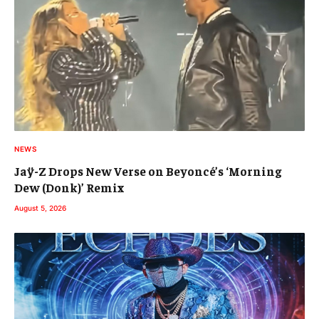
NEWS
Jaÿ-Z Drops New Verse on Beyoncé’s ‘Morning
Dew (Donk)’ Remix
August 5, 2026