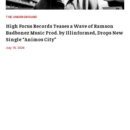
THE UNDERGROUND
High Focus Records Teases a Wave of Ramson
Badbonez Music Prod. by Illinformed, Drops New
Single “Animos City”
July 18, 2026