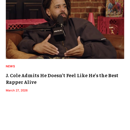
NEWS
J. Cole Admits He Doesn’t Feel Like He’s the Best
Rapper Alive
March 27, 2026