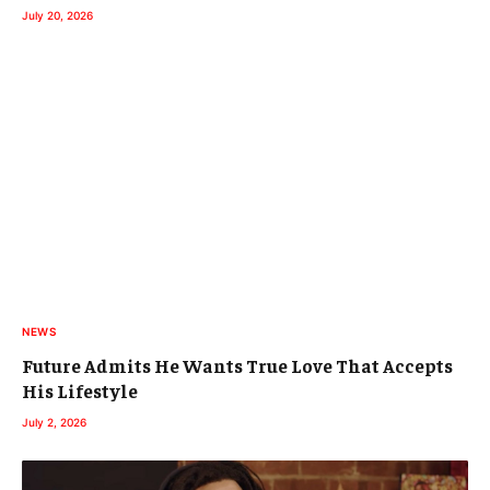
July 20, 2026
NEWS
Future Admits He Wants True Love That Accepts
His Lifestyle
July 2, 2026