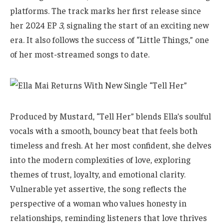
platforms. The track marks her first release since
her 2024 EP
3
, signaling the start of an exciting new
era. It also follows the success of “Little Things,” one
of her most-streamed songs to date.
Produced by Mustard, “Tell Her” blends Ella’s soulful
vocals with a smooth, bouncy beat that feels both
timeless and fresh. At her most confident, she delves
into the modern complexities of love, exploring
themes of trust, loyalty, and emotional clarity.
Vulnerable yet assertive, the song reflects the
perspective of a woman who values honesty in
relationships, reminding listeners that love thrives