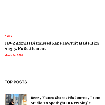
NEWS
Jaÿ-Z Admits Dismissed Rape Lawsuit Made Him
Angry, No Settlement
March 24, 2026
TOP POSTS
Beezy Blanco Shares His Journey From
Studio To Spotlight In New Single