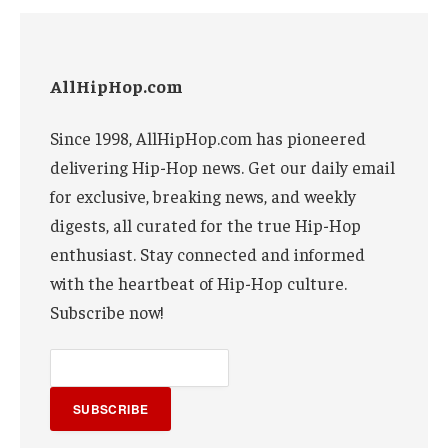
AllHipHop.com
Since 1998, AllHipHop.com has pioneered
delivering Hip-Hop news. Get our daily email
for exclusive, breaking news, and weekly
digests, all curated for the true Hip-Hop
enthusiast. Stay connected and informed
with the heartbeat of Hip-Hop culture.
Subscribe now!
SUBSCRIBE