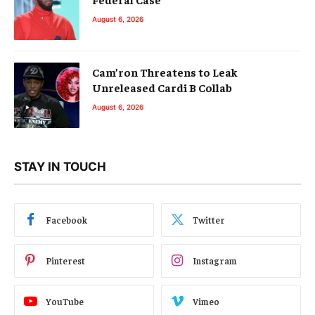
August 6, 2026
Cam’ron Threatens to Leak
Unreleased Cardi B Collab
August 6, 2026
STAY IN TOUCH
Facebook
Twitter
Pinterest
Instagram
YouTube
Vimeo