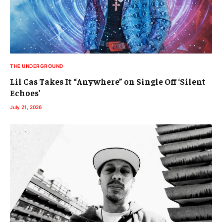
THE UNDERGROUND
Lil Cas Takes It “Anywhere” on Single Off ‘Silent
Echoes’
July 21, 2026