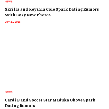
NEWS
Skrilla and Keyshia Cole Spark Dating Rumors
With Cozy New Photos
July 27, 2026
NEWS
Cardi B and Soccer Star Maduka Okoye Spark
Dating Rumors