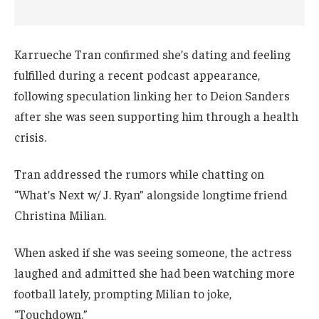
Karrueche Tran confirmed she’s dating and feeling
fulfilled during a recent podcast appearance,
following speculation linking her to Deion Sanders
after she was seen supporting him through a health
crisis.
Tran addressed the rumors while chatting on
“What’s Next w/ J. Ryan” alongside longtime friend
Christina Milian.
When asked if she was seeing someone, the actress
laughed and admitted she had been watching more
football lately, prompting Milian to joke,
“Touchdown.”