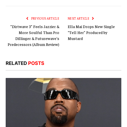
Link
PREVIOUS ARTICLE
NEXT ARTICLE
”Dirtwave 3” Feels Jazzier &
Ella Mai Drops New Single
More Soulful Than Pro
“Tell Her” Produced by
Dillinger & Futurewave’s
Mustard
Predecessors (Album Review)
RELATED
POSTS