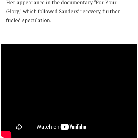
Her appearance in the documentary “For Your
Glory,” which followed Sanders’ recovery, further
fueled speculation.