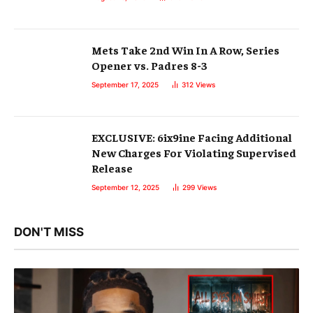
Mets Take 2nd Win In A Row, Series
Opener vs. Padres 8-3
September 17, 2025
312
Views
EXCLUSIVE: 6ix9ine Facing Additional
New Charges For Violating Supervised
Release
September 12, 2025
299
Views
DON'T MISS