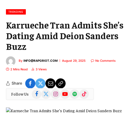
i
l
TRENDING
Karrueche Tran Admits She’s
Dating Amid Deion Sanders
Buzz
By
INFO@RAPGRIOT.COM
August 29, 2025
No Comments
2 Mins Read
3
Views
Share
Facebook
X
Instagram
YouTube
Spotify
TikTok
Follow Us
(Twitter)