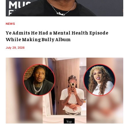
NEWS
Ye Admits He Had a Mental Health Episode
While Making Bully Album
July 29, 2026