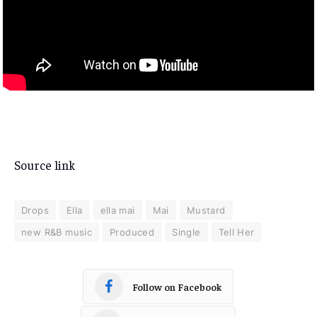
Source link
Drops
Ella
ella mai
Mai
Mustard
new R&B music
Produced
Single
Tell Her
Follow on Facebook