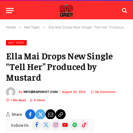
Home
»
Hot Topic
»
Ella Mai Drops New Single “Tell Her” Produced by Mustard
HOT TOPIC
Ella Mai Drops New Single
“Tell Her” Produced by
Mustard
By
INFO@RAPGRIOT.COM
August 29, 2025
No Comments
1 Min Read
6
Views
Share
Facebook
X
Instagram
YouTube
Spotify
TikTok
Follow Us
(Twitter)