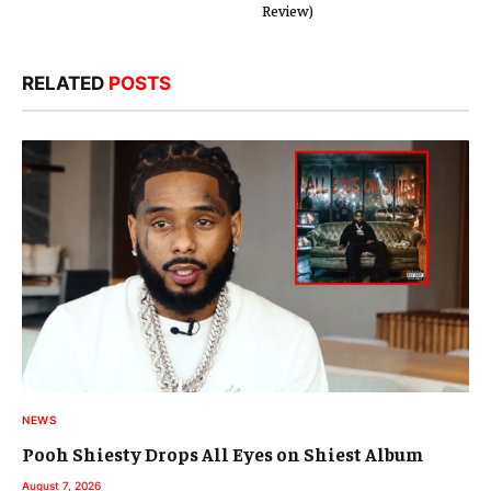
Review)
RELATED
POSTS
NEWS
Pooh Shiesty Drops All Eyes on Shiest Album
August 7, 2026