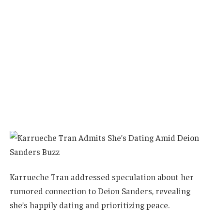
Karrueche Tran addressed speculation about her
rumored connection to Deion Sanders, revealing
she’s happily dating and prioritizing peace.