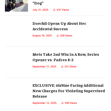
“Dog”
July 21, 2025
437
Views
Doechii Opens Up About Her
Accidental Success
August 16, 2025
329
Views
Mets Take 2nd Win In A Row, Series
Opener vs. Padres 8-3
September 17, 2025
312
Views
EXCLUSIVE: 6ix9ine Facing Additional
New Charges For Violating Supervised
Release
September 12, 2025
299
Views