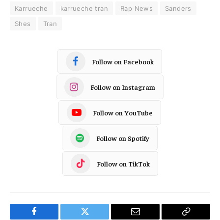
Karrueche
karrueche tran
Rap News
Sanders
Shes
Tran
Follow on Facebook
Follow on Instagram
Follow on YouTube
Follow on Spotify
Follow on TikTok
Facebook
Twitter
Email
Copy