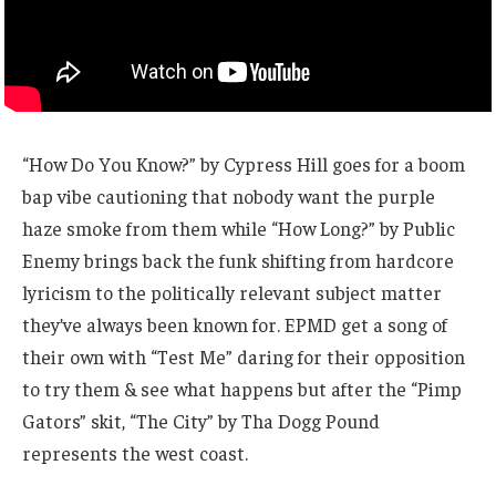
“How Do You Know?” by Cypress Hill goes for a boom
bap vibe cautioning that nobody want the purple
haze smoke from them while “How Long?” by Public
Enemy brings back the funk shifting from hardcore
lyricism to the politically relevant subject matter
they’ve always been known for. EPMD get a song of
their own with “Test Me” daring for their opposition
to try them & see what happens but after the “Pimp
Gators” skit, “The City” by Tha Dogg Pound
represents the west coast.