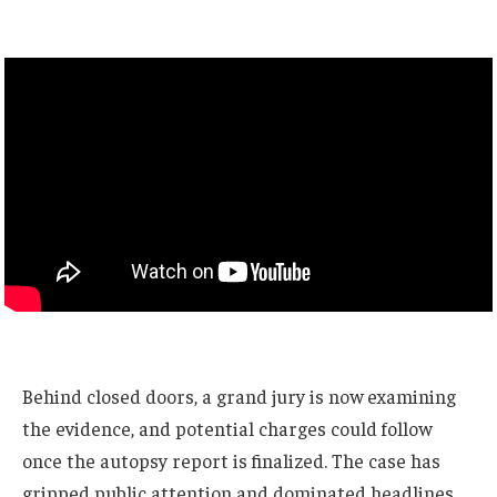
Behind closed doors, a grand jury is now examining
the evidence, and potential charges could follow
once the autopsy report is finalized. The case has
gripped public attention and dominated headlines