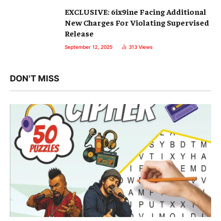
EXCLUSIVE: 6ix9ine Facing Additional
New Charges For Violating Supervised
Release
September 12, 2025
313
Views
DON'T MISS