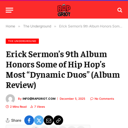
Home
»
The Underground
»
Erick Sermon’s 9th Album Honors Some of Hip Hop’s Most “Dynamic Duos” (Album Review)
THE UNDERGROUND
Erick Sermon’s 9th Album
Honors Some of Hip Hop’s
Most “Dynamic Duos” (Album
Review)
By
INFO@RAPGRIOT.COM
December 5, 2025
No Comments
2 Mins Read
7
Views
Share