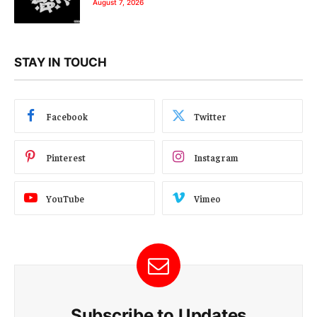
August 7, 2026
STAY IN TOUCH
Facebook
Twitter
Pinterest
Instagram
YouTube
Vimeo
Subscribe to Updates