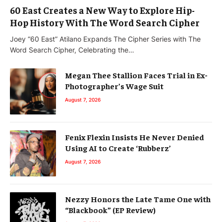
60 East Creates a New Way to Explore Hip-
Hop History With The Word Search Cipher
Joey “60 East” Atilano Expands The Cipher Series with The
Word Search Cipher, Celebrating the…
Megan Thee Stallion Faces Trial in Ex-
Photographer’s Wage Suit
August 7, 2026
Fenix Flexin Insists He Never Denied
Using AI to Create ‘Rubberz’
August 7, 2026
Nezzy Honors the Late Tame One with
“Blackbook” (EP Review)