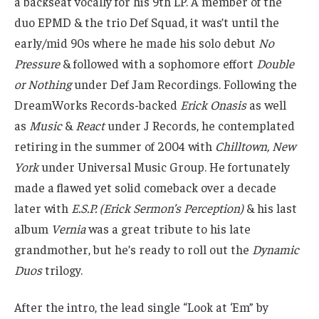
a backseat vocally for his 9th LP. A member of the
duo EPMD & the trio Def Squad, it was’t until the
early/mid 90s where he made his solo debut
No
Pressure
& followed with a sophomore effort
Double
or Nothing
under Def Jam Recordings. Following the
DreamWorks Records-backed
Erick Onasis
as well
as
Music
&
React
under J Records, he contemplated
retiring in the summer of 2004 with
Chilltown, New
York
under Universal Music Group. He fortunately
made a flawed yet solid comeback over a decade
later with
E.S.P. (Erick Sermon’s Perception)
& his last
album
Vernia
was a great tribute to his late
grandmother, but he’s ready to roll out the
Dynamic
Duos
trilogy.
After the intro, the lead single “Look at ‘Em” by