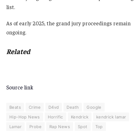
list.
As of early 2025, the grand jury proceedings remain
ongoing.
Related
Source link
Beats
Crime
D4vd
Death
Google
Hip-Hop News
Horrific
Kendrick
kendrick lamar
Lamar
Probe
Rap News
Spot
Top