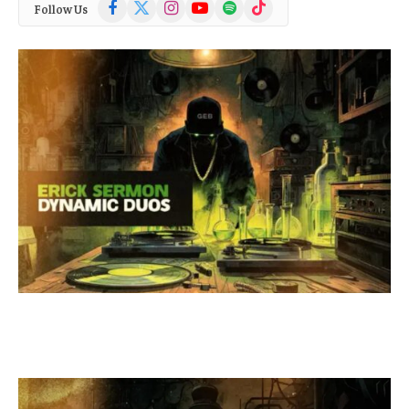
Facebook
X
Instagram
YouTube
Spotify
TikTok
Follow Us
(Twitter)