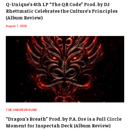
Q-Unique’s 4th LP “The QR Code” Prod. by DJ
Rhettmatic Celebrates the Culture’s Principles
(Album Review)
August 7, 2026
THE UNDERGROUND
“Dragon’s Breath” Prod. by P.A. Dre is a Full Circle
Moment for Inspectah Deck (Album Review)