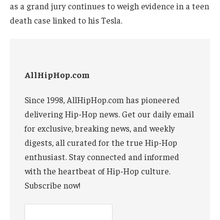
as a grand jury continues to weigh evidence in a teen
death case linked to his Tesla.
AllHipHop.com
Since 1998, AllHipHop.com has pioneered
delivering Hip-Hop news. Get our daily email
for exclusive, breaking news, and weekly
digests, all curated for the true Hip-Hop
enthusiast. Stay connected and informed
with the heartbeat of Hip-Hop culture.
Subscribe now!