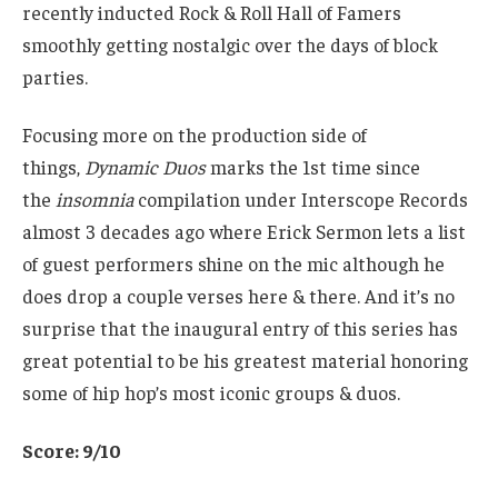
recently inducted Rock & Roll Hall of Famers
smoothly getting nostalgic over the days of block
parties.
Focusing more on the production side of
things,
Dynamic Duos
marks the 1st time since
the
insomnia
compilation under Interscope Records
almost 3 decades ago where Erick Sermon lets a list
of guest performers shine on the mic although he
does drop a couple verses here & there. And it’s no
surprise that the inaugural entry of this series has
great potential to be his greatest material honoring
some of hip hop’s most iconic groups & duos.
Score: 9/10