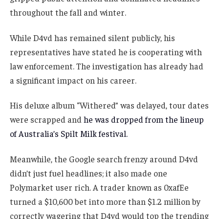
throughout the fall and winter.
While D4vd has remained silent publicly, his
representatives have stated he is cooperating with
law enforcement. The investigation has already had
a significant impact on his career.
His deluxe album “Withered” was delayed, tour dates
were scrapped and
he was dropped from the lineup
of Australia’s Spilt Milk festival.
Meanwhile, the Google search frenzy around D4vd
didn’t just fuel headlines; it also made one
Polymarket user rich. A trader known as 0xafEe
turned a $10,600 bet into more than $1.2 million by
correctly wagering that D4vd would top the trending