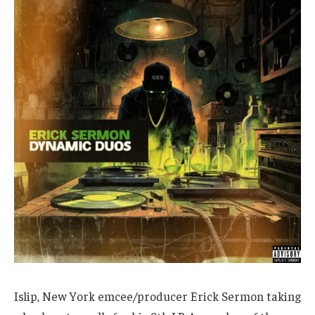
Islip, New York emcee/producer Erick Sermon taking