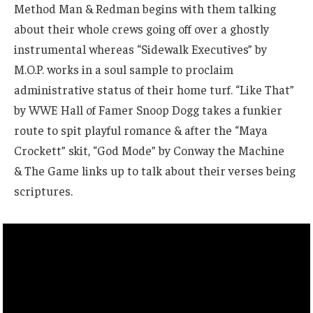
Method Man & Redman begins with them talking
about their whole crews going off over a ghostly
instrumental whereas “Sidewalk Executives” by
M.O.P. works in a soul sample to proclaim
administrative status of their home turf. “Like That”
by WWE Hall of Famer Snoop Dogg takes a funkier
route to spit playful romance & after the “Maya
Crockett” skit, “God Mode” by Conway the Machine
& The Game links up to talk about their verses being
scriptures.