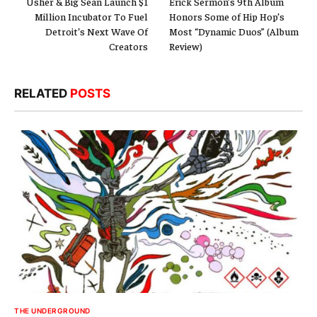
Usher & Big Sean Launch $1
Erick Sermon’s 9th Album
Million Incubator To Fuel
Honors Some of Hip Hop’s
Detroit’s Next Wave Of
Most “Dynamic Duos” (Album
Creators
Review)
RELATED
POSTS
THE UNDERGROUND