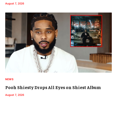
August 7, 2026
NEWS
Pooh Shiesty Drops All Eyes on Shiest Album
August 7, 2026