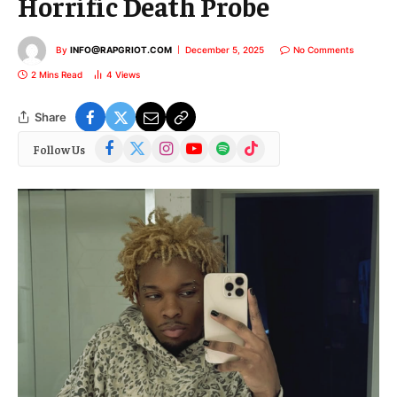
Horrific Death Probe
By
INFO@RAPGRIOT.COM
December 5, 2025
No Comments
2 Mins Read
4
Views
Share
Facebook
X
Instagram
YouTube
Spotify
TikTok
Follow Us
(Twitter)