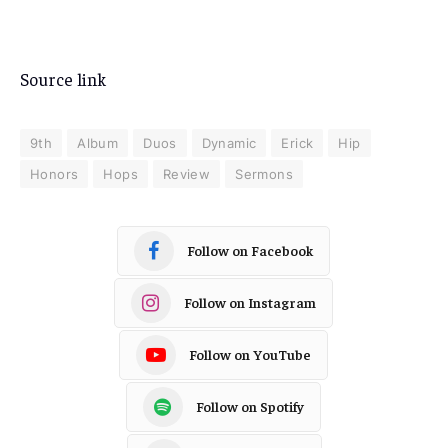
Source link
9th
Album
Duos
Dynamic
Erick
Hip
Honors
Hops
Review
Sermons
Follow on Facebook
Follow on Instagram
Follow on YouTube
Follow on Spotify