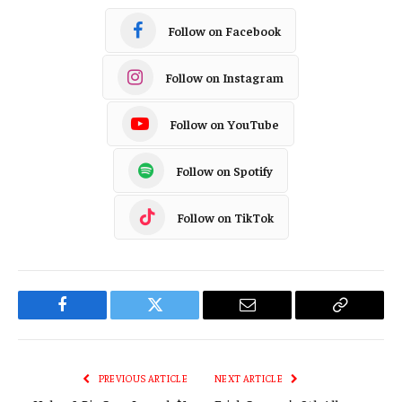
Follow on Facebook
Follow on Instagram
Follow on YouTube
Follow on Spotify
Follow on TikTok
Facebook
Twitter
Email
Copy
Link
PREVIOUS ARTICLE
NEXT ARTICLE