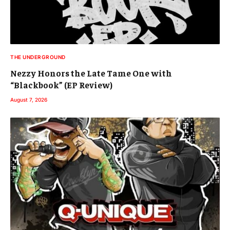
THE UNDERGROUND
Nezzy Honors the Late Tame One with
“Blackbook” (EP Review)
August 7, 2026