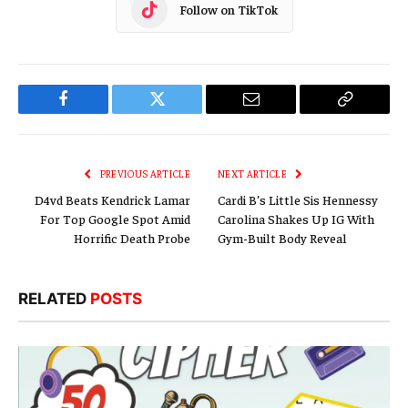
Follow on TikTok
Facebook
Twitter
Email
Copy
Link
PREVIOUS ARTICLE
NEXT ARTICLE
D4vd Beats Kendrick Lamar
Cardi B’s Little Sis Hennessy
For Top Google Spot Amid
Carolina Shakes Up IG With
Horrific Death Probe
Gym-Built Body Reveal
RELATED
POSTS