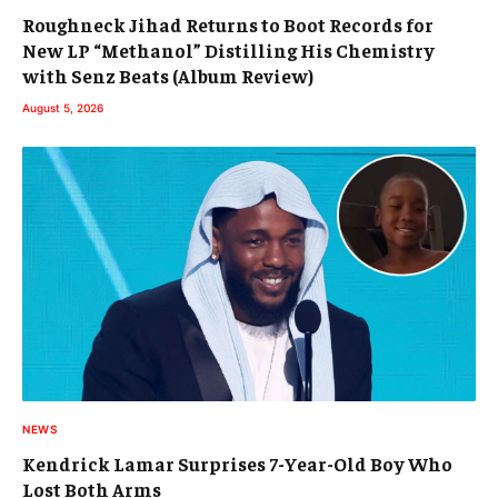
Roughneck Jihad Returns to Boot Records for
New LP “Methanol” Distilling His Chemistry
with Senz Beats (Album Review)
August 5, 2026
NEWS
Kendrick Lamar Surprises 7-Year-Old Boy Who
Lost Both Arms