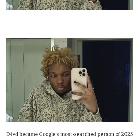
D4vd became Google’s most-searched person of 2025