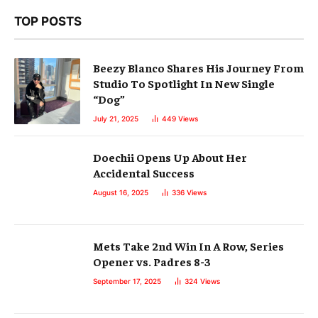
TOP POSTS
Beezy Blanco Shares His Journey From
Studio To Spotlight In New Single
“Dog”
July 21, 2025
449
Views
Doechii Opens Up About Her
Accidental Success
August 16, 2025
336
Views
Mets Take 2nd Win In A Row, Series
Opener vs. Padres 8-3
September 17, 2025
324
Views