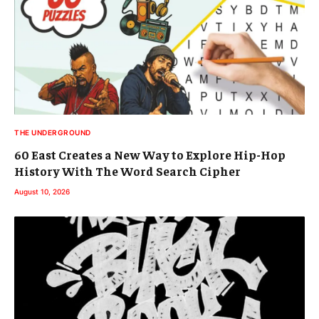
THE UNDERGROUND
60 East Creates a New Way to Explore Hip-Hop
History With The Word Search Cipher
August 10, 2026