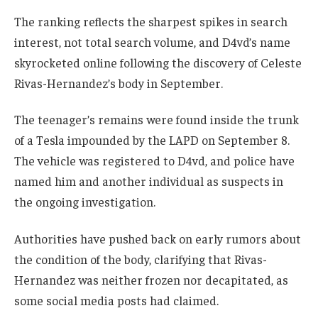
The ranking reflects the sharpest spikes in search
interest, not total search volume, and D4vd’s name
skyrocketed online following the discovery of Celeste
Rivas-Hernandez’s body in September.
The teenager’s remains were found inside the trunk
of a Tesla impounded by the LAPD on September 8.
The vehicle was registered to D4vd, and police have
named him and another individual as suspects in
the ongoing investigation.
Authorities have pushed back on early rumors about
the condition of the body, clarifying that Rivas-
Hernandez was neither frozen nor decapitated, as
some social media posts had claimed.