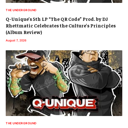
THE UNDERGROUND
Q-Unique’s 5th LP “The QR Code” Prod. by DJ
Rhettmatic Celebrates the Culture’s Principles
(Album Review)
August 7, 2026
THE UNDERGROUND