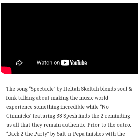
The song “Spectacle” by Heltah Skeltah blends soul &
funk talking about making the music world
experience something incredible while “No
Gimmicks” featuring 38 Spesh finds the 2 reminding
us all that they remain authentic. Prior to the outro,
“Back 2 the Party” by Salt-n-Pepa finishes with the