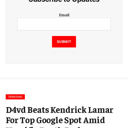
E
Email
m
a
i
l
E
SUBMIT
m
a
i
l
E
m
a
i
l
TRENDING
D4vd Beats Kendrick Lamar
For Top Google Spot Amid