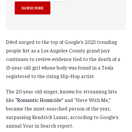
SUBSCRIBE
D4vd surged to the top of Google’s 2025 trending
people list as a Los Angeles County grand jury
continues to review evidence tied to the death of a
15-year-old girl whose body was found in a Tesla
registered to the rising Hip-Hop artist.
The 20-year-old singer, known for streaming hits
like
“Romantic Homicide”
and “Here With Me,”
became the most-searched person of the year,
surpassing Kendrick Lamar, according to Google’s
annual Year in Search report.