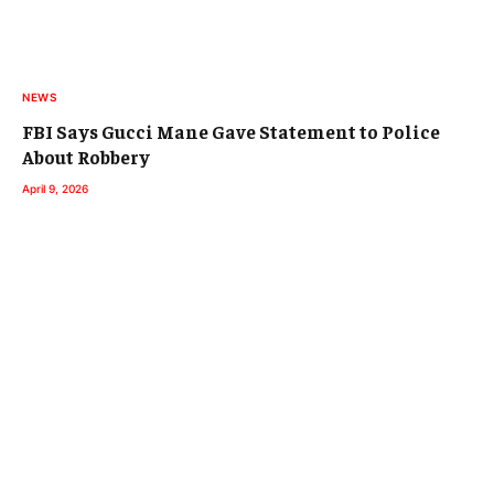
NEWS
FBI Says Gucci Mane Gave Statement to Police
About Robbery
April 9, 2026