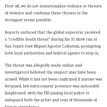
First off, we do not sensationalize violence or threats
of violence and condemn these threats in the
strongest terms possible.
Reports surfaced that the global superstar received
a “credible death threat” during his 31 show run at
San Juan’s José Miguel Agrelot Coliseum, prompting
both local authorities and federal agents to step in.
The threat was allegedly made online, and
investigators believed the suspect may have been
armed. While it has not been confirmed if anyone was
detained, law enforcement presence was noticeably
heightened, with the FBI joining local police to
safeguard both the artist and tens of thousands of
fans in attendance.