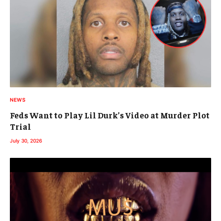
NEWS
Feds Want to Play Lil Durk’s Video at Murder Plot
Trial
July 30, 2026