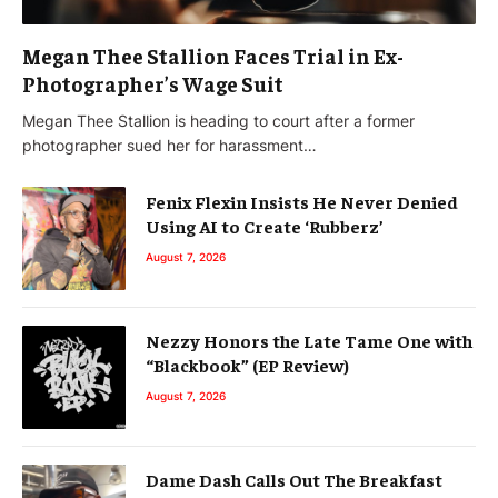
Megan Thee Stallion Faces Trial in Ex-
Photographer’s Wage Suit
Megan Thee Stallion is heading to court after a former
photographer sued her for harassment…
Fenix Flexin Insists He Never Denied
Using AI to Create ‘Rubberz’
August 7, 2026
Nezzy Honors the Late Tame One with
“Blackbook” (EP Review)
August 7, 2026
Dame Dash Calls Out The Breakfast