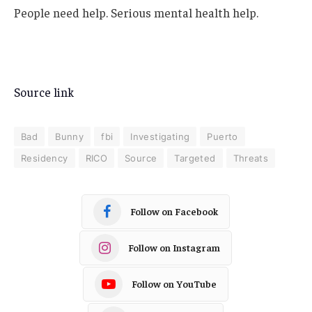
People need help. Serious mental health help.
Source link
Bad
Bunny
fbi
Investigating
Puerto
Residency
RICO
Source
Targeted
Threats
Follow on Facebook
Follow on Instagram
Follow on YouTube