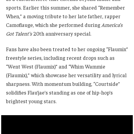
sports. Earlier this summer, she shared “Remember
When,” a moving tribute to her late father, rapper
Camoflauge, which she performed during
America’s
Got Talent’s
20th anniversary special.
Fans have also been treated to her ongoing “Flaumix”
freestyle series, including recent drops such as
“Went West (Flaumix)” and “Whim Wammie
(Flaumix),” which showcase her versatility and lyrical
sharpness. With momentum building, “Courtside”
solidifies Flau’jae’s standing as one of hip-hop’s
brightest young stars.