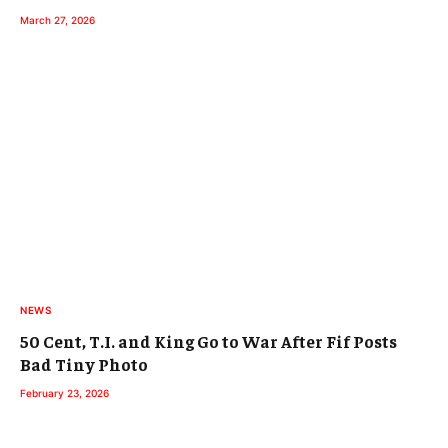
March 27, 2026
NEWS
50 Cent, T.I. and King Go to War After Fif Posts
Bad Tiny Photo
February 23, 2026