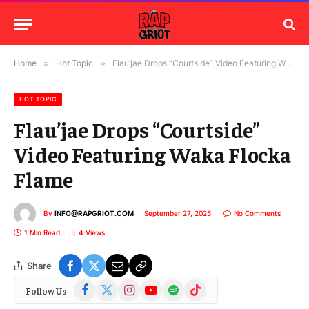
Home
»
Hot Topic
»
Flau’jae Drops “Courtside” Video Featuring Waka Flocka Flame
HOT TOPIC
Flau’jae Drops “Courtside”
Video Featuring Waka Flocka
Flame
By
INFO@RAPGRIOT.COM
September 27, 2025
No Comments
1 Min Read
4
Views
Share
Facebook
X
Instagram
YouTube
Spotify
TikTok
Follow Us
(Twitter)