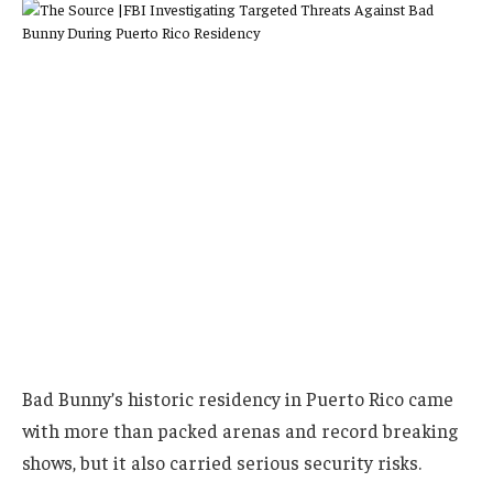
Bad Bunny’s historic residency in Puerto Rico came
with more than packed arenas and record breaking
shows, but it also carried serious security risks.