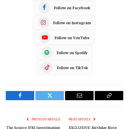
Follow on Facebook
Follow on Instagram
Follow on YouTube
Follow on Spotify
Follow on TikTok
Facebook
Twitter
Email
Copy
Link
PREVIOUS ARTICLE
NEXT ARTICLE
The Source |FBI Investigating
EXCLUSIVE: Birthday Note