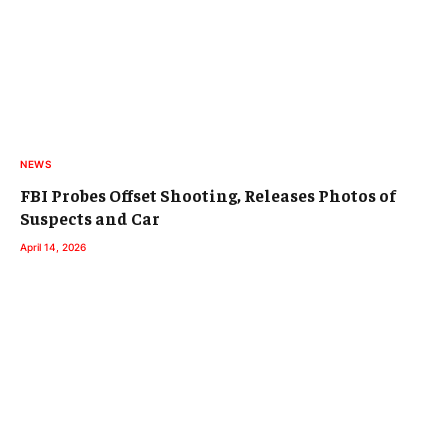
NEWS
FBI Probes Offset Shooting, Releases Photos of
Suspects and Car
April 14, 2026