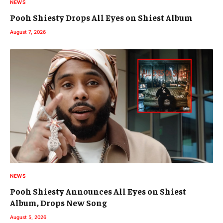
NEWS
Pooh Shiesty Drops All Eyes on Shiest Album
August 7, 2026
NEWS
Pooh Shiesty Announces All Eyes on Shiest
Album, Drops New Song
August 5, 2026