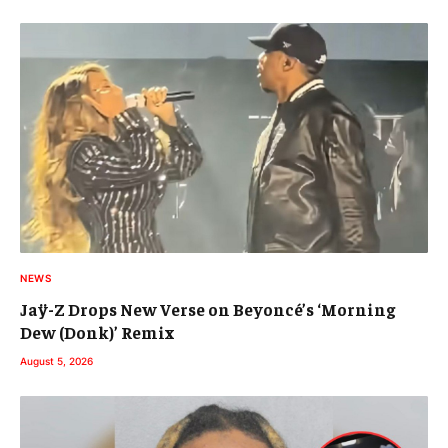
NEWS
Jaÿ-Z Drops New Verse on Beyoncé’s ‘Morning
Dew (Donk)’ Remix
August 5, 2026