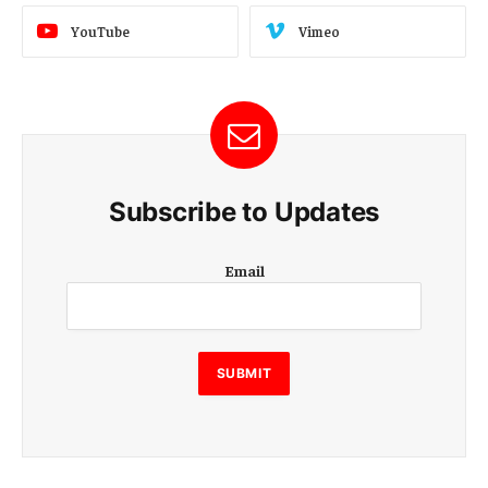
YouTube
Vimeo
Subscribe to Updates
E
Email
m
a
i
l
E
SUBMIT
m
a
i
l
E