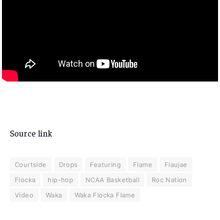
Source link
Courtside
Drops
Featuring
Flame
Flaujae
Flocka
hip-hop
NCAA Basketball
Roc Nation
Video
Waka
Waka Flocka Flame