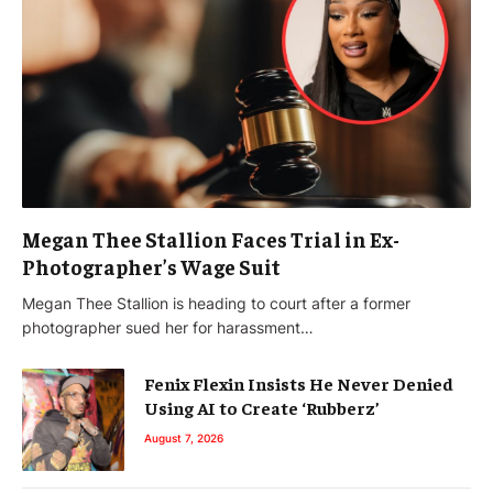
Megan Thee Stallion Faces Trial in Ex-
Photographer’s Wage Suit
Megan Thee Stallion is heading to court after a former
photographer sued her for harassment…
Fenix Flexin Insists He Never Denied
Using AI to Create ‘Rubberz’
August 7, 2026