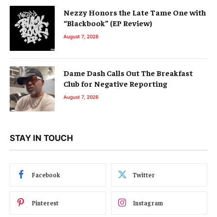
Nezzy Honors the Late Tame One with
“Blackbook” (EP Review)
August 7, 2026
Dame Dash Calls Out The Breakfast
Club for Negative Reporting
August 7, 2026
STAY IN TOUCH
Facebook
Twitter
Pinterest
Instagram