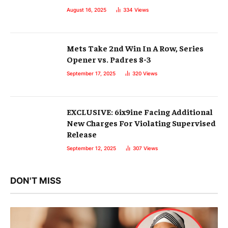
August 16, 2025
334
Views
Mets Take 2nd Win In A Row, Series
Opener vs. Padres 8-3
September 17, 2025
320
Views
EXCLUSIVE: 6ix9ine Facing Additional
New Charges For Violating Supervised
Release
September 12, 2025
307
Views
DON'T MISS