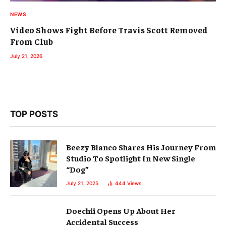
NEWS
Video Shows Fight Before Travis Scott Removed
From Club
July 21, 2026
TOP POSTS
Beezy Blanco Shares His Journey From
Studio To Spotlight In New Single
“Dog”
July 21, 2025
444
Views
Doechii Opens Up About Her
Accidental Success