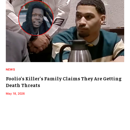
NEWS
Foolio’s Killer’s Family Claims They Are Getting
Death Threats
May 18, 2026