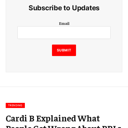
Subscribe to Updates
E
Email
m
a
i
l
SUBMIT
TRENDING
Cardi B Explained What