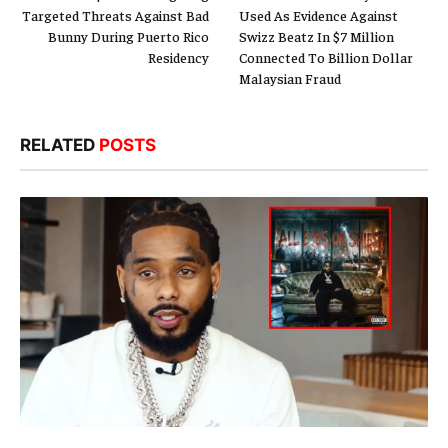
Targeted Threats Against Bad
Used As Evidence Against
Bunny During Puerto Rico
Swizz Beatz In $7 Million
Residency
Connected To Billion Dollar
Malaysian Fraud
RELATED
POSTS