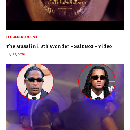
THE UNDERGROUND
The Musalini, 9th Wonder – Salt Box – Video
July 22, 2026