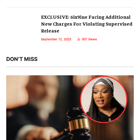
EXCLUSIVE: 6ix9ine Facing Additional
New Charges For Violating Supervised
Release
September 12, 2025
307
Views
DON'T MISS