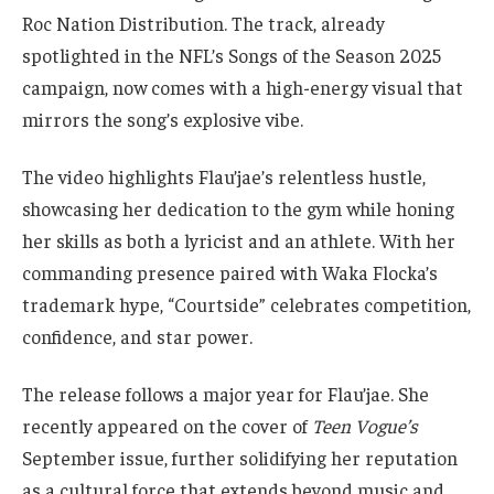
Roc Nation Distribution. The track, already
spotlighted in the NFL’s Songs of the Season 2025
campaign, now comes with a high-energy visual that
mirrors the song’s explosive vibe.
The video highlights Flau’jae’s relentless hustle,
showcasing her dedication to the gym while honing
her skills as both a lyricist and an athlete. With her
commanding presence paired with Waka Flocka’s
trademark hype, “Courtside” celebrates competition,
confidence, and star power.
The release follows a major year for Flau’jae. She
recently appeared on the cover of
Teen Vogue’s
September issue, further solidifying her reputation
as a cultural force that extends beyond music and