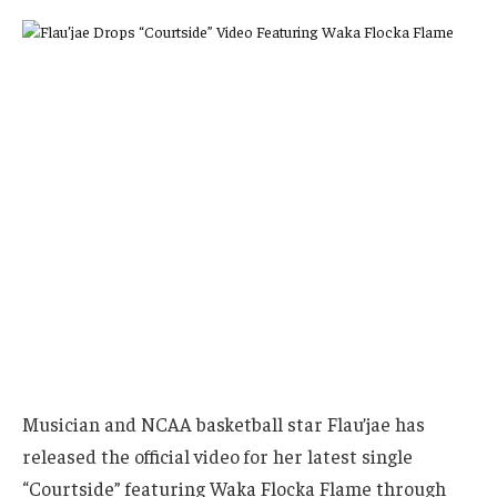
Musician and NCAA basketball star Flau’jae has
released the official video for her latest single
“Courtside” featuring Waka Flocka Flame through