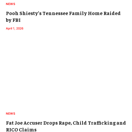
NEWS
Pooh Shiesty’s Tennessee Family Home Raided
by FBI
April 1, 2026
NEWS
Fat Joe Accuser Drops Rape, Child Trafficking and
RICO Claims