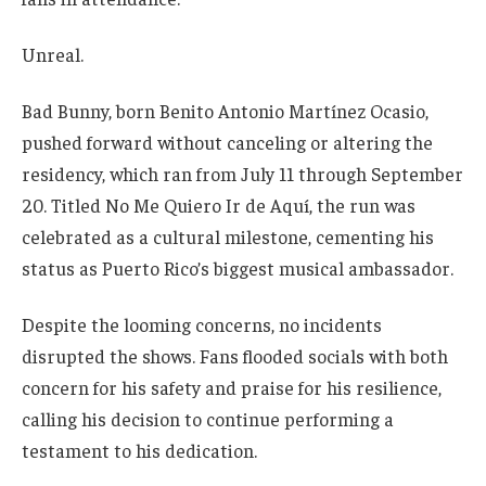
Unreal.
Bad Bunny, born Benito Antonio Martínez Ocasio,
pushed forward without canceling or altering the
residency, which ran from July 11 through September
20. Titled No Me Quiero Ir de Aquí, the run was
celebrated as a cultural milestone, cementing his
status as Puerto Rico’s biggest musical ambassador.
Despite the looming concerns, no incidents
disrupted the shows. Fans flooded socials with both
concern for his safety and praise for his resilience,
calling his decision to continue performing a
testament to his dedication.