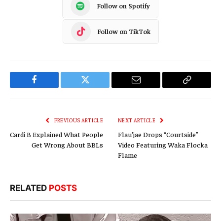
Follow on Spotify
Follow on TikTok
Facebook
Twitter
Email
Copy
Link
PREVIOUS ARTICLE
NEXT ARTICLE
Cardi B Explained What People
Flau’jae Drops “Courtside”
Get Wrong About BBLs
Video Featuring Waka Flocka
Flame
RELATED
POSTS