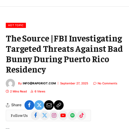
m
a
i
l
HOT TOPIC
The Source |FBI Investigating
Targeted Threats Against Bad
Bunny During Puerto Rico
Residency
By
INFO@RAPGRIOT.COM
September 27, 2025
No Comments
2 Mins Read
6
Views
Share
Facebook
X
Instagram
YouTube
Spotify
TikTok
Follow Us
(Twitter)