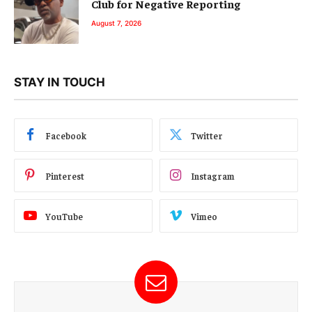
Club for Negative Reporting
August 7, 2026
STAY IN TOUCH
Facebook
Twitter
Pinterest
Instagram
YouTube
Vimeo