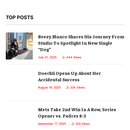
TOP POSTS
Beezy Blanco Shares His Journey From
Studio To Spotlight In New Single
“Dog”
July 21, 2025
444
Views
Doechii Opens Up About Her
Accidental Success
August 16, 2025
334
Views
Mets Take 2nd Win In A Row, Series
Opener vs. Padres 8-3
September 17, 2025
320
Views