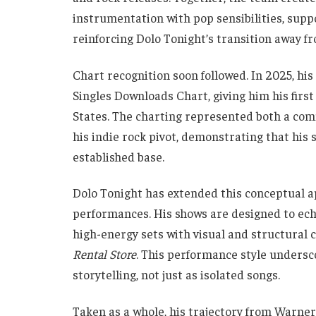
instrumentation with pop sensibilities, sup
reinforcing Dolo Tonight’s transition away fr
Chart recognition soon followed. In 2025, his
Singles Downloads Chart, giving him his firs
States. The charting represented both a com
his indie rock pivot, demonstrating that his 
established base.
Dolo Tonight has extended this conceptual ap
performances. His shows are designed to echo
high-energy sets with visual and structural c
Rental Store
. This performance style unders
storytelling, not just as isolated songs.
Taken as a whole, his trajectory from Warne