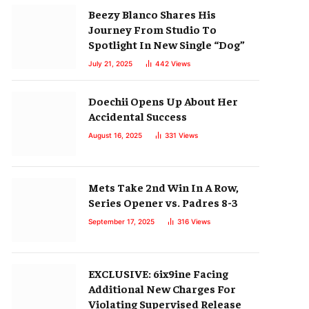
Beezy Blanco Shares His
Journey From Studio To
Spotlight In New Single “Dog”
July 21, 2025
442
Views
Doechii Opens Up About Her
Accidental Success
August 16, 2025
331
Views
Mets Take 2nd Win In A Row,
Series Opener vs. Padres 8-3
September 17, 2025
316
Views
EXCLUSIVE: 6ix9ine Facing
Additional New Charges For
Violating Supervised Release