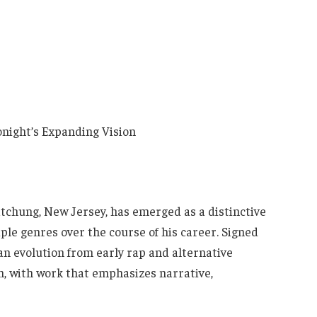
tchung, New Jersey, has emerged as a distinctive
ple genres over the course of his career. Signed
an evolution from early rap and alternative
ion, with work that emphasizes narrative,