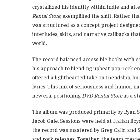
crystallized his identity within indie and alt
Rental Store
, exemplified the shift. Rather th
was structured as a concept project designed 
interludes, skits, and narrative callbacks tha
world.
The record balanced accessible hooks with e
his approach to blending upbeat pop-rock en
offered a lighthearted take on friendship, bu
lyrics. This mix of seriousness and humor, n
new era, positioning
DVD Rental Store
as a st
The album was produced primarily by Ryan S
Jacob Gale. Sessions were held at Italian Bo
the record was mastered by Greg Calbi and St
and rock releases. Together, the team creat