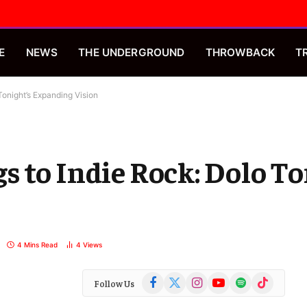
E
NEWS
THE UNDERGROUND
THROWBACK
T
Tonight’s Expanding Vision
 to Indie Rock: Dolo To
4 Mins Read
4
Views
Facebook
X
Instagram
YouTube
Spotify
TikTok
Follow Us
(Twitter)