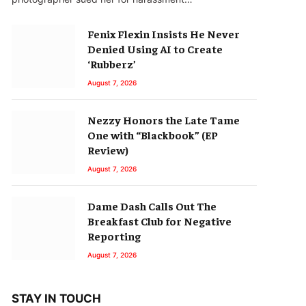
Fenix Flexin Insists He Never
Denied Using AI to Create
‘Rubberz’
August 7, 2026
Nezzy Honors the Late Tame
One with “Blackbook” (EP
Review)
August 7, 2026
Dame Dash Calls Out The
Breakfast Club for Negative
Reporting
August 7, 2026
STAY IN TOUCH