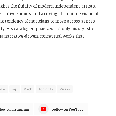
ights the fluidity of modern independent artists.
rnative sounds, and arriving at a unique vision of
sing tendency of musicians to move across genres
ty. His catalog emphasizes not only his stylistic
ing narrative-driven, conceptual works that
ndie
rap
Rock
Tonights
Vision
llow on Instagram
Follow on YouTube