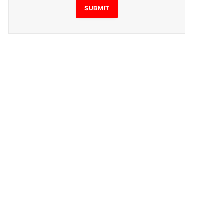
SUBMIT