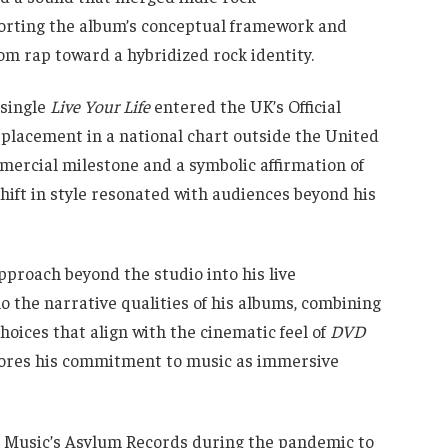
porting the album’s conceptual framework and
om rap toward a hybridized rock identity.
 single
Live Your Life
entered the UK’s Official
t placement in a national chart outside the United
mercial milestone and a symbolic affirmation of
shift in style resonated with audiences beyond his
proach beyond the studio into his live
 the narrative qualities of his albums, combining
hoices that align with the cinematic feel of
DVD
cores his commitment to music as immersive
r Music’s Asylum Records during the pandemic to