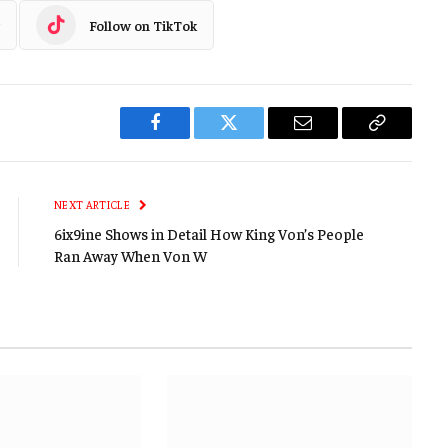
Follow on TikTok
Facebook
Twitter
Email
Copy
Link
NEXT ARTICLE
6ix9ine Shows in Detail How King Von’s People
Ran Away When Von W