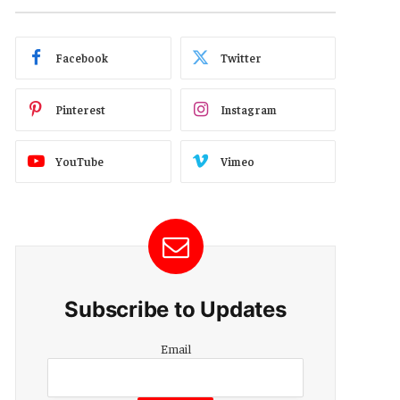
Facebook
Twitter
Pinterest
Instagram
YouTube
Vimeo
Subscribe to Updates
Email
Email