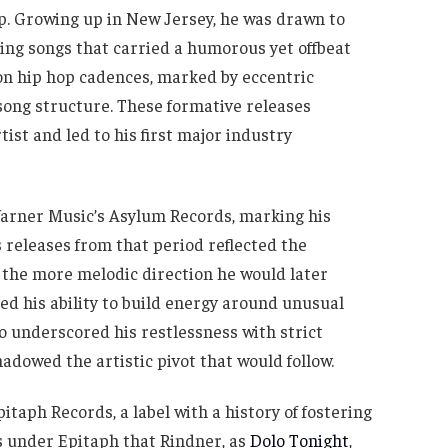
p. Growing up in New Jersey, he was drawn to
ing songs that carried a humorous yet offbeat
y on hip hop cadences, marked by eccentric
ong structure. These formative releases
tist and led to his first major industry
arner Music’s Asylum Records, marking his
s releases from that period reflected the
 the more melodic direction he would later
 his ability to build energy around unusual
o underscored his restlessness with strict
hadowed the artistic pivot that would follow.
itaph Records, a label with a history of fostering
s under Epitaph that Rindner, as
Dolo Tonight
,