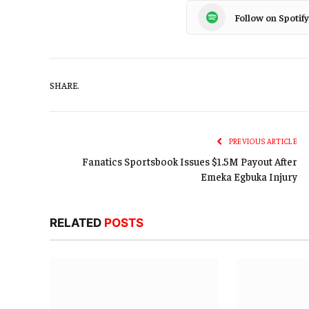
Follow on Spotify
SHARE.
PREVIOUS ARTICLE
Fanatics Sportsbook Issues $1.5M Payout After
Emeka Egbuka Injury
RELATED
POSTS