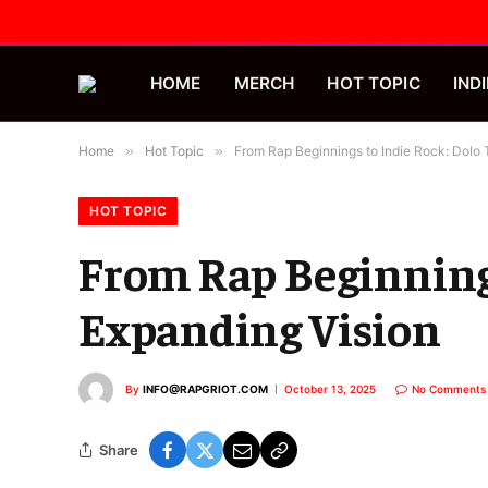
HOME
MERCH
HOT TOPIC
INDI
Home
»
Hot Topic
»
From Rap Beginnings to Indie Rock: Dolo 
HOT TOPIC
From Rap Beginnings
Expanding Vision
By
INFO@RAPGRIOT.COM
October 13, 2025
No Comments
Share