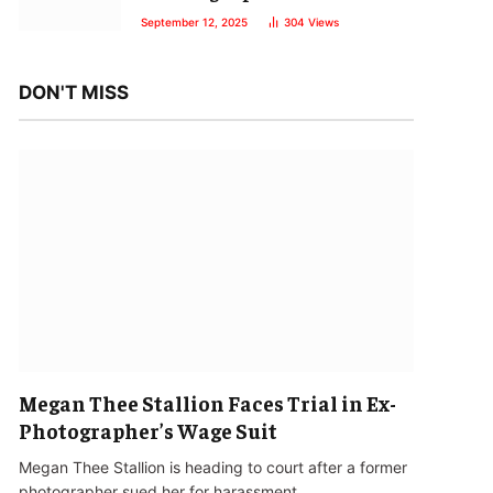
September 12, 2025
304
Views
DON'T MISS
Megan Thee Stallion Faces Trial in Ex-
Photographer’s Wage Suit
Megan Thee Stallion is heading to court after a former
photographer sued her for harassment…