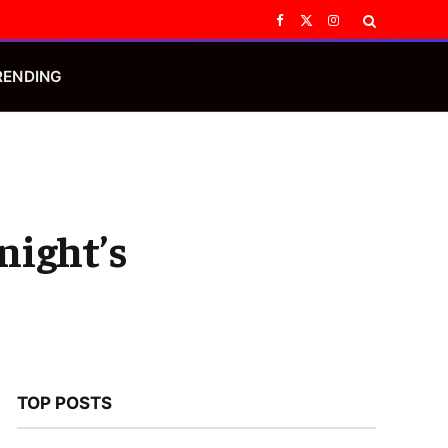
Facebook
X
Instagram
(Twitter)
RENDING
night’s
TOP POSTS