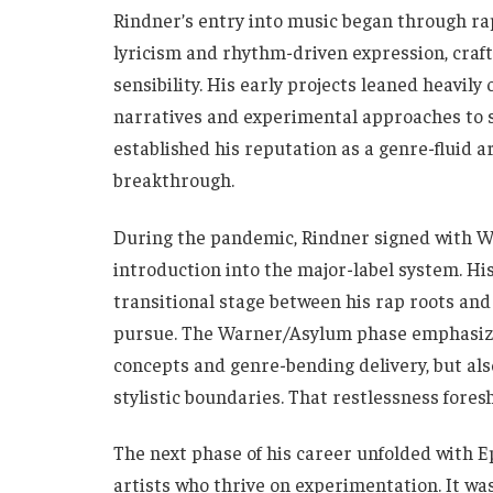
Rindner’s entry into music began through ra
lyricism and rhythm-driven expression, craft
sensibility. His early projects leaned heavil
narratives and experimental approaches to s
established his reputation as a genre-fluid ar
breakthrough.
During the pandemic, Rindner signed with W
introduction into the major-label system. Hi
transitional stage between his rap roots and
pursue. The Warner/Asylum phase emphasized
concepts and genre-bending delivery, but als
stylistic boundaries. That restlessness fores
The next phase of his career unfolded with Ep
artists who thrive on experimentation. It wa