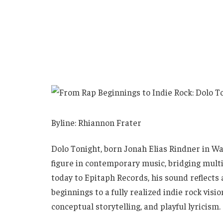
Byline: Rhiannon Frater
Dolo Tonight, born Jonah Elias Rindner in Wa
figure in contemporary music, bridging multi
today to Epitaph Records, his sound reflects 
beginnings to a fully realized indie rock vis
conceptual storytelling, and playful lyricism.