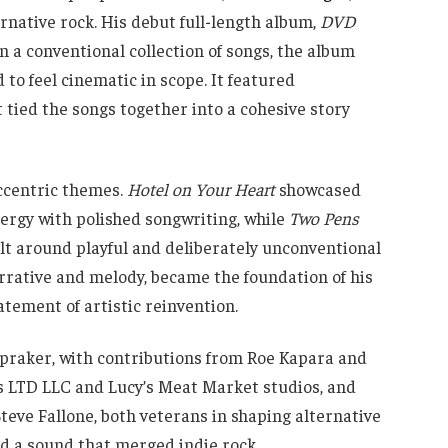
ernative rock. His debut full-length album,
DVD
an a conventional collection of songs, the album
to feel cinematic in scope. It featured
t tied the songs together into a cohesive story
ccentric themes.
Hotel on Your Heart
showcased
ergy with polished songwriting, while
Two Pens
ilt around playful and deliberately unconventional
arrative and melody, became the foundation of his
atement of artistic reinvention.
praker, with contributions from Roe Kapara and
ys LTD LLC and Lucy’s Meat Market studios, and
eve Fallone, both veterans in shaping alternative
ed a sound that merged indie rock