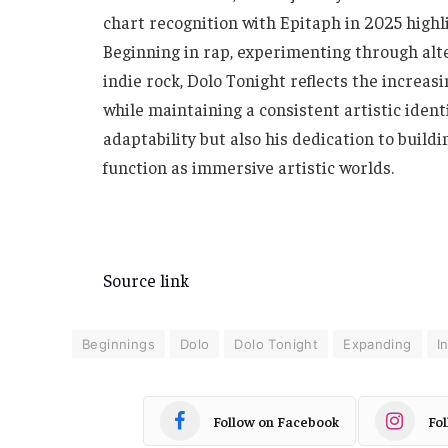
chart recognition with Epitaph in 2025 highl
Beginning in rap, experimenting through alte
indie rock, Dolo Tonight reflects the increa
while maintaining a consistent artistic identi
adaptability but also his dedication to build
function as immersive artistic worlds.
Source link
Beginnings
Dolo
Dolo Tonight
Expanding
I
Follow on Facebook
Fo