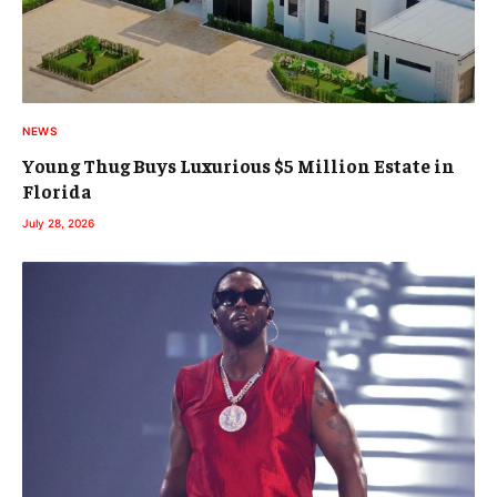
NEWS
Young Thug Buys Luxurious $5 Million Estate in
Florida
July 28, 2026