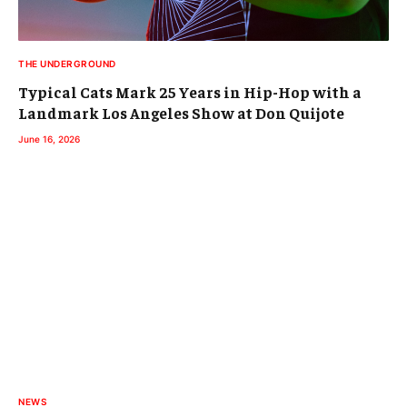
THE UNDERGROUND
Typical Cats Mark 25 Years in Hip-Hop with a
Landmark Los Angeles Show at Don Quijote
June 16, 2026
NEWS