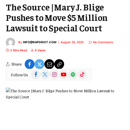
The Source |Mary J. Blige
Pushes to Move $5 Million
Lawsuit to Special Court
By
INFO@RAPGRIOT.COM
August 29, 2025
No Comments
2 Mins Read
6
Views
Share
Facebook
X
Instagram
YouTube
Spotify
TikTok
Follow Us
(Twitter)