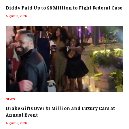
Diddy Paid Up to $8 Million to Fight Federal Case
August 6, 2026
NEWS
Drake Gifts Over $1 Million and Luxury Cars at
Annual Event
August 5, 2026