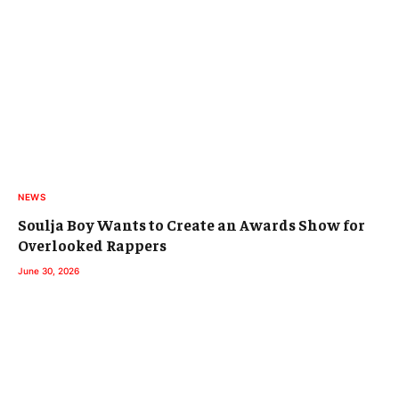
NEWS
Soulja Boy Wants to Create an Awards Show for
Overlooked Rappers
June 30, 2026