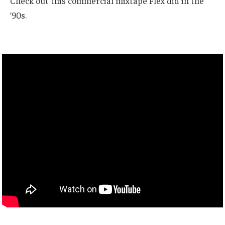
Check out this commercial mixtape Flex did in the
’90s.