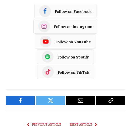
Follow on Facebook
Follow on Instagram
Follow on YouTube
Follow on Spotify
Follow on TikTok
Facebook
Twitter
Email
Copy
Link
PREVIOUS ARTICLE
NEXT ARTICLE