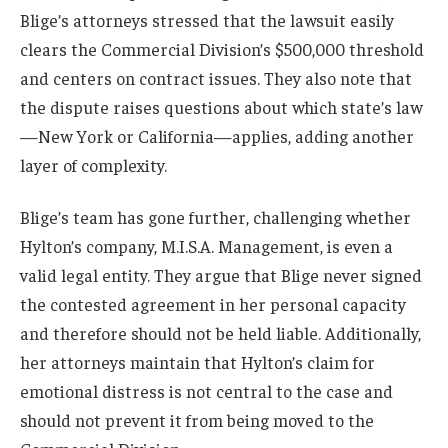
Blige’s attorneys stressed that the lawsuit easily
clears the Commercial Division’s $500,000 threshold
and centers on contract issues. They also note that
the dispute raises questions about which state’s law
—New York or California—applies, adding another
layer of complexity.
Blige’s team has gone further, challenging whether
Hylton’s company, M.I.S.A. Management, is even a
valid legal entity. They argue that Blige never signed
the contested agreement in her personal capacity
and therefore should not be held liable. Additionally,
her attorneys maintain that Hylton’s claim for
emotional distress is not central to the case and
should not prevent it from being moved to the