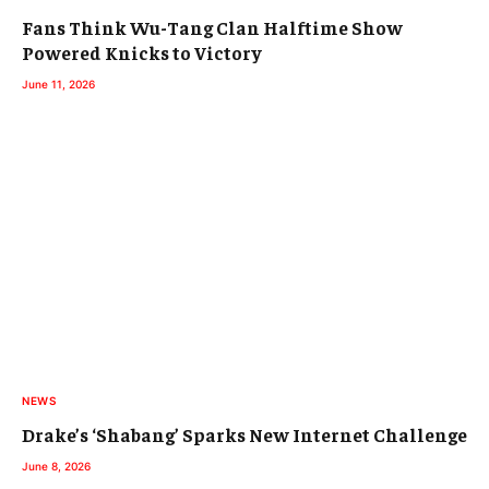
Fans Think Wu-Tang Clan Halftime Show
Powered Knicks to Victory
June 11, 2026
NEWS
Drake’s ‘Shabang’ Sparks New Internet Challenge
June 8, 2026