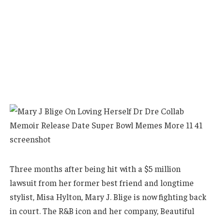
Three months after being hit with a $5 million
lawsuit from her former best friend and longtime
stylist, Misa Hylton, Mary J. Blige is now fighting back
in court. The R&B icon and her company, Beautiful