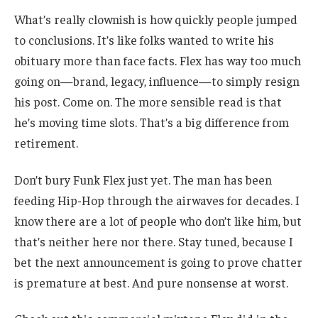
What’s really clownish is how quickly people jumped
to conclusions. It’s like folks wanted to write his
obituary more than face facts. Flex has way too much
going on—brand, legacy, influence—to simply resign
his post. Come on. The more sensible read is that
he’s moving time slots. That’s a big difference from
retirement.
Don’t bury Funk Flex just yet. The man has been
feeding Hip-Hop through the airwaves for decades. I
know there are a lot of people who don’t like him, but
that’s neither here nor there. Stay tuned, because I
bet the next announcement is going to prove chatter
is premature at best. And pure nonsense at worst.