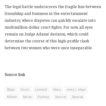
The legal battle underscores the fragile line between
friendship and business in the entertainment
industry, where disputes can quickly escalate into
multimillion-dollar court fights. For now, all eyes
remain on Judge Adams’ decision, which could
determine the course of this high-profile clash
between two women who were once inseparable.
Source link
Blige
Court
Lawsuit
Mary
mary j. blige
Million
Move
Pushes
Source
Special