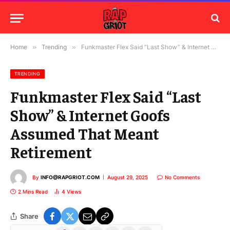
Home
»
Trending
»
Funkmaster Flex Said “Last Show” & Internet Goofs Assumed That Meant Retirement
TRENDING
Funkmaster Flex Said “Last
Show” & Internet Goofs
Assumed That Meant
Retirement
By
INFO@RAPGRIOT.COM
August 29, 2025
No Comments
2 Mins Read
4
Views
Share