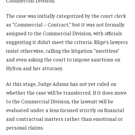
Commercial Division.
The case was initially categorized by the court clerk
as “Commercial – Contract,” but it was not formally
assigned to the Commercial Division, with officials
suggesting it didn’t meet the criteria. Blige’s lawyers
insist otherwise, calling the litigation “meritless”
and even asking the court to impose sanctions on
Hylton and her attorney.
At this stage, Judge Adams has not yet ruled on
whether the case will be transferred. If it does move
to the Commercial Division, the lawsuit will be
evaluated under a lens focused strictly on financial
and contractual matters rather than emotional or
personal claims.