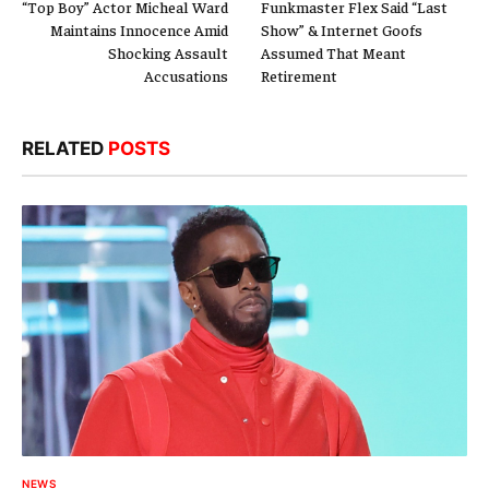
“Top Boy” Actor Micheal Ward
Funkmaster Flex Said “Last
Maintains Innocence Amid
Show” & Internet Goofs
Shocking Assault
Assumed That Meant
Accusations
Retirement
RELATED
POSTS
NEWS