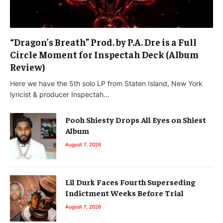
“Dragon’s Breath” Prod. by P.A. Dre is a Full
Circle Moment for Inspectah Deck (Album
Review)
Here we have the 5th solo LP from Staten Island, New York
lyricist & producer Inspectah…
Pooh Shiesty Drops All Eyes on Shiest
Album
August 7, 2026
Lil Durk Faces Fourth Superseding
Indictment Weeks Before Trial
August 7, 2026