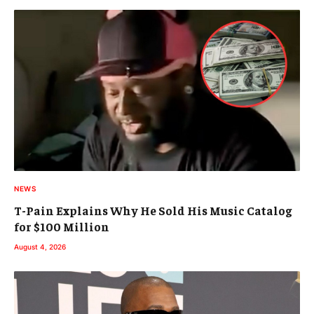
NEWS
T-Pain Explains Why He Sold His Music Catalog
for $100 Million
August 4, 2026