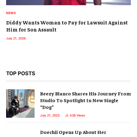
NEWS
Diddy Wants Woman to Pay for Lawsuit Against
Him for Son Assault
July 21, 2026
TOP POSTS
Beezy Blanco Shares His Journey From
Studio To Spotlight In New Single
“Dog”
July 21, 2025
438
Views
Doechii Opens Up About Her