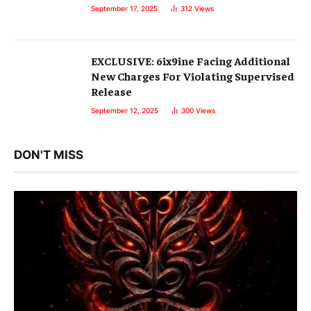
September 17, 2025
312
Views
EXCLUSIVE: 6ix9ine Facing Additional
New Charges For Violating Supervised
Release
September 12, 2025
300
Views
DON'T MISS