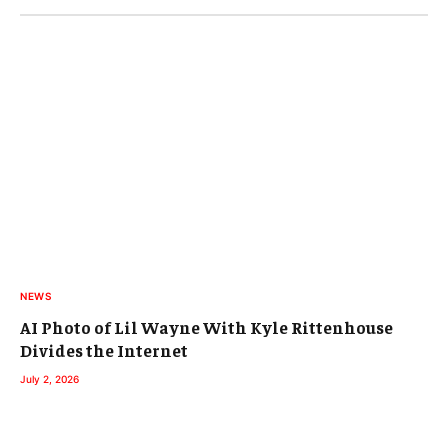
NEWS
AI Photo of Lil Wayne With Kyle Rittenhouse
Divides the Internet
July 2, 2026