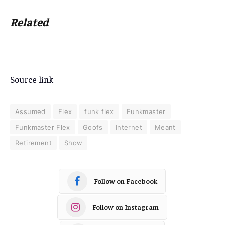
Related
Source link
Assumed
Flex
funk flex
Funkmaster
Funkmaster Flex
Goofs
Internet
Meant
Retirement
Show
Follow on Facebook
Follow on Instagram