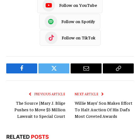
Follow on YouTube
Follow on Spotify
Follow on TikTok
Facebook
Twitter
Email
Copy
Link
PREVIOUS ARTICLE
NEXT ARTICLE
The Source |Mary J. Blige
Willie Mays’ Son Makes Effort
Pushes to Move $5 Million
To Halt Auction Of His Dad’s
Lawsuit to Special Court
Most Coveted Awards
RELATED
POSTS