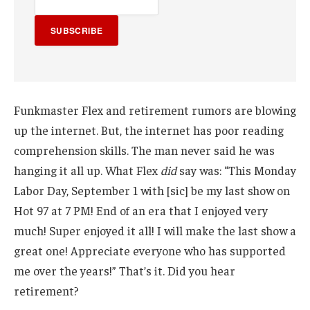
SUBSCRIBE
Funkmaster Flex and retirement rumors are blowing
up the internet. But, the internet has poor reading
comprehension skills. The man never said he was
hanging it all up. What Flex
did
say was: “This Monday
Labor Day, September 1 with [sic] be my last show on
Hot 97 at 7 PM! End of an era that I enjoyed very
much! Super enjoyed it all! I will make the last show a
great one! Appreciate everyone who has supported
me over the years!” That’s it. Did you hear
retirement?