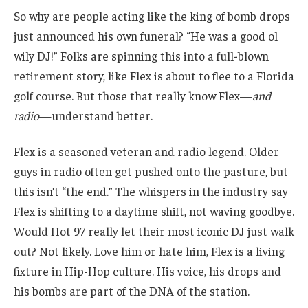
So why are people acting like the king of bomb drops
just announced his own funeral? “He was a good ol
wily DJ!” Folks are spinning this into a full-blown
retirement story, like Flex is about to flee to a Florida
golf course. But those that really know Flex—
and
radio
—understand better.
Flex is a seasoned veteran and radio legend. Older
guys in radio often get pushed onto the pasture, but
this isn’t “the end.” The whispers in the industry say
Flex is shifting to a daytime shift, not waving goodbye.
Would Hot 97 really let their most iconic DJ just walk
out? Not likely. Love him or hate him, Flex is a living
fixture in Hip-Hop culture. His voice, his drops and
his bombs are part of the DNA of the station.