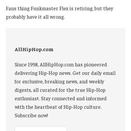
Fans thing Funkmaster Flex is retiring, but they
probably have it all wrong.
AllHipHop.com
Since 1998, AllHipHop.com has pioneered
delivering Hip-Hop news. Get our daily email
for exclusive, breaking news, and weekly
digests, all curated for the true Hip-Hop
enthusiast. Stay connected and informed
with the heartbeat of Hip-Hop culture.
Subscribe now!