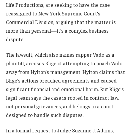
Life Productions, are seeking to have the case
reassigned to New York Supreme Court’s
Commercial Division, arguing that the matter is
more than personal—it’s a complex business
dispute.
The lawsuit, which also names rapper Vado as a
plaintiff, accuses Blige of attempting to poach Vado
away from Hylton’s management. Hylton claims that
Blige’s actions breached agreements and caused
significant financial and emotional harm. But Blige’s
legal team says the case is rooted in contract law,
not personal grievances, and belongs in a court
designed to handle such disputes.
In a formal request to Judge Suzanne J. Adams,