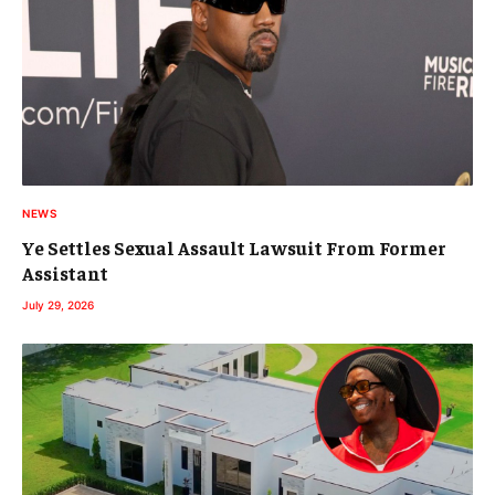
NEWS
Ye Settles Sexual Assault Lawsuit From Former
Assistant
July 29, 2026