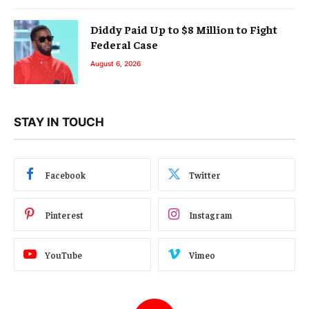
Diddy Paid Up to $8 Million to Fight
Federal Case
August 6, 2026
STAY IN TOUCH
Facebook
Twitter
Pinterest
Instagram
YouTube
Vimeo