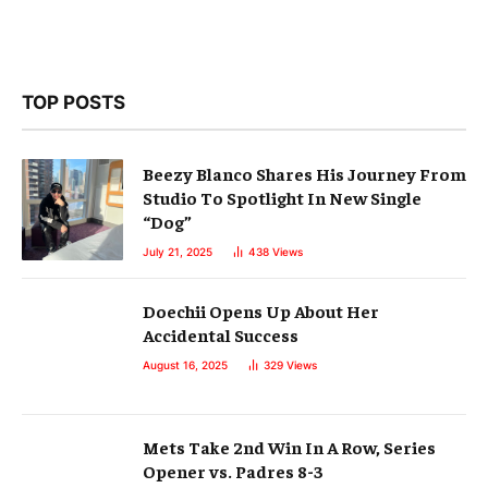
TOP POSTS
Beezy Blanco Shares His Journey From
Studio To Spotlight In New Single
“Dog”
July 21, 2025
438
Views
Doechii Opens Up About Her
Accidental Success
August 16, 2025
329
Views
Mets Take 2nd Win In A Row, Series
Opener vs. Padres 8-3