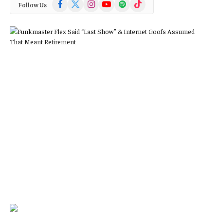
Facebook
X
Instagram
YouTube
Spotify
TikTok
Follow Us
(Twitter)