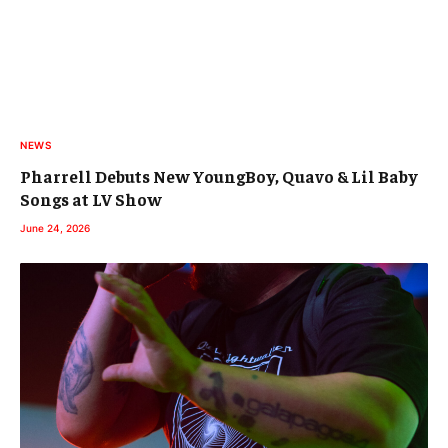
NEWS
Pharrell Debuts New YoungBoy, Quavo & Lil Baby
Songs at LV Show
June 24, 2026