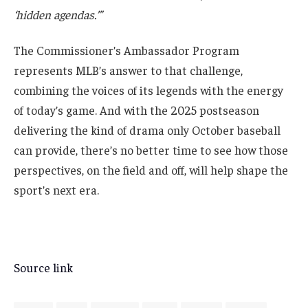
‘hidden agendas.’”
The Commissioner’s Ambassador Program
represents MLB’s answer to that challenge,
combining the voices of its legends with the energy
of today’s game. And with the 2025 postseason
delivering the kind of drama only October baseball
can provide, there’s no better time to see how those
perspectives, on the field and off, will help shape the
sport’s next era.
Source link