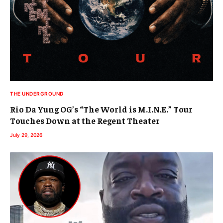
THE UNDERGROUND
Rio Da Yung OG’s “The World is M.I.N.E.” Tour
Touches Down at the Regent Theater
July 29, 2026