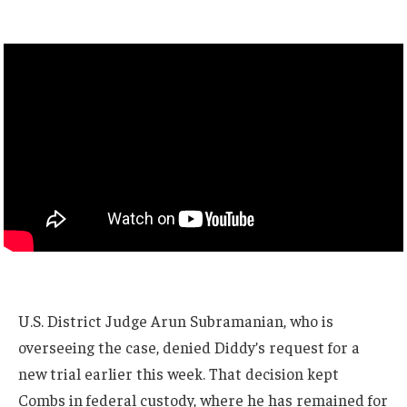
U.S. District Judge Arun Subramanian, who is
overseeing the case, denied Diddy’s request for a
new trial earlier this week. That decision kept
Combs in federal custody, where he has remained for