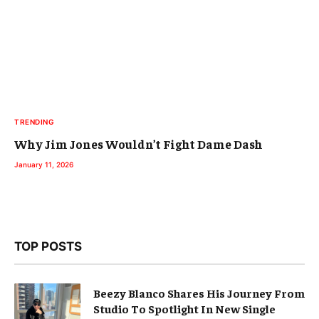
TRENDING
Why Jim Jones Wouldn’t Fight Dame Dash
January 11, 2026
TOP POSTS
Beezy Blanco Shares His Journey From
Studio To Spotlight In New Single