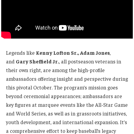
Legends like
Kenny Lofton Sr., Adam Jones
,
and
Gary Sheffield Jr.
, all postseason veterans in
their own right, are among the high-profile
ambassadors offering insight and perspective during
this pivotal October. The program’s mission goes
beyond ceremonial appearances; ambassadors are
key figures at marquee events like the All-Star Game
and World Series, as well as in grassroots initiatives,
youth development, and international expansion. It’s
a comprehensive effort to keep baseball’s legacy