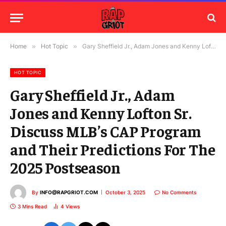
Home
»
Hot Topic
»
Gary Sheffield Jr., Adam Jones and Kenny Lofton Sr. Discuss MLB’s CAP Program and Their Predictions For The 2025 Postseason
HOT TOPIC
Gary Sheffield Jr., Adam
Jones and Kenny Lofton Sr.
Discuss MLB’s CAP Program
and Their Predictions For The
2025 Postseason
By
INFO@RAPGRIOT.COM
October 3, 2025
No Comments
3 Mins Read
4
Views