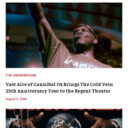
THE UNDERGROUND
Vast Aire of Cannibal Ox Brings The Cold Vein
25th Anniversary Tour to the Regent Theater
August 2, 2026