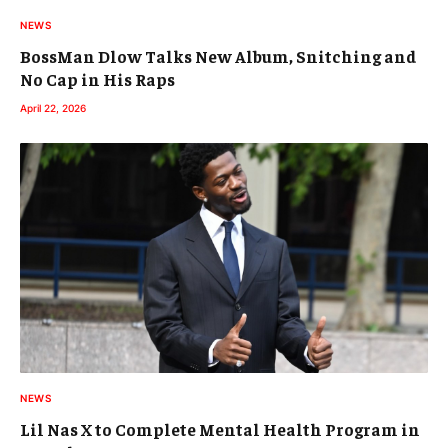
NEWS
BossMan Dlow Talks New Album, Snitching and
No Cap in His Raps
April 22, 2026
NEWS
Lil Nas X to Complete Mental Health Program in