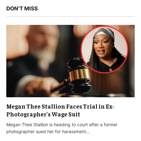
DON'T MISS
Megan Thee Stallion Faces Trial in Ex-
Photographer’s Wage Suit
Megan Thee Stallion is heading to court after a former
photographer sued her for harassment…