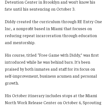
Detention Center in Brooklyn and won’t know his
fate until his sentencing on October 3.
Diddy created the curriculum through RE Entry One
Inc., a nonprofit based in Miami that focuses on
reducing repeat incarceration through education
and mentorship.
His course, titled “Free Game with Diddy,” was first
introduced while he was behind bars. It’s been
praised by both inmates and staff for its focus on
self-improvement, business acumen and personal
growth.
His October itinerary includes stops at the Miami
North Work Release Center on October 6, Sprouting