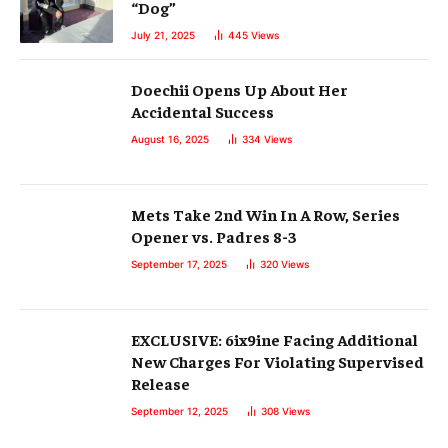
“Dog”
July 21, 2025
445
Views
Doechii Opens Up About Her
Accidental Success
August 16, 2025
334
Views
Mets Take 2nd Win In A Row, Series
Opener vs. Padres 8-3
September 17, 2025
320
Views
EXCLUSIVE: 6ix9ine Facing Additional
New Charges For Violating Supervised
Release
September 12, 2025
308
Views