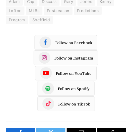
Adam
Cap
Discuss
Gary
Jones
Kenny
Lofton
MLBs
Postseason
Predictions
Program
Sheffield
Follow on Facebook
Follow on Instagram
Follow on YouTube
Follow on Spotify
Follow on TikTok