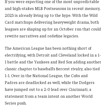
If you were expecting one of the most unpredictable
and high-stakes MLB Postseasons in recent memory,
2025 is already living up to the hype. With the Wild
Card matchups delivering heavyweight drama, both
leagues are shaping up for an October run that could
rewrite narratives and redefine legacies.
The American League has been nothing short of
electrifying, with Detroit and Cleveland locked in a 1-
1 battle and the Yankees and Red Sox adding another
classic chapter to baseball’s fiercest rivalry, also tied
1-1. Over in the National League, the Cubs and
Padres are deadlocked as well, while the Dodgers
have jumped out to a 2-0 lead over Cincinnati; a
statement from a team intent on another World
Series push.