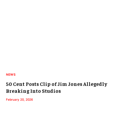
NEWS
50 Cent Posts Clip of Jim Jones Allegedly
Breaking Into Studios
February 20, 2026