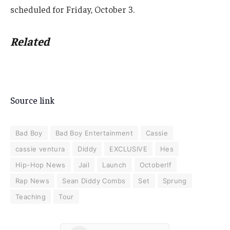
scheduled for Friday, October 3.
Related
Source link
Bad Boy
Bad Boy Entertainment
Cassie
cassie ventura
Diddy
EXCLUSIVE
Hes
Hip-Hop News
Jail
Launch
OctoberIf
Rap News
Sean Diddy Combs
Set
Sprung
Teaching
Tour