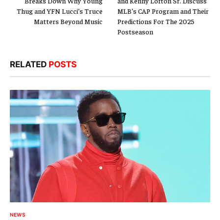
Breaks Down Why Young
and Kenny Lofton Sr. Discuss
Thug and YFN Lucci’s Truce
MLB’s CAP Program and Their
Matters Beyond Music
Predictions For The 2025
Postseason
RELATED
POSTS
NEWS