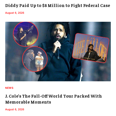
Diddy Paid Up to $8 Million to Fight Federal Case
August 6, 2026
NEWS
J. Cole’s The Fall-Off World Tour Packed With
Memorable Moments
August 6, 2026