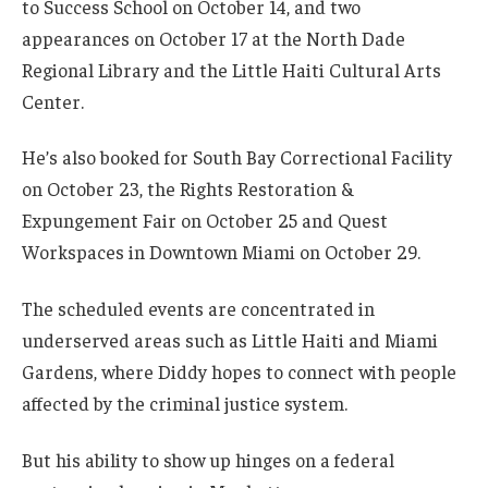
to Success School on October 14, and two
appearances on October 17 at the North Dade
Regional Library and the Little Haiti Cultural Arts
Center.
He’s also booked for South Bay Correctional Facility
on October 23, the Rights Restoration &
Expungement Fair on October 25 and Quest
Workspaces in Downtown Miami on October 29.
The scheduled events are concentrated in
underserved areas such as Little Haiti and Miami
Gardens, where Diddy hopes to connect with people
affected by the criminal justice system.
But his ability to show up hinges on a federal