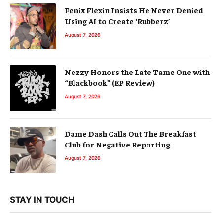
Fenix Flexin Insists He Never Denied
Using AI to Create ‘Rubberz’
August 7, 2026
Nezzy Honors the Late Tame One with
“Blackbook” (EP Review)
August 7, 2026
Dame Dash Calls Out The Breakfast
Club for Negative Reporting
August 7, 2026
STAY IN TOUCH