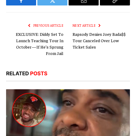
Facebook
Twitter
Email
Copy
Link
PREVIOUS ARTICLE
NEXT ARTICLE
EXCLUSIVE: Diddy Set To
Rapsody Denies Joey Bada$$
Launch Teaching Tour In
Tour Canceled Over Low
October—If He’s Sprung
Ticket Sales
From Jail
RELATED
POSTS