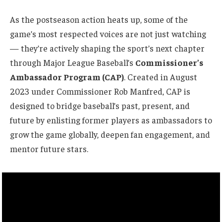
As the postseason action heats up, some of the
game’s most respected voices are not just watching
— they’re actively shaping the sport’s next chapter
through Major League Baseball’s
Commissioner’s
Ambassador Program (CAP)
. Created in August
2023 under Commissioner Rob Manfred, CAP is
designed to bridge baseball’s past, present, and
future by enlisting former players as ambassadors to
grow the game globally, deepen fan engagement, and
mentor future stars.