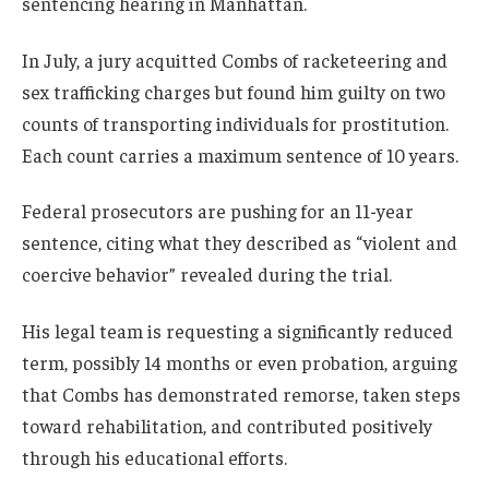
sentencing hearing in Manhattan.
In July, a jury acquitted Combs of racketeering and
sex trafficking charges but found him guilty on two
counts of transporting individuals for prostitution.
Each count carries a maximum sentence of 10 years.
Federal prosecutors are pushing for an 11-year
sentence, citing what they described as “violent and
coercive behavior” revealed during the trial.
His legal team is requesting a significantly reduced
term, possibly 14 months or even probation, arguing
that Combs has demonstrated remorse, taken steps
toward rehabilitation, and contributed positively
through his educational efforts.