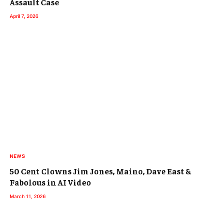
Assault Case
April 7, 2026
NEWS
50 Cent Clowns Jim Jones, Maino, Dave East &
Fabolous in AI Video
March 11, 2026