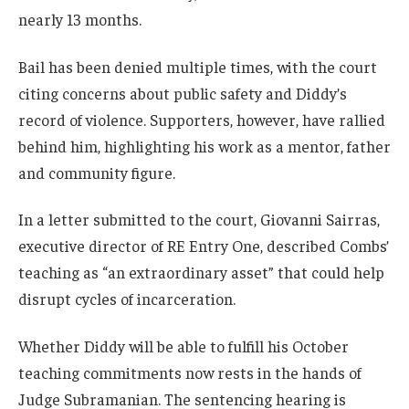
nearly 13 months.
Bail has been denied multiple times, with the court
citing concerns about public safety and Diddy’s
record of violence. Supporters, however, have rallied
behind him, highlighting his work as a mentor, father
and community figure.
In a letter submitted to the court, Giovanni Sairras,
executive director of RE Entry One, described Combs’
teaching as “an extraordinary asset” that could help
disrupt cycles of incarceration.
Whether Diddy will be able to fulfill his October
teaching commitments now rests in the hands of
Judge Subramanian. The sentencing hearing is