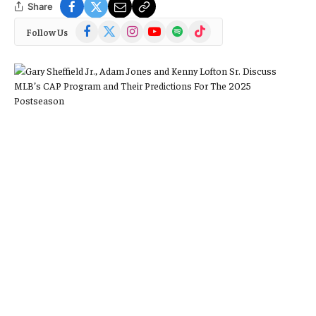
Share
Facebook
X
Instagram
YouTube
Spotify
TikTok
Follow Us
(Twitter)