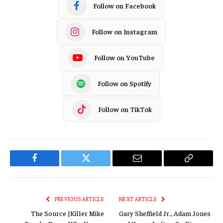
Follow on Facebook
Follow on Instagram
Follow on YouTube
Follow on Spotify
Follow on TikTok
Facebook
Twitter
Email
Copy
Link
PREVIOUS ARTICLE
NEXT ARTICLE
The Source |Killer Mike
Gary Sheffield Jr., Adam Jones