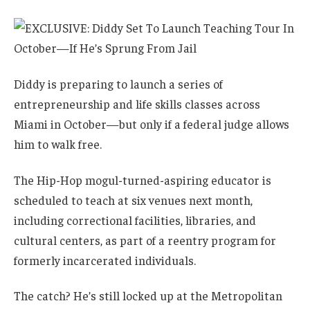
Diddy is preparing to launch a series of
entrepreneurship and life skills classes across
Miami in October—but only if a federal judge allows
him to walk free.
The Hip-Hop mogul-turned-aspiring educator is
scheduled to teach at six venues next month,
including correctional facilities, libraries, and
cultural centers, as part of a reentry program for
formerly incarcerated individuals.
The catch? He’s still locked up at the Metropolitan