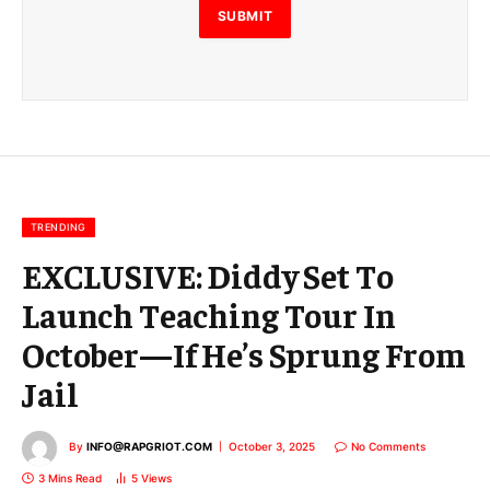
E
SUBMIT
m
a
i
l
E
m
a
i
l
TRENDING
EXCLUSIVE: Diddy Set To
Launch Teaching Tour In
October—If He’s Sprung From
Jail
By
INFO@RAPGRIOT.COM
October 3, 2025
No Comments
3 Mins Read
5
Views