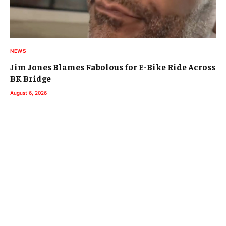
NEWS
Jim Jones Blames Fabolous for E-Bike Ride Across
BK Bridge
August 6, 2026