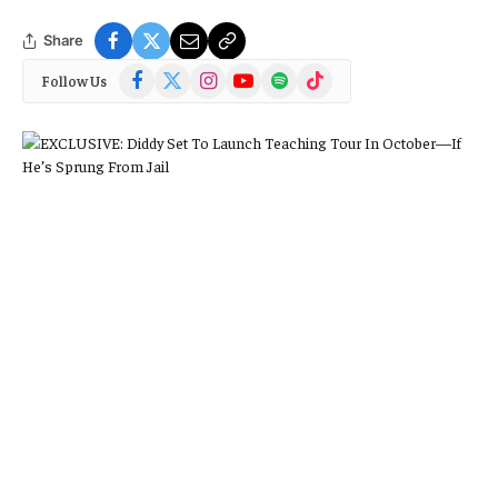
Share
Facebook
X
Instagram
YouTube
Spotify
TikTok
Follow Us
(Twitter)