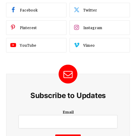
Facebook
Twitter
Pinterest
Instagram
YouTube
Vimeo
Subscribe to Updates
E
Email
m
a
i
l