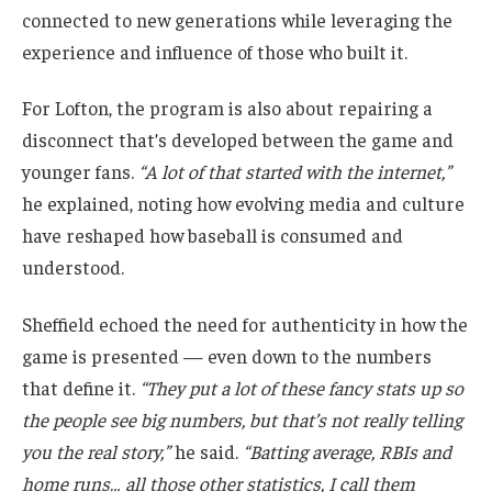
connected to new generations while leveraging the
experience and influence of those who built it.
For Lofton, the program is also about repairing a
disconnect that’s developed between the game and
younger fans.
“A lot of that started with the internet,”
he explained, noting how evolving media and culture
have reshaped how baseball is consumed and
understood.
Sheffield echoed the need for authenticity in how the
game is presented — even down to the numbers
that define it.
“They put a lot of these fancy stats up so
the people see big numbers, but that’s not really telling
you the real story,”
he said.
“Batting average, RBIs and
home runs… all those other statistics, I call them