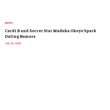
NEWS
Cardi B and Soccer Star Maduka Okoye Spark
Dating Rumors
July 20, 2026