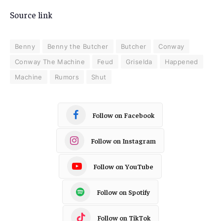
Source link
Benny
Benny the Butcher
Butcher
Conway
Conway The Machine
Feud
Griselda
Happened
Machine
Rumors
Shut
Follow on Facebook
Follow on Instagram
Follow on YouTube
Follow on Spotify
Follow on TikTok