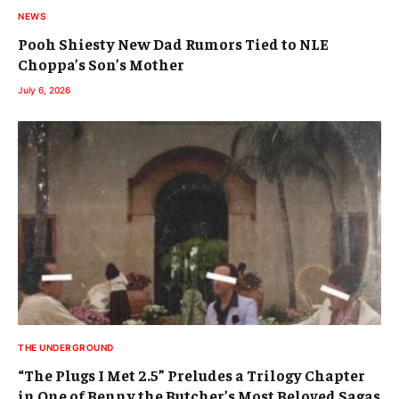
NEWS
Pooh Shiesty New Dad Rumors Tied to NLE
Choppa’s Son’s Mother
July 6, 2026
THE UNDERGROUND
“The Plugs I Met 2.5” Preludes a Trilogy Chapter
in One of Benny the Butcher’s Most Beloved Sagas