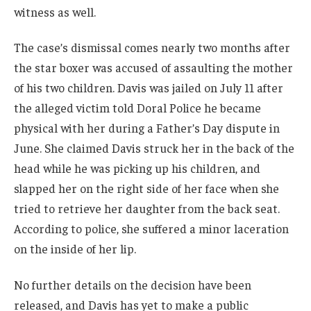
witness as well.
The case’s dismissal comes nearly two months after
the star boxer was accused of assaulting the mother
of his two children. Davis was jailed on July 11 after
the alleged victim told Doral Police he became
physical with her during a Father’s Day dispute in
June. She claimed Davis struck her in the back of the
head while he was picking up his children, and
slapped her on the right side of her face when she
tried to retrieve her daughter from the back seat.
According to police, she suffered a minor laceration
on the inside of her lip.
No further details on the decision have been
released, and Davis has yet to make a public