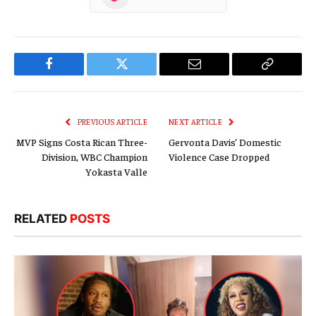
Facebook
Twitter
Email
Copy
Link
PREVIOUS ARTICLE
NEXT ARTICLE
MVP Signs Costa Rican Three-
Gervonta Davis’ Domestic
Division, WBC Champion
Violence Case Dropped
Yokasta Valle
RELATED
POSTS