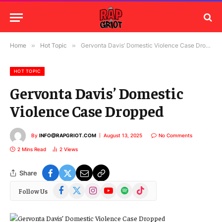
Home
»
Hot Topic
»
Gervonta Davis’ Domestic Violence Case Dropped
HOT TOPIC
Gervonta Davis’ Domestic
Violence Case Dropped
By
INFO@RAPGRIOT.COM
August 13, 2025
No Comments
2 Mins Read
2
Views
Share
Facebook
X
Instagram
YouTube
Spotify
TikTok
Follow Us
(Twitter)