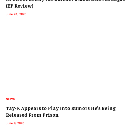
(EP Review)
June 24, 2026
NEWS
Tay-K Appears to Play Into Rumors He’s Being
Released From Prison
June 9, 2026