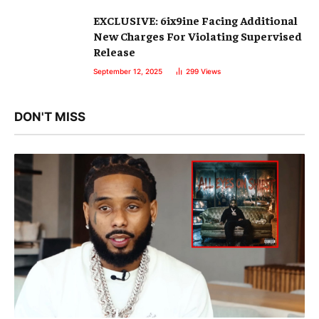
EXCLUSIVE: 6ix9ine Facing Additional
New Charges For Violating Supervised
Release
September 12, 2025
299
Views
DON'T MISS