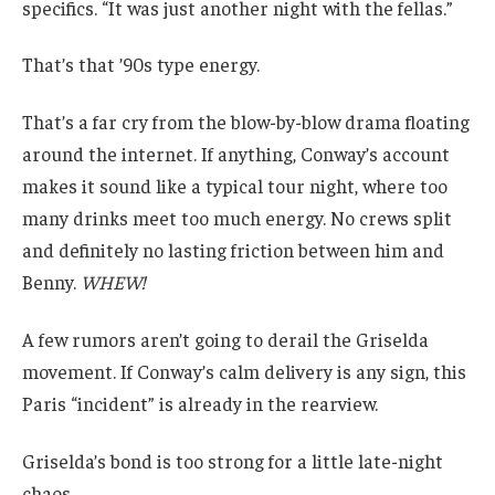
specifics. “It was just another night with the fellas.”
That’s that ’90s type energy.
That’s a far cry from the blow-by-blow drama floating
around the internet. If anything, Conway’s account
makes it sound like a typical tour night, where too
many drinks meet too much energy. No crews split
and definitely no lasting friction between him and
Benny.
WHEW!
A few rumors aren’t going to derail the Griselda
movement. If Conway’s calm delivery is any sign, this
Paris “incident” is already in the rearview.
Griselda’s bond is too strong for a little late-night
chaos.