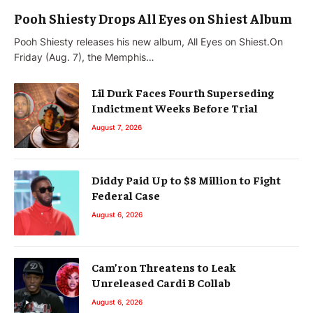
Pooh Shiesty Drops All Eyes on Shiest Album
Pooh Shiesty releases his new album, All Eyes on Shiest.On
Friday (Aug. 7), the Memphis…
Lil Durk Faces Fourth Superseding
Indictment Weeks Before Trial
August 7, 2026
Diddy Paid Up to $8 Million to Fight
Federal Case
August 6, 2026
Cam’ron Threatens to Leak
Unreleased Cardi B Collab
August 6, 2026