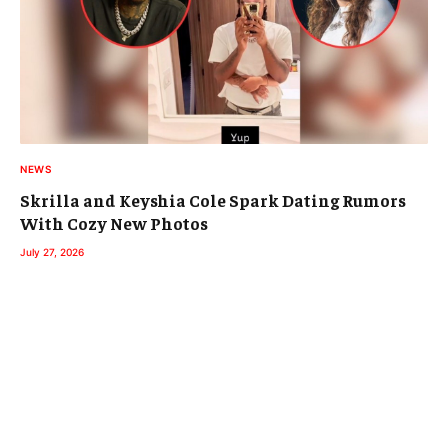
NEWS
Skrilla and Keyshia Cole Spark Dating Rumors
With Cozy New Photos
July 27, 2026