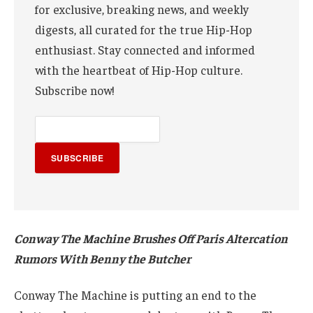
for exclusive, breaking news, and weekly
digests, all curated for the true Hip-Hop
enthusiast. Stay connected and informed
with the heartbeat of Hip-Hop culture.
Subscribe now!
SUBSCRIBE
Conway The Machine Brushes Off Paris Altercation
Rumors With Benny the Butcher
Conway The Machine is putting an end to the