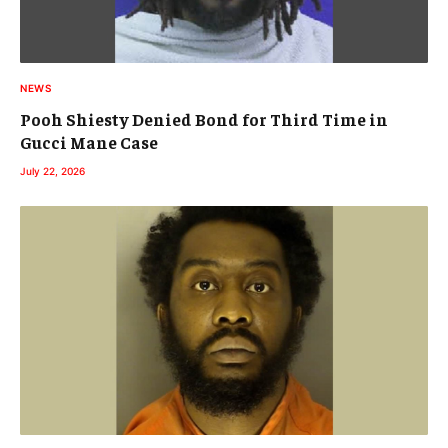
NEWS
Pooh Shiesty Denied Bond for Third Time in
Gucci Mane Case
July 22, 2026