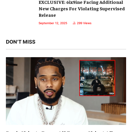
EXCLUSIVE: 6ix9ine Facing Additional
New Charges For Violating Supervised
Release
September 12, 2025
299
Views
DON'T MISS