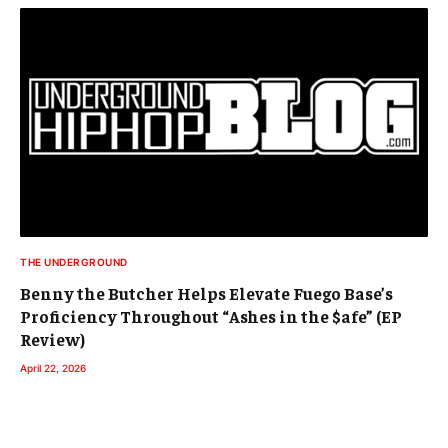
THE UNDERGROUND
Benny the Butcher Helps Elevate Fuego Base’s
Proficiency Throughout “Ashes in the $afe” (EP
Review)
April 22, 2026