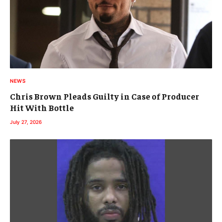
NEWS
Chris Brown Pleads Guilty in Case of Producer
Hit With Bottle
July 27, 2026