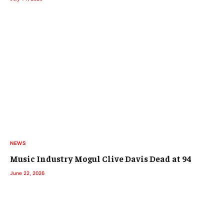
NEWS
Music Industry Mogul Clive Davis Dead at 94
June 22, 2026