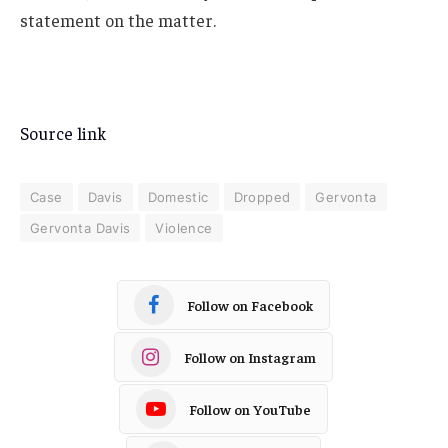
statement on the matter.
Source link
Case
Davis
Domestic
Dropped
Gervonta
Gervonta Davis
Violence
Follow on Facebook
Follow on Instagram
Follow on YouTube