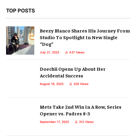
TOP POSTS
Beezy Blanco Shares His Journey From
Studio To Spotlight In New Single
“Dog”
July 21, 2025
437
Views
Doechii Opens Up About Her
Accidental Success
August 16, 2025
329
Views
Mets Take 2nd Win In A Row, Series
Opener vs. Padres 8-3
September 17, 2025
312
Views