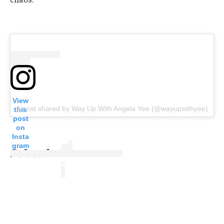
View
A post shared by Way Up With Angela Yee (@wayupwithyee)
this
post
on
Insta
gram
Related