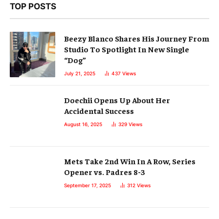
TOP POSTS
Beezy Blanco Shares His Journey From
Studio To Spotlight In New Single
“Dog”
July 21, 2025
437
Views
Doechii Opens Up About Her
Accidental Success
August 16, 2025
329
Views
Mets Take 2nd Win In A Row, Series
Opener vs. Padres 8-3
September 17, 2025
312
Views