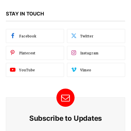
STAY IN TOUCH
Facebook
Twitter
Pinterest
Instagram
YouTube
Vimeo
Subscribe to Updates
E