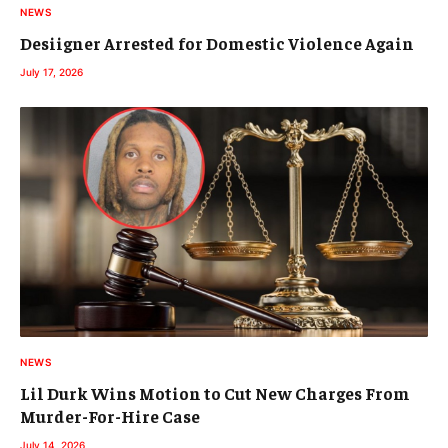
NEWS
Desiigner Arrested for Domestic Violence Again
July 17, 2026
NEWS
Lil Durk Wins Motion to Cut New Charges From
Murder-For-Hire Case
July 14, 2026