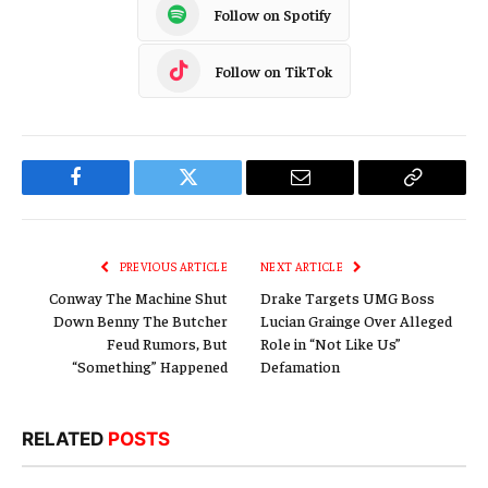
Follow on Spotify
Follow on TikTok
Facebook
Twitter
Email
Copy
Link
PREVIOUS ARTICLE
NEXT ARTICLE
Conway The Machine Shut
Drake Targets UMG Boss
Down Benny The Butcher
Lucian Grainge Over Alleged
Feud Rumors, But
Role in “Not Like Us”
“Something” Happened
Defamation
RELATED
POSTS