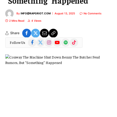
“Something” Happened
By
INFO@RAPGRIOT.COM
August 13, 2025
No Comments
2 Mins Read
4
Views
Share
Facebook
X
Instagram
YouTube
Spotify
TikTok
Follow Us
(Twitter)