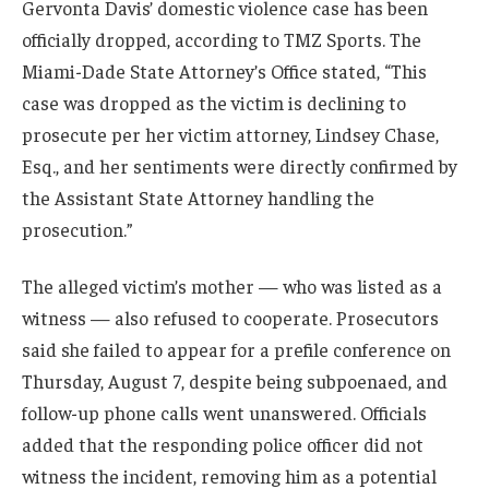
Gervonta Davis’ domestic violence case has been
officially dropped, according to TMZ Sports. The
Miami-Dade State Attorney’s Office stated, “This
case was dropped as the victim is declining to
prosecute per her victim attorney, Lindsey Chase,
Esq., and her sentiments were directly confirmed by
the Assistant State Attorney handling the
prosecution.”
The alleged victim’s mother — who was listed as a
witness — also refused to cooperate. Prosecutors
said she failed to appear for a prefile conference on
Thursday, August 7, despite being subpoenaed, and
follow-up phone calls went unanswered. Officials
added that the responding police officer did not
witness the incident, removing him as a potential