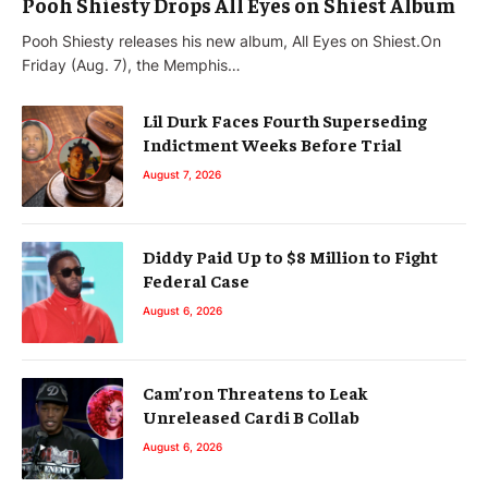
Pooh Shiesty Drops All Eyes on Shiest Album
Pooh Shiesty releases his new album, All Eyes on Shiest.On
Friday (Aug. 7), the Memphis…
Lil Durk Faces Fourth Superseding
Indictment Weeks Before Trial
August 7, 2026
Diddy Paid Up to $8 Million to Fight
Federal Case
August 6, 2026
Cam’ron Threatens to Leak
Unreleased Cardi B Collab
August 6, 2026