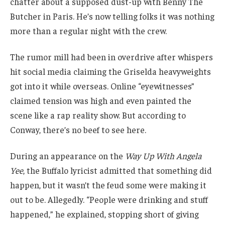
chatter about a supposed dust-up with Benny The
Butcher in Paris. He’s now telling folks it was nothing
more than a regular night with the crew.
The rumor mill had been in overdrive after whispers
hit social media claiming the Griselda heavyweights
got into it while overseas. Online “eyewitnesses”
claimed tension was high and even painted the
scene like a rap reality show. But according to
Conway, there’s no beef to see here.
During an appearance on the
Way Up With Angela
Yee
, the Buffalo lyricist admitted that something did
happen, but it wasn’t the feud some were making it
out to be. Allegedly. “People were drinking and stuff
happened,” he explained, stopping short of giving