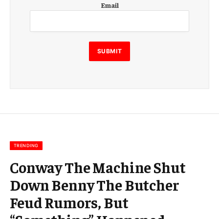
Email
m
a
i
l
E
SUBMIT
m
a
i
l
E
m
a
i
l
TRENDING
Conway The Machine Shut
Down Benny The Butcher
Feud Rumors, But