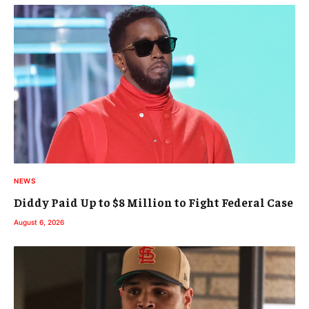
NEWS
Diddy Paid Up to $8 Million to Fight Federal Case
August 6, 2026