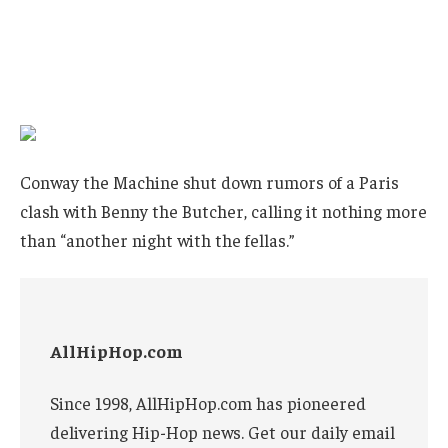
Conway the Machine shut down rumors of a Paris
clash with Benny the Butcher, calling it nothing more
than “another night with the fellas.”
AllHipHop.com
Since 1998, AllHipHop.com has pioneered
delivering Hip-Hop news. Get our daily email