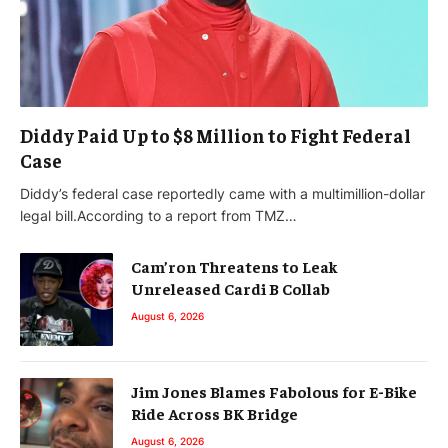
Diddy Paid Up to $8 Million to Fight Federal
Case
Diddy’s federal case reportedly came with a multimillion-dollar
legal bill.According to a report from TMZ…
Cam’ron Threatens to Leak
Unreleased Cardi B Collab
August 6, 2026
Jim Jones Blames Fabolous for E-Bike
Ride Across BK Bridge
August 6, 2026