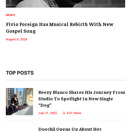
NEWS
Fivio Foreign Has Musical Rebirth With New
Gospel Song
August 6, 2026
TOP POSTS
Beezy Blanco Shares His Journey From
Studio To Spotlight In New Single
“Dog”
July 21, 2025
437
Views
Doechii Opens Up About Her