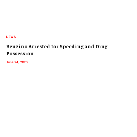
NEWS
Benzino Arrested for Speeding and Drug
Possession
June 24, 2026