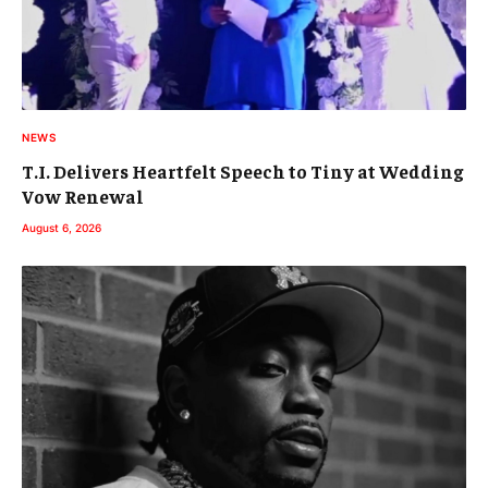
NEWS
T.I. Delivers Heartfelt Speech to Tiny at Wedding
Vow Renewal
August 6, 2026