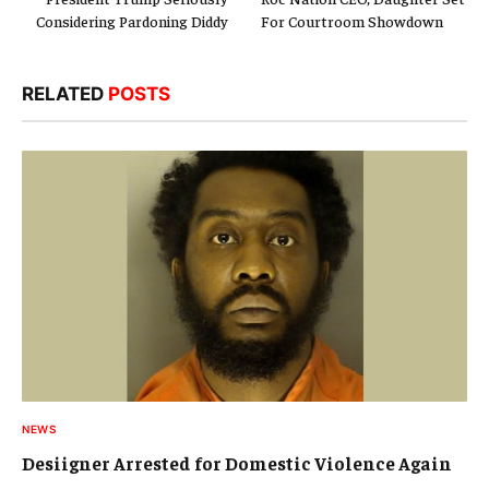
Considering Pardoning Diddy
For Courtroom Showdown
RELATED
POSTS
NEWS
Desiigner Arrested for Domestic Violence Again