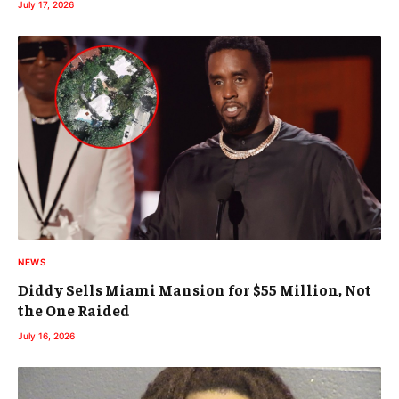
July 17, 2026
NEWS
Diddy Sells Miami Mansion for $55 Million, Not
the One Raided
July 16, 2026