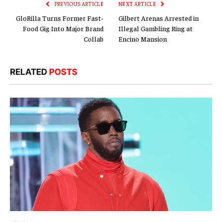
PREVIOUS ARTICLE
NEXT ARTICLE
GloRilla Turns Former Fast-
Gilbert Arenas Arrested in
Food Gig Into Major Brand
Illegal Gambling Ring at
Collab
Encino Mansion
RELATED
POSTS