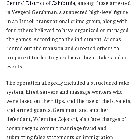
Central District of California
, among those arrested
is Yevgeni Gershman, a suspected high-level figure
in an Israeli transnational crime group, along with
four others believed to have organized or managed
the games. According to the indictment, Arenas
rented out the mansion and directed others to
prepare it for hosting exclusive, high-stakes poker
events.
The operation allegedly included a structured rake
system, hired servers and massage workers who
were taxed on their tips, and the use of chefs, valets,
and armed guards. Gershman and another
defendant, Valentina Cojocari, also face charges of
conspiracy to commit marriage fraud and
submitting false statements on immigration