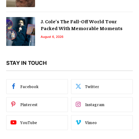
J. Cole’s The Fall-Off World Tour
Packed With Memorable Moments
August 6, 2026
STAY IN TOUCH
Facebook
Twitter
Pinterest
Instagram
YouTube
Vimeo