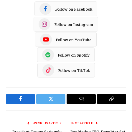
Follow on Facebook
Follow on Instagram
Follow on YouTube
Follow on Spotify
Follow on TikTok
Facebook
Twitter
Email
Copy
Link
PREVIOUS ARTICLE
NEXT ARTICLE
President Trump Seriously
Roc Nation CEO, Daughter Set