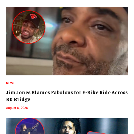
NEWS
Jim Jones Blames Fabolous for E-Bike Ride Across
BK Bridge
August 6, 2026