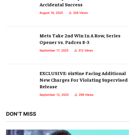
Accidental Success
August 16, 2025
328
Views
Mets Take 2nd Win In A Row, Series
Opener vs. Padres 8-3
September 17, 2025
312
Views
EXCLUSIVE: 6ix9ine Facing Additional
New Charges For Violating Supervised
Release
September 12, 2025
299
Views
DON'T MISS