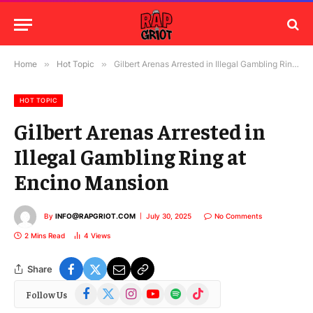
Home
»
Hot Topic
»
Gilbert Arenas Arrested in Illegal Gambling Ring at Encino Mansion
HOT TOPIC
Gilbert Arenas Arrested in
Illegal Gambling Ring at
Encino Mansion
By
INFO@RAPGRIOT.COM
July 30, 2025
No Comments
2 Mins Read
4
Views
Share
Facebook
X
Instagram
YouTube
Spotify
TikTok
Follow Us
(Twitter)