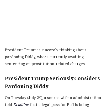
President Trump is sincerely thinking about
pardoning Diddy, who is currently awaiting
sentencing on prostitution-related charges.
President Trump Seriously Considers
Pardoning Diddy
On Tuesday (July 29), a source within administration
told
Deadline
that a legal pass for Puff is being