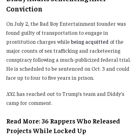
Conviction
On July 2, the Bad Boy Entertainment founder was
found guilty of transportation to engage in
prostitution charges while
being acquitted
of the
major counts of sex trafficking and racketeering
conspiracy following a much-publicized federal trial.
He is scheduled to be sentenced on Oct. 3 and could
face up to four to five years in prison.
XXL
has reached out to Trump’s team and Diddy’s
camp for comment.
Read More: 36 Rappers Who Released
Projects While Locked Up