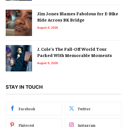
Jim Jones Blames Fabolous for E-Bike
Ride Across BK Bridge
August 6, 2026
J. Cole’s The Fall-Off World Tour
Packed With Memorable Moments
August 6, 2026
STAY IN TOUCH
Facebook
Twitter
Pinterest
Instagram