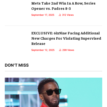
Mets Take 2nd Win In A Row, Series
Opener vs. Padres 8-3
September 17, 2025
312
Views
EXCLUSIVE: 6ix9ine Facing Additional
New Charges For Violating Supervised
Release
September 12, 2025
299
Views
DON'T MISS