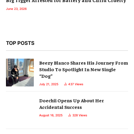
Big Tigger Arrested for Battery and Child Cruelty
June 23, 2026
TOP POSTS
Beezy Blanco Shares His Journey From
Studio To Spotlight In New Single
“Dog”
July 21, 2025
437
Views
Doechii Opens Up About Her
Accidental Success
August 16, 2025
328
Views