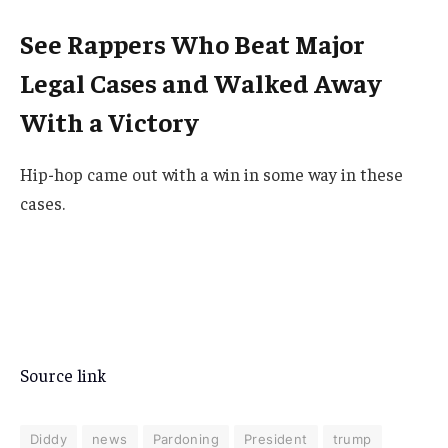
See Rappers Who Beat Major
Legal Cases and Walked Away
With a Victory
Hip-hop came out with a win in some way in these
cases.
Source link
Diddy
news
Pardoning
President
trump