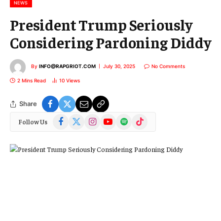
l
NEWS
President Trump Seriously
Considering Pardoning Diddy
By
INFO@RAPGRIOT.COM
July 30, 2025
No Comments
2 Mins Read
10
Views
Share
Facebook
X
Instagram
YouTube
Spotify
TikTok
Follow Us
(Twitter)