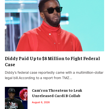
Diddy Paid Up to $8 Million to Fight Federal
Case
Diddy’s federal case reportedly came with a multimillion-dollar
legal bill.According to a report from TMZ…
Cam’ron Threatens to Leak
Unreleased Cardi B Collab
August 6, 2026