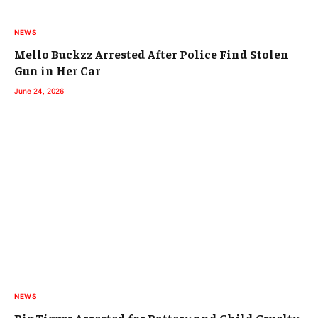
NEWS
Mello Buckzz Arrested After Police Find Stolen
Gun in Her Car
June 24, 2026
NEWS