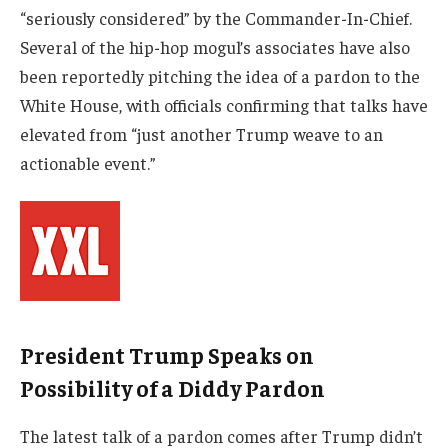
“seriously considered” by the Commander-In-Chief.
Several of the hip-hop mogul’s associates have also
been reportedly pitching the idea of a pardon to the
White House, with officials confirming that talks have
elevated from “just another Trump weave to an
actionable event.”
President Trump Speaks on
Possibility of a Diddy Pardon
The latest talk of a pardon comes after Trump didn’t