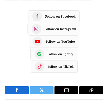
Follow on Facebook
Follow on Instagram
Follow on YouTube
Follow on Spotify
Follow on TikTok
Facebook
Twitter
Email
Copy
Link