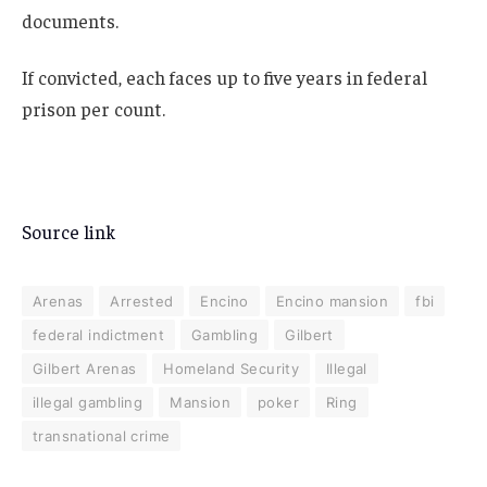
documents.
If convicted, each faces up to five years in federal
prison per count.
Source link
Arenas
Arrested
Encino
Encino mansion
fbi
federal indictment
Gambling
Gilbert
Gilbert Arenas
Homeland Security
Illegal
illegal gambling
Mansion
poker
Ring
transnational crime