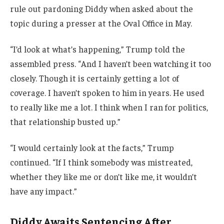
rule out pardoning Diddy when asked about the
topic during a presser at the Oval Office in May.
“I’d look at what’s happening,” Trump told the
assembled press. “And I haven’t been watching it too
closely. Though it is certainly getting a lot of
coverage. I haven’t spoken to him in years. He used
to really like me a lot. I think when I ran for politics,
that relationship busted up.”
“I would certainly look at the facts,” Trump
continued. “If I think somebody was mistreated,
whether they like me or don’t like me, it wouldn’t
have any impact.”
Diddy Awaits Sentencing After