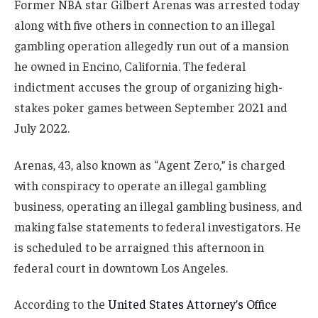
Former NBA star Gilbert Arenas was arrested today
along with five others in connection to an illegal
gambling operation allegedly run out of a mansion
he owned in Encino, California. The federal
indictment accuses the group of organizing high-
stakes poker games between September 2021 and
July 2022.
Arenas, 43, also known as “Agent Zero,” is charged
with conspiracy to operate an illegal gambling
business, operating an illegal gambling business, and
making false statements to federal investigators. He
is scheduled to be arraigned this afternoon in
federal court in downtown Los Angeles.
According to the
United States Attorney’s Office