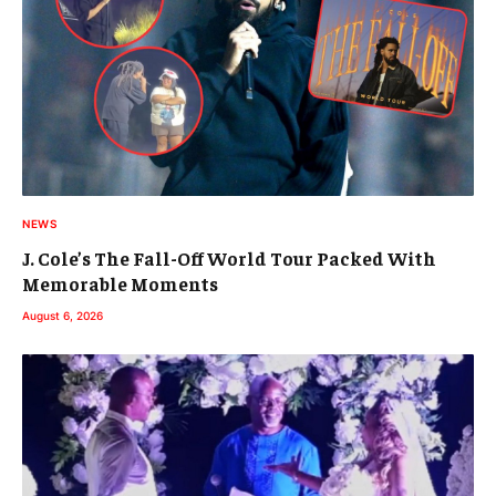
NEWS
J. Cole’s The Fall-Off World Tour Packed With
Memorable Moments
August 6, 2026