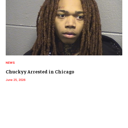
NEWS
Chuckyy Arrested in Chicago
June 25, 2026