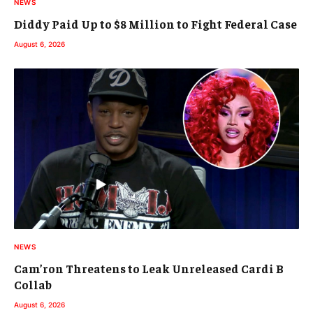
NEWS
Diddy Paid Up to $8 Million to Fight Federal Case
August 6, 2026
NEWS
Cam’ron Threatens to Leak Unreleased Cardi B
Collab
August 6, 2026