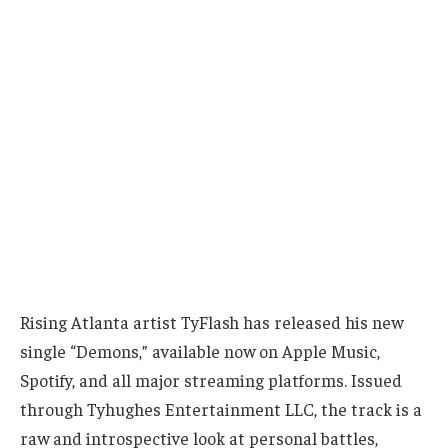
Rising Atlanta artist TyFlash has released his new
single “Demons,” available now on Apple Music,
Spotify, and all major streaming platforms. Issued
through Tyhughes Entertainment LLC, the track is a
raw and introspective look at personal battles,