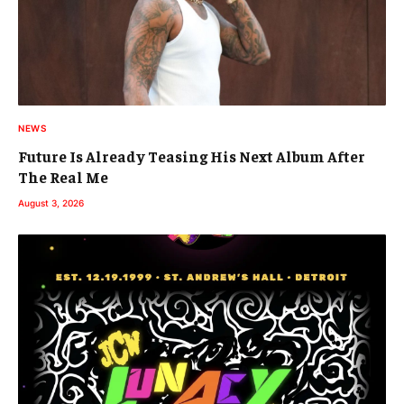
NEWS
Future Is Already Teasing His Next Album After
The Real Me
August 3, 2026