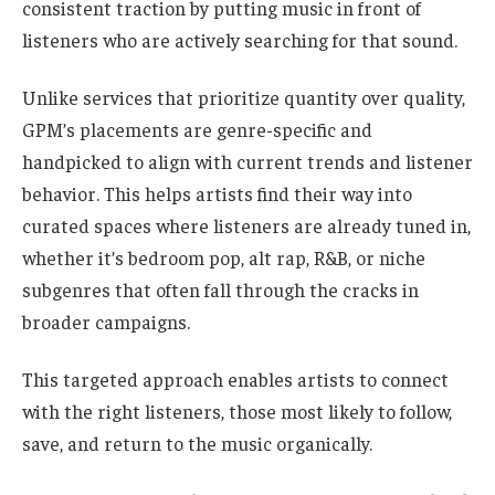
consistent traction by putting music in front of
listeners who are actively searching for that sound.
Unlike services that prioritize quantity over quality,
GPM’s placements are genre-specific and
handpicked to align with current trends and listener
behavior. This helps artists find their way into
curated spaces where listeners are already tuned in,
whether it’s bedroom pop, alt rap, R&B, or niche
subgenres that often fall through the cracks in
broader campaigns.
This targeted approach enables artists to connect
with the right listeners, those most likely to follow,
save, and return to the music organically.