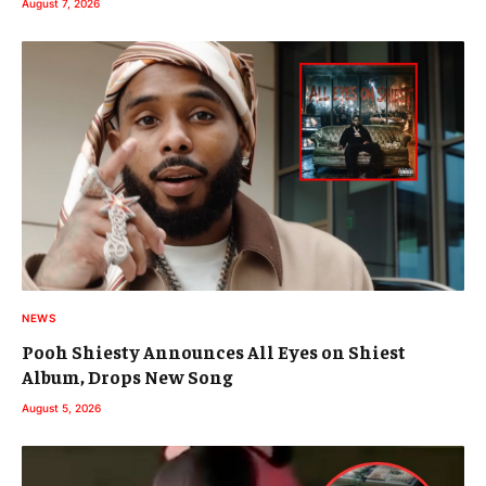
August 7, 2026
NEWS
Pooh Shiesty Announces All Eyes on Shiest
Album, Drops New Song
August 5, 2026