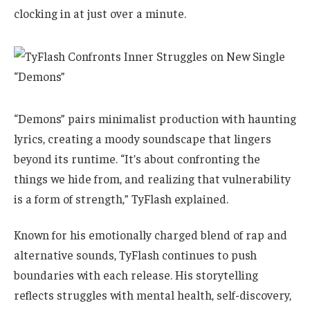
clocking in at just over a minute.
“Demons” pairs minimalist production with haunting
lyrics, creating a moody soundscape that lingers
beyond its runtime. “It’s about confronting the
things we hide from, and realizing that vulnerability
is a form of strength,” TyFlash explained.
Known for his emotionally charged blend of rap and
alternative sounds, TyFlash continues to push
boundaries with each release. His storytelling
reflects struggles with mental health, self-discovery,