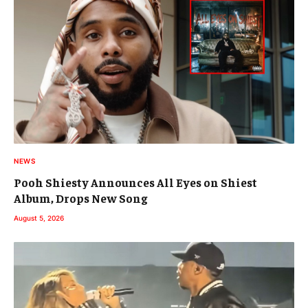
NEWS
Pooh Shiesty Announces All Eyes on Shiest
Album, Drops New Song
August 5, 2026