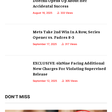
Doechii Opens Up About Her
Accidental Success
August 16, 2025
333
Views
Mets Take 2nd Win In A Row, Series
Opener vs. Padres 8-3
September 17, 2025
317
Views
EXCLUSIVE: 6ix9ine Facing Additional
New Charges For Violating Supervised
Release
September 12, 2025
305
Views
DON'T MISS