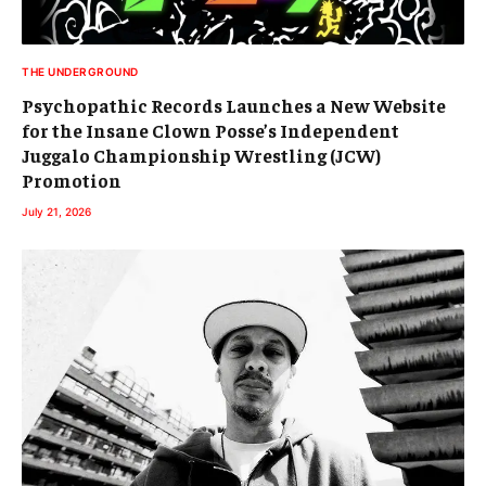
THE UNDERGROUND
Psychopathic Records Launches a New Website
for the Insane Clown Posse’s Independent
Juggalo Championship Wrestling (JCW)
Promotion
July 21, 2026