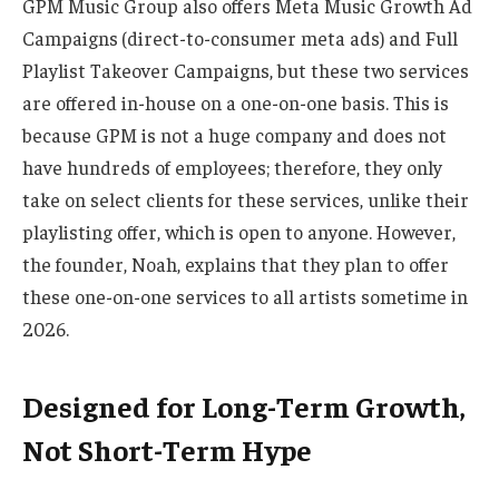
GPM Music Group also offers Meta Music Growth Ad
Campaigns
(direct-to-consumer meta ads) and Full
Playlist Takeover Campaigns, but these two services
are offered in-house on a one-on-one basis. This is
because GPM is not a huge company and does not
have hundreds of employees; therefore, they only
take on select clients for these services, unlike their
playlisting offer, which is open to anyone. However,
the founder, Noah, explains that they plan to offer
these one-on-one services to all artists sometime in
2026.
Designed for Long-Term Growth,
Not Short-Term Hype