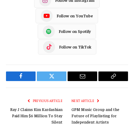
Follow on Instagram
Follow on YouTube
Follow on Spotify
Follow on TikTok
Facebook
Twitter
Email
Copy
Link
PREVIOUS ARTICLE
NEXT ARTICLE
Ray J Claims Kim Kardashian
GPM Music Group and the
Paid Him $6 Million To Stay
Future of Playlisting for
Silent
Independent Artists