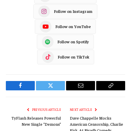
Follow on Instagram
Follow on YouTube
Follow on Spotify
Follow on TikTok
Facebook
Twitter
Email
Copy
Link
PREVIOUS ARTICLE
NEXT ARTICLE
TyFlash Releases Powerful
Dave Chappelle Mocks
New Single “Demons”
American Censorship, Charlie
Kirk, At Riyadh Comedy