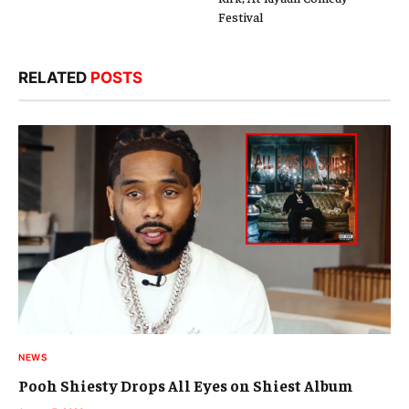
Festival
RELATED
POSTS
NEWS
Pooh Shiesty Drops All Eyes on Shiest Album