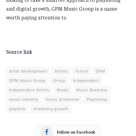
and digital growth, GPM Music Group is a name
worth paying attention to.
Source link
artist development
Artists
future
GPM
GPM Music Group
Group
Independent
Independent Artists
Music
Music Business
music industry
music promotion
Playlisting
playlists
streaming growth
Follow on Facebook