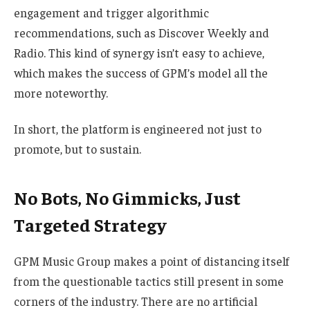
engagement and trigger algorithmic
recommendations, such as Discover Weekly and
Radio. This kind of synergy isn’t easy to achieve,
which makes the success of GPM’s model all the
more noteworthy.
In short, the platform is engineered not just to
promote, but to sustain.
No Bots, No Gimmicks, Just
Targeted Strategy
GPM Music Group makes a point of distancing itself
from the questionable tactics still present in some
corners of the industry. There are no artificial