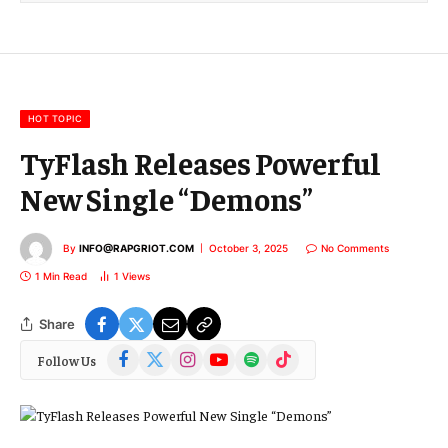
l
E
m
a
i
l
HOT TOPIC
TyFlash Releases Powerful
New Single “Demons”
By
INFO@RAPGRIOT.COM
October 3, 2025
No Comments
1 Min Read
1
Views
Share
Facebook
X
Instagram
YouTube
Spotify
TikTok
Follow Us
(Twitter)