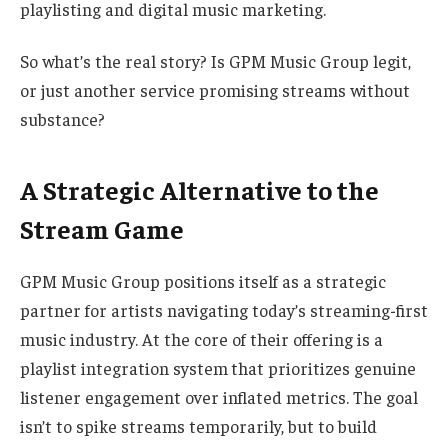
playlisting and digital music marketing.
So what’s the real story? Is GPM Music Group legit,
or just another service promising streams without
substance?
A Strategic Alternative to the
Stream Game
GPM Music Group positions itself as a strategic
partner for artists navigating today’s streaming-first
music industry. At the core of their offering is a
playlist integration system
that prioritizes genuine
listener engagement over inflated metrics. The goal
isn’t to spike streams temporarily, but to build