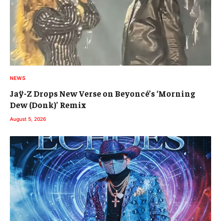
NEWS
Jaÿ-Z Drops New Verse on Beyoncé’s ‘Morning
Dew (Donk)’ Remix
August 5, 2026