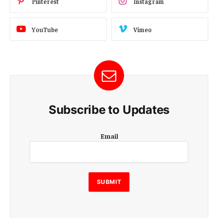
Pinterest
Instagram
YouTube
Vimeo
Subscribe to Updates
E
Email
m
a
i
l
E
SUBMIT
m
a
i