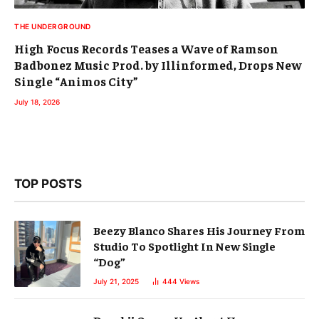
THE UNDERGROUND
High Focus Records Teases a Wave of Ramson
Badbonez Music Prod. by Illinformed, Drops New
Single “Animos City”
July 18, 2026
TOP POSTS
Beezy Blanco Shares His Journey From
Studio To Spotlight In New Single
“Dog”
July 21, 2025
444
Views