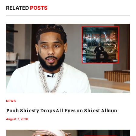
RELATED
POSTS
NEWS
Pooh Shiesty Drops All Eyes on Shiest Album
August 7, 2026