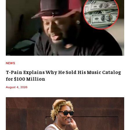
NEWS
T-Pain Explains Why He Sold His Music Catalog
for $100 Million
August 4, 2026