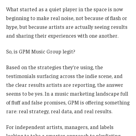
What started as a quiet player in the space is now
beginning to make real noise, not because of flash or
hype, but because artists are actually seeing results
and sharing their experiences with one another.
So, is GPM Music Group legit?
Based on the strategies they’re using, the
testimonials surfacing across the indie scene, and
the clear results artists are reporting, the answer
seems to be yes. In a music marketing landscape full
of fluff and false promises, GPM is offering something
rare: real strategy, real data, and real results.
For independent artists, managers, and labels
looking to take a smarter approach to playlisting