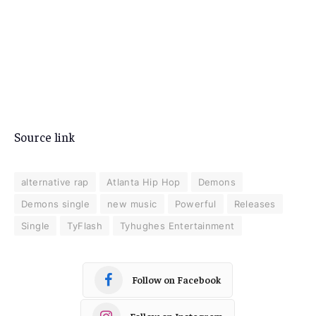
Source link
alternative rap
Atlanta Hip Hop
Demons
Demons single
new music
Powerful
Releases
Single
TyFlash
Tyhughes Entertainment
Follow on Facebook