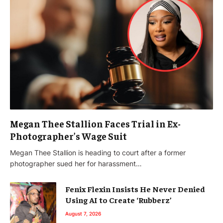
Megan Thee Stallion Faces Trial in Ex-
Photographer’s Wage Suit
Megan Thee Stallion is heading to court after a former
photographer sued her for harassment…
Fenix Flexin Insists He Never Denied
Using AI to Create ‘Rubberz’
August 7, 2026