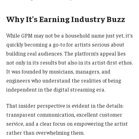
Why It’s Earning Industry Buzz
While GPM may not be a household name just yet, it’s
quickly becoming a go-to for artists serious about
building real audiences. The platform’s appeal lies
not only in its results but also in its artist-first ethos.
It was founded by musicians, managers, and
engineers who understand the realities of being
independent in the digital streaming era.
That insider perspective is evident in the details:
transparent communication, excellent customer
service, and a clear focus on empowering the artist
rather than overwhelming them.