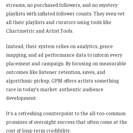
streams, no purchased followers, and no mystery
playlists with inflated follower counts. They even vet
all their playlists and curators using tools like
Chartmetric and Artist.Tools.
Instead, their system relies on analytics, genre
mapping, and ad performance data to inform every
placement and campaign. By focusing on measurable
outcomes like listener retention, saves, and
algorithmic pickup, GPM offers artists something
rare in today’s market: authentic audience
development.
It’s a refreshing counterpoint to the all-too-common
promises of overnight success that often come at the
cost of long-term credibility.