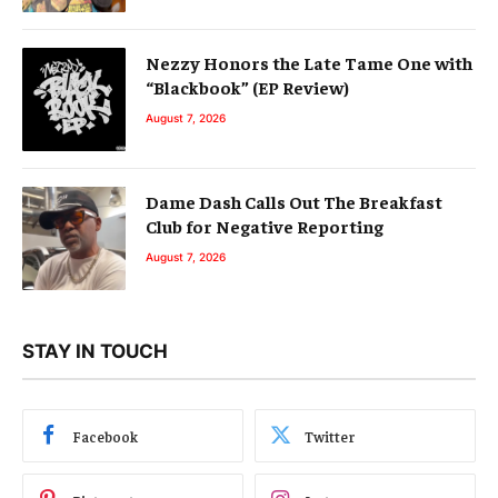
Nezzy Honors the Late Tame One with
“Blackbook” (EP Review)
August 7, 2026
Dame Dash Calls Out The Breakfast
Club for Negative Reporting
August 7, 2026
STAY IN TOUCH
Facebook
Twitter