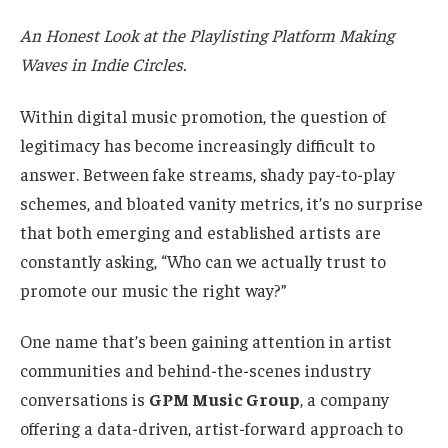
An Honest Look at the Playlisting Platform Making
Waves in Indie Circles.
Within digital music promotion, the question of
legitimacy has become increasingly difficult to
answer. Between fake streams, shady pay-to-play
schemes, and bloated vanity metrics, it’s no surprise
that both emerging and established artists are
constantly asking, “Who can we actually trust to
promote our music the right way?”
One name that’s been gaining attention in artist
communities and behind-the-scenes industry
conversations is
GPM Music Group
, a company
offering a data-driven, artist-forward approach to