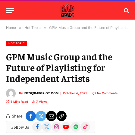
Home
»
Hot Topic
»
GPM Music Group and the Future of Playlisting for Independent Artists
HOT TOPIC
GPM Music Group and the
Future of Playlisting for
Independent Artists
By
INFO@RAPGRIOT.COM
October 4, 2025
No Comments
5 Mins Read
7
Views
Share
Facebook
X
Instagram
YouTube
Spotify
TikTok
Follow Us
(Twitter)