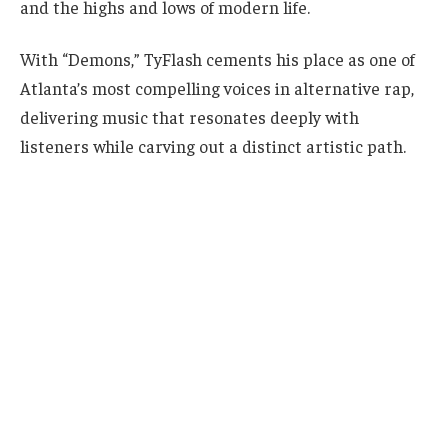
and the highs and lows of modern life.
With “Demons,” TyFlash cements his place as one of
Atlanta’s most compelling voices in alternative rap,
delivering music that resonates deeply with
listeners while carving out a distinct artistic path.