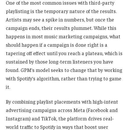
One of the most common issues with third-party
playlisting is the temporary nature of the results.
Artists may see a spike in numbers, but once the
campaign ends, their results plummet. While this
happens in most music marketing campaigns, what
should
happen if a campaign is done right is a
tapering off effect until you reach a plateau, which is
sustained by those long-term listeners you have
found. GPM’s model seeks to change that by working
with Spotify’s algorithm, rather than trying to game
it.
By combining playlist placements with high-intent
advertising campaigns across Meta (Facebook and
Instagram) and TikTok, the platform drives real-
world traffic to Spotify in ways that boost user