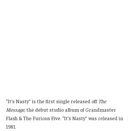
“It’s Nasty” is the first single released off
The
Message
, the debut studio album of Grandmaster
Flash & The Furious Five. “It’s Nasty” was released in
1981.