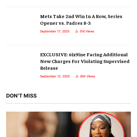
Mets Take 2nd Win In A Row, Series
Opener vs. Padres 8-3
September 17, 2025
316
Views
EXCLUSIVE: 6ix9ine Facing Additional
New Charges For Violating Supervised
Release
September 12, 2025
304
Views
DON'T MISS