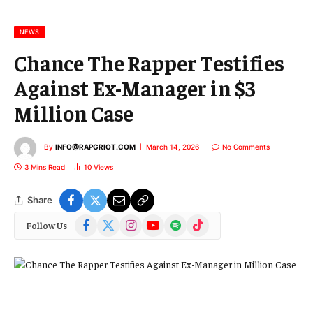
i
l
NEWS
Chance The Rapper Testifies
Against Ex-Manager in $3
Million Case
By
INFO@RAPGRIOT.COM
March 14, 2026
No Comments
3 Mins Read
10
Views
Share
Facebook
X
Instagram
YouTube
Spotify
TikTok
Follow Us
(Twitter)