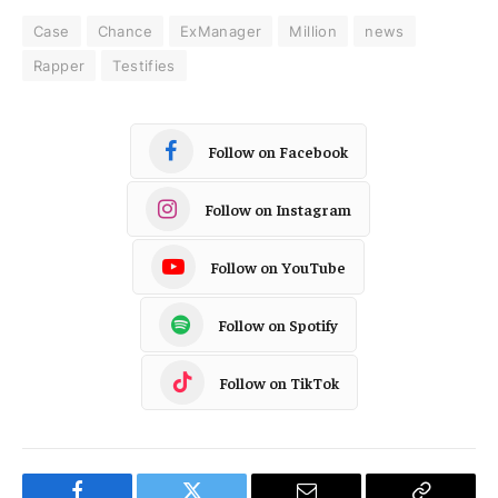
Case
Chance
ExManager
Million
news
Rapper
Testifies
Follow on Facebook
Follow on Instagram
Follow on YouTube
Follow on Spotify
Follow on TikTok