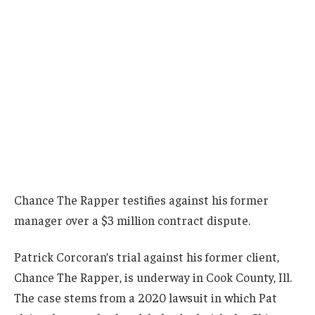
Chance The Rapper testifies against his former
manager over a $3 million contract dispute.
Patrick Corcoran’s trial against his former client,
Chance The Rapper, is underway in Cook County, Ill.
The case stems from a 2020 lawsuit in which Pat