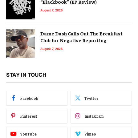
“Blackbook” (EP Review)
August 7, 2026
Dame Dash Calls Out The Breakfast
Club for Negative Reporting
August 7, 2026
STAY IN TOUCH
Facebook
Twitter
Pinterest
Instagram
YouTube
Vimeo