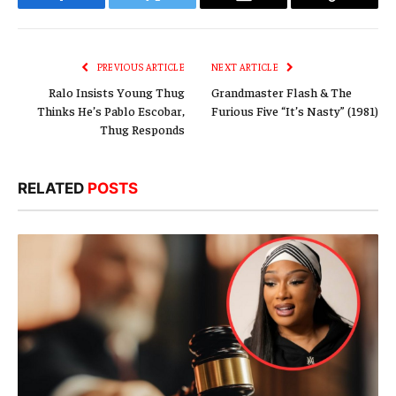
Facebook
Twitter
Email
Copy
Link
PREVIOUS ARTICLE
NEXT ARTICLE
Ralo Insists Young Thug
Grandmaster Flash & The
Thinks He’s Pablo Escobar,
Furious Five “It’s Nasty” (1981)
Thug Responds
RELATED
POSTS