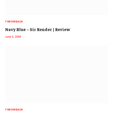
THROWBACK
Navy Blue – Sir Render | Review
June 5, 2026
THROWBACK