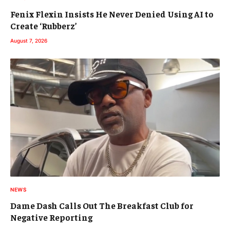
Fenix Flexin Insists He Never Denied Using AI to
Create ‘Rubberz’
August 7, 2026
NEWS
Dame Dash Calls Out The Breakfast Club for
Negative Reporting