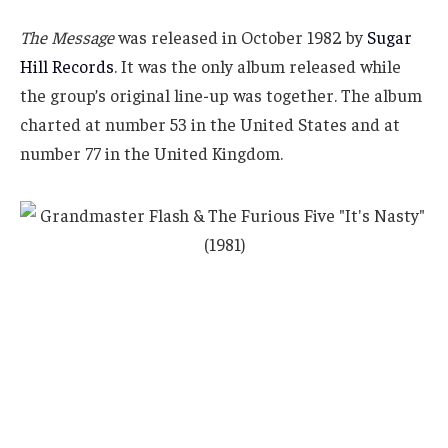
The Message
was released in October 1982 by
Sugar
Hill Records
. It was the only album released while
the group’s original line-up was together. The album
charted at number 53 in the United States and at
number 77 in the United Kingdom.