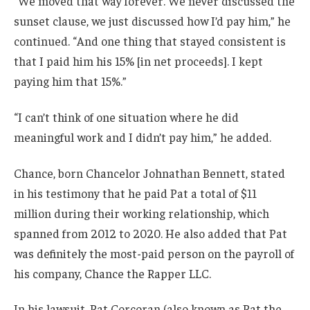
“We moved that way forever. We never discussed the
sunset clause, we just discussed how I’d pay him,” he
continued. “And one thing that stayed consistent is
that I paid him his 15% [in net proceeds]. I kept
paying him that 15%.”
“I can’t think of one situation where he did
meaningful work and I didn’t pay him,” he added.
Chance, born Chancelor Johnathan Bennett, stated
in his testimony that he paid Pat a total of $11
million during their working relationship, which
spanned from 2012 to 2020. He also added that Pat
was definitely the most-paid person on the payroll of
his company, Chance the Rapper LLC.
In his lawsuit, Pat Corcoran (also known as Pat the