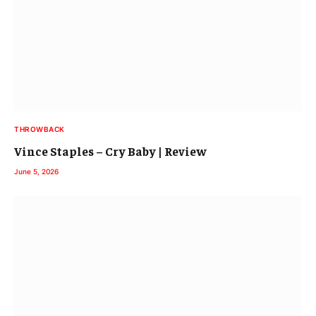
THROWBACK
Vince Staples – Cry Baby | Review
June 5, 2026