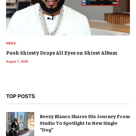
NEWS
Pooh Shiesty Drops All Eyes on Shiest Album
August 7, 2026
TOP POSTS
Beezy Blanco Shares His Journey From
Studio To Spotlight In New Single
“Dog”