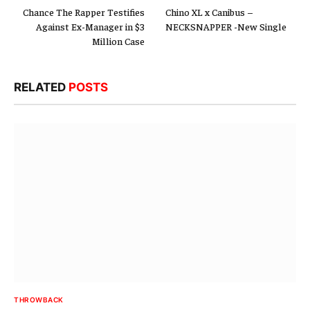
Chance The Rapper Testifies
Chino XL x Canibus –
Against Ex-Manager in $3
NECKSNAPPER -New Single
Million Case
RELATED
POSTS
THROWBACK