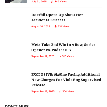
July 21, 2025
442
Views
Doechii Opens Up About Her
Accidental Success
August 16, 2025
331
Views
Mets Take 2nd Win In A Row, Series
Opener vs. Padres 8-3
September 17, 2025
316
Views
EXCLUSIVE: 6ix9ine Facing Additional
New Charges For Violating Supervised
Release
September 12, 2025
304
Views
DON'T MISS