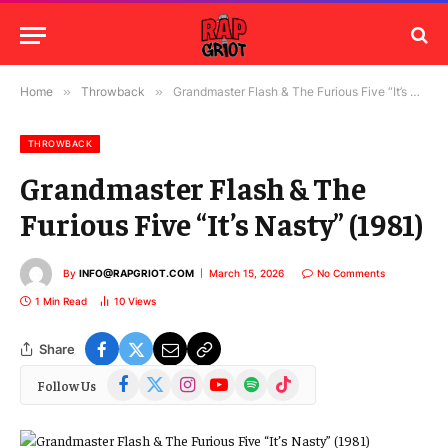
Home
»
Throwback
»
Grandmaster Flash & The Furious Five “It’s Nasty” (1981)
THROWBACK
Grandmaster Flash & The
Furious Five “It’s Nasty” (1981)
By
INFO@RAPGRIOT.COM
March 15, 2026
No Comments
1 Min Read
10
Views
Share
Facebook
X
Instagram
YouTube
Spotify
TikTok
Follow Us
(Twitter)