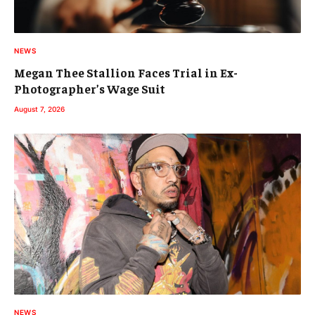
NEWS
Megan Thee Stallion Faces Trial in Ex-
Photographer’s Wage Suit
August 7, 2026
NEWS