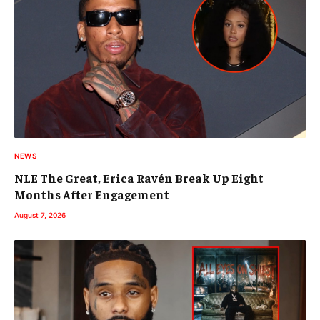
NEWS
NLE The Great, Erica Ravén Break Up Eight
Months After Engagement
August 7, 2026