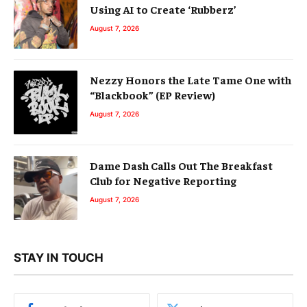
Using AI to Create ‘Rubberz’
August 7, 2026
Nezzy Honors the Late Tame One with
“Blackbook” (EP Review)
August 7, 2026
Dame Dash Calls Out The Breakfast
Club for Negative Reporting
August 7, 2026
STAY IN TOUCH