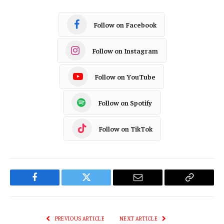
Follow on Facebook
Follow on Instagram
Follow on YouTube
Follow on Spotify
Follow on TikTok
Facebook
Twitter
Email
Copy
Link
PREVIOUS ARTICLE
NEXT ARTICLE