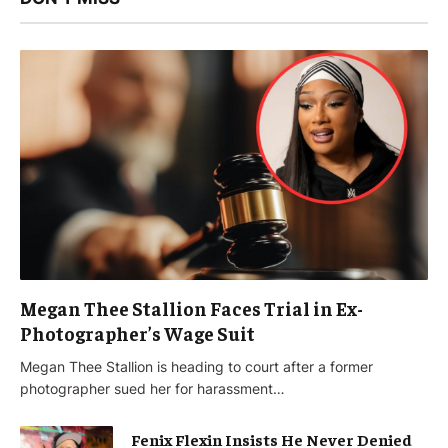
Megan Thee Stallion Faces Trial in Ex-
Photographer’s Wage Suit
Megan Thee Stallion is heading to court after a former
photographer sued her for harassment…
Fenix Flexin Insists He Never Denied