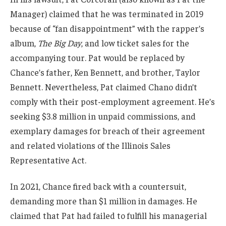
Manager) claimed that he was terminated in 2019
because of “fan disappointment” with the rapper’s
album,
The Big Day
, and low ticket sales for the
accompanying tour. Pat would be replaced by
Chance’s father, Ken Bennett, and brother, Taylor
Bennett. Nevertheless, Pat claimed Chano didn’t
comply with their post-employment agreement. He’s
seeking $3.8 million in unpaid commissions, and
exemplary damages for breach of their agreement
and related violations of the Illinois Sales
Representative Act.
In 2021, Chance fired back with a countersuit,
demanding more than $1 million in damages. He
claimed that Pat had failed to fulfill his managerial