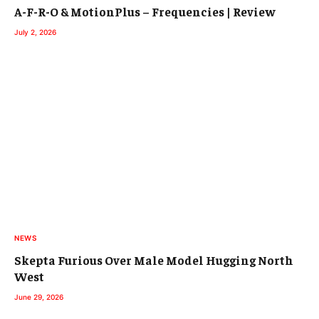
A-F-R-O & MotionPlus – Frequencies | Review
July 2, 2026
NEWS
Skepta Furious Over Male Model Hugging North
West
June 29, 2026