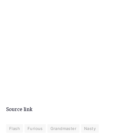
Source link
Flash
Furious
Grandmaster
Nasty