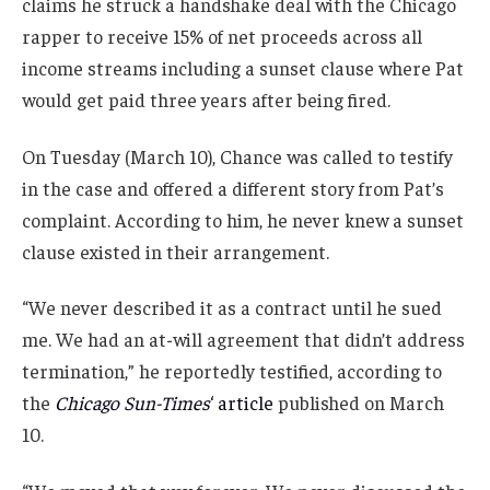
claims he struck a handshake deal with the Chicago
rapper to receive 15% of net proceeds across all
income streams including a sunset clause where Pat
would get paid three years after being fired.
On Tuesday (March 10), Chance was called to testify
in the case and offered a different story from Pat’s
complaint. According to him, he never knew a sunset
clause existed in their arrangement.
“We never described it as a contract until he sued
me. We had an at-will agreement that didn’t address
termination,” he reportedly testified, according to
the
Chicago Sun-Times
‘ article
published on March
10.