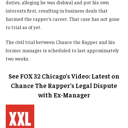
duties, alleging he was disloyal and put his own
interests first, resulting in business deals that
harmed the rapper’s career. That case has not gone
to trial as of yet.
The civil trial between Chance the Rapper and his
former manager is scheduled to last approximately
two weeks.
See FOX 32 Chicago’s Video: Latest on
Chance The Rapper’s Legal Dispute
with Ex-Manager