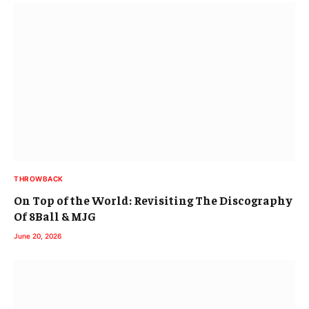
THROWBACK
On Top of the World: Revisiting The Discography
Of 8Ball & MJG
June 20, 2026