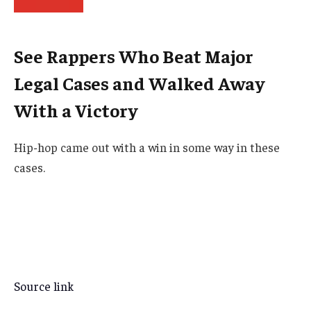
See Rappers Who Beat Major
Legal Cases and Walked Away
With a Victory
Hip-hop came out with a win in some way in these
cases.
Source link