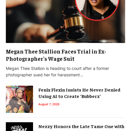
Megan Thee Stallion Faces Trial in Ex-
Photographer’s Wage Suit
Megan Thee Stallion is heading to court after a former
photographer sued her for harassment…
Fenix Flexin Insists He Never Denied
Using AI to Create ‘Rubberz’
August 7, 2026
Nezzy Honors the Late Tame One with