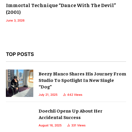
Immortal Technique “Dance With The Devil”
(2001)
June 3, 2026
TOP POSTS
Beezy Blanco Shares His Journey From
Studio To Spotlight In New Single
“Dog”
July 21, 2025
442
Views
Doechii Opens Up About Her
Accidental Success
August 16, 2025
331
Views