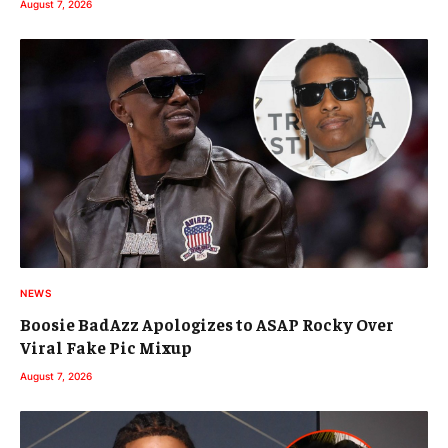
August 7, 2026
NEWS
Boosie BadAzz Apologizes to ASAP Rocky Over
Viral Fake Pic Mixup
August 7, 2026