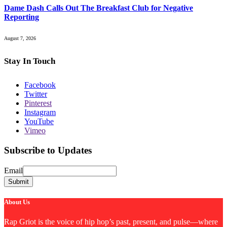
Dame Dash Calls Out The Breakfast Club for Negative
Reporting
August 7, 2026
Stay In Touch
Facebook
Twitter
Pinterest
Instagram
YouTube
Vimeo
Subscribe to Updates
Email
Email
Submit
About Us
Rap Griot is the voice of hip hop’s past, present, and pulse—where