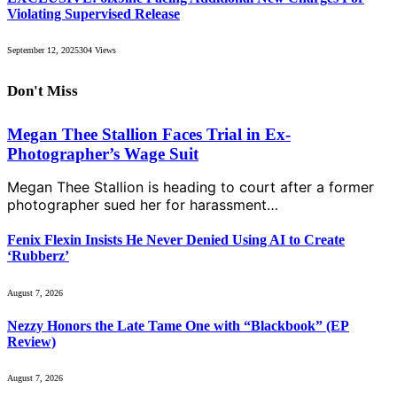
Violating Supervised Release
September 12, 2025
304
Views
Don't Miss
Megan Thee Stallion Faces Trial in Ex-
Photographer’s Wage Suit
Megan Thee Stallion is heading to court after a former
photographer sued her for harassment…
Fenix Flexin Insists He Never Denied Using AI to Create
‘Rubberz’
August 7, 2026
Nezzy Honors the Late Tame One with “Blackbook” (EP
Review)
August 7, 2026