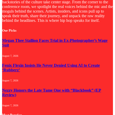
backstories of the culture take center stage. From the corner to the
conference room, we spotlight the real voices behind the mic and the
moguls behind the scenes. Artists, insiders, and icons pull up to
speak their truth, share their journey, and unpack the raw reality
behind the headlines. This is where hip hop speaks for itself.
Our Picks
Megan Thee Stallion Faces Trial in Ex-Photographer’s Wage
Suit
August 7, 2026
Fenix Flexin Insists He Never Denied Using AI to Create
‘Rubberz’
August 7, 2026
Nezzy Honors the Late Tame One with “Blackbook” (EP
Review)
August 7, 2026
Most Popular