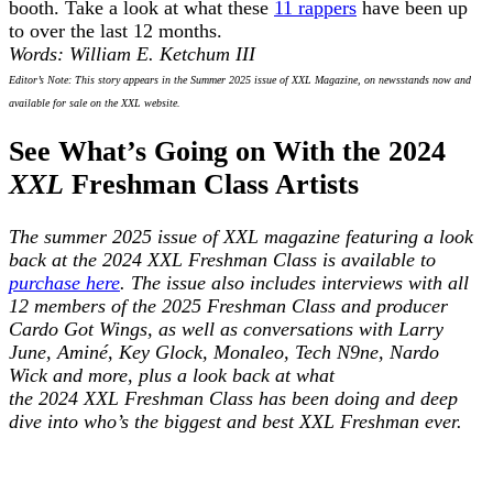
booth. Take a look at what these
11 rappers
have been up
to over the last 12 months.
Words: William E. Ketchum III
Editor’s Note: This story appears in the Summer 2025 issue of XXL Magazine, on newsstands now and
available for sale on the XXL website.
See What’s Going on With the 2024
XXL
Freshman Class Artists
The summer 2025 issue of XXL magazine featuring a look
back at the 2024 XXL Freshman Class is available to
purchase here
. The issue also includes interviews with all
12 members of the 2025 Freshman Class and producer
Cardo Got Wings, as well as conversations with Larry
June, Aminé, Key Glock, Monaleo, Tech N9ne, Nardo
Wick and more, plus a look back at what
the 2024 XXL Freshman Class has been doing and deep
dive into who’s the biggest and best XXL Freshman ever.