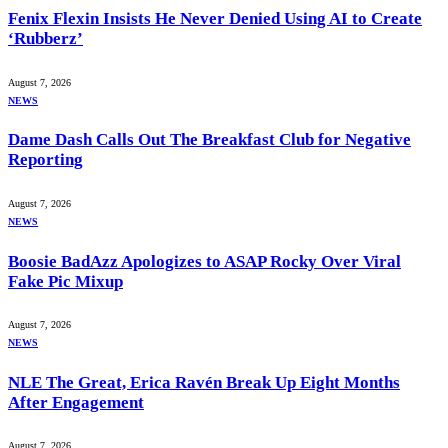
Fenix Flexin Insists He Never Denied Using AI to Create
‘Rubberz’
August 7, 2026
NEWS
Dame Dash Calls Out The Breakfast Club for Negative
Reporting
August 7, 2026
NEWS
Boosie BadAzz Apologizes to ASAP Rocky Over Viral
Fake Pic Mixup
August 7, 2026
NEWS
NLE The Great, Erica Ravén Break Up Eight Months
After Engagement
August 7, 2026