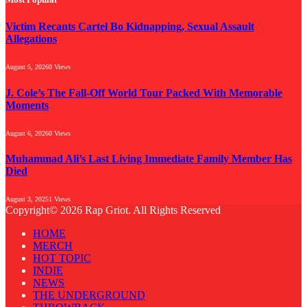
Victim Recants Cartel Bo Kidnapping, Sexual Assault
Allegations
August 5, 2026
0
Views
J. Cole’s The Fall-Off World Tour Packed With Memorable
Moments
August 6, 2026
0
Views
Muhammad Ali’s Last Living Immediate Family Member Has
Died
August 3, 2025
1
Views
Copyright© 2026 Rap Griot. All Rights Reserved
HOME
MERCH
HOT TOPIC
INDIE
NEWS
THE UNDERGROUND