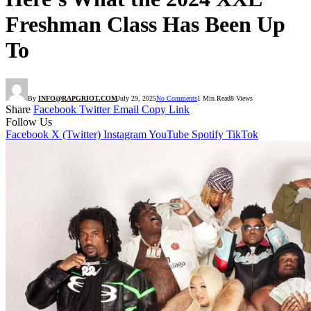
Freshman Class Has Been Up
To
By
INFO@RAPGRIOT.COM
July 29, 2025
No Comments
1 Min Read
8
Views
Share
Facebook
Twitter
Email
Copy Link
Follow Us
Facebook
X (Twitter)
Instagram
YouTube
Spotify
TikTok