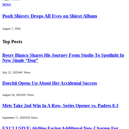
NEWS
Pooh Shiesty Drops All Eyes on Shiest Album
August 7, 2026
Top Posts
Beezy Blanco Shares His Journey From Studio To Spotlight In
New Single “Dog”
July 21, 2025
441
Views
Doechii Opens Up About Her Accidental Success
August 16, 2025
331
Views
Mets Take 2nd Win In A Row, Series Opener vs. Padres 8-3
September 17, 2025
316
Views
EXCLUSIVE: 6ix9ine Facing Additional New Charges For