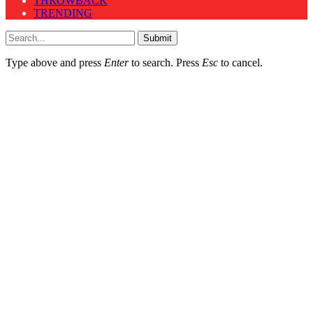
THROWBACK
TRENDING
Submit
Type above and press
Enter
to search. Press
Esc
to cancel.