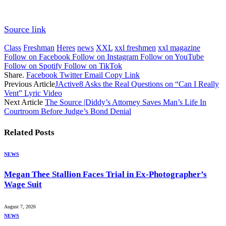
Source link
Class
Freshman
Heres
news
XXL
xxl freshmen
xxl magazine
Follow on Facebook
Follow on Instagram
Follow on YouTube
Follow on Spotify
Follow on TikTok
Share.
Facebook
Twitter
Email
Copy Link
Previous Article
JActive8 Asks the Real Questions on “Can I Really
Vent” Lyric Video
Next Article
The Source |Diddy’s Attorney Saves Man’s Life In
Courtroom Before Judge’s Bond Denial
Related
Posts
NEWS
Megan Thee Stallion Faces Trial in Ex-Photographer’s
Wage Suit
August 7, 2026
NEWS