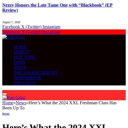
Nezzy Honors the Late Tame One with “Blackbook” (EP
Review)
August 7, 2026
Facebook
X (Twitter)
Instagram
Facebook
X (Twitter)
Instagram
HOME
MERCH
HOT TOPIC
INDIE
NEWS
THE UNDERGROUND
THROWBACK
TRENDING
Home
»
News
»
Here’s What the 2024 XXL Freshman Class Has
Been Up To
News
Here’s What the 2024 XXL