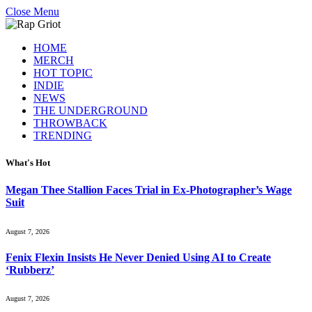
Close Menu
HOME
MERCH
HOT TOPIC
INDIE
NEWS
THE UNDERGROUND
THROWBACK
TRENDING
What's Hot
Megan Thee Stallion Faces Trial in Ex-Photographer’s Wage
Suit
August 7, 2026
Fenix Flexin Insists He Never Denied Using AI to Create
‘Rubberz’
August 7, 2026