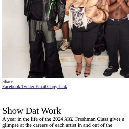
Share
Facebook
Twitter
Email
Copy Link
Show Dat Work
A year in the life of the 2024
XXL
Freshman Class gives a
glimpse at the careers of each artist in and out of the