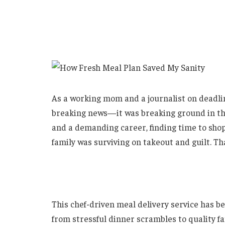
As a working mom and a journalist on deadlin
breaking news—it was breaking ground in th
and a demanding career, finding time to shop
family was surviving on takeout and guilt. Tha
This chef-driven meal delivery service has 
from stressful dinner scrambles to quality fa