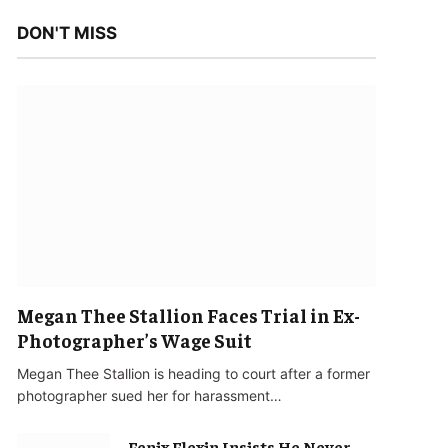
DON'T MISS
Megan Thee Stallion Faces Trial in Ex-
Photographer’s Wage Suit
Megan Thee Stallion is heading to court after a former
photographer sued her for harassment…
Fenix Flexin Insists He Never