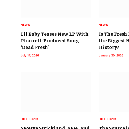
NEWS
NEWS
Lil Baby Teases New LP With
Is The Fres
Pharrell-Produced Song
the Biggest 
‘Dead Fresh’
History?
July 17, 2026
January 30, 2026
HOT TOPIC
HOT TOPIC
Swerve Strickland, AEW, and
The Source 