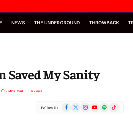
E
NEWS
THE UNDERGROUND
THROWBACK
T
n Saved My Sanity
2 Mins Read
6
Views
Facebook
X
Instagram
YouTube
Spotify
TikTok
Follow Us
(Twitter)