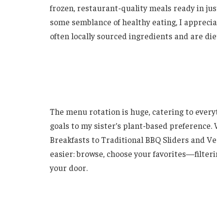
frozen, restaurant-quality meals ready in ju
some semblance of healthy eating, I appreciat
often locally sourced ingredients and are di
The menu rotation is huge, catering to every
goals to my sister’s plant-based preference.
Breakfasts to Traditional BBQ Sliders and Ve
easier: browse, choose your favorites—filteri
your door.