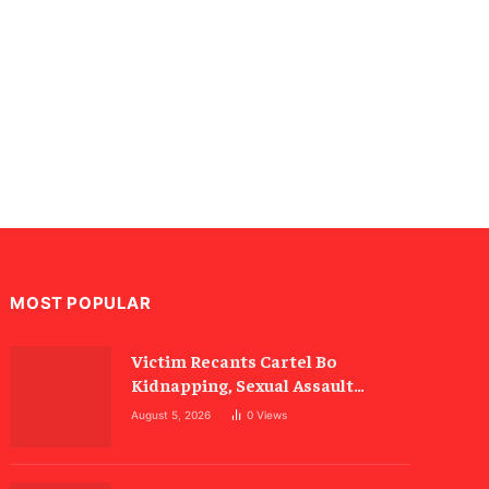
MOST POPULAR
Victim Recants Cartel Bo
Kidnapping, Sexual Assault
Allegations
August 5, 2026
0
Views