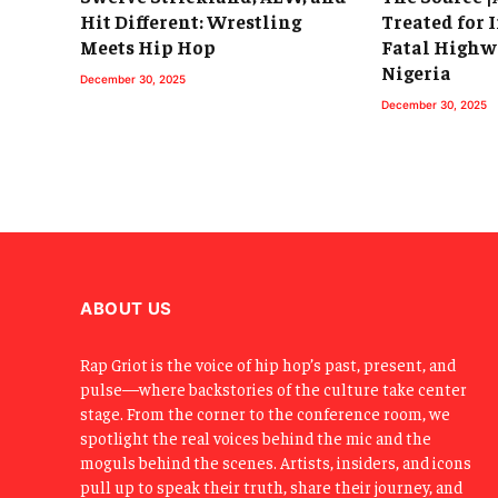
Hit Different: Wrestling
Treated for I
Meets Hip Hop
Fatal Highw
Nigeria
December 30, 2025
December 30, 2025
ABOUT US
Rap Griot is the voice of hip hop’s past, present, and
pulse—where backstories of the culture take center
stage. From the corner to the conference room, we
spotlight the real voices behind the mic and the
moguls behind the scenes. Artists, insiders, and icons
pull up to speak their truth, share their journey, and