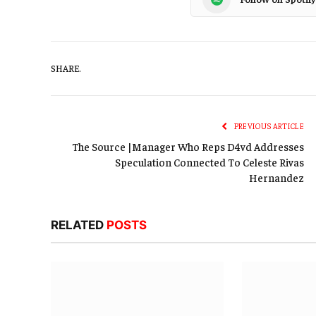
SHARE.
PREVIOUS ARTICLE
The Source |Manager Who Reps D4vd Addresses
Speculation Connected To Celeste Rivas
Hernandez
RELATED
POSTS