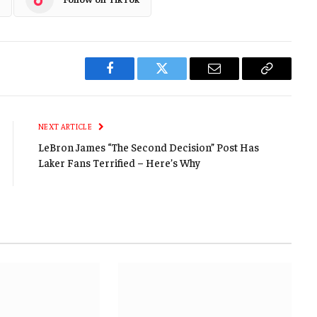
Facebook
Twitter
Email
Copy
Link
NEXT ARTICLE
LeBron James “The Second Decision” Post Has
Laker Fans Terrified – Here’s Why