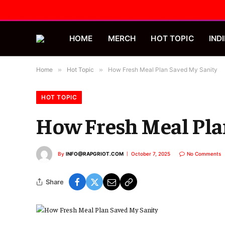
HOME
MERCH
HOT TOPIC
INDI
Home
»
Hot Topic
»
How Fresh Meal Plan Saved My Sanity
HOT TOPIC
How Fresh Meal Pla
By
INFO@RAPGRIOT.COM
October 7, 2025
No Comments
Share