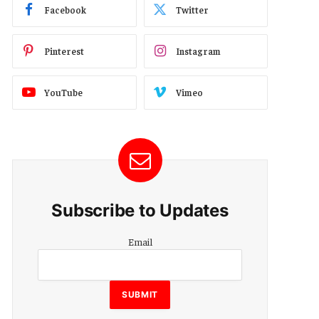
Facebook
Twitter
Pinterest
Instagram
YouTube
Vimeo
Subscribe to Updates
Email
Email
SUBMIT