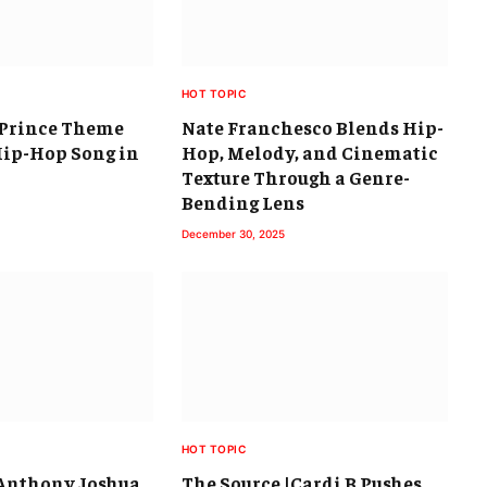
HOT TOPIC
h Prince Theme
Nate Franchesco Blends Hip-
Hip-Hop Song in
Hop, Melody, and Cinematic
Texture Through a Genre-
Bending Lens
December 30, 2025
HOT TOPIC
|Anthony Joshua
The Source |Cardi B Pushes