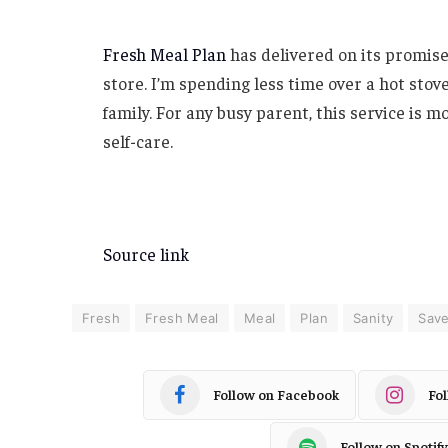
Fresh Meal Plan
has delivered on its promise:
store. I’m spending less time over a hot stov
family. For any busy parent, this service is m
self-care.
Source link
Fresh
Fresh Meal
Meal
Plan
Sanity
Sav
Follow on Facebook
Fo
Follow on Spotify