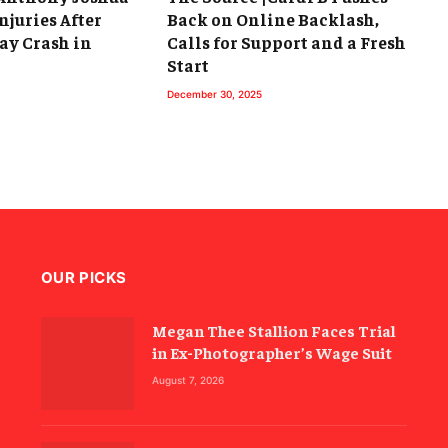
njuries After
Back on Online Backlash,
ay Crash in
Calls for Support and a Fresh
Start
December 30, 2025
OUR PICKS
Megan Thee Stallion Faces Trial
in Ex-Photographer’s Wage Suit
August 7, 2026