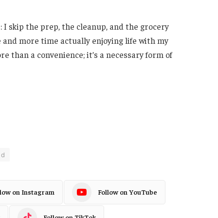
 I skip the prep, the cleanup, and the grocery
e and more time actually enjoying life with my
ore than a convenience; it’s a necessary form of
ed
llow on Instagram
Follow on YouTube
Follow on TikTok