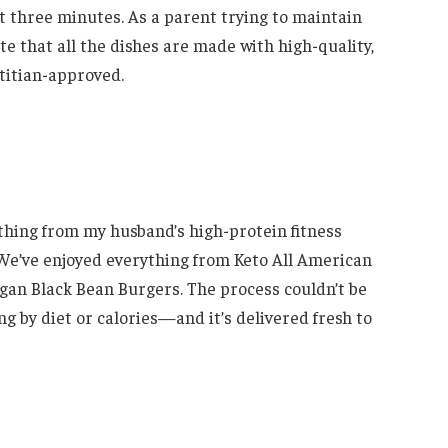
st three minutes. As a parent trying to maintain
e that all the dishes are made with high-quality,
etitian-approved.
thing from my husband’s high-protein fitness
 We’ve enjoyed everything from Keto All American
gan Black Bean Burgers. The process couldn’t be
ng by diet or calories—and it’s delivered fresh to