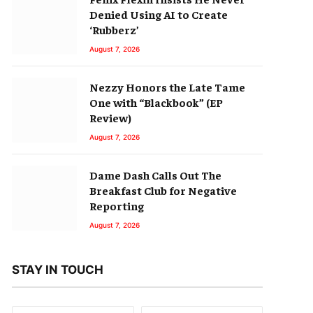
Denied Using AI to Create
‘Rubberz’
August 7, 2026
Nezzy Honors the Late Tame
One with “Blackbook” (EP
Review)
August 7, 2026
Dame Dash Calls Out The
Breakfast Club for Negative
Reporting
August 7, 2026
STAY IN TOUCH