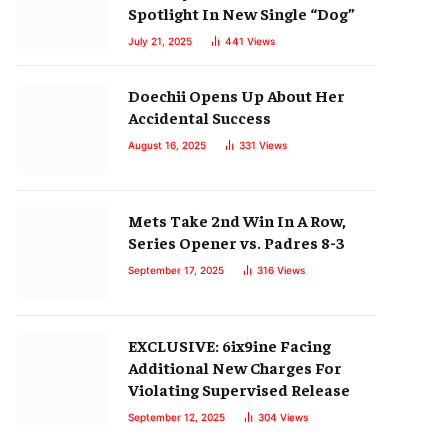
Spotlight In New Single “Dog”
July 21, 2025
441
Views
Doechii Opens Up About Her
Accidental Success
August 16, 2025
331
Views
Mets Take 2nd Win In A Row,
Series Opener vs. Padres 8-3
September 17, 2025
316
Views
EXCLUSIVE: 6ix9ine Facing
Additional New Charges For
Violating Supervised Release
September 12, 2025
304
Views