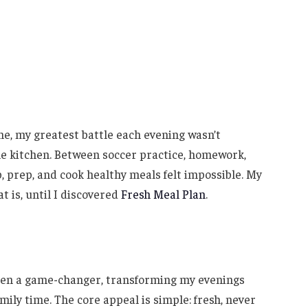
e, my greatest battle each evening wasn’t
e kitchen. Between soccer practice, homework,
, prep, and cook healthy meals felt impossible. My
t is, until I discovered
Fresh Meal Plan
.
been a game-changer, transforming my evenings
mily time. The core appeal is simple: fresh, never