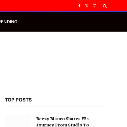
Facebook
X
Instagram
(Twitter)
RENDING
TOP POSTS
Beezy Blanco Shares His
Journey From Studio To