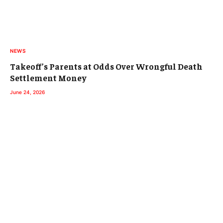
NEWS
Takeoff’s Parents at Odds Over Wrongful Death
Settlement Money
June 24, 2026