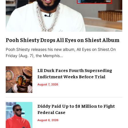
Pooh Shiesty Drops All Eyes on Shiest Album
Pooh Shiesty releases his new album, All Eyes on Shiest.On
Friday (Aug. 7), the Memphis…
Lil Durk Faces Fourth Superseding
Indictment Weeks Before Trial
August 7, 2026
Diddy Paid Up to $8 Million to Fight
Federal Case
August 6, 2026