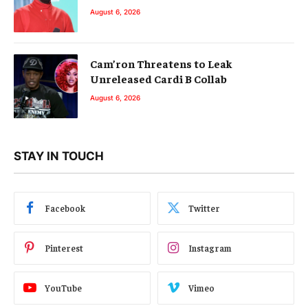
August 6, 2026
Cam’ron Threatens to Leak
Unreleased Cardi B Collab
August 6, 2026
STAY IN TOUCH
Facebook
Twitter
Pinterest
Instagram
YouTube
Vimeo