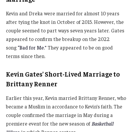
Kevin and Dreka were married for almost 10 years
after tying the knot in October of 2015. However, the
couple seemed to part ways seven years later. Gates
appeared to confirm the breakup on the 2022
song
“Bad for Me.”
They appeared to be on good
terms since then.
Kevin Gates’ Short-Lived Marriage to
Brittany Renner
Earlier this year, Kevin married Brittany Renner, who
became a Muslim in accordance to Kevin’s faith. The
couple confirmed the marriage in May during a
premiere event for the new season of
Basketball
Wives
,
in which Renner costars.