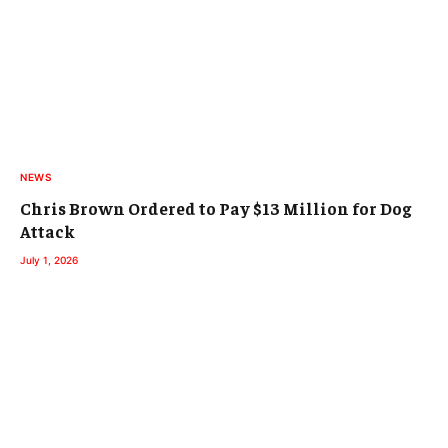
NEWS
Chris Brown Ordered to Pay $13 Million for Dog
Attack
July 1, 2026