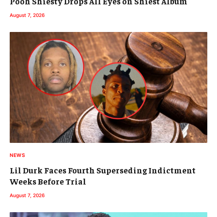
Pooh Shiesty Drops All Eyes on Shiest Album
August 7, 2026
NEWS
Lil Durk Faces Fourth Superseding Indictment
Weeks Before Trial
August 7, 2026