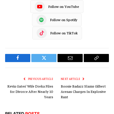
Follow on YouTube
Follow on Spotify
Follow on TikTok
Facebook
Twitter
Email
Copy
Link
PREVIOUS ARTICLE
NEXT ARTICLE
Kevin Gates’ Wife Dreka Files
Boosie Badazz Slams Gilbert
for Divorce After Nearly 10
Arenas Charges In Explosive
Years
Rant
RELATED
POSTS