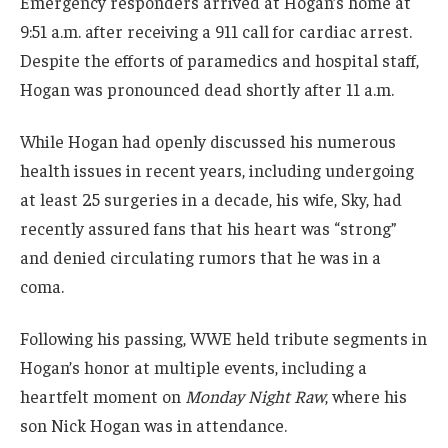
Emergency responders arrived at Hogan’s home at
9:51 a.m. after receiving a 911 call for cardiac arrest.
Despite the efforts of paramedics and hospital staff,
Hogan was pronounced dead shortly after 11 a.m.
While Hogan had openly discussed his numerous
health issues in recent years, including undergoing
at least 25 surgeries in a decade, his wife, Sky, had
recently assured fans that his heart was “strong”
and denied circulating rumors that he was in a
coma.
Following his passing, WWE held tribute segments in
Hogan’s honor at multiple events, including a
heartfelt moment on
Monday Night Raw
, where his
son Nick Hogan was in attendance.