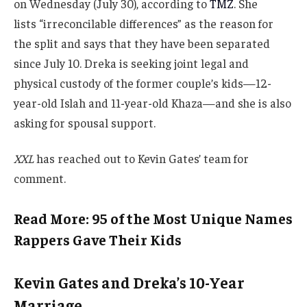
on Wednesday (July 30), according to
TMZ
. She
lists “irreconcilable differences” as the reason for
the split and says that they have been separated
since July 10. Dreka is seeking joint legal and
physical custody of the former couple’s kids—12-
year-old Islah and 11-year-old Khaza—and she is also
asking for spousal support.
XXL
has reached out to Kevin Gates’ team for
comment.
Read More: 95 of the Most Unique Names
Rappers Gave Their Kids
Kevin Gates and Dreka’s 10-Year
Marriage