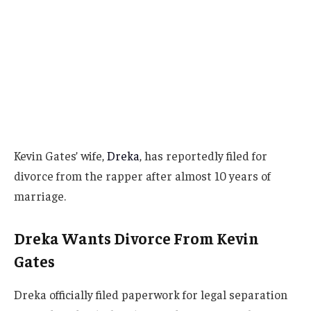
Kevin Gates’ wife,
Dreka
, has reportedly filed for
divorce from the rapper after almost 10 years of
marriage.
Dreka Wants Divorce From Kevin
Gates
Dreka officially filed paperwork for legal separation