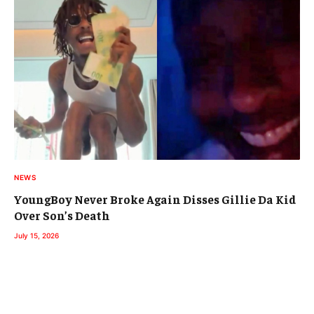
NEWS
YoungBoy Never Broke Again Disses Gillie Da Kid
Over Son’s Death
July 15, 2026