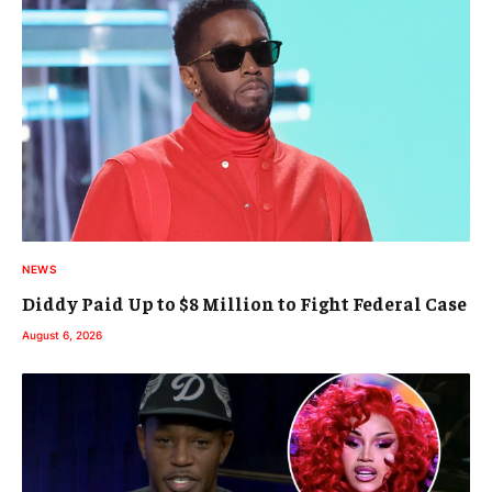
NEWS
Diddy Paid Up to $8 Million to Fight Federal Case
August 6, 2026