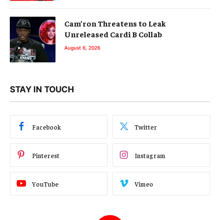
Cam’ron Threatens to Leak
Unreleased Cardi B Collab
August 6, 2026
STAY IN TOUCH
Facebook
Twitter
Pinterest
Instagram
YouTube
Vimeo