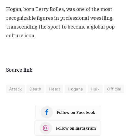
Hogan, born Terry Bollea, was one of the most
recognizable figures in professional wrestling,
transcending the sport to become a global pop
culture icon.
Source link
Attack
Death
Heart
Hogans
Hulk
Official
Follow on Facebook
Follow on Instagram