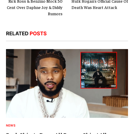
Rick Ross & Benzino Mock 50
Hulk Hogan’s Official Cause Of
Cent Over Daphne Joy & Diddy
Death Was Heart Attack
Rumors
RELATED
POSTS
NEWS