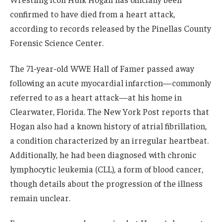
confirmed to have died from a heart attack,
according to records released by the Pinellas County
Forensic Science Center.
The 71-year-old WWE Hall of Famer passed away
following an acute myocardial infarction—commonly
referred to as a heart attack—at his home in
Clearwater, Florida. The New York Post reports that
Hogan also had a known history of atrial fibrillation,
a condition characterized by an irregular heartbeat.
Additionally, he had been diagnosed with chronic
lymphocytic leukemia (CLL), a form of blood cancer,
though details about the progression of the illness
remain unclear.