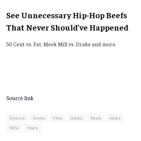
See Unnecessary Hip-Hop Beefs
That Never Should’ve Happened
50 Cent vs. Fat, Meek Mill vs. Drake and more.
Source link
Divorce
Dreka
Files
Gates
Kevin
news
Wife
Years