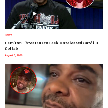
NEWS
Cam’ron Threatens to Leak Unreleased Cardi B
Collab
August 6, 2026