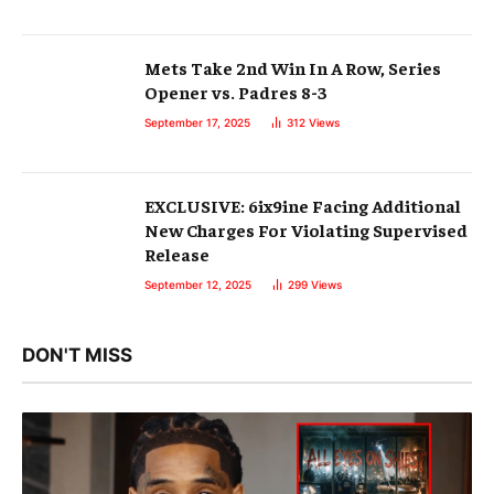
Mets Take 2nd Win In A Row, Series
Opener vs. Padres 8-3
September 17, 2025
312
Views
EXCLUSIVE: 6ix9ine Facing Additional
New Charges For Violating Supervised
Release
September 12, 2025
299
Views
DON'T MISS