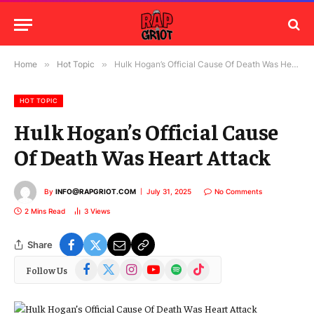
Home
»
Hot Topic
»
Hulk Hogan’s Official Cause Of Death Was Heart Attack
HOT TOPIC
Hulk Hogan’s Official Cause
Of Death Was Heart Attack
By
INFO@RAPGRIOT.COM
July 31, 2025
No Comments
2 Mins Read
3
Views
Share
Facebook
X
Instagram
YouTube
Spotify
TikTok
Follow Us
(Twitter)