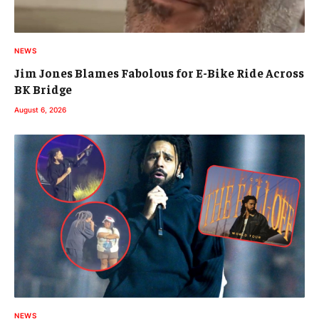
NEWS
Jim Jones Blames Fabolous for E-Bike Ride Across
BK Bridge
August 6, 2026
NEWS