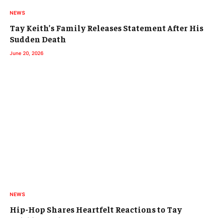
NEWS
Tay Keith’s Family Releases Statement After His
Sudden Death
June 20, 2026
NEWS
Hip-Hop Shares Heartfelt Reactions to Tay