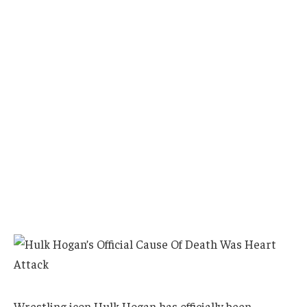
Wrestling icon Hulk Hogan has officially been