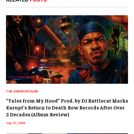
THE UNDERGROUND
“Tales from My Hood” Prod. by DJ Battlecat Marks
Kurupt’s Return to Death Row Records After Over
2 Decades (Album Review)
July 31, 2026