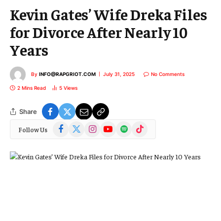
Kevin Gates’ Wife Dreka Files
for Divorce After Nearly 10
Years
By
INFO@RAPGRIOT.COM
July 31, 2025
No Comments
2 Mins Read
5
Views
Share
Facebook
X
Instagram
YouTube
Spotify
TikTok
Follow Us
(Twitter)