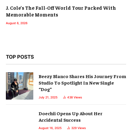
J. Cole’s The Fall-Off World Tour Packed With
Memorable Moments
August 6, 2026
TOP POSTS
Beezy Blanco Shares His Journey From
Studio To Spotlight In New Single
“Dog”
July 21, 2025
438
Views
Doechii Opens Up About Her
Accidental Success
August 16, 2025
329
Views