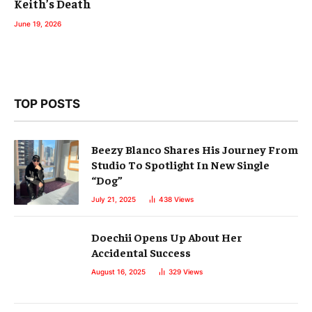
Keith’s Death
June 19, 2026
TOP POSTS
Beezy Blanco Shares His Journey From
Studio To Spotlight In New Single
“Dog”
July 21, 2025
438
Views
Doechii Opens Up About Her
Accidental Success
August 16, 2025
329
Views