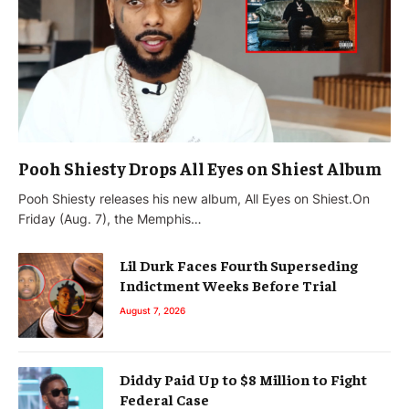
Pooh Shiesty Drops All Eyes on Shiest Album
Pooh Shiesty releases his new album, All Eyes on Shiest.On
Friday (Aug. 7), the Memphis…
Lil Durk Faces Fourth Superseding
Indictment Weeks Before Trial
August 7, 2026
Diddy Paid Up to $8 Million to Fight
Federal Case