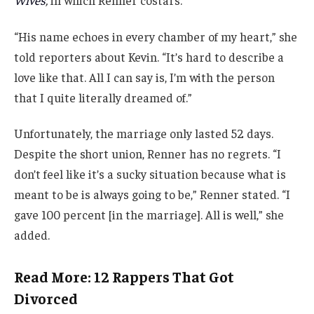
“His name echoes in every chamber of my heart,” she
told reporters about Kevin. “It’s hard to describe a
love like that. All I can say is, I’m with the person
that I quite literally dreamed of.”
Unfortunately, the marriage only lasted 52 days.
Despite the short union, Renner has no regrets. “I
don’t feel like it’s a sucky situation because what is
meant to be is always going to be,” Renner stated. “I
gave 100 percent [in the marriage]. All is well,” she
added.
Read More: 12 Rappers That Got
Divorced