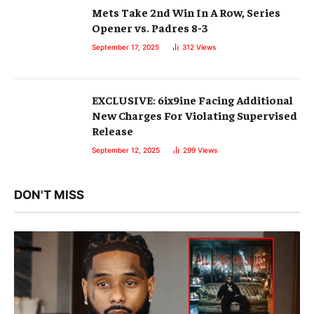
Mets Take 2nd Win In A Row, Series
Opener vs. Padres 8-3
September 17, 2025
312
Views
EXCLUSIVE: 6ix9ine Facing Additional
New Charges For Violating Supervised
Release
September 12, 2025
299
Views
DON'T MISS