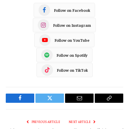
Follow on Facebook
Follow on Instagram
Follow on YouTube
Follow on Spotify
Follow on TikTok
Facebook
Twitter
Email
Copy
Link
PREVIOUS ARTICLE
NEXT ARTICLE