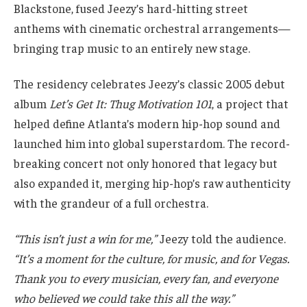
Blackstone, fused Jeezy’s hard-hitting street
anthems with cinematic orchestral arrangements—
bringing trap music to an entirely new stage.
The residency celebrates Jeezy’s classic 2005 debut
album
Let’s Get It: Thug Motivation 101
, a project that
helped define Atlanta’s modern hip-hop sound and
launched him into global superstardom. The record-
breaking concert not only honored that legacy but
also expanded it, merging hip-hop’s raw authenticity
with the grandeur of a full orchestra.
“This isn’t just a win for me,”
Jeezy told the audience.
“It’s a moment for the culture, for music, and for Vegas.
Thank you to every musician, every fan, and everyone
who believed we could take this all the way.”