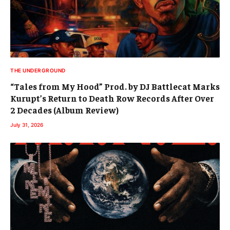
THE UNDERGROUND
“Tales from My Hood” Prod. by DJ Battlecat Marks
Kurupt’s Return to Death Row Records After Over
2 Decades (Album Review)
July 31, 2026