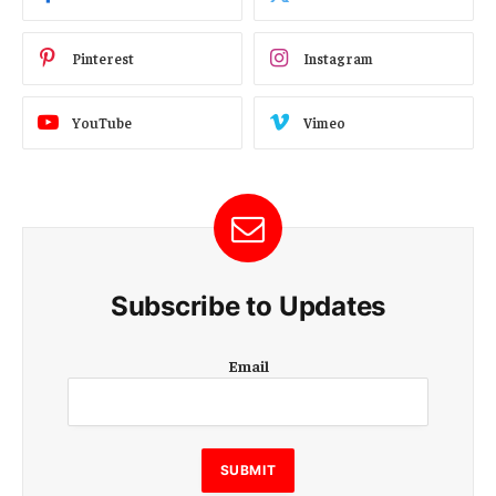
Pinterest
Instagram
YouTube
Vimeo
Subscribe to Updates
E
Email
m
a
i
l
E
SUBMIT
m