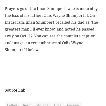
Prayers go out to Iman Shumpert, who is mourning
the loss of his father, Odis Wayne Shumpert II. On
Instagram, Iman Shumpert recalled his dad as “the
greatest man I’ll ever know” and noted he passed
away on Oct. 27. You can see the complete caption
and images in remembrance of Odis Wayne
Shumpert II below.
Source link
Father
Iman
Mourns
Odis
Passing