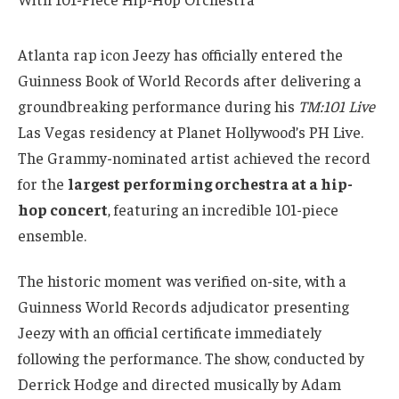
Atlanta rap icon Jeezy has officially entered the
Guinness Book of World Records after delivering a
groundbreaking performance during his
TM:101 Live
Las Vegas residency at Planet Hollywood’s PH Live.
The Grammy-nominated artist achieved the record
for the
largest performing orchestra at a hip-
hop concert
, featuring an incredible 101-piece
ensemble.
The historic moment was verified on-site, with a
Guinness World Records adjudicator presenting
Jeezy with an official certificate immediately
following the performance. The show, conducted by
Derrick Hodge and directed musically by Adam