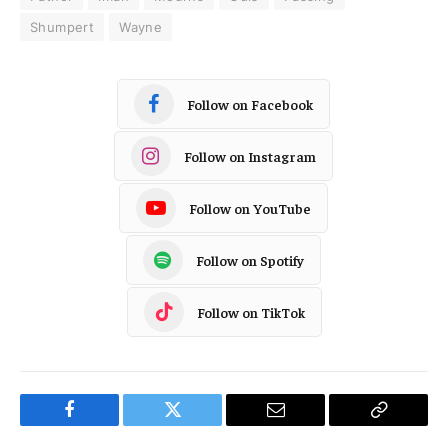
Shumpert
Wayne
Follow on Facebook
Follow on Instagram
Follow on YouTube
Follow on Spotify
Follow on TikTok
Facebook
Twitter
Email
Copy