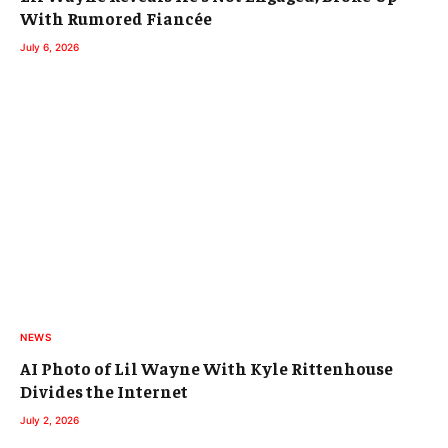
With Rumored Fiancée
July 6, 2026
NEWS
AI Photo of Lil Wayne With Kyle Rittenhouse
Divides the Internet
July 2, 2026