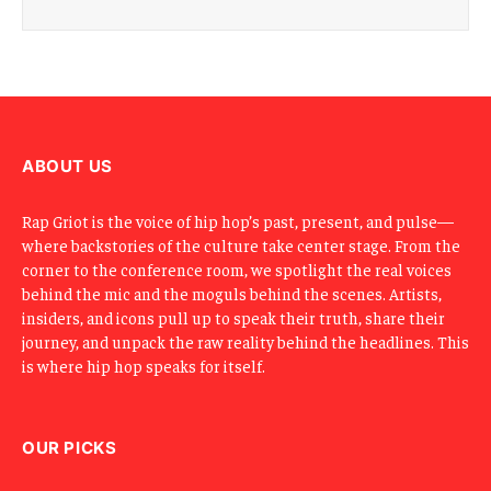
ABOUT US
Rap Griot is the voice of hip hop’s past, present, and pulse—
where backstories of the culture take center stage. From the
corner to the conference room, we spotlight the real voices
behind the mic and the moguls behind the scenes. Artists,
insiders, and icons pull up to speak their truth, share their
journey, and unpack the raw reality behind the headlines. This
is where hip hop speaks for itself.
OUR PICKS