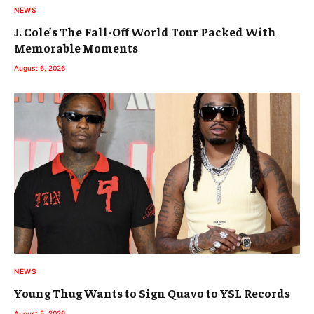
NEWS
J. Cole’s The Fall-Off World Tour Packed With
Memorable Moments
August 6, 2026
NEWS
Young Thug Wants to Sign Quavo to YSL Records
August 5, 2026