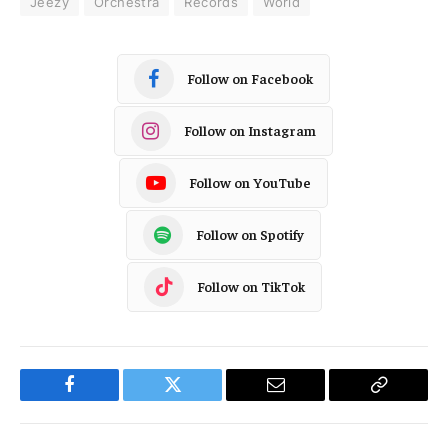
Jeezy
Orchestra
Records
World
Follow on Facebook
Follow on Instagram
Follow on YouTube
Follow on Spotify
Follow on TikTok
Facebook
Twitter
Email
Copy
Link