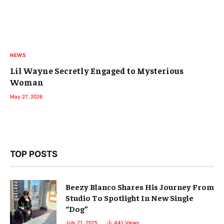
NEWS
Lil Wayne Secretly Engaged to Mysterious
Woman
May 27, 2026
TOP POSTS
Beezy Blanco Shares His Journey From
Studio To Spotlight In New Single
“Dog”
July 21, 2025
441
Views