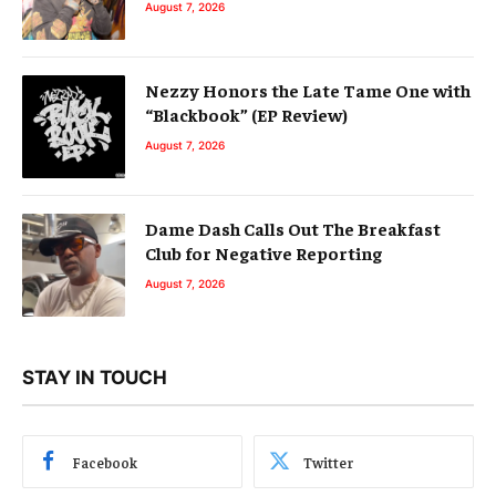
August 7, 2026
Nezzy Honors the Late Tame One with
“Blackbook” (EP Review)
August 7, 2026
Dame Dash Calls Out The Breakfast
Club for Negative Reporting
August 7, 2026
STAY IN TOUCH
Facebook
Twitter