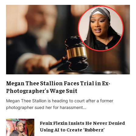
Megan Thee Stallion Faces Trial in Ex-
Photographer’s Wage Suit
Megan Thee Stallion is heading to court after a former
photographer sued her for harassment…
Fenix Flexin Insists He Never Denied
Using AI to Create ‘Rubberz’