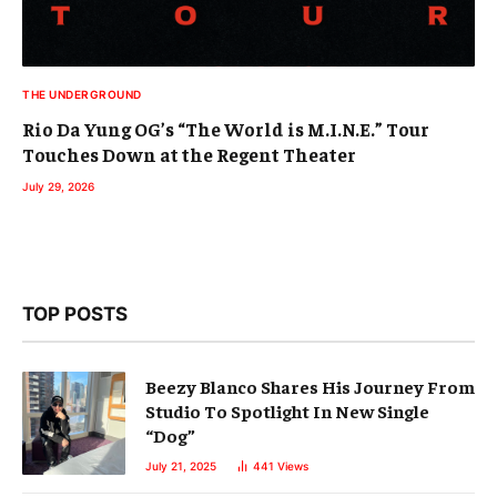
THE UNDERGROUND
Rio Da Yung OG’s “The World is M.I.N.E.” Tour
Touches Down at the Regent Theater
July 29, 2026
TOP POSTS
Beezy Blanco Shares His Journey From
Studio To Spotlight In New Single
“Dog”
July 21, 2025
441
Views