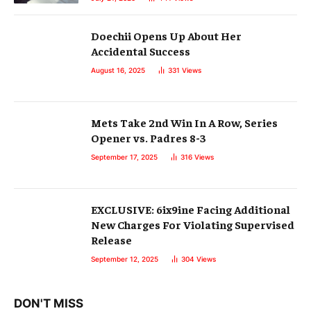
Doechii Opens Up About Her
Accidental Success
August 16, 2025
331
Views
Mets Take 2nd Win In A Row, Series
Opener vs. Padres 8-3
September 17, 2025
316
Views
EXCLUSIVE: 6ix9ine Facing Additional
New Charges For Violating Supervised
Release
September 12, 2025
304
Views
DON'T MISS