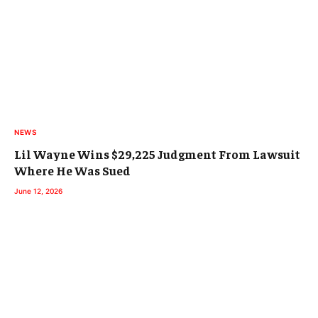
NEWS
Lil Wayne Wins $29,225 Judgment From Lawsuit
Where He Was Sued
June 12, 2026