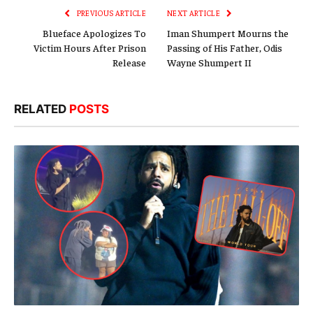
PREVIOUS ARTICLE
NEXT ARTICLE
Blueface Apologizes To
Iman Shumpert Mourns the
Victim Hours After Prison
Passing of His Father, Odis
Release
Wayne Shumpert II
RELATED
POSTS