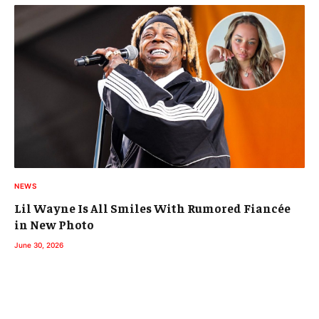
NEWS
Lil Wayne Is All Smiles With Rumored Fiancée
in New Photo
June 30, 2026