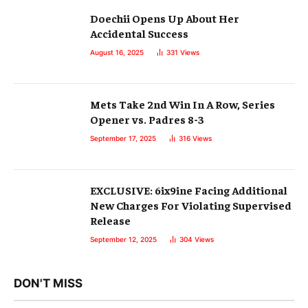
Doechii Opens Up About Her
Accidental Success
August 16, 2025
331
Views
Mets Take 2nd Win In A Row, Series
Opener vs. Padres 8-3
September 17, 2025
316
Views
EXCLUSIVE: 6ix9ine Facing Additional
New Charges For Violating Supervised
Release
September 12, 2025
304
Views
DON'T MISS