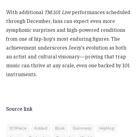
With additional
TM:101 Live
performances scheduled
through December, fans can expect even more
symphonic surprises and high-powered renditions
from one of hip-hop’s most enduring figures. The
achievement underscores Jeezy’s evolution as both
an artist and cultural visionary—proving that trap
music can thrive at any scale, even one backed by 101
instruments.
Source link
101Piece
Added
Book
Guinness
HipHop