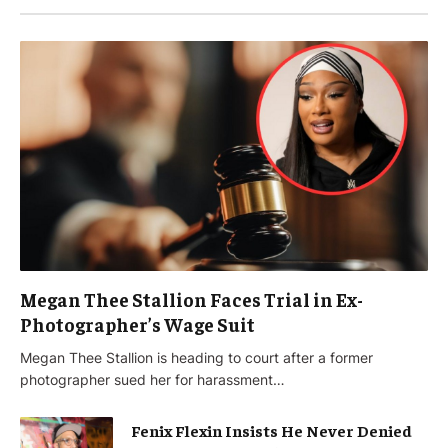
Megan Thee Stallion Faces Trial in Ex-
Photographer’s Wage Suit
Megan Thee Stallion is heading to court after a former
photographer sued her for harassment…
Fenix Flexin Insists He Never Denied