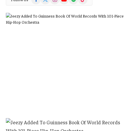
(Twitter)