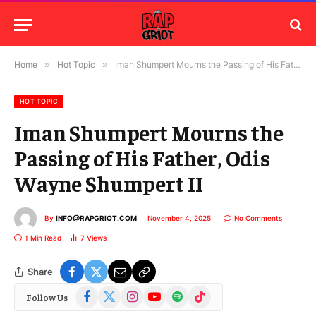
Home
»
Hot Topic
»
Iman Shumpert Mourns the Passing of His Father, Odis Wayne Shumpert II
HOT TOPIC
Iman Shumpert Mourns the
Passing of His Father, Odis
Wayne Shumpert II
By
INFO@RAPGRIOT.COM
November 4, 2025
No Comments
1 Min Read
7
Views
Share
Facebook
X
Instagram
YouTube
Spotify
TikTok
Follow Us
(Twitter)