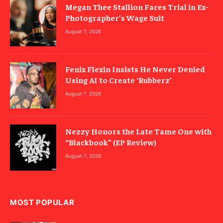
Megan Thee Stallion Faces Trial in Ex-
Photographer’s Wage Suit
August 7, 2026
Fenix Flexin Insists He Never Denied
Using AI to Create ‘Rubberz’
August 7, 2026
Nezzy Honors the Late Tame One with
“Blackbook” (EP Review)
August 7, 2026
MOST POPULAR