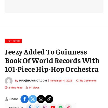
a
i
l
E
m
a
i
l
HOT TOPIC
Jeezy Added To Guinness
Book Of World Records With
101-Piece Hip-Hop Orchestra
By
INFO@RAPGRIOT.COM
November 4, 2025
No Comments
2 Mins Read
14
Views
Share
Facebook
X
Instagram
YouTube
Spotify
TikTok
Follow Us