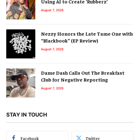
Using AI to Create ‘Rubberz’
August 7, 2026
Nezzy Honors the Late Tame One with
“Blackbook” (EP Review)
August 7, 2026
Dame Dash Calls Out The Breakfast
Club for Negative Reporting
August 7, 2026
STAY IN TOUCH
Facebook
Twitter