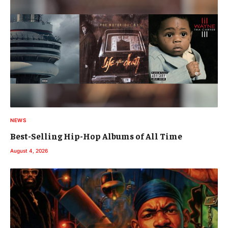
NEWS
Best-Selling Hip-Hop Albums of All Time
August 4, 2026