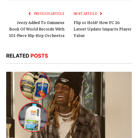
Link
PREVIOUS ARTICLE
NEXT ARTICLE
Jeezy Added To Guinness
Flip or Hold? How FC 26
Book Of World Records With
Latest Update Impacts Player
101-Piece Hip-Hop Orchestra
Value
RELATED
POSTS