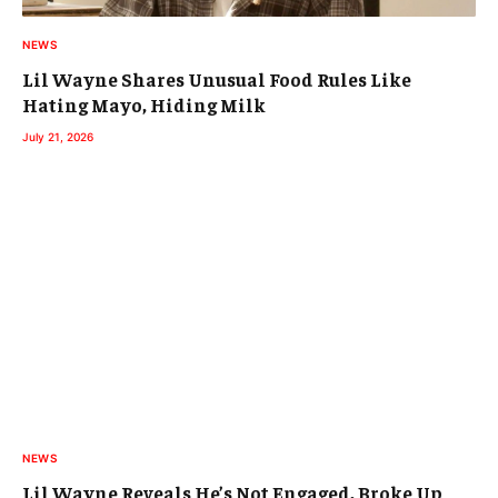
NEWS
Lil Wayne Shares Unusual Food Rules Like
Hating Mayo, Hiding Milk
July 21, 2026
NEWS
Lil Wayne Reveals He’s Not Engaged, Broke Up