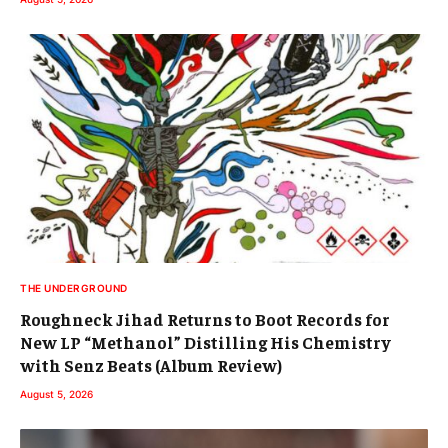
THE UNDERGROUND
Roughneck Jihad Returns to Boot Records for
New LP “Methanol” Distilling His Chemistry
with Senz Beats (Album Review)
August 5, 2026