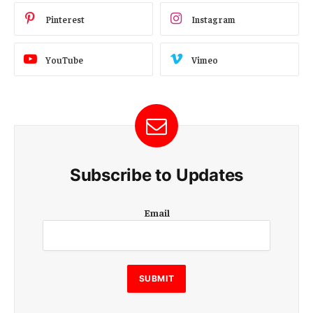
Pinterest
Instagram
YouTube
Vimeo
Subscribe to Updates
E
Email
m
a
i
l
SUBMIT