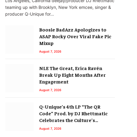
Los Angeles, California deejay/producer DJ Rhettmatic
teaming up with Brooklyn, New York emcee, singer &
producer Q-Unique for…
Boosie BadAzz Apologizes to
ASAP Rocky Over Viral Fake Pic
Mixup
August 7, 2026
NLE The Great, Erica Ravén
Break Up Eight Months After
Engagement
August 7, 2026
Q-Unique’s 4th LP “The QR
Code” Prod. by DJ Rhettmatic
Celebrates the Culture’s
Principles (Album Review)
August 7, 2026