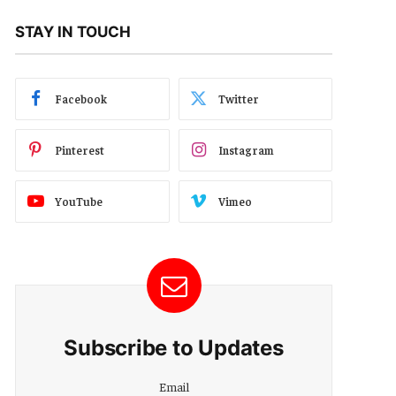
STAY IN TOUCH
Facebook
Twitter
Pinterest
Instagram
YouTube
Vimeo
Subscribe to Updates
Email
Email