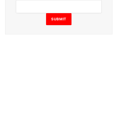
SUBMIT