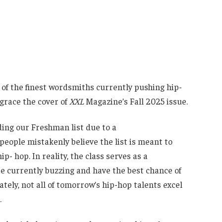
 of the finest wordsmiths currently pushing hip-
 grace the cover of
XXL
Magazine’s Fall 2025 issue.
ding our Freshman list due to a
eople mistakenly believe the list is meant to
p- hop. In reality, the class serves as a
e currently buzzing and have the best chance of
ely, not all of tomorrow’s hip-hop talents excel
.