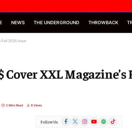
E
NEWS
THE UNDERGROUND
THROWBACK
T
 Fall 2025 Issue
$$ Cover XXL Magazine’s 
2 Mins Read
8
Views
Facebook
X
Instagram
YouTube
Spotify
TikTok
Follow Us
(Twitter)