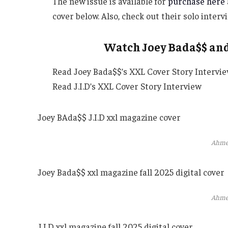
The new issue is available for
purchase here
cover below. Also, check out their solo inter
Watch Joey Bada$$ and 
Read Joey Bada$$’s XXL Cover Story Intervi
Read J.I.D’s XXL Cover Story Interview
Joey BAda$$ J.I.D xxl magazine cover
Ahme
Joey Bada$$ xxl magazine fall 2025 digital cover
Ahme
J.I.D xxl magazine fall 2025 digital cover