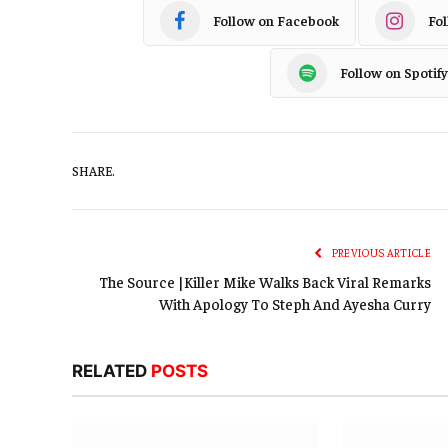
Follow on Facebook
Fo
Follow on Spotify
SHARE.
PREVIOUS ARTICLE
The Source |Killer Mike Walks Back Viral Remarks
With Apology To Steph And Ayesha Curry
RELATED
POSTS