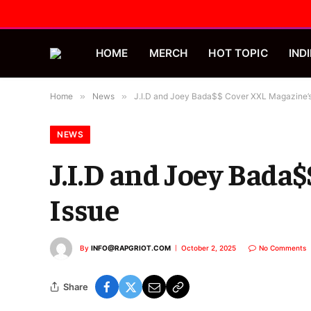
HOME
MERCH
HOT TOPIC
INDI
Home
»
News
»
J.I.D and Joey Bada$$ Cover XXL Magazine’s
NEWS
J.I.D and Joey Bada
Issue
By
INFO@RAPGRIOT.COM
October 2, 2025
No Comments
Share