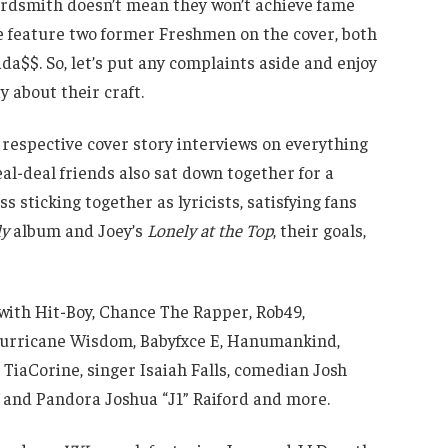
wordsmith doesn’t mean they won’t achieve fame
 feature two former Freshmen on the cover, both
Bada$$. So, let’s put any complaints aside and enjoy
 about their craft.
n respective cover story interviews on everything
al-deal friends also sat down together for a
s sticking together as lyricists, satisfying fans
ly
album and Joey’s
Lonely at the Top
, their goals,
 with Hit-Boy, Chance The Rapper, Rob49,
Hurricane Wisdom, Babyfxce E, Hanumankind,
 TiaCorine, singer Isaiah Falls, comedian Josh
M and Pandora Joshua “J1” Raiford and more.