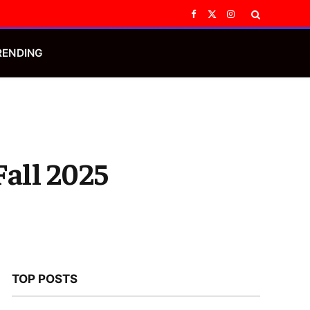
Facebook
X
Instagram
(Twitter)
RENDING
Fall 2025
TOP POSTS