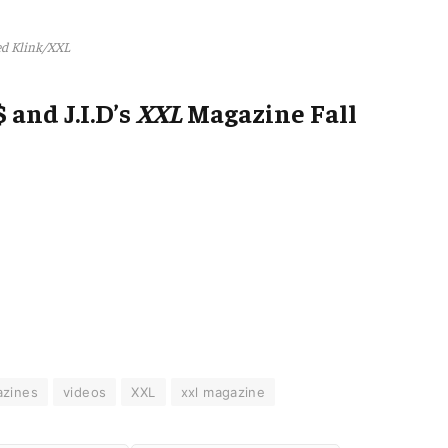
d Klink/XXL
 and J.I.D’s
XXL
Magazine Fall
zines
videos
XXL
xxl magazine