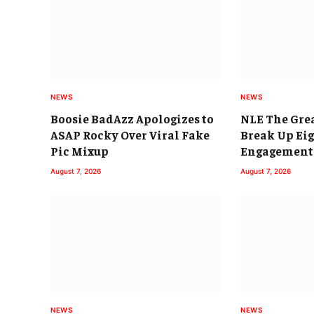
NEWS
NEWS
Boosie BadAzz Apologizes to
NLE The Grea
ASAP Rocky Over Viral Fake
Break Up Ei
Pic Mixup
Engagement
August 7, 2026
August 7, 2026
NEWS
NEWS