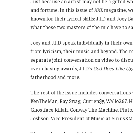
Just because an artist may not be a gifted 
and fortune. In this issue of
XXL
magazine, we
known for their lyrical skills: J.I.D and Joey 
what these two masters of the mic have to say
Joey and J.I.D speak individually in their ow
from lyricism, their music and beyond. The re
separate joint conversation on video to discus
over chasing awards, J.I.D’s
God Does Like Ug
fatherhood and more.
The rest of the issue includes conversations
KenTheMan, Bay Swag, Curren$y, Wallo267, 
Ghostface Killah, Conway The Machine, Pluto,
Joshson, Vice President of Music at SiriusX