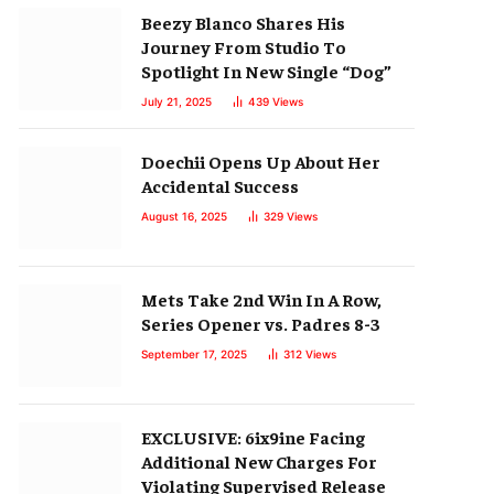
Beezy Blanco Shares His
Journey From Studio To
Spotlight In New Single “Dog”
July 21, 2025
439
Views
Doechii Opens Up About Her
Accidental Success
August 16, 2025
329
Views
Mets Take 2nd Win In A Row,
Series Opener vs. Padres 8-3
September 17, 2025
312
Views
EXCLUSIVE: 6ix9ine Facing
Additional New Charges For
Violating Supervised Release