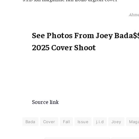
Ahme
See Photos From Joey Bada$$
2025 Cover Shoot
Source link
Bada
Cover
Fall
Issue
j.i.d
Joey
Maga