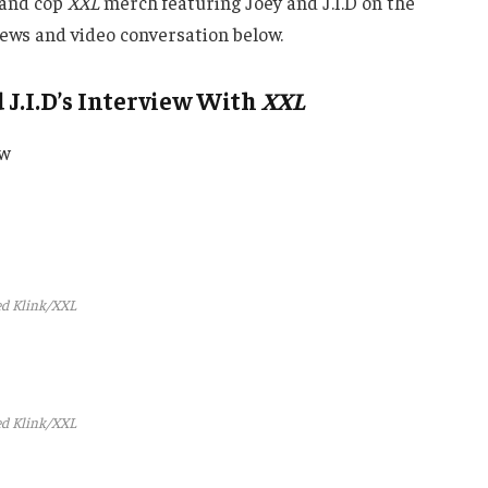
and cop
XXL
merch featuring Joey and J.I.D on the
views and video conversation below.
J.I.D’s Interview With
XXL
ew
d Klink/XXL
d Klink/XXL