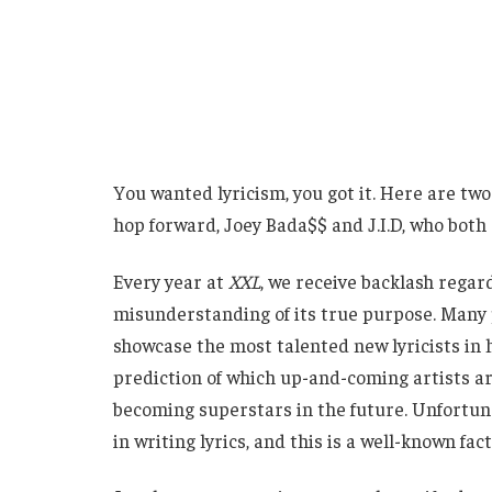
You wanted lyricism, you got it. Here are two
hop forward, Joey Bada$$ and J.I.D, who both
Every year at
XXL
, we receive backlash regar
misunderstanding of its true purpose. Many p
showcase the most talented new lyricists in hi
prediction of which up-and-coming artists ar
becoming superstars in the future. Unfortunat
in writing lyrics, and this is a well-known fact