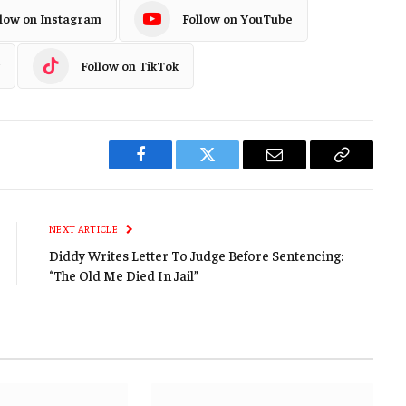
llow on Instagram
Follow on YouTube
Follow on TikTok
Facebook
Twitter
Email
Copy
Link
NEXT ARTICLE
Diddy Writes Letter To Judge Before Sentencing:
“The Old Me Died In Jail”