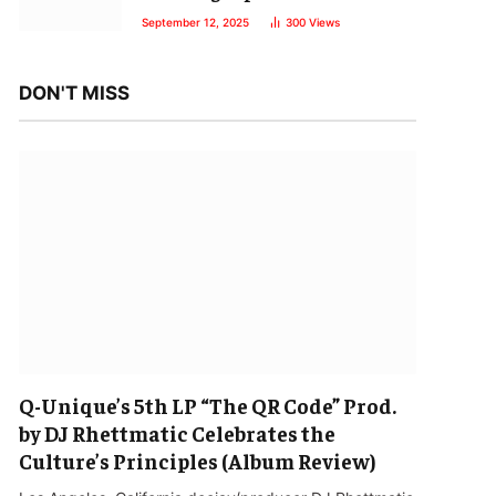
September 12, 2025
300
Views
DON'T MISS
Q-Unique’s 5th LP “The QR Code” Prod.
by DJ Rhettmatic Celebrates the
Culture’s Principles (Album Review)