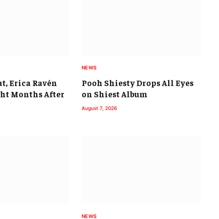
NEWS
t, Erica Ravén
Pooh Shiesty Drops All Eyes
ght Months After
on Shiest Album
August 7, 2026
NEWS