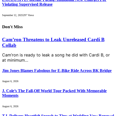
Violating Supervised Release
September 12, 2025
297
Views
Don't Miss
Cam’ron Threatens to Leak Unreleased Cardi B
Collab
Cam’ron is ready to leak a song he did with Cardi B, or
at minimum…
Jim Jones Blames Fabolous for E-Bike Ride Across BK Bridge
August 6, 2026
J. Cole’s The Fall-Off World Tour Packed With Memorable
Moments
August 6, 2026
T.I. Delivers Heartfelt Speech to Tiny at Wedding Vow Renewal