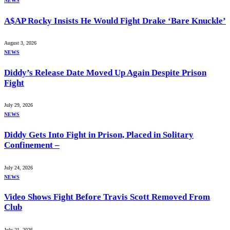
NEWS
A$AP Rocky Insists He Would Fight Drake ‘Bare Knuckle’
August 3, 2026
NEWS
Diddy’s Release Date Moved Up Again Despite Prison
Fight
July 29, 2026
NEWS
Diddy Gets Into Fight in Prison, Placed in Solitary
Confinement –
July 24, 2026
NEWS
Video Shows Fight Before Travis Scott Removed From
Club
July 21, 2026