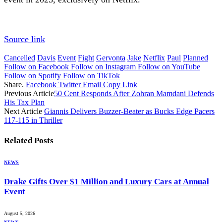
Source link
Cancelled
Davis
Event
Fight
Gervonta
Jake
Netflix
Paul
Planned
Follow on Facebook
Follow on Instagram
Follow on YouTube
Follow on Spotify
Follow on TikTok
Share.
Facebook
Twitter
Email
Copy Link
Previous Article
50 Cent Responds After Zohran Mamdani Defends
His Tax Plan
Next Article
Giannis Delivers Buzzer-Beater as Bucks Edge Pacers
117-115 in Thriller
Related
Posts
NEWS
Drake Gifts Over $1 Million and Luxury Cars at Annual
Event
August 5, 2026