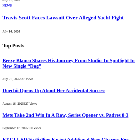
NEWS
Travis Scott Faces Lawsuit Over Alleged Yacht Fight
July 14, 2026
Top Posts
Beezy Blanco Shares His Journey From Studio To Spotlight In
New Single “Dog”
July 21, 2025
437
Views
Doechii Opens Up About Her Accidental Success
August 16, 2025
327
Views
Mets Take 2nd Win In A Row, Series Opener vs. Padres 8-3
September 17, 2025
310
Views
EXCLUSIVE: 6ix9ine Facing Additional New Charges For