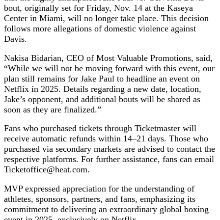
bout, originally set for Friday, Nov. 14 at the Kaseya
Center in Miami, will no longer take place. This decision
follows more allegations of domestic violence against
Davis.
Nakisa Bidarian, CEO of Most Valuable Promotions, said,
“While we will not be moving forward with this event, our
plan still remains for Jake Paul to headline an event on
Netflix in 2025. Details regarding a new date, location,
Jake’s opponent, and additional bouts will be shared as
soon as they are finalized.”
Fans who purchased tickets through Ticketmaster will
receive automatic refunds within 14–21 days. Those who
purchased via secondary markets are advised to contact the
respective platforms. For further assistance, fans can email
Ticketoffice@heat.com
.
MVP expressed appreciation for the understanding of
athletes, sponsors, partners, and fans, emphasizing its
commitment to delivering an extraordinary global boxing
event in 2025, exclusively on Netflix.