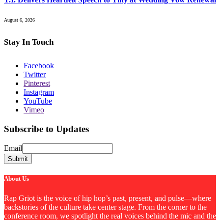
August 6, 2026
Stay In Touch
Facebook
Twitter
Pinterest
Instagram
YouTube
Vimeo
Subscribe to Updates
Email
Email
Submit
About Us
Rap Griot is the voice of hip hop’s past, present, and pulse—where
backstories of the culture take center stage. From the corner to the
conference room, we spotlight the real voices behind the mic and the