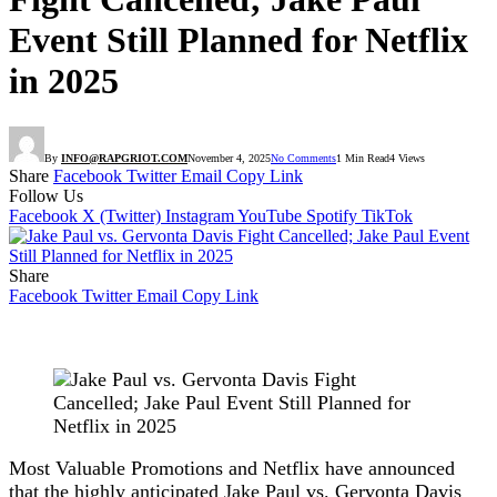
Event Still Planned for Netflix
in 2025
By
INFO@RAPGRIOT.COM
November 4, 2025
No Comments
1 Min Read
4
Views
Share
Facebook
Twitter
Email
Copy Link
Follow Us
Facebook
X (Twitter)
Instagram
YouTube
Spotify
TikTok
Share
Facebook
Twitter
Email
Copy Link
Most Valuable Promotions and Netflix have announced
that the highly anticipated Jake Paul vs. Gervonta Davis