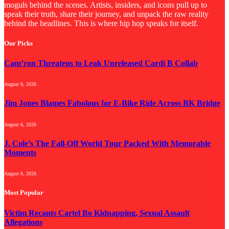
moguls behind the scenes. Artists, insiders, and icons pull up to
speak their truth, share their journey, and unpack the raw reality
behind the headlines. This is where hip hop speaks for itself.
Our Picks
Cam’ron Threatens to Leak Unreleased Cardi B Collab
August 6, 2026
Jim Jones Blames Fabolous for E-Bike Ride Across BK Bridge
August 6, 2026
J. Cole’s The Fall-Off World Tour Packed With Memorable
Moments
August 6, 2026
Most Popular
Victim Recants Cartel Bo Kidnapping, Sexual Assault
Allegations