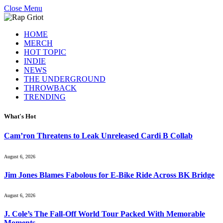
Close Menu
HOME
MERCH
HOT TOPIC
INDIE
NEWS
THE UNDERGROUND
THROWBACK
TRENDING
What's Hot
Cam’ron Threatens to Leak Unreleased Cardi B Collab
August 6, 2026
Jim Jones Blames Fabolous for E-Bike Ride Across BK Bridge
August 6, 2026
J. Cole’s The Fall-Off World Tour Packed With Memorable
Moments