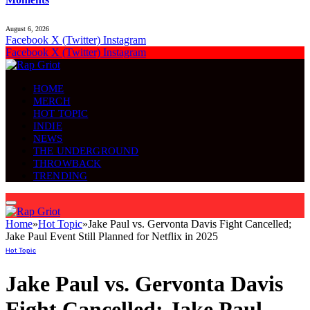
August 6, 2026
Facebook
X (Twitter)
Instagram
Facebook
X (Twitter)
Instagram
HOME
MERCH
HOT TOPIC
INDIE
NEWS
THE UNDERGROUND
THROWBACK
TRENDING
Home
»
Hot Topic
»
Jake Paul vs. Gervonta Davis Fight Cancelled;
Jake Paul Event Still Planned for Netflix in 2025
Hot Topic
Jake Paul vs. Gervonta Davis
Fight Cancelled; Jake Paul