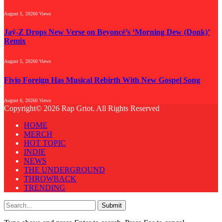
August 5, 2026
0
Views
Jaÿ-Z Drops New Verse on Beyoncé’s ‘Morning Dew (Donk)’
Remix
August 5, 2026
0
Views
Fivio Foreign Has Musical Rebirth With New Gospel Song
August 6, 2026
0
Views
Copyright© 2026 Rap Griot. All Rights Reserved
HOME
MERCH
HOT TOPIC
INDIE
NEWS
THE UNDERGROUND
THROWBACK
TRENDING
Submit