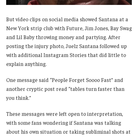
But video clips on social media showed Santana at a
New York strip club with Future, Jim Jones, Bay Swag
and Lil Baby throwing money and partying. After
posting the injury photo, Juelz Santana followed up
with additional Instagram Stories that did little to
explain anything.
One message said “People Forget Soooo Fast” and
another cryptic post read “tables turn faster than
you think.”
These messages were left open to interpretation,
with some fans wondering if Santana was talking
about his own situation or taking subliminal shots at