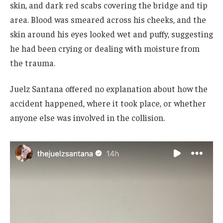
skin, and dark red scabs covering the bridge and tip
area. Blood was smeared across his cheeks, and the
skin around his eyes looked wet and puffy, suggesting
he had been crying or dealing with moisture from
the trauma.
Juelz Santana offered no explanation about how the
accident happened, where it took place, or whether
anyone else was involved in the collision.