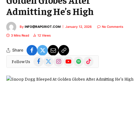
Admitting He’s High
By
INFO@RAPGRIOT.COM
January 12, 2026
No Comments
3 Mins Read
12
Views
Share
Facebook
X
Instagram
YouTube
Spotify
TikTok
Follow Us
(Twitter)