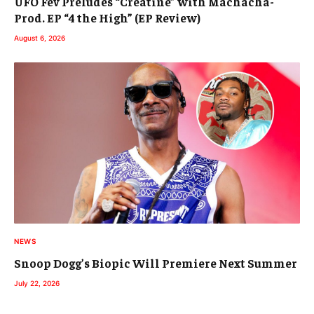
UFO Fev Preludes “Creatine” with Machacha-
Prod. EP “4 the High” (EP Review)
August 6, 2026
NEWS
Snoop Dogg’s Biopic Will Premiere Next Summer
July 22, 2026