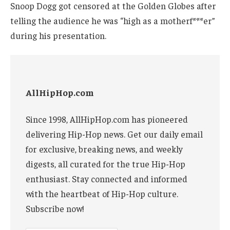
Snoop Dogg got censored at the Golden Globes after
telling the audience he was “high as a motherf***er”
during his presentation.
AllHipHop.com
Since 1998, AllHipHop.com has pioneered
delivering Hip-Hop news. Get our daily email
for exclusive, breaking news, and weekly
digests, all curated for the true Hip-Hop
enthusiast. Stay connected and informed
with the heartbeat of Hip-Hop culture.
Subscribe now!