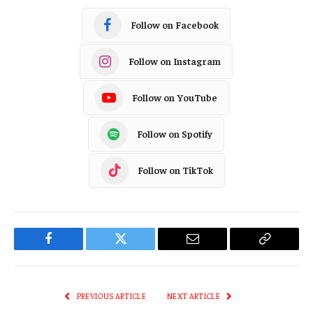
Follow on Facebook
Follow on Instagram
Follow on YouTube
Follow on Spotify
Follow on TikTok
Facebook
Twitter
Email
Copy
Link
PREVIOUS ARTICLE
NEXT ARTICLE