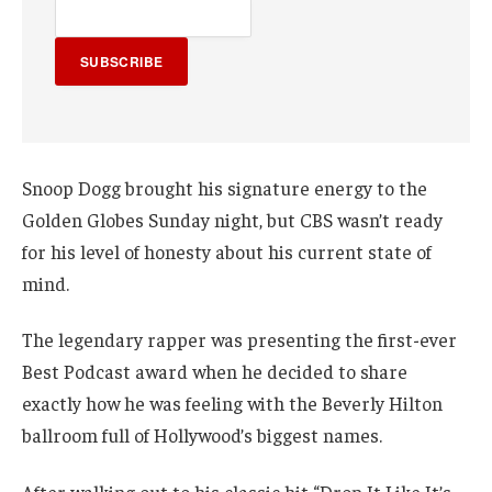
SUBSCRIBE
Snoop Dogg brought his signature energy to the
Golden Globes Sunday night, but CBS wasn’t ready
for his level of honesty about his current state of
mind.
The legendary rapper was presenting the first-ever
Best Podcast award when he decided to share
exactly how he was feeling with the Beverly Hilton
ballroom full of Hollywood’s biggest names.