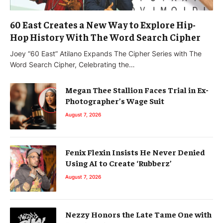
60 East Creates a New Way to Explore Hip-
Hop History With The Word Search Cipher
Joey “60 East” Atilano Expands The Cipher Series with The
Word Search Cipher, Celebrating the…
Megan Thee Stallion Faces Trial in Ex-
Photographer’s Wage Suit
August 7, 2026
Fenix Flexin Insists He Never Denied
Using AI to Create ‘Rubberz’
August 7, 2026
Nezzy Honors the Late Tame One with