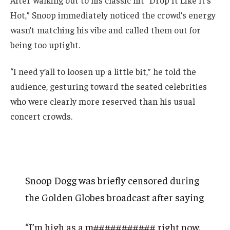
After walking out to his classic hit “Drop It Like It’s
Hot,” Snoop immediately noticed the crowd’s energy
wasn’t matching his vibe and called them out for
being too uptight.
“I need y’all to loosen up a little bit,” he told the
audience, gesturing toward the seated celebrities
who were clearly more reserved than his usual
concert crowds.
Snoop Dogg was briefly censored during
the Golden Globes broadcast after saying
“I’m high as a m########### right now.