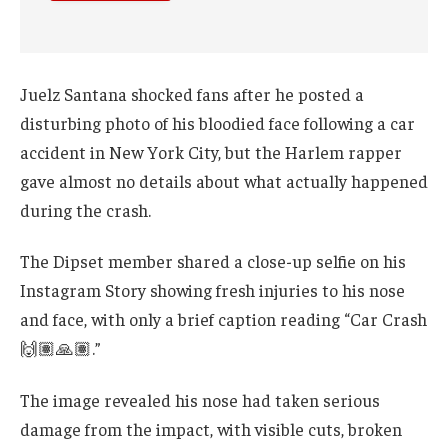
Juelz Santana shocked fans after he posted a
disturbing photo of his bloodied face following a car
accident in New York City, but the Harlem rapper
gave almost no details about what actually happened
during the crash.
The Dipset member shared a close-up selfie on his
Instagram Story showing fresh injuries to his nose
and face, with only a brief caption reading “Car Crash
🙌🏽🙏🏽.”
The image revealed his nose had taken serious
damage from the impact, with visible cuts, broken