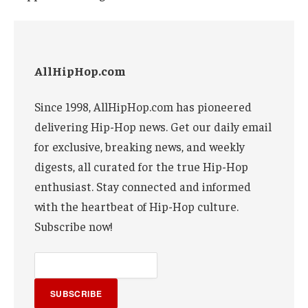
AllHipHop.com
Since 1998, AllHipHop.com has pioneered
delivering Hip-Hop news. Get our daily email
for exclusive, breaking news, and weekly
digests, all curated for the true Hip-Hop
enthusiast. Stay connected and informed
with the heartbeat of Hip-Hop culture.
Subscribe now!
SUBSCRIBE