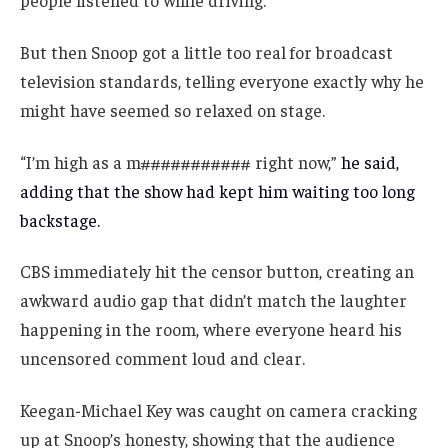
people listened to while driving.
But then Snoop got a little too real for broadcast
television standards, telling everyone exactly why he
might have seemed so relaxed on stage.
“I’m high as a m########### right now,”
he said,
adding that the show had kept him waiting too long
backstage.
CBS immediately hit the censor button, creating an
awkward audio gap that didn’t match the laughter
happening in the room, where everyone heard his
uncensored comment loud and clear.
Keegan-Michael Key was caught on camera cracking
up at Snoop’s honesty, showing that the audience