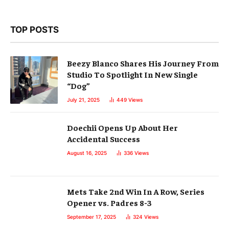
TOP POSTS
Beezy Blanco Shares His Journey From
Studio To Spotlight In New Single
“Dog”
July 21, 2025
449
Views
Doechii Opens Up About Her
Accidental Success
August 16, 2025
336
Views
Mets Take 2nd Win In A Row, Series
Opener vs. Padres 8-3
September 17, 2025
324
Views