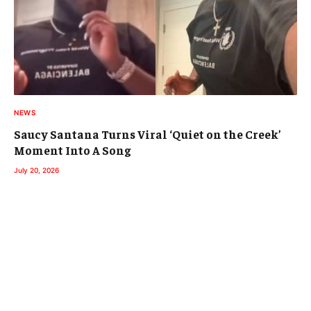
NEWS
Saucy Santana Turns Viral ‘Quiet on the Creek’
Moment Into A Song
July 20, 2026