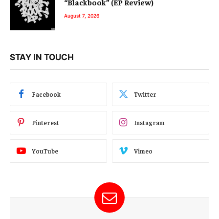
“Blackbook” (EP Review)
August 7, 2026
STAY IN TOUCH
Facebook
Twitter
Pinterest
Instagram
YouTube
Vimeo