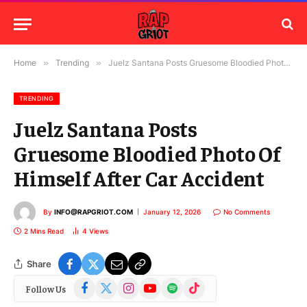
Home
»
Trending
»
Juelz Santana Posts Gruesome Bloodied Photo Of Himself After Car Accident
TRENDING
Juelz Santana Posts
Gruesome Bloodied Photo Of
Himself After Car Accident
By
INFO@RAPGRIOT.COM
January 12, 2026
No Comments
2 Mins Read
4
Views
Share
Facebook
X
Instagram
YouTube
Spotify
TikTok
Follow Us
(Twitter)