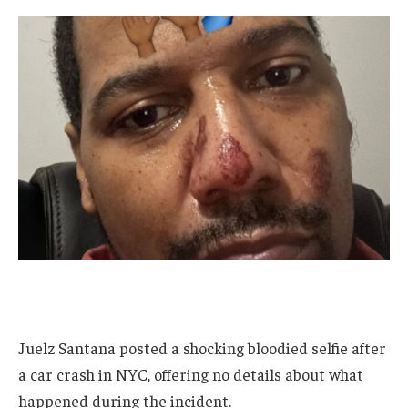
Juelz Santana posted a shocking bloodied selfie after
a car crash in NYC, offering no details about what
happened during the incident.