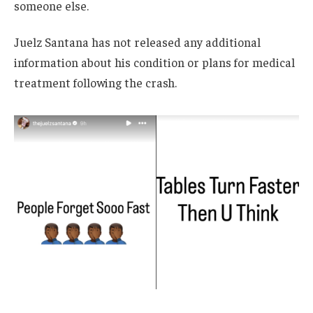
someone else.
Juelz Santana has not released any additional
information about his condition or plans for medical
treatment following the crash.