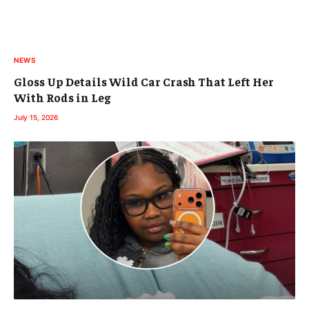
NEWS
Gloss Up Details Wild Car Crash That Left Her
With Rods in Leg
July 15, 2026