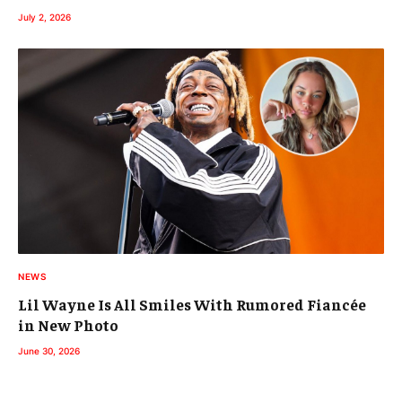
July 2, 2026
NEWS
Lil Wayne Is All Smiles With Rumored Fiancée
in New Photo
June 30, 2026