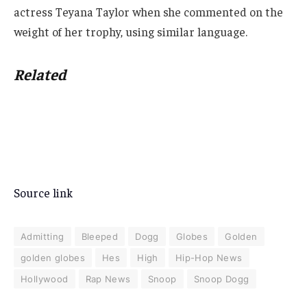
actress Teyana Taylor when she commented on the
weight of her trophy, using similar language.
Related
Source link
Admitting
Bleeped
Dogg
Globes
Golden
golden globes
Hes
High
Hip-Hop News
Hollywood
Rap News
Snoop
Snoop Dogg