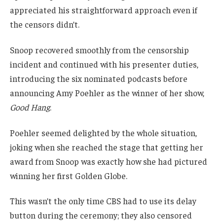
appreciated his straightforward approach even if
the censors didn’t.
Snoop recovered smoothly from the censorship
incident and continued with his presenter duties,
introducing the six nominated podcasts before
announcing Amy Poehler as the winner of her show,
Good Hang
.
Poehler seemed delighted by the whole situation,
joking when she reached the stage that getting her
award from Snoop was exactly how she had pictured
winning her first Golden Globe.
This wasn’t the only time CBS had to use its delay
button during the ceremony; they also censored