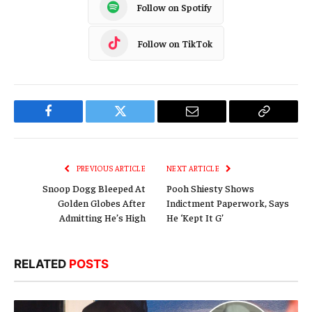
Follow on Spotify
Follow on TikTok
Facebook
Twitter
Email
Copy
Link
PREVIOUS ARTICLE
NEXT ARTICLE
Snoop Dogg Bleeped At
Pooh Shiesty Shows
Golden Globes After
Indictment Paperwork, Says
Admitting He’s High
He ‘Kept It G’
RELATED
POSTS