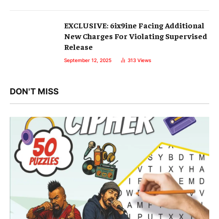
EXCLUSIVE: 6ix9ine Facing Additional
New Charges For Violating Supervised
Release
September 12, 2025
313
Views
DON'T MISS