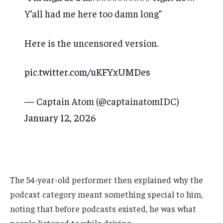
Y’all had me here too damn long”
Here is the uncensored version.
pic.twitter.com/uKFYxUMDes
— Captain Atom (@captainatomIDC)
January 12, 2026
The 54-year-old performer then explained why the
podcast category meant something special to him,
noting that before podcasts existed, he was what