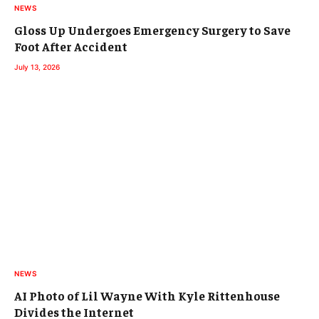
NEWS
Gloss Up Undergoes Emergency Surgery to Save
Foot After Accident
July 13, 2026
NEWS
AI Photo of Lil Wayne With Kyle Rittenhouse
Divides the Internet