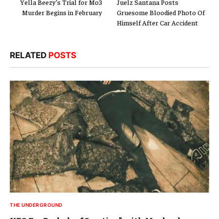
Yella Beezy’s Trial for Mo3
Juelz Santana Posts
Murder Begins in February
Gruesome Bloodied Photo Of
Himself After Car Accident
RELATED
POSTS
THE UNDERGROUND