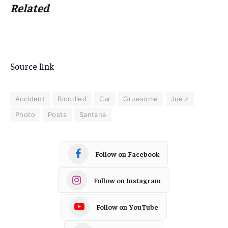
Related
Source link
Accident
Bloodied
Car
Gruesome
Juelz
Photo
Posts
Santana
Follow on Facebook
Follow on Instagram
Follow on YouTube