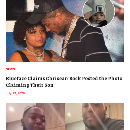
NEWS
Blueface Claims Chrisean Rock Posted the Photo
Claiming Their Son
July 29, 2026