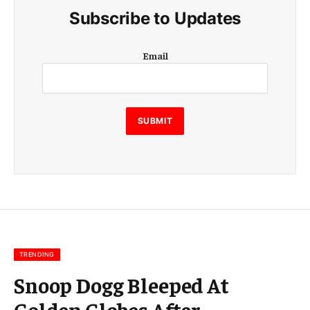
Subscribe to Updates
E
Email
m
a
i
l
E
SUBMIT
m
a
i
l
E
m
a
i
l
TRENDING
Snoop Dogg Bleeped At
Golden Globes After