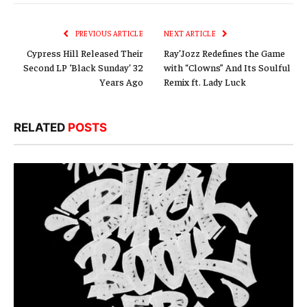
Link
PREVIOUS ARTICLE
NEXT ARTICLE
Cypress Hill Released Their
Ray’Jozz Redefines the Game
Second LP ‘Black Sunday’ 32
with “Clowns” And Its Soulful
Years Ago
Remix ft. Lady Luck
RELATED
POSTS