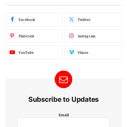
Facebook
Twitter
Pinterest
Instagram
YouTube
Vimeo
Subscribe to Updates
E
Email
m
a