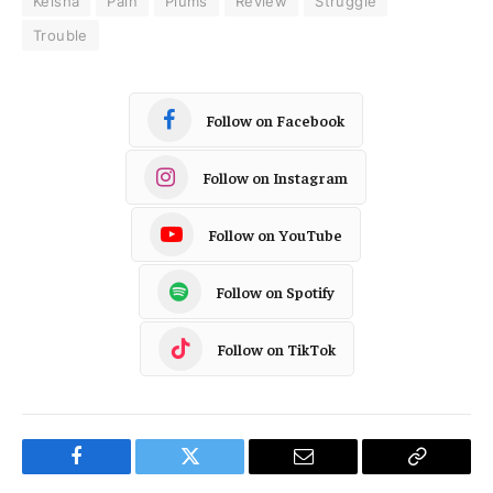
Keisha
Pain
Plums
Review
Struggle
Trouble
Follow on Facebook
Follow on Instagram
Follow on YouTube
Follow on Spotify
Follow on TikTok
Facebook
Twitter
Email
Copy