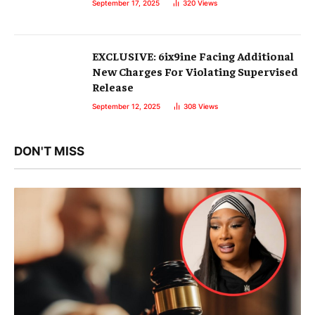
September 17, 2025
320
Views
EXCLUSIVE: 6ix9ine Facing Additional
New Charges For Violating Supervised
Release
September 12, 2025
308
Views
DON'T MISS