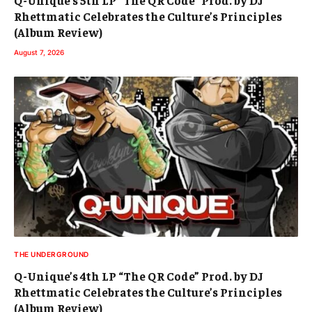
Q-Unique’s 5th LP “The QR Code” Prod. by DJ
Rhettmatic Celebrates the Culture’s Principles
(Album Review)
August 7, 2026
THE UNDERGROUND
Q-Unique’s 4th LP “The QR Code” Prod. by DJ
Rhettmatic Celebrates the Culture’s Principles
(Album Review)