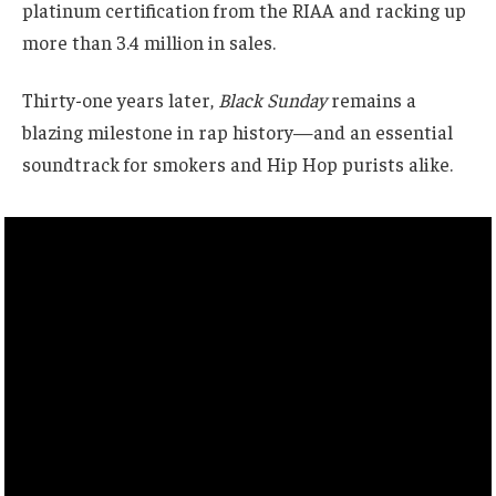
platinum certification from the RIAA and racking up
more than 3.4 million in sales.
Thirty-one years later,
Black Sunday
remains a
blazing milestone in rap history—and an essential
soundtrack for smokers and Hip Hop purists alike.