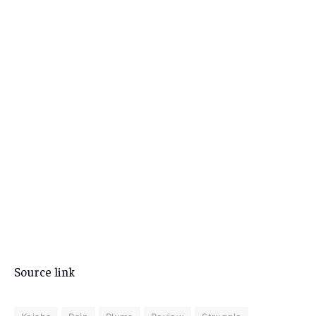
Source link