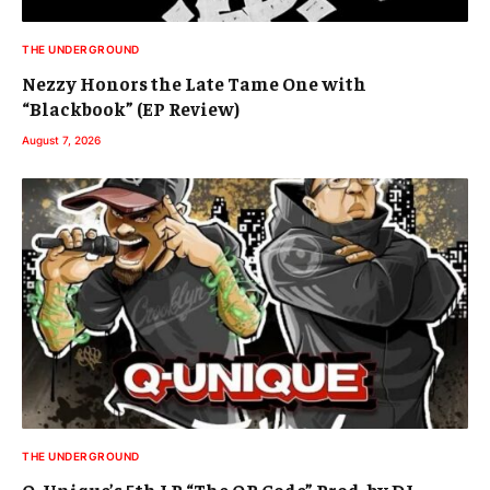
THE UNDERGROUND
Nezzy Honors the Late Tame One with
“Blackbook” (EP Review)
August 7, 2026
THE UNDERGROUND