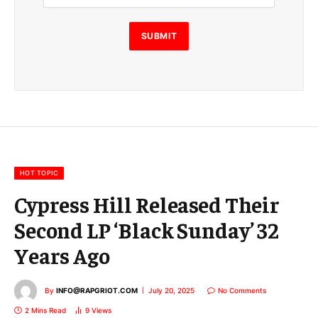
i
l
E
SUBMIT
m
a
i
l
E
m
a
i
l
HOT TOPIC
Cypress Hill Released Their
Second LP ‘Black Sunday’ 32
Years Ago
By
INFO@RAPGRIOT.COM
July 20, 2025
No Comments
2 Mins Read
9
Views