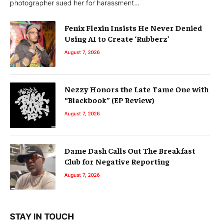
photographer sued her for harassment…
Fenix Flexin Insists He Never Denied
Using AI to Create ‘Rubberz’
August 7, 2026
Nezzy Honors the Late Tame One with
“Blackbook” (EP Review)
August 7, 2026
Dame Dash Calls Out The Breakfast
Club for Negative Reporting
August 7, 2026
STAY IN TOUCH