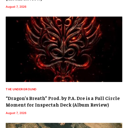
August 7, 2026
THE UNDERGROUND
“Dragon’s Breath” Prod. by P.A. Dre is a Full Circle
Moment for Inspectah Deck (Album Review)
August 7, 2026