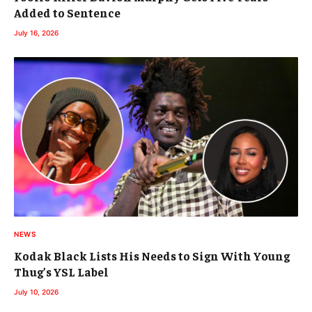
Added to Sentence
July 16, 2026
NEWS
Kodak Black Lists His Needs to Sign With Young
Thug’s YSL Label
July 10, 2026