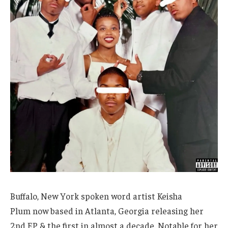
Buffalo, New York spoken word artist Keisha
Plum now based in Atlanta, Georgia releasing her
2nd EP & the first in almost a decade. Notable for her