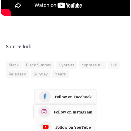
Source link
Black
Black Sunday
Cypress
cypress hill
Hill
Released
Sunday
Years
Follow on Facebook
Follow on Instagram
Follow on YouTube