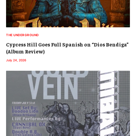
THE UNDERGROUND
Cypress Hill Goes Full Spanish on “Dios Bendiga”
(Album Review)
July 24, 2026