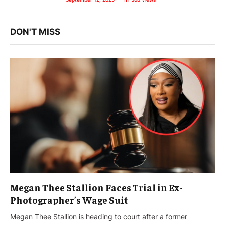
DON'T MISS
Megan Thee Stallion Faces Trial in Ex-
Photographer’s Wage Suit
Megan Thee Stallion is heading to court after a former