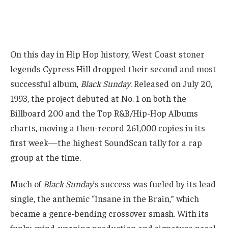
On this day in Hip Hop history, West Coast stoner
legends Cypress Hill dropped their second and most
successful album,
Black Sunday
. Released on July 20,
1993, the project debuted at No. 1 on both the
Billboard 200 and the Top R&B/Hip-Hop Albums
charts, moving a then-record 261,000 copies in its
first week—the highest SoundScan tally for a rap
group at the time.
Much of
Black Sunday
’s success was fueled by its lead
single, the anthemic “Insane in the Brain,” which
became a genre-bending crossover smash. With its
funky, mind-warping production and signature nasal