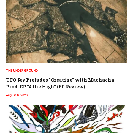
THE UNDERGROUND
UFO Fev Preludes “Creatine” with Machacha-
Prod. EP “4 the High” (EP Review)
August 6, 2026