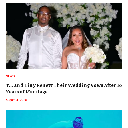
NEWS
T.I. and Tiny Renew Their Wedding Vows After 16
Years of Marriage
August 4, 2026