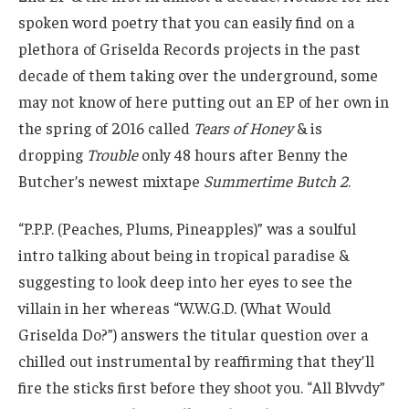
spoken word poetry that you can easily find on a
plethora of Griselda Records projects in the past
decade of them taking over the underground, some
may not know of here putting out an EP of her own in
the spring of 2016 called
Tears of Honey
& is
dropping
Trouble
only 48 hours after Benny the
Butcher’s newest mixtape
Summertime Butch 2
.
“P.P.P. (Peaches, Plums, Pineapples)” was a soulful
intro talking about being in tropical paradise &
suggesting to look deep into her eyes to see the
villain in her whereas “W.W.G.D. (What Would
Griselda Do?”) answers the titular question over a
chilled out instrumental by reaffirming that they’ll
fire the sticks first before they shoot you. “All Blvvdy”