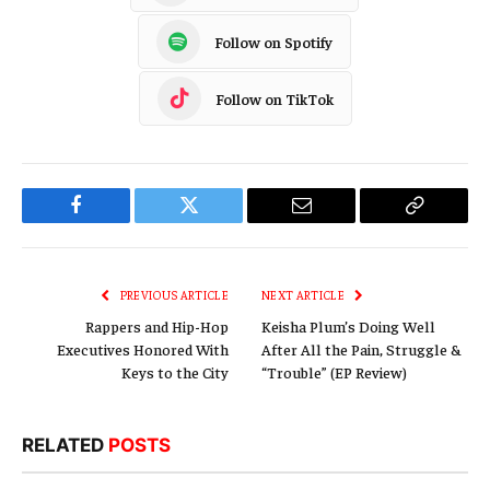
Follow on Spotify
Follow on TikTok
Facebook
Twitter
Email
Copy
Link
PREVIOUS ARTICLE
NEXT ARTICLE
Rappers and Hip-Hop
Keisha Plum’s Doing Well
Executives Honored With
After All the Pain, Struggle &
Keys to the City
“Trouble” (EP Review)
RELATED
POSTS