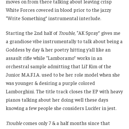
moves on from there talking about leaving crisp
White Forces covered in blood prior to the jazzy
“Write Something” instrumental interlude.
Starting the 2nd half of
Trouble
, “AK Spray” gives me
a grandiose vibe instrumentally to talk about being a
Goddess by day & her poetry hitting y’all like an
assault rifle while “Lamboramo” works in an
orchestral sample admitting that Lil’ Kim of the
Junior M.A.F.I.A. used to be her role model when she
was younger & desiring a purple colored
Lamborghini. The title track closes the EP with heavy
pianos talking about her doing well these days
knowing a few people she considers Lucifer in jest.
Trouble
comes only 7 & a half months since that