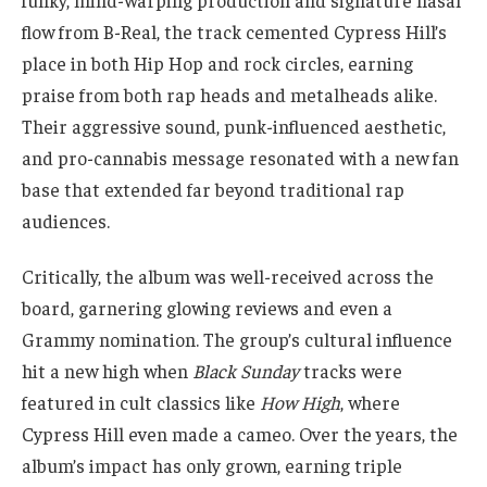
flow from B-Real, the track cemented Cypress Hill’s
place in both Hip Hop and rock circles, earning
praise from both rap heads and metalheads alike.
Their aggressive sound, punk-influenced aesthetic,
and pro-cannabis message resonated with a new fan
base that extended far beyond traditional rap
audiences.
Critically, the album was well-received across the
board, garnering glowing reviews and even a
Grammy nomination. The group’s cultural influence
hit a new high when
Black Sunday
tracks were
featured in cult classics like
How High
, where
Cypress Hill even made a cameo. Over the years, the
album’s impact has only grown, earning triple