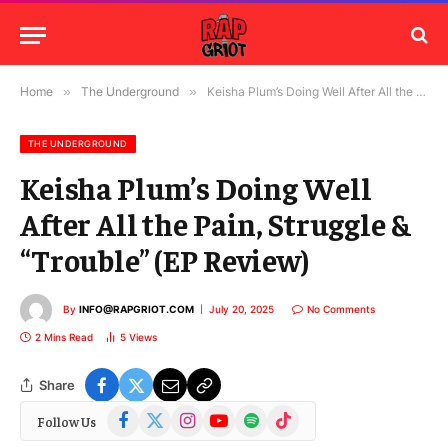
Home
»
The Underground
»
Keisha Plum’s Doing Well After All the Pain, Struggle & “Trouble” (EP Review)
THE UNDERGROUND
Keisha Plum’s Doing Well
After All the Pain, Struggle &
“Trouble” (EP Review)
By
INFO@RAPGRIOT.COM
July 20, 2025
No Comments
2 Mins Read
5
Views
Share
Facebook
X
Instagram
YouTube
Spotify
TikTok
Follow Us
(Twitter)