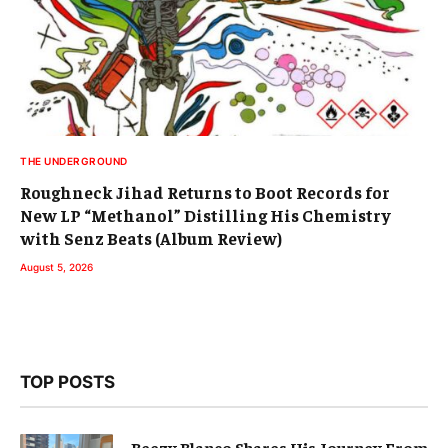
THE UNDERGROUND
Roughneck Jihad Returns to Boot Records for
New LP “Methanol” Distilling His Chemistry
with Senz Beats (Album Review)
August 5, 2026
TOP POSTS
Beezy Blanco Shares His Journey From