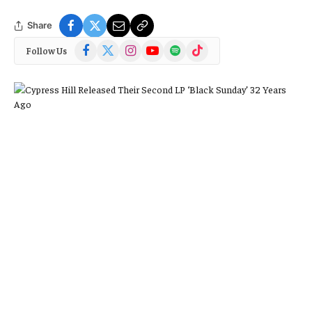
Share
Facebook
X
Instagram
YouTube
Spotify
TikTok
Follow Us
(Twitter)