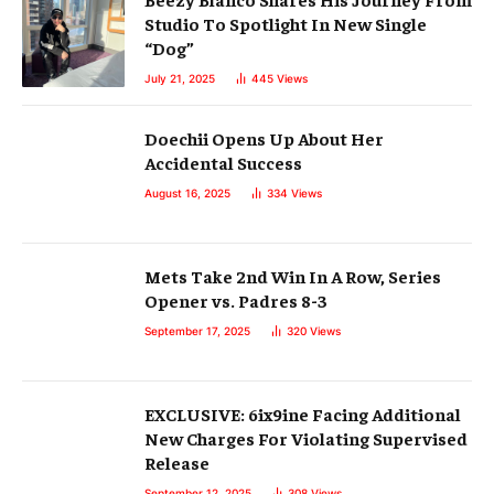
Studio To Spotlight In New Single
“Dog”
July 21, 2025
445
Views
Doechii Opens Up About Her
Accidental Success
August 16, 2025
334
Views
Mets Take 2nd Win In A Row, Series
Opener vs. Padres 8-3
September 17, 2025
320
Views
EXCLUSIVE: 6ix9ine Facing Additional
New Charges For Violating Supervised
Release
September 12, 2025
308
Views