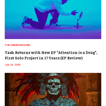
THE UNDERGROUND
Tash Returns with New EP “Attention is a Drug”,
First Solo Project in 17 Years (EP Review)
July 24, 2026