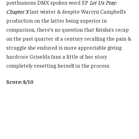
posthumous DMX spoken word EP
Let Us Pray:
Chapter X
last winter & despite Warryn Campbell’s
production on the latter being superior in
comparison, there’s no question that Keisha’s recap
on the past quarter of a century recalling the pain &
struggle she endured is more appreciable giving
hardcore Griselda fans a little of her story
completely resetting herself in the process.
Score: 8/10