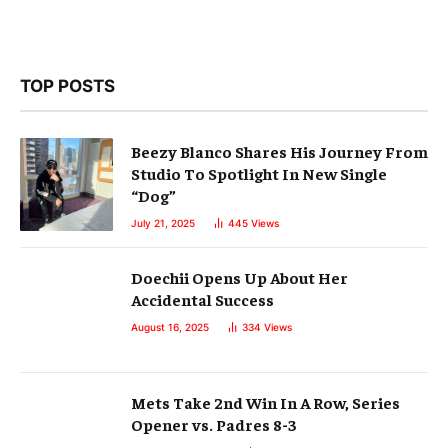
TOP POSTS
Beezy Blanco Shares His Journey From
Studio To Spotlight In New Single
“Dog”
July 21, 2025
445
Views
Doechii Opens Up About Her
Accidental Success
August 16, 2025
334
Views
Mets Take 2nd Win In A Row, Series
Opener vs. Padres 8-3