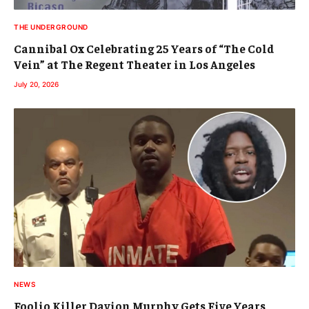
THE UNDERGROUND
Cannibal Ox Celebrating 25 Years of “The Cold
Vein” at The Regent Theater in Los Angeles
July 20, 2026
NEWS
Foolio Killer Davion Murphy Gets Five Years