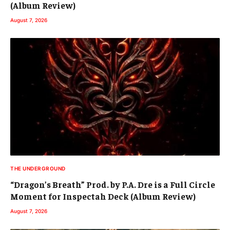
(Album Review)
August 7, 2026
THE UNDERGROUND
“Dragon’s Breath” Prod. by P.A. Dre is a Full Circle
Moment for Inspectah Deck (Album Review)
August 7, 2026