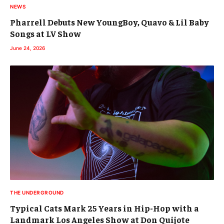
NEWS
Pharrell Debuts New YoungBoy, Quavo & Lil Baby
Songs at LV Show
June 24, 2026
THE UNDERGROUND
Typical Cats Mark 25 Years in Hip-Hop with a
Landmark Los Angeles Show at Don Quijote