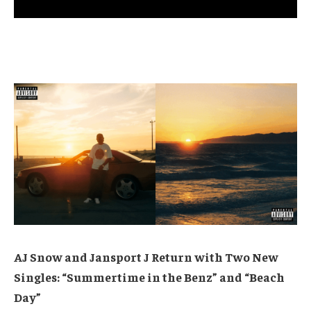
AJ Snow and Jansport J Return with Two New
Singles: “Summertime in the Benz” and “Beach
Day”