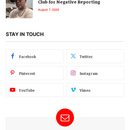
Club for Negative Reporting
August 7, 2026
STAY IN TOUCH
Facebook
Twitter
Pinterest
Instagram
YouTube
Vimeo