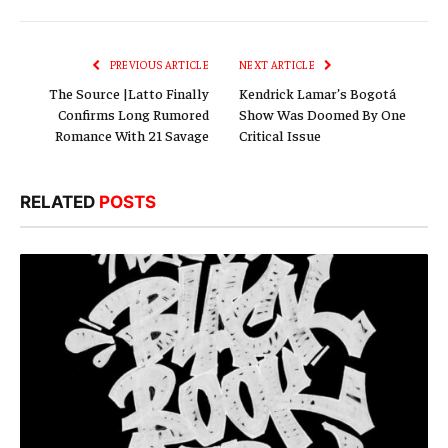
Link
PREVIOUS ARTICLE
NEXT ARTICLE
The Source |Latto Finally
Kendrick Lamar’s Bogotá
Confirms Long Rumored
Show Was Doomed By One
Romance With 21 Savage
Critical Issue
RELATED
POSTS