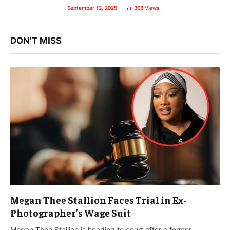
September 12, 2025
308
Views
DON'T MISS
Megan Thee Stallion Faces Trial in Ex-
Photographer’s Wage Suit
Megan Thee Stallion is heading to court after a former