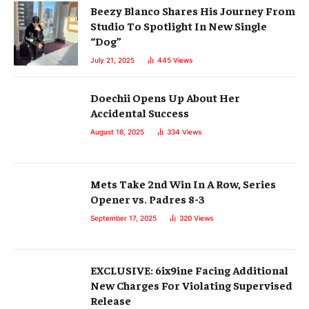
Beezy Blanco Shares His Journey From
Studio To Spotlight In New Single
“Dog”
July 21, 2025
445
Views
Doechii Opens Up About Her
Accidental Success
August 16, 2025
334
Views
Mets Take 2nd Win In A Row, Series
Opener vs. Padres 8-3
September 17, 2025
320
Views
EXCLUSIVE: 6ix9ine Facing Additional
New Charges For Violating Supervised
Release