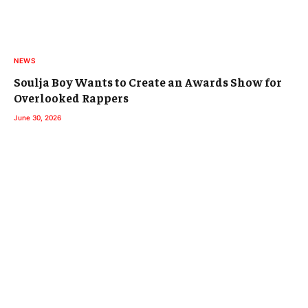
NEWS
Soulja Boy Wants to Create an Awards Show for
Overlooked Rappers
June 30, 2026