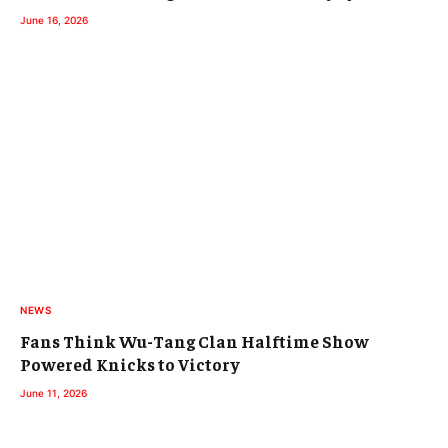
June 16, 2026
NEWS
Fans Think Wu-Tang Clan Halftime Show
Powered Knicks to Victory
June 11, 2026