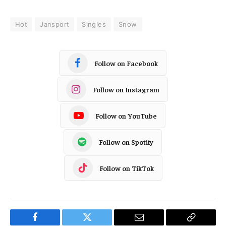
Hot
Jansport
Singles
Snow
Follow on Facebook
Follow on Instagram
Follow on YouTube
Follow on Spotify
Follow on TikTok
Facebook
Twitter
Email
Copy