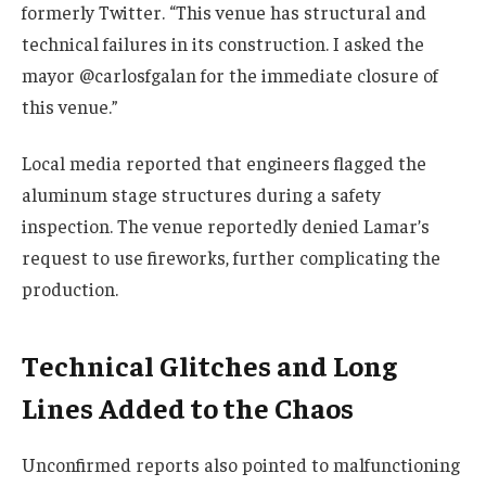
formerly Twitter. “This venue has structural and
technical failures in its construction. I asked the
mayor @carlosfgalan for the immediate closure of
this venue.”
Local media reported that engineers flagged the
aluminum stage structures during a safety
inspection. The venue reportedly denied Lamar’s
request to use fireworks, further complicating the
production.
Technical Glitches and Long
Lines Added to the Chaos
Unconfirmed reports also pointed to malfunctioning