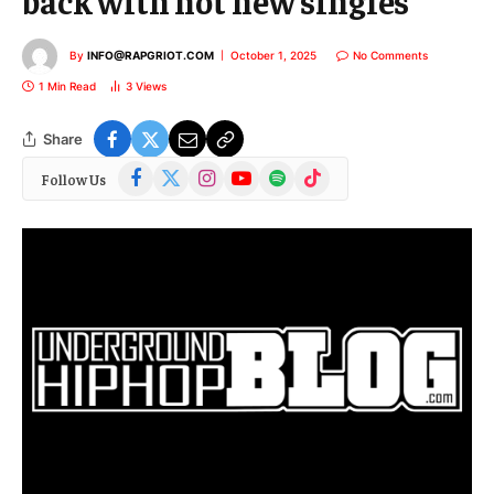
back with hot new singles
By
INFO@RAPGRIOT.COM
October 1, 2025
No Comments
1 Min Read
3
Views
Share
Facebook
X
Instagram
YouTube
Spotify
TikTok
Follow Us
(Twitter)