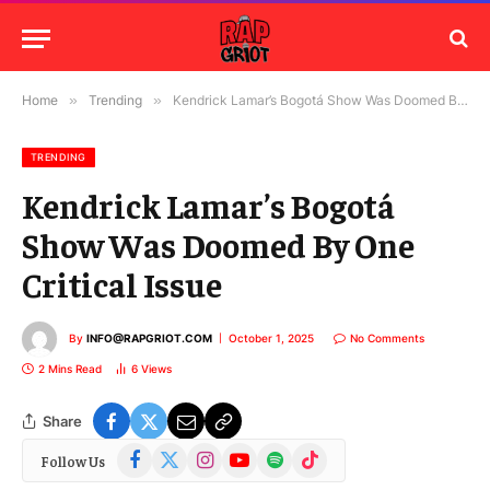
Home
»
Trending
»
Kendrick Lamar’s Bogotá Show Was Doomed By One Critical Issue
TRENDING
Kendrick Lamar’s Bogotá
Show Was Doomed By One
Critical Issue
By
INFO@RAPGRIOT.COM
October 1, 2025
No Comments
2 Mins Read
6
Views
Share
Facebook
X
Instagram
YouTube
Spotify
TikTok
Follow Us
(Twitter)