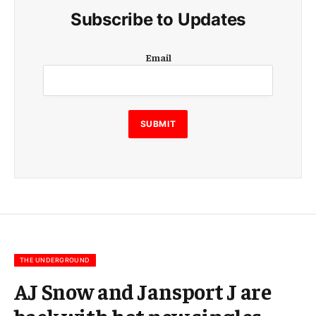
Subscribe to Updates
E
Email
m
a
i
l
E
SUBMIT
m
a
i
l
E
m
a
i
l
THE UNDERGROUND
AJ Snow and Jansport J are