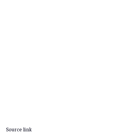
Source link