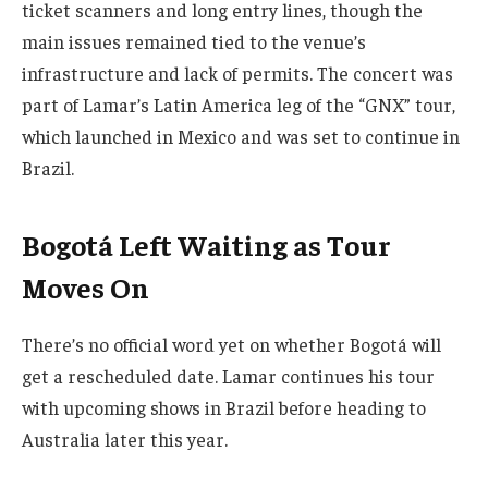
ticket scanners and long entry lines, though the
main issues remained tied to the venue’s
infrastructure and lack of permits. The concert was
part of Lamar’s Latin America leg of the “GNX” tour,
which launched in Mexico and was set to continue in
Brazil.
Bogotá Left Waiting as Tour
Moves On
There’s no official word yet on whether Bogotá will
get a rescheduled date. Lamar continues his tour
with upcoming shows in Brazil before heading to
Australia later this year.