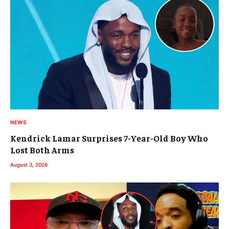
NEWS
Kendrick Lamar Surprises 7-Year-Old Boy Who
Lost Both Arms
August 3, 2026