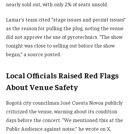
nearly sold out, with only 2% of seats unsold.
Lamar’s team cited “stage issues and permit issues”
as the reason for pulling the plug, noting the venue
did not approve the use of pyrotechnics. “The show
tonight was close to selling out before the show
began,” a source posted.
Local Officials Raised Red Flags
About Venue Safety
Bogotá city councilman José Cuesta Novoa publicly
criticized the venue, warning about its condition
days before the concert. “We mentioned this at the
Public Audience against noise,” he wrote on X,