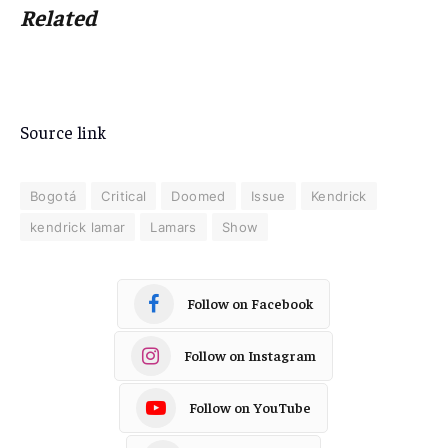
Related
Source link
Bogotá
Critical
Doomed
Issue
Kendrick
kendrick lamar
Lamars
Show
Follow on Facebook
Follow on Instagram
Follow on YouTube