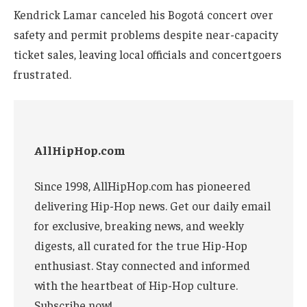
Kendrick Lamar canceled his Bogotá concert over
safety and permit problems despite near-capacity
ticket sales, leaving local officials and concertgoers
frustrated.
AllHipHop.com
Since 1998, AllHipHop.com has pioneered
delivering Hip-Hop news. Get our daily email
for exclusive, breaking news, and weekly
digests, all curated for the true Hip-Hop
enthusiast. Stay connected and informed
with the heartbeat of Hip-Hop culture.
Subscribe now!