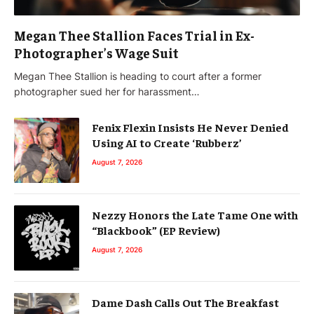
Megan Thee Stallion Faces Trial in Ex-
Photographer’s Wage Suit
Megan Thee Stallion is heading to court after a former
photographer sued her for harassment…
Fenix Flexin Insists He Never Denied
Using AI to Create ‘Rubberz’
August 7, 2026
Nezzy Honors the Late Tame One with
“Blackbook” (EP Review)
August 7, 2026
Dame Dash Calls Out The Breakfast