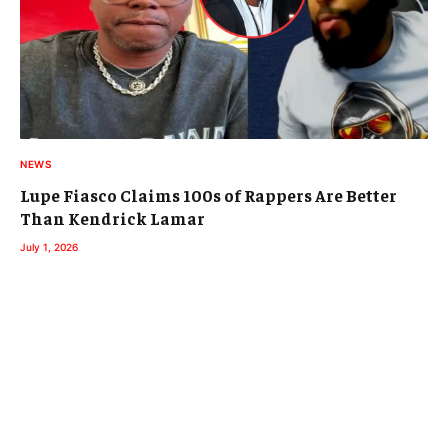
NEWS
Lupe Fiasco Claims 100s of Rappers Are Better
Than Kendrick Lamar
July 1, 2026