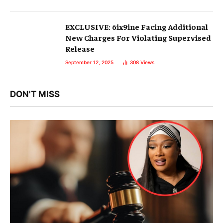
EXCLUSIVE: 6ix9ine Facing Additional
New Charges For Violating Supervised
Release
September 12, 2025
308
Views
DON'T MISS