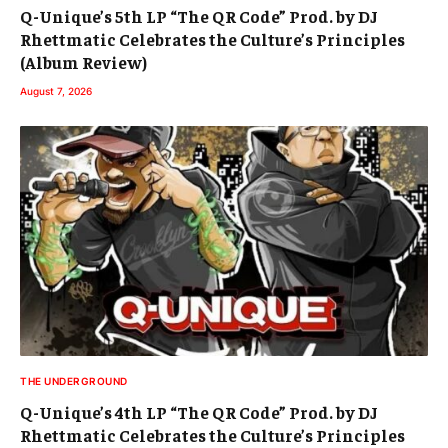
Q-Unique’s 5th LP “The QR Code” Prod. by DJ
Rhettmatic Celebrates the Culture’s Principles
(Album Review)
August 7, 2026
THE UNDERGROUND
Q-Unique’s 4th LP “The QR Code” Prod. by DJ
Rhettmatic Celebrates the Culture’s Principles