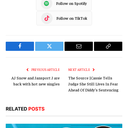
Follow on Spotify
Follow on TikTok
Facebook
Twitter
Email
Copy
Link
PREVIOUS ARTICLE
NEXT ARTICLE
AJ Snow and Jansport J are
The Source |Cassie Tells
back with hot new singles
Judge She Still Lives In Fear
Ahead Of Diddy’s Sentencing
RELATED
POSTS