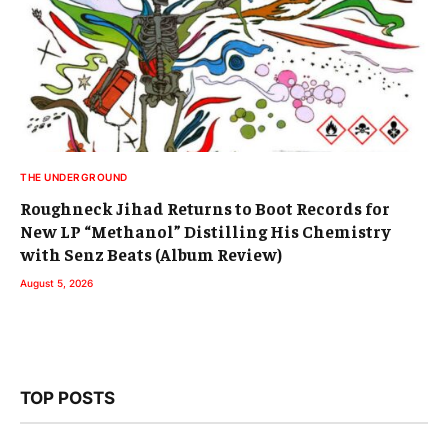
THE UNDERGROUND
Roughneck Jihad Returns to Boot Records for
New LP “Methanol” Distilling His Chemistry
with Senz Beats (Album Review)
August 5, 2026
TOP POSTS