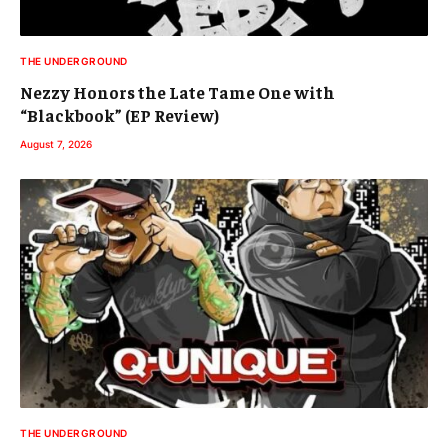
THE UNDERGROUND
Nezzy Honors the Late Tame One with
“Blackbook” (EP Review)
August 7, 2026
THE UNDERGROUND