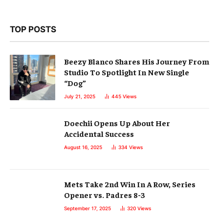
TOP POSTS
Beezy Blanco Shares His Journey From
Studio To Spotlight In New Single
“Dog”
July 21, 2025
445
Views
Doechii Opens Up About Her
Accidental Success
August 16, 2025
334
Views
Mets Take 2nd Win In A Row, Series
Opener vs. Padres 8-3
September 17, 2025
320
Views