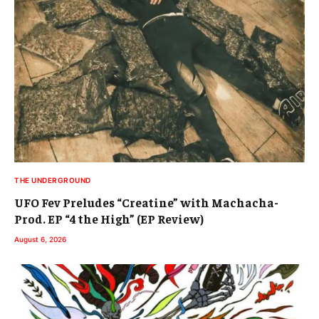
THE UNDERGROUND
UFO Fev Preludes “Creatine” with Machacha-
Prod. EP “4 the High” (EP Review)
August 6, 2026