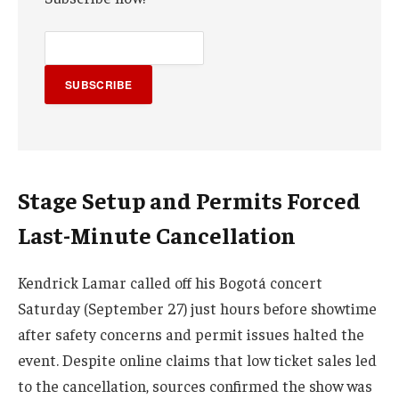
SUBSCRIBE
Stage Setup and Permits Forced
Last-Minute Cancellation
Kendrick Lamar called off his Bogotá concert
Saturday (September 27) just hours before showtime
after safety concerns and permit issues halted the
event. Despite online claims that low ticket sales led
to the cancellation, sources confirmed the show was