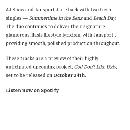
AJ Snow and Jansport J are back with two fresh
singles —
Summertime in the Benz
and
Beach Day
.
The duo continues to deliver their signature
glamorous, flash-lifestyle lyricism, with Jansport J
providing smooth, polished production throughout.
These tracks are a preview of their highly
anticipated upcoming project,
God Don’t Like Ugly
,
set to be released on
October 24th
.
Listen now on Spotify