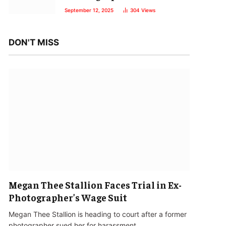
September 12, 2025
304
Views
DON'T MISS
Megan Thee Stallion Faces Trial in Ex-
Photographer’s Wage Suit
Megan Thee Stallion is heading to court after a former
photographer sued her for harassment…