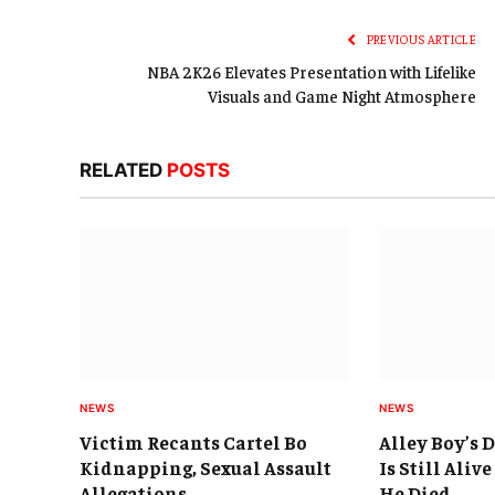
PREVIOUS ARTICLE
NBA 2K26 Elevates Presentation with Lifelike
Visuals and Game Night Atmosphere
RELATED
POSTS
NEWS
NEWS
Victim Recants Cartel Bo
Alley Boy’s 
Kidnapping, Sexual Assault
Is Still Aliv
Allegations
He Died