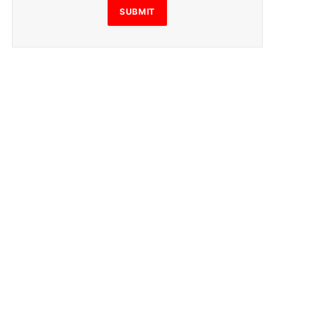
SUBMIT