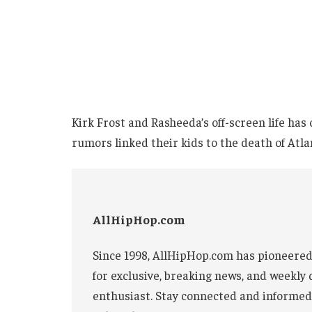
Kirk Frost and Rasheeda’s off-screen life has
rumors linked their kids to the death of Atl
AllHipHop.com
Since 1998, AllHipHop.com has pioneered
for exclusive, breaking news, and weekly 
enthusiast. Stay connected and informed