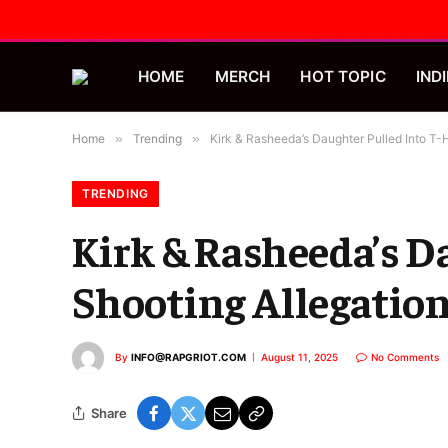
HOME
MERCH
HOT TOPIC
INDI
Home
»
Trending
»
Kirk & Rasheeda’s Daughter Pulled Into T-
TRENDING
Kirk & Rasheeda’s D
Shooting Allegatio
By
INFO@RAPGRIOT.COM
August 11, 2025
No Comments
Share