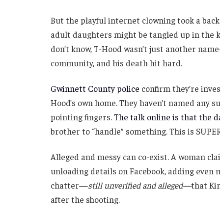
But the playful internet clowning took a back
adult daughters might be tangled up in the k
don’t know, T-Hood wasn’t just another name—
community, and his death hit hard.
Gwinnett County police
confirm they’re inves
Hood’s own home. They haven’t named any sus
pointing fingers.
The talk online is that the 
brother to “handle” something. This is SU
Alleged and messy can co-exist. A woman clai
unloading details on Facebook, adding even m
chatter—
still unverified and alleged—
that Ki
after the shooting.