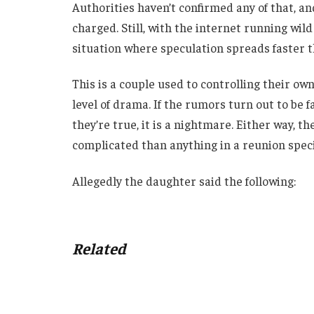
Authorities haven’t confirmed any of that, a
charged. Still, with the internet running wild
situation where speculation spreads faster t
This is a couple used to controlling their own
level of drama. If the rumors turn out to be fals
they’re true, it is a nightmare. Either way, th
complicated than anything in a reunion specia
Allegedly the daughter said the following:
Related