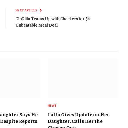
Link
NEXT ARTICLE
GloRilla Teams Up with Checkers for $4
Unbeatable Meal Deal
NEWS
Daughter Says He
Latto Gives Update on Her
e Despite Reports
Daughter, Calls Her the
Chosen One