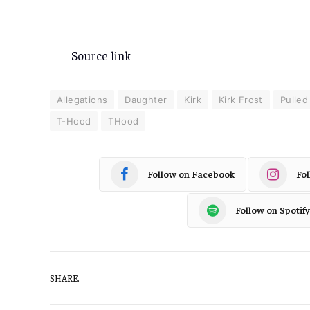
Source link
Allegations
Daughter
Kirk
Kirk Frost
Pulled
T-Hood
THood
Follow on Facebook
Fo
Follow on Spotify
SHARE.