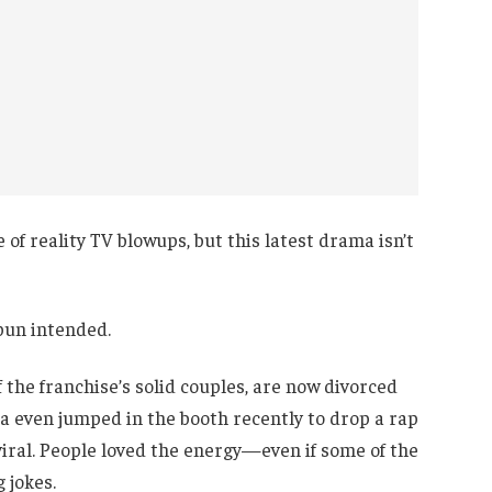
of reality TV blowups, but this latest drama isn’t
un intended.
f the franchise’s solid couples, are now divorced
da even jumped in the booth recently to drop a rap
 viral. People loved the energy—even if some of the
 jokes.