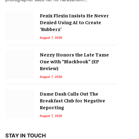
Fenix Flexin Insists He Never
Denied Using AI to Create
‘Rubberz’
August 7, 2026
Nezzy Honors the Late Tame
One with “Blackbook” (EP
Review)
August 7, 2026
Dame Dash Calls Out The
Breakfast Club for Negative
Reporting
August 7, 2026
STAY IN TOUCH