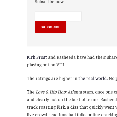
Subscribe now!
SUBSCRIBE
Kirk Frost
and Rasheeda have had their share 
playing out on VH1.
The ratings are higher in
the real world.
No p
The
Love & Hip Hop: Atlanta
stars, once one o
and clearly not on the best of terms. Rashee
track roasting Kirk, a diss that quickly went
live crowd reactions had folks online cracking