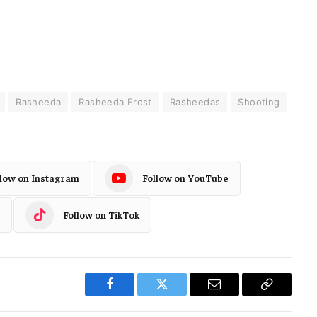
Rasheeda
Rasheeda Frost
Rasheedas
Shooting
llow on Instagram
Follow on YouTube
Follow on TikTok
Facebook
Twitter
Email
Copy