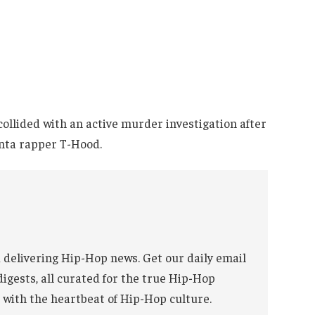
 collided with an active murder investigation after
anta rapper T-Hood.
 delivering Hip-Hop news. Get our daily email
digests, all curated for the true Hip-Hop
 with the heartbeat of Hip-Hop culture.