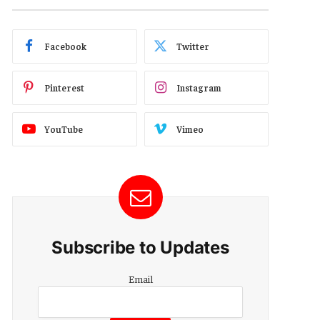
Facebook
Twitter
Pinterest
Instagram
YouTube
Vimeo
Subscribe to Updates
Email
Email