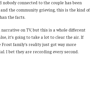
nd nobody connected to the couple has been
 and the community grieving, this is the kind of
han the facts.
 narrative on TV, but this is a whole different
e, it’s going to take a lot to clear the air. If
e Frost family’s reality just got way more
l. I bet they are recording every second.