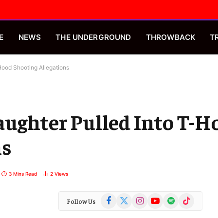
E
NEWS
THE UNDERGROUND
THROWBACK
T
Hood Shooting Allegations
aughter Pulled Into T-H
ns
3 Mins Read
2
Views
Facebook
X
Instagram
YouTube
Spotify
TikTok
Follow Us
(Twitter)