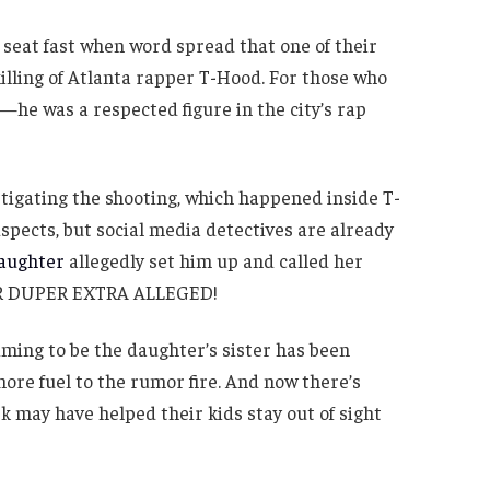
 seat fast when word spread that one of their
illing of Atlanta rapper T-Hood. For those who
he was a respected figure in the city’s rap
tigating the shooting, which happened inside T-
pects, but social media detectives are already
daughter
allegedly set him up and called her
PER DUPER EXTRA ALLEGED!
ming to be the daughter’s sister has been
ore fuel to the rumor fire. And now there’s
rk may have helped their kids stay out of sight