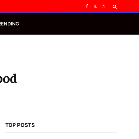
Facebook
X
Instagram
(Twitter)
RENDING
ood
TOP POSTS