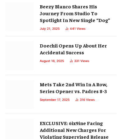
Beezy Blanco Shares His
Journey From Studio To
Spotlight In New Single “Dog”
July 21, 2025
441
Views
Doechii Opens Up About Her
Accidental Success
August 16, 2025
331
Views
Mets Take 2nd Win In A Row,
Series Opener vs. Padres 8-3
September 17, 2025
316
Views
EXCLUSIVE: 6ix9ine Facing
Additional New Charges For
Violating Supervised Release