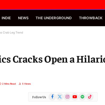
INDIE
NEWS
THE UNDERGROUND
THROWBACK
ous Crab Leg Trend
rics Cracks Open a Hilar
2 Mins Read
5
Views
Facebook
X
Instagram
YouTube
Spotify
TikTok
Follow Us
(Twitter)