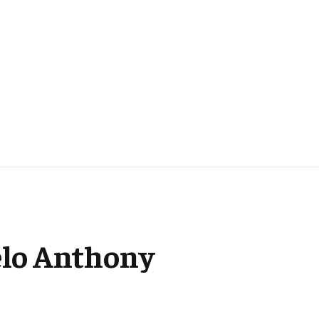
melo Anthony