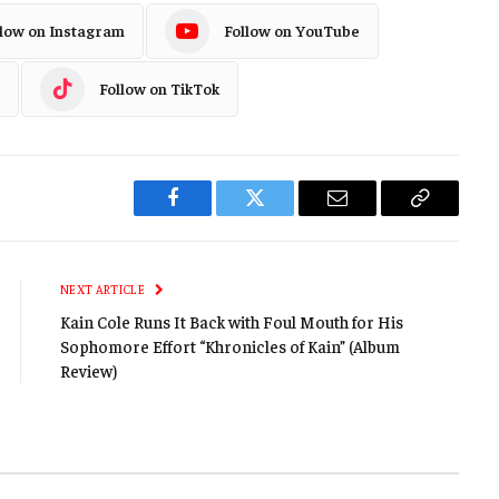
llow on Instagram
Follow on YouTube
Follow on TikTok
Facebook
Twitter
Email
Copy
Link
NEXT ARTICLE
Kain Cole Runs It Back with Foul Mouth for His
Sophomore Effort “Khronicles of Kain” (Album
Review)