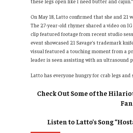
these legs open like I need butter and cajun.”
On May 18, Latto confirmed that she and 21 w
The 27-year-old rhymer shared a video on IG
clip featured footage from recent studio ses
event showcased 21 Savage’s trademark knife
visual featured a touching moment from a p
leader is seen assisting with an ultrasound 
Latto has everyone hungry for crab legs and s
Check Out Some of the Hilari
Fan
Listen to Latto’s Song “Hos