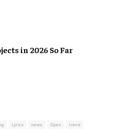
jects in 2026 So Far
eg
Lyrics
news
Open
trend