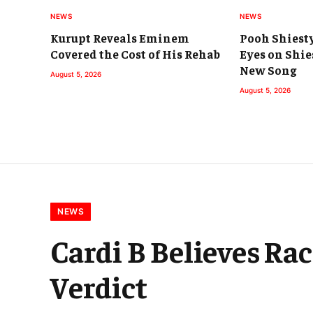
NEWS
NEWS
Kurupt Reveals Eminem
Pooh Shiest
Covered the Cost of His Rehab
Eyes on Shie
New Song
August 5, 2026
August 5, 2026
NEWS
Cardi B Believes Ra
Verdict