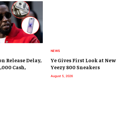
NEWS
on Release Delay,
Ye Gives First Look at New
9,000 Cash,
Yeezy 800 Sneakers
August 5, 2026