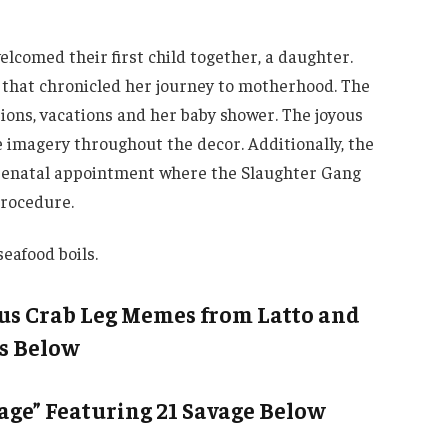
elcomed their first child together, a daughter.
 that chronicled her journey to motherhood. The
sions, vacations and her baby shower. The joyous
 imagery throughout the decor. Additionally, the
renatal appointment where the Slaughter Gang
procedure.
eafood boils.
ous Crab Leg Memes from Latto and
s Below
tage” Featuring 21 Savage Below