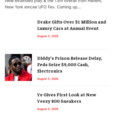
New extended play & the 13th overall from Harlem,
New York emcee UFO Fev. Coming up…
Drake Gifts Over $1 Million and
Luxury Cars at Annual Event
August 5, 2026
Diddy’s Prison Release Delay,
Feds Seize $9,000 Cash,
Electronics
August 5, 2026
Ye Gives First Look at New
Yeezy 800 Sneakers
August 5, 2026