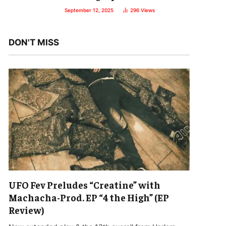
September 12, 2025
296
Views
DON'T MISS
UFO Fev Preludes “Creatine” with
Machacha-Prod. EP “4 the High” (EP
Review)