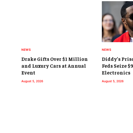
NEWS
NEWS
Drake Gifts Over $1 Million
Diddy’s Pris
and Luxury Cars at Annual
Feds Seize $
Event
Electronics
August 5, 2026
August 5, 2026