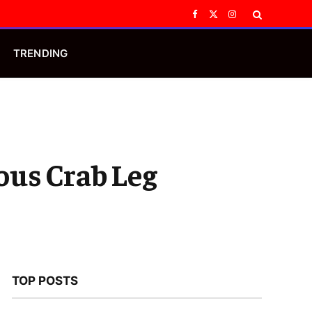
Facebook
X
Instagram
(Twitter)
TRENDING
ious Crab Leg
TOP POSTS