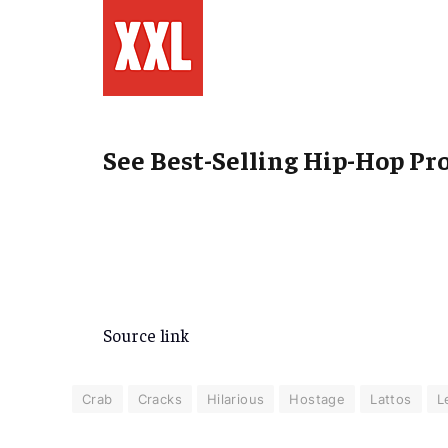
See Best-Selling Hip-Hop Pro
Source link
Crab
Cracks
Hilarious
Hostage
Lattos
L