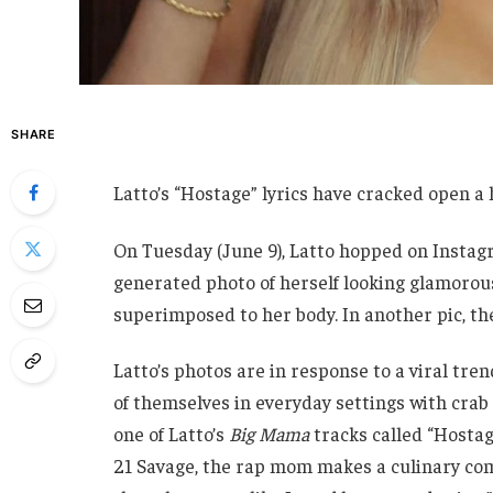
SHARE
Latto’s “Hostage” lyrics have cracked open a 
On Tuesday (June 9), Latto hopped on Instagr
generated photo of herself looking glamorous
superimposed to her body. In another pic, the
Latto’s photos are in response to a viral tre
of themselves in everyday settings with crab 
one of Latto’s
Big Mama
tracks called “Hostag
21 Savage, the rap mom makes a culinary com