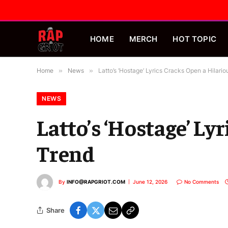
HOME
MERCH
HOT TOPIC
Home
»
News
»
Latto’s ‘Hostage’ Lyrics Cracks Open a Hilari
NEWS
Latto’s ‘Hostage’ Ly
Trend
By
INFO@RAPGRIOT.COM
June 12, 2026
No Comments
Share