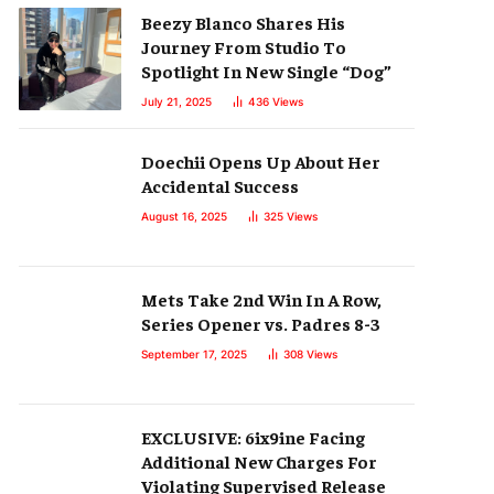
Beezy Blanco Shares His
Journey From Studio To
Spotlight In New Single “Dog”
July 21, 2025
436
Views
Doechii Opens Up About Her
Accidental Success
August 16, 2025
325
Views
Mets Take 2nd Win In A Row,
Series Opener vs. Padres 8-3
September 17, 2025
308
Views
EXCLUSIVE: 6ix9ine Facing
Additional New Charges For
Violating Supervised Release