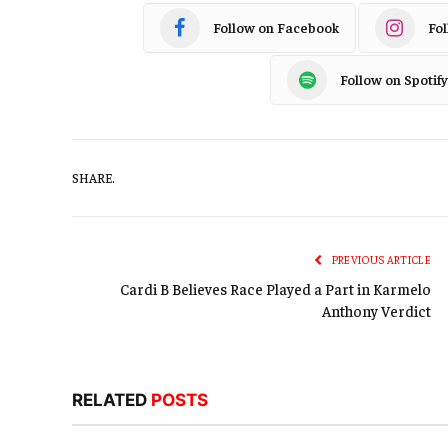
Follow on Facebook
Fo
Follow on Spotify
SHARE.
PREVIOUS ARTICLE
Cardi B Believes Race Played a Part in Karmelo
Anthony Verdict
RELATED
POSTS