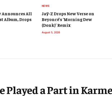
NEWS
y Announces All
Jaÿ-Z Drops New Verse on
st Album, Drops
Beyoncé’s ‘Morning Dew
(Donk)’ Remix
August 5, 2026
ce Played a Part in Kar