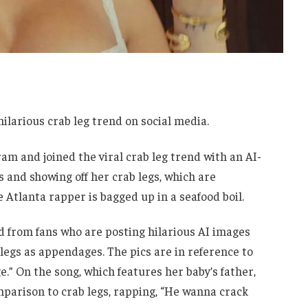
hilarious crab leg trend on social media.
am and joined the viral crab leg trend with an AI-
 and showing off her crab legs, which are
 Atlanta rapper is bagged up in a seafood boil.
nd from fans who are posting hilarious AI images
legs as appendages. The pics are in reference to
e.” On the song, which features her baby’s father,
parison to crab legs, rapping, “He wanna crack