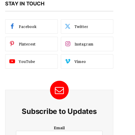
STAY IN TOUCH
Facebook
Twitter
Pinterest
Instagram
YouTube
Vimeo
Subscribe to Updates
E
Email
m