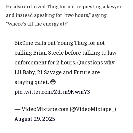
He also criticized Thug for not requesting a lawyer
and instead speaking for “two hours,” saying,
“Where’s all the energy at?”
6ix9ine calls out Young Thug for not
calling Brian Steele before talking to law
enforcement for 2 hours. Questions why
Lil Baby, 21 Savage and Future are
staying quiet. 😳
pic.twitter.com/ZdJm9NwmY3
— VideoMixtape.com (@VideoMixtape_)
August 29, 2025