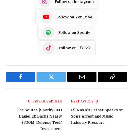
Follow on Instagram
Follow on YouTube
Follow on Spotify
Follow on TikTok
Facebook
Twitter
Email
Copy
Link
PREVIOUS ARTICLE
NEXT ARTICLE
The Source |Spotify CEO
Lil Nas X’s Father Speaks on
Daniel Ek Backs Nearly
Son’s Arrest and Music
$700M ‘Defense Tech’
Industry Pressure
Investment