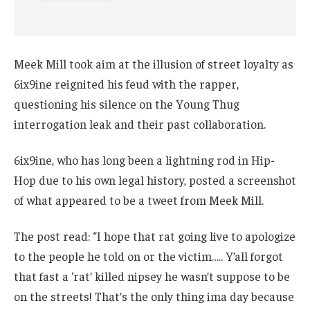
Meek Mill took aim at the illusion of street loyalty as
6ix9ine reignited his feud with the rapper,
questioning his silence on the Young Thug
interrogation leak and their past collaboration.
6ix9ine, who has long been a lightning rod in Hip-
Hop due to his own legal history, posted a screenshot
of what appeared to be a tweet from Meek Mill.
The post read: “I hope that rat going live to apologize
to the people he told on or the victim….. Y’all forgot
that fast a ‘rat’ killed nipsey he wasn’t suppose to be
on the streets! That’s the only thing ima day because