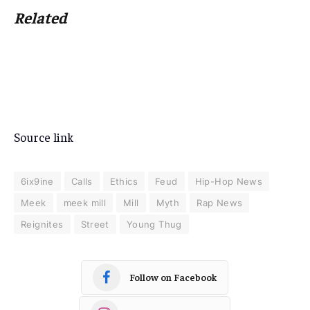
Related
Source link
6ix9ine
Calls
Ethics
Feud
Hip-Hop News
Meek
meek mill
Mill
Myth
Rap News
Reignites
Street
Young Thug
Follow on Facebook