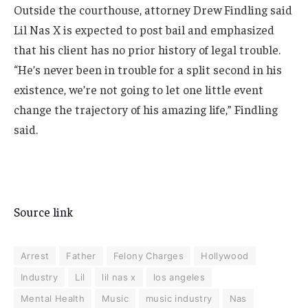
Outside the courthouse, attorney Drew Findling said
Lil Nas X is expected to post bail and emphasized
that his client has no prior history of legal trouble.
“He’s never been in trouble for a split second in his
existence, we’re not going to let one little event
change the trajectory of his amazing life,” Findling
said.
Source link
Arrest
Father
Felony Charges
Hollywood
Industry
Lil
lil nas x
los angeles
Mental Health
Music
music industry
Nas