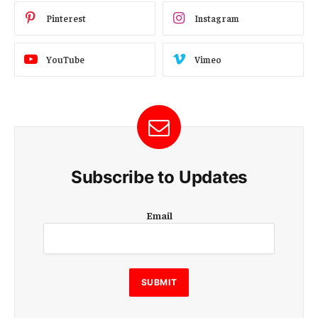
Pinterest
Instagram
YouTube
Vimeo
Subscribe to Updates
E
Email
m
a
i
l
E
SUBMIT
m
a