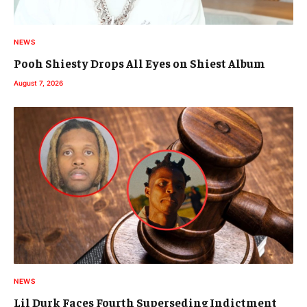
NEWS
Pooh Shiesty Drops All Eyes on Shiest Album
August 7, 2026
NEWS
Lil Durk Faces Fourth Superseding Indictment