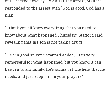
out. Tracked down by TMZ after the arrest, Stafford
responded to the arrest with “God is good, God has a
plan.”
“I think you all know everything that you need to
know about what happened Thursday,” Stafford said,
revealing that his son is not taking drugs.
“He’s in good spirits,” Stafford added, “He’s very
remorseful for what happened, but you know, it can
happen to any family. He’s gonna get the help that he
needs, and just keep him in your prayers.”