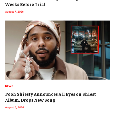
Weeks Before Trial
August 7, 2026
NEWS
Pooh Shiesty Announces All Eyes on Shiest
Album, Drops New Song
August 5, 2026