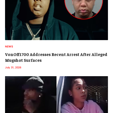
NEWS
VonOff1700 Addresses Recent Arrest After Alleged
Mugshot Surfaces
July 31, 2026