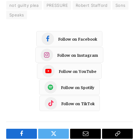
not guilty plea
PRESSURE
Robert Stafford
Sons
Speaks
Follow on Facebook
Follow on Instagram
Follow on YouTube
Follow on Spotify
Follow on TikTok
Facebook
Twitter
Email
Copy