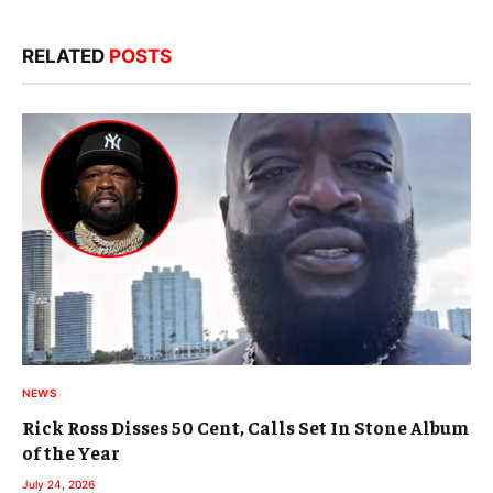
RELATED
POSTS
NEWS
Rick Ross Disses 50 Cent, Calls Set In Stone Album
of the Year
July 24, 2026