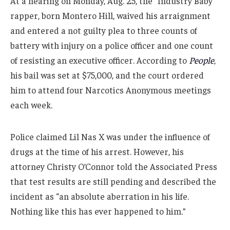
At a hearing on Monday, Aug. 25, the “Industry Baby”
rapper, born Montero Hill, waived his arraignment
and entered a not guilty plea to three counts of
battery with injury on a police officer and one count
of resisting an executive officer. According to
People
,
his bail was set at $75,000, and the court ordered
him to attend four Narcotics Anonymous meetings
each week.
Police claimed Lil Nas X was under the influence of
drugs at the time of his arrest. However, his
attorney Christy O’Connor told the Associated Press
that test results are still pending and described the
incident as “an absolute aberration in his life.
Nothing like this has ever happened to him.”