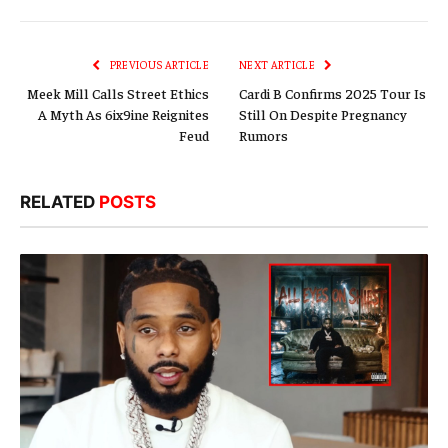
Link
PREVIOUS ARTICLE
NEXT ARTICLE
Meek Mill Calls Street Ethics
Cardi B Confirms 2025 Tour Is
A Myth As 6ix9ine Reignites
Still On Despite Pregnancy
Feud
Rumors
RELATED
POSTS