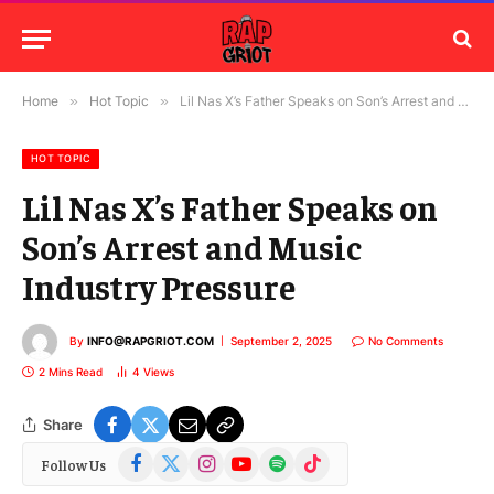
Home
»
Hot Topic
»
Lil Nas X’s Father Speaks on Son’s Arrest and Music Industry Pressure
HOT TOPIC
Lil Nas X’s Father Speaks on
Son’s Arrest and Music
Industry Pressure
By
INFO@RAPGRIOT.COM
September 2, 2025
No Comments
2 Mins Read
4
Views
Share
Facebook
X
Instagram
YouTube
Spotify
TikTok
Follow Us
(Twitter)