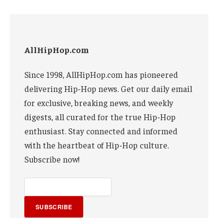
AllHipHop.com
Since 1998, AllHipHop.com has pioneered
delivering Hip-Hop news. Get our daily email
for exclusive, breaking news, and weekly
digests, all curated for the true Hip-Hop
enthusiast. Stay connected and informed
with the heartbeat of Hip-Hop culture.
Subscribe now!
SUBSCRIBE