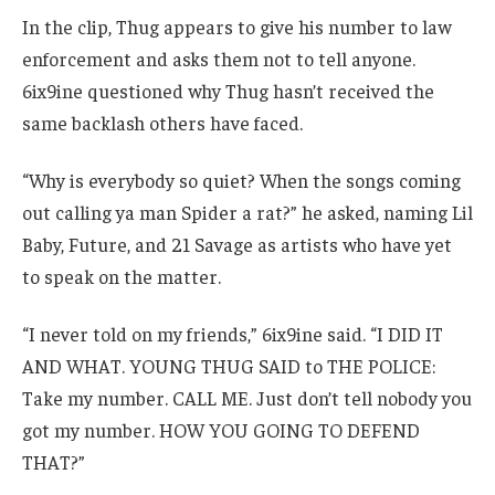
In the clip, Thug appears to give his number to law
enforcement and asks them not to tell anyone.
6ix9ine questioned why Thug hasn’t received the
same backlash others have faced.
“Why is everybody so quiet? When the songs coming
out calling ya man Spider a rat?” he asked, naming Lil
Baby, Future, and 21 Savage as artists who have yet
to speak on the matter.
“I never told on my friends,” 6ix9ine said. “I DID IT
AND WHAT. YOUNG THUG SAID to THE POLICE:
Take my number. CALL ME. Just don’t tell nobody you
got my number. HOW YOU GOING TO DEFEND
THAT?”