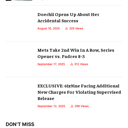
Doechii Opens Up About Her
Accidental Success
August 16, 2025
329
Views
Mets Take 2nd Win In A Row, Series
Opener vs. Padres 8-3
September 17, 2025
312
Views
EXCLUSIVE: 6ix9ine Facing Additional
New Charges For Violating Supervised
Release
September 12, 2025
299
Views
DON'T MISS