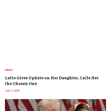
NEWS
Latto Gives Update on Her Daughter, Calls Her
the Chosen One
July 7, 2026