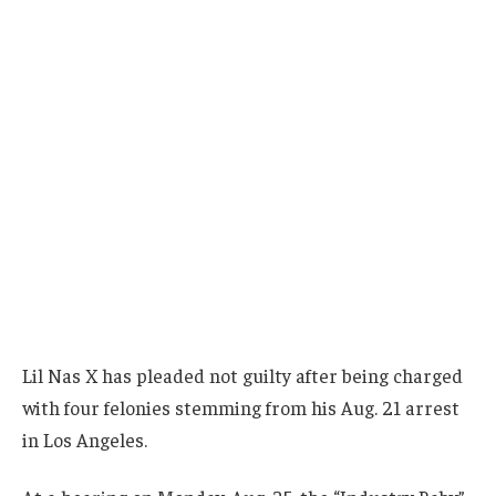
Lil Nas X has pleaded not guilty after being charged
with four felonies stemming from his Aug. 21 arrest
in Los Angeles.