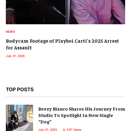
NEWS
Bodycam Footage of Playboi Carti’s 2025 Arrest
for Assault
July 31, 2026
TOP POSTS
Beezy Blanco Shares His Journey From
Studio To Spotlight In New Single
“Dog”
July 21, 2025
437
Views