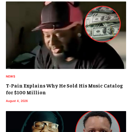
NEWS
T-Pain Explains Why He Sold His Music Catalog
for $100 Million
August 4, 2026