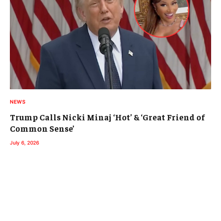
NEWS
Trump Calls Nicki Minaj ‘Hot’ & ‘Great Friend of
Common Sense’
July 6, 2026