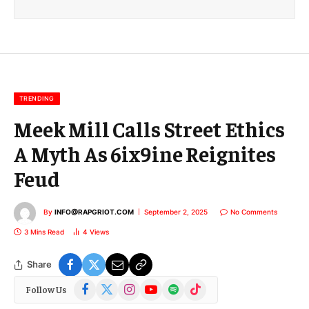
i
l
E
m
a
i
l
TRENDING
Meek Mill Calls Street Ethics
A Myth As 6ix9ine Reignites
Feud
By
INFO@RAPGRIOT.COM
September 2, 2025
No Comments
3 Mins Read
4
Views
Share
Facebook
X
Instagram
YouTube
Spotify
TikTok
Follow Us
(Twitter)