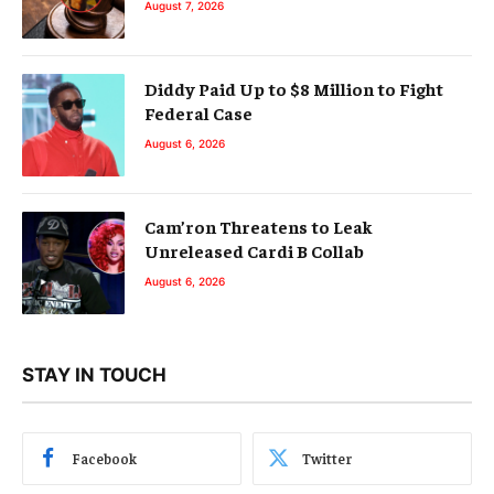
August 7, 2026
Diddy Paid Up to $8 Million to Fight
Federal Case
August 6, 2026
Cam’ron Threatens to Leak
Unreleased Cardi B Collab
August 6, 2026
STAY IN TOUCH
Facebook
Twitter