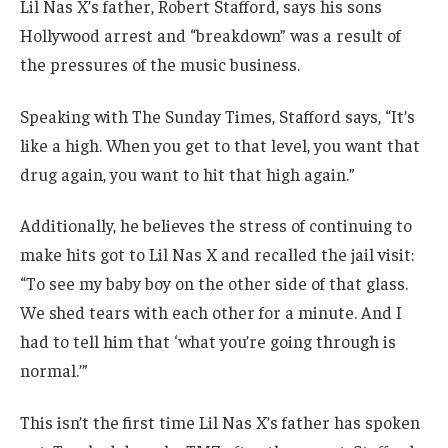
Lil Nas X’s father, Robert Stafford, says his sons
Hollywood arrest and “breakdown” was a result of
the pressures of the music business.
Speaking with The Sunday Times, Stafford says, “It’s
like a high. When you get to that level, you want that
drug again, you want to hit that high again.”
Additionally, he believes the stress of continuing to
make hits got to Lil Nas X and recalled the jail visit:
“To see my baby boy on the other side of that glass.
We shed tears with each other for a minute. And I
had to tell him that ‘what you’re going through is
normal.’”
This isn’t the first time Lil Nas X’s father has spoken