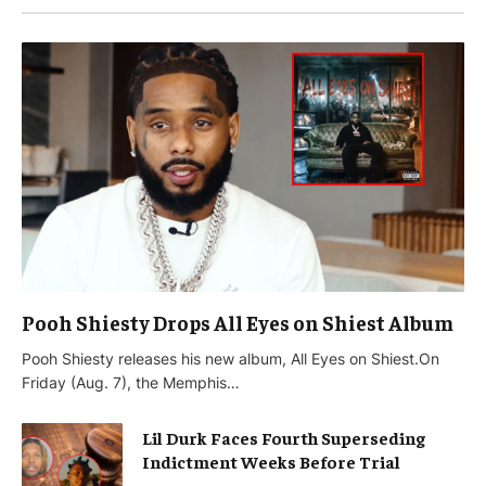
Pooh Shiesty Drops All Eyes on Shiest Album
Pooh Shiesty releases his new album, All Eyes on Shiest.On
Friday (Aug. 7), the Memphis…
Lil Durk Faces Fourth Superseding
Indictment Weeks Before Trial