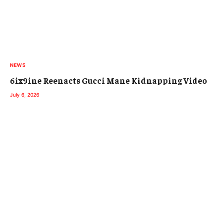
NEWS
6ix9ine Reenacts Gucci Mane Kidnapping Video
July 6, 2026