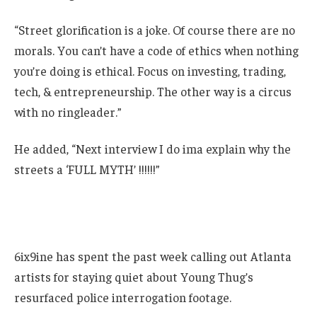
“Street glorification is a joke. Of course there are no
morals. You can’t have a code of ethics when nothing
you’re doing is ethical. Focus on investing, trading,
tech, & entrepreneurship. The other way is a circus
with no ringleader.”
He added, “Next interview I do ima explain why the
streets a ‘FULL MYTH’ !!!!!!”
6ix9ine has spent the past week calling out Atlanta
artists for staying quiet about Young Thug’s
resurfaced police interrogation footage.