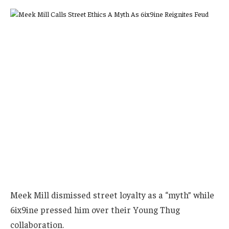
Meek Mill dismissed street loyalty as a “myth” while
6ix9ine pressed him over their Young Thug
collaboration.