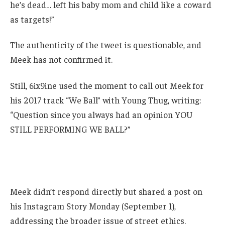
he’s dead… left his baby mom and child like a coward
as targets!”
The authenticity of the tweet is questionable, and
Meek has not confirmed it.
Still, 6ix9ine used the moment to call out Meek for
his 2017 track “We Ball” with Young Thug, writing:
“Question since you always had an opinion YOU
STILL PERFORMING WE BALL?”
Meek didn’t respond directly but shared a post on
his Instagram Story Monday (September 1),
addressing the broader issue of street ethics.