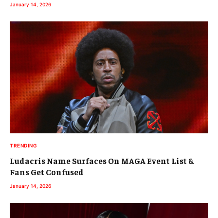
January 14, 2026
TRENDING
Ludacris Name Surfaces On MAGA Event List &
Fans Get Confused
January 14, 2026