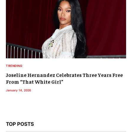
TRENDING
Joseline Hernandez Celebrates Three Years Free
From “That White Girl”
January 14, 2026
TOP POSTS