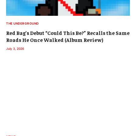
THE UNDERGROUND
Red Bag’s Debut “Could This Be?” Recalls the Same
Roads He Once Walked (Album Review)
July 3, 2026