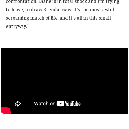
confrontation. Diane is in total shock and I’m trying
to leave, to draw Brenda away. It’s the most awful
screaming match of life, and it’s all in this small
entryway.”