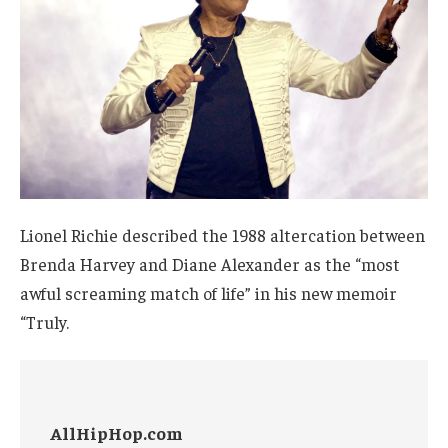
Lionel Richie described the 1988 altercation between
Brenda Harvey and Diane Alexander as the “most
awful screaming match of life” in his new memoir
“Truly.
AllHipHop.com