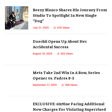
Beezy Blanco Shares His Journey From
Studio To Spotlight In New Single
“Dog”
July 21, 2025
435
Views
Doechii Opens Up About Her
Accidental Success
August 16, 2025
325
Views
Mets Take 2nd Win In A Row, Series
Opener vs. Padres 8-3
September 17, 2025
308
Views
EXCLUSIVE: 6ix9ine Facing Additional
New Charges For Violating Supervised