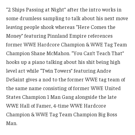
“2 Ships Passing at Night” after the intro works in
some drumless sampling to talk about his next move
leaving people shook whereas “Here Comes the
Money” featuring Pinnland Empire references
former WWE Hardcore Champion & WWE Tag Team
Champion Shane McMahon. “You Can’t Teach That”
hooks up a piano talking about his shit being high
level art while “Twin Towers” featuring Andre
DeSaint gives a nod to the former WWE tag team of
the same name consisting of former WWE United
States Champion 1 Man Gang alongside the late
WWE Hall of Famer, 4-time WWE Hardcore
Champion & WWE Tag Team Champion Big Boss
Man.