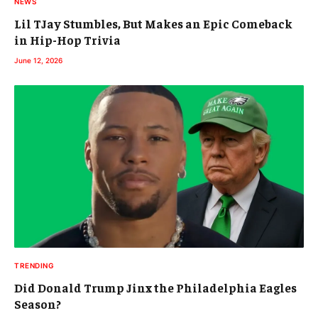
NEWS
Lil TJay Stumbles, But Makes an Epic Comeback
in Hip-Hop Trivia
June 12, 2026
TRENDING
Did Donald Trump Jinx the Philadelphia Eagles
Season?