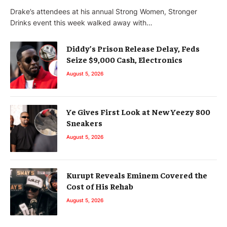
Drake’s attendees at his annual Strong Women, Stronger
Drinks event this week walked away with…
Diddy’s Prison Release Delay, Feds
Seize $9,000 Cash, Electronics
August 5, 2026
Ye Gives First Look at New Yeezy 800
Sneakers
August 5, 2026
Kurupt Reveals Eminem Covered the
Cost of His Rehab
August 5, 2026