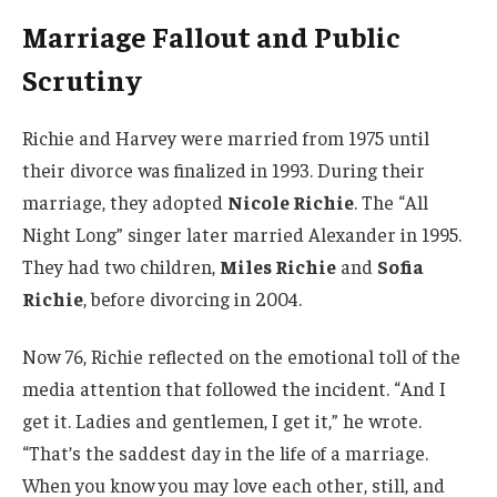
Marriage Fallout and Public
Scrutiny
Richie and Harvey were married from 1975 until
their divorce was finalized in 1993. During their
marriage, they adopted
Nicole Richie
. The “All
Night Long” singer later married Alexander in 1995.
They had two children,
Miles Richie
and
Sofia
Richie
, before divorcing in 2004.
Now 76, Richie reflected on the emotional toll of the
media attention that followed the incident. “And I
get it. Ladies and gentlemen, I get it,” he wrote.
“That’s the saddest day in the life of a marriage.
When you know you may love each other, still, and