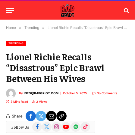
Home
»
Trending
»
Lionel Richie Recalls “Disastrous” Epic Brawl Between His Wives
TRENDING
Lionel Richie Recalls
“Disastrous” Epic Brawl
Between His Wives
By
INFO@RAPGRIOT.COM
October 5, 2025
No Comments
3 Mins Read
2
Views
Share
Facebook
X
Instagram
YouTube
Spotify
TikTok
Follow Us
(Twitter)