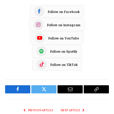
Follow on Facebook
Follow on Instagram
Follow on YouTube
Follow on Spotify
Follow on TikTok
Facebook
Twitter
Email
Copy
Link
PREVIOUS ARTICLE
NEXT ARTICLE