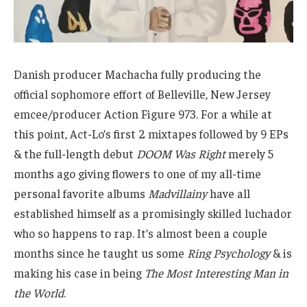
Danish producer Machacha fully producing the
official sophomore effort of Belleville, New Jersey
emcee/producer Action Figure 973. For a while at
this point, Act-Lo’s first 2 mixtapes followed by 9 EPs
& the full-length debut
DOOM Was Right
merely 5
months ago giving flowers to one of my all-time
personal favorite albums
Madvillainy
have all
established himself as a promisingly skilled luchador
who so happens to rap. It’s almost been a couple
months since he taught us some
Ring Psychology
& is
making his case in being
The Most Interesting Man in
the World
.