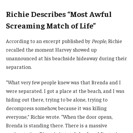
Richie Describes “Most Awful
Screaming Match of Life”
According to an excerpt published by
People
, Richie
recalled the moment Harvey showed up
unannounced at his beachside hideaway during their
separation.
“What very few people knew was that Brenda and I
were separated. I got a place at the beach, and I was
hiding out there, trying to be alone, trying to
decompress somehow, because it was killing
everyone,” Richie wrote. “When the door opens,
Brenda is standing there. There is a massive