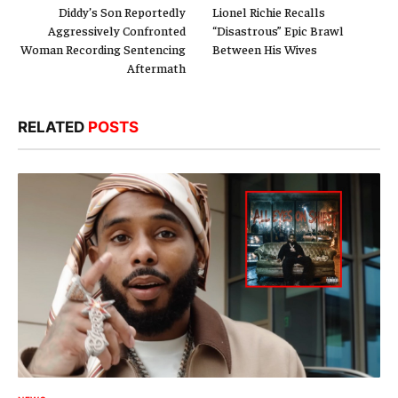
Diddy’s Son Reportedly
Lionel Richie Recalls
Aggressively Confronted
“Disastrous” Epic Brawl
Woman Recording Sentencing
Between His Wives
Aftermath
RELATED
POSTS