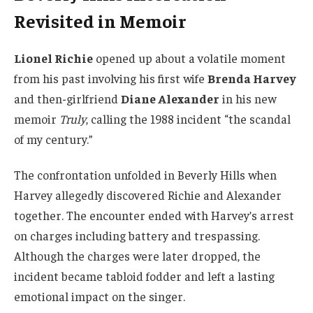
Revisited in Memoir
Lionel Richie
opened up about a volatile moment
from his past involving his first wife
Brenda Harvey
and then-girlfriend
Diane Alexander
in his new
memoir
Truly
, calling the 1988 incident “the scandal
of my century.”
The confrontation unfolded in Beverly Hills when
Harvey allegedly discovered Richie and Alexander
together. The encounter ended with Harvey’s arrest
on charges including battery and trespassing.
Although the charges were later dropped, the
incident became tabloid fodder and left a lasting
emotional impact on the singer.