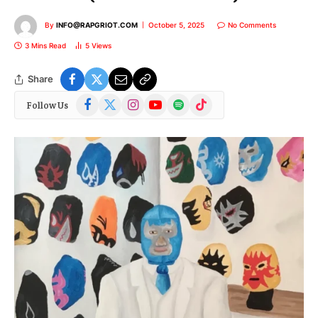
By
INFO@RAPGRIOT.COM
October 5, 2025
No Comments
3 Mins Read
5
Views
Share
Facebook
X
Instagram
YouTube
Spotify
TikTok
Follow Us
(Twitter)