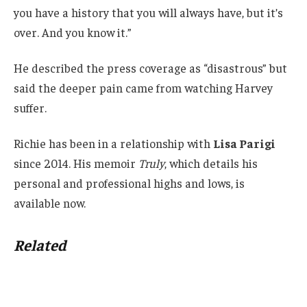
you have a history that you will always have, but it’s
over. And you know it.”
He described the press coverage as “disastrous” but
said the deeper pain came from watching Harvey
suffer.
Richie has been in a relationship with
Lisa Parigi
since 2014. His memoir
Truly
, which details his
personal and professional highs and lows, is
available now.
Related