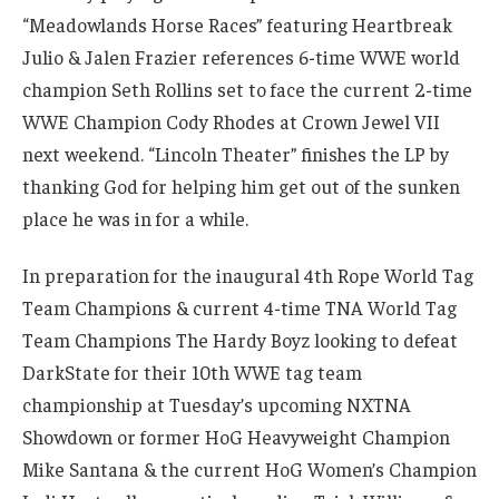
“Meadowlands Horse Races” featuring Heartbreak
Julio & Jalen Frazier references 6-time WWE world
champion Seth Rollins set to face the current 2-time
WWE Champion Cody Rhodes at Crown Jewel VII
next weekend. “Lincoln Theater” finishes the LP by
thanking God for helping him get out of the sunken
place he was in for a while.
In preparation for the inaugural 4th Rope World Tag
Team Champions & current 4-time TNA World Tag
Team Champions The Hardy Boyz looking to defeat
DarkState for their 10th WWE tag team
championship at Tuesday’s upcoming NXTNA
Showdown or former HoG Heavyweight Champion
Mike Santana & the current HoG Women’s Champion