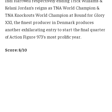
Indi Hartwell respectively ending Trick Williams &
Kelani Jordan’s reigns as TNA World Champion &
TNA Knockouts World Champion at Bound for Glory
XXI, the finest producer in Denmark produces
another exhilarating entry to start the final quarter
of Action Figure 973’s most prolific year.
Score: 8/10