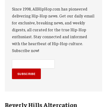
Since 1998, AllHipHop.com has pioneered
delivering Hip-Hop news. Get our daily email
for exclusive, breaking news, and weekly
digests, all curated for the true Hip-Hop
enthusiast. Stay connected and informed
with the heartbeat of Hip-Hop culture.
Subscribe now!
SUBSCRIBE
Beverly Hills Altercation