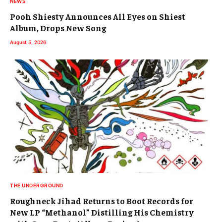
NEWS
Pooh Shiesty Announces All Eyes on Shiest
Album, Drops New Song
August 5, 2026
THE UNDERGROUND
Roughneck Jihad Returns to Boot Records for
New LP “Methanol” Distilling His Chemistry