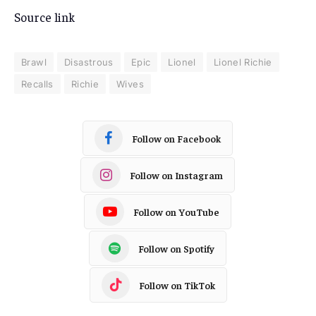
Source link
Brawl
Disastrous
Epic
Lionel
Lionel Richie
Recalls
Richie
Wives
Follow on Facebook
Follow on Instagram
Follow on YouTube
Follow on Spotify
Follow on TikTok