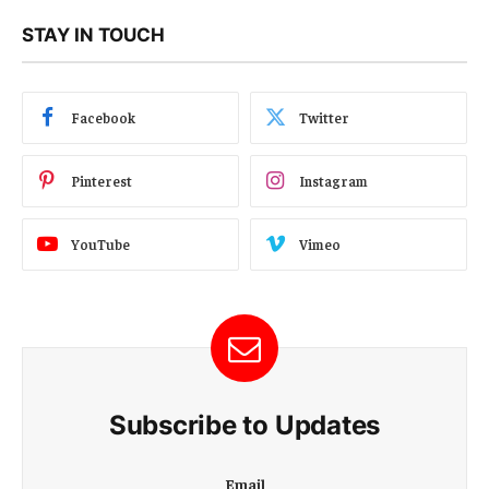
STAY IN TOUCH
Facebook
Twitter
Pinterest
Instagram
YouTube
Vimeo
Subscribe to Updates
E
Email