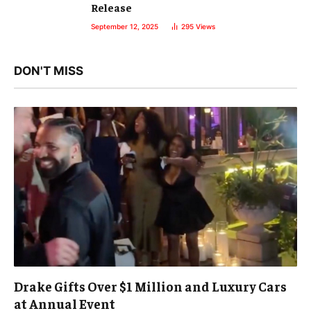
Release
September 12, 2025
295
Views
DON'T MISS
Drake Gifts Over $1 Million and Luxury Cars
at Annual Event