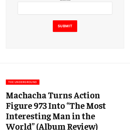
m
a
i
l
E
SUBMIT
m
a
i
l
E
m
a
i
l
THE UNDERGROUND
Machacha Turns Action
Figure 973 Into “The Most
Interesting Man in the
World” (Album Review)