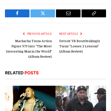
Facebook
Twitter
Email
Copy
Link
PREVIOUS ARTICLE
NEXT ARTICLE
Machacha Turns Action
Detroit YB Breathtakingly
Figure 973 Into “The Most
Turns “Losses 2 Lessons”
Interesting Man in the World”
(Album Review)
(Album Review)
RELATED
POSTS