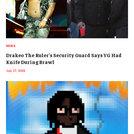
NEWS
Drakeo The Ruler’s Security Guard Says YG Had
Knife During Brawl
July 27, 2026