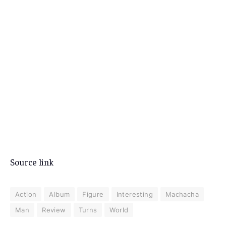
Source link
Action
Album
Figure
Interesting
Machacha
Man
Review
Turns
World