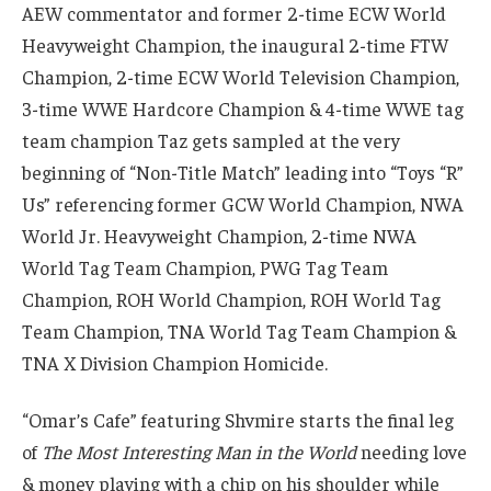
AEW commentator and former 2-time ECW World
Heavyweight Champion, the inaugural 2-time FTW
Champion, 2-time ECW World Television Champion,
3-time WWE Hardcore Champion & 4-time WWE tag
team champion Taz gets sampled at the very
beginning of “Non-Title Match” leading into “Toys “R”
Us” referencing former GCW World Champion, NWA
World Jr. Heavyweight Champion, 2-time NWA
World Tag Team Champion, PWG Tag Team
Champion, ROH World Champion, ROH World Tag
Team Champion, TNA World Tag Team Champion &
TNA X Division Champion Homicide.
“Omar’s Cafe” featuring Shvmire starts the final leg
of
The Most Interesting Man in the World
needing love
& money playing with a chip on his shoulder while