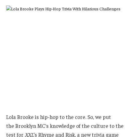
Lola Brooke is hip-hop to the core. So,
we put
the Brooklyn MC’s knowledge of the culture to the
test for
XXL
‘s Rhyme and Risk, a new trivia game