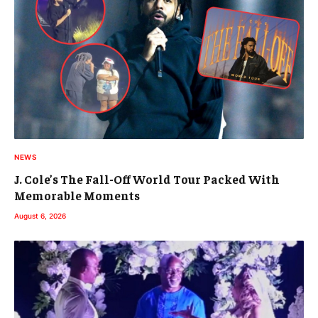
NEWS
J. Cole’s The Fall-Off World Tour Packed With
Memorable Moments
August 6, 2026