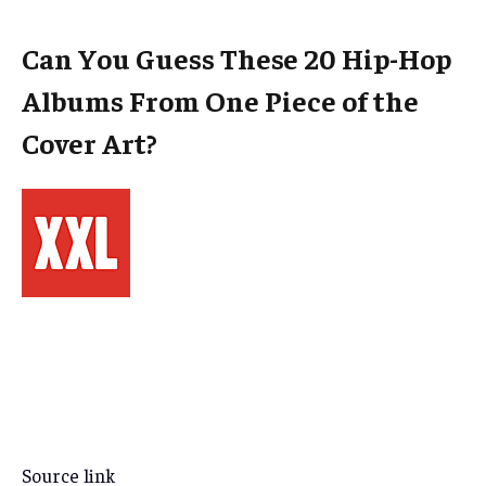
Can You Guess These 20 Hip-Hop
Albums From One Piece of the
Cover Art?
Source link