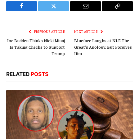
Facebook
Twitter
Email
Copy
Link
PREVIOUS ARTICLE
NEXT ARTICLE
Joe Budden Thinks Nicki Minaj
Blueface Laughs at NLE The
Is Taking Checks to Support
Great’s Apology, But Forgives
Trump
Him
RELATED
POSTS