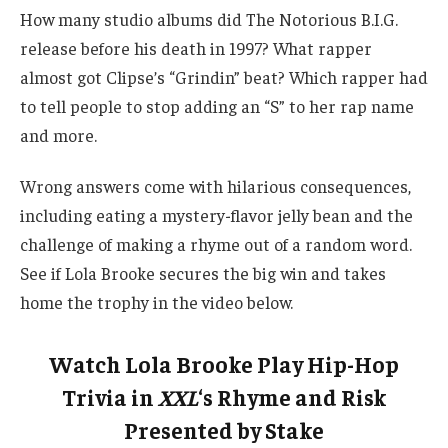
How many studio albums did The Notorious B.I.G.
release before his death in 1997? What rapper
almost got Clipse’s “Grindin” beat? Which rapper had
to tell people to stop adding an “S” to her rap name
and more.
Wrong answers come with hilarious consequences,
including eating a mystery-flavor jelly bean and the
challenge of making a rhyme out of a random word.
See if Lola Brooke secures the big win and takes
home the trophy in the video below.
Watch Lola Brooke Play Hip-Hop
Trivia in
XXL
‘s Rhyme and Risk
Presented by Stake