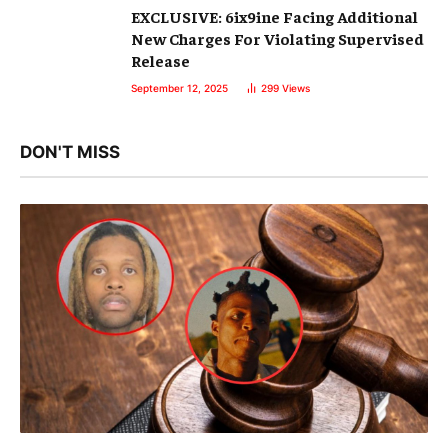
EXCLUSIVE: 6ix9ine Facing Additional
New Charges For Violating Supervised
Release
September 12, 2025
299
Views
DON'T MISS