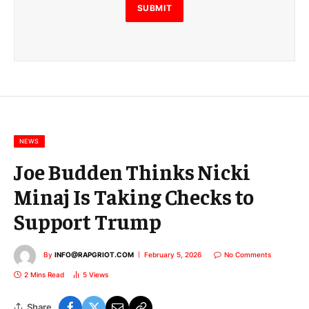
E
SUBMIT
m
a
i
l
E
m
a
i
l
NEWS
Joe Budden Thinks Nicki
Minaj Is Taking Checks to
Support Trump
By
INFO@RAPGRIOT.COM
February 5, 2026
No Comments
2 Mins Read
5
Views
Share