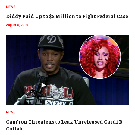
NEWS
Diddy Paid Up to $8 Million to Fight Federal Case
August 6, 2026
NEWS
Cam’ron Threatens to Leak Unreleased Cardi B
Collab