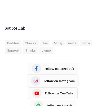
Source link
Budden
Checks
Joe
Minaj
news
Nicki
Support
Thinks
trump
Follow on Facebook
Follow on Instagram
Follow on YouTube
Follow on Spotify