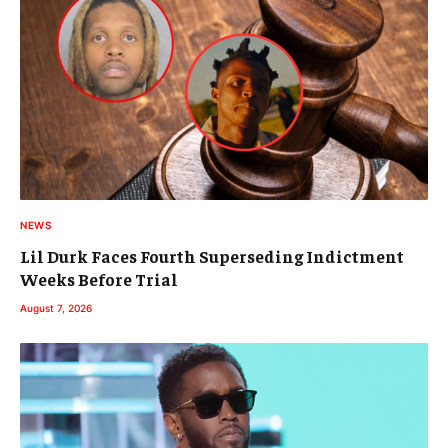
NEWS
Lil Durk Faces Fourth Superseding Indictment
Weeks Before Trial
August 7, 2026