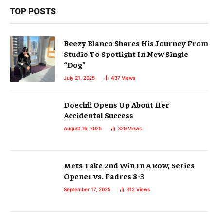
TOP POSTS
Beezy Blanco Shares His Journey From
Studio To Spotlight In New Single
“Dog”
July 21, 2025
437
Views
Doechii Opens Up About Her
Accidental Success
August 16, 2025
329
Views
Mets Take 2nd Win In A Row, Series
Opener vs. Padres 8-3
September 17, 2025
312
Views