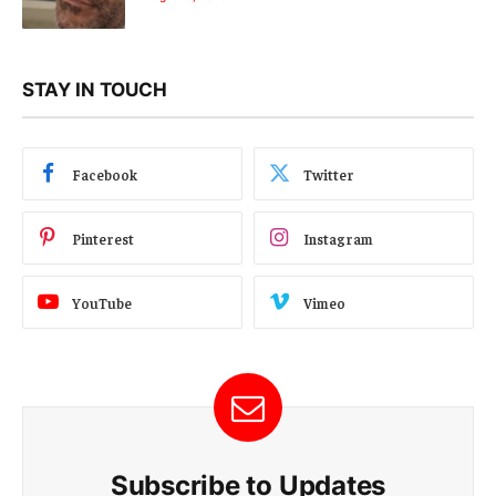
STAY IN TOUCH
Facebook
Twitter
Pinterest
Instagram
YouTube
Vimeo
Subscribe to Updates