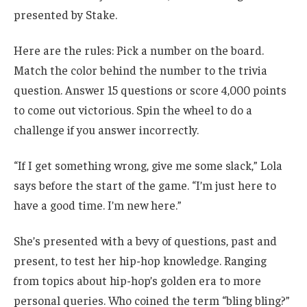
presented by Stake.
Here are the rules: Pick a number on the board.
Match the color behind the number to the trivia
question. Answer 15 questions or score 4,000 points
to come out victorious. Spin the wheel to do a
challenge if you answer incorrectly.
“If I get something wrong, give me some slack,” Lola
says before the start of the game. “I’m just here to
have a good time. I’m new here.”
She’s presented with a bevy of questions, past and
present, to test her hip-hop knowledge. Ranging
from topics about hip-hop’s golden era to more
personal queries. Who coined the term “bling bling?”