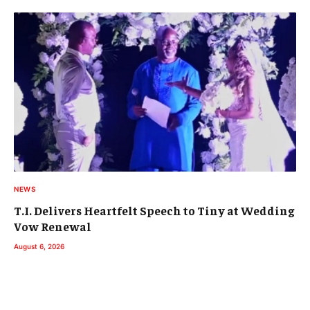
NEWS
T.I. Delivers Heartfelt Speech to Tiny at Wedding
Vow Renewal
August 6, 2026