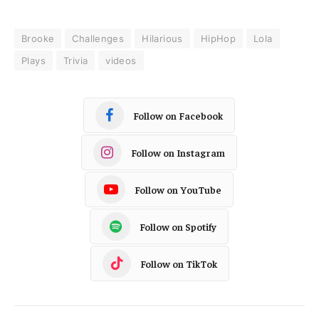
Brooke
Challenges
Hilarious
HipHop
Lola
Plays
Trivia
videos
Follow on Facebook
Follow on Instagram
Follow on YouTube
Follow on Spotify
Follow on TikTok