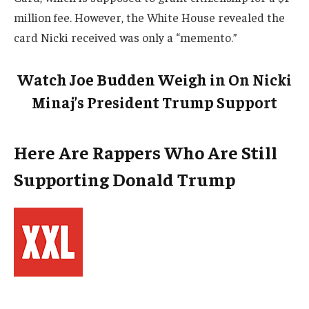
million fee. However, the White House revealed the
card Nicki received was only a “memento.”
Watch Joe Budden Weigh in On Nicki
Minaj’s President Trump Support
Here Are Rappers Who Are Still
Supporting Donald Trump