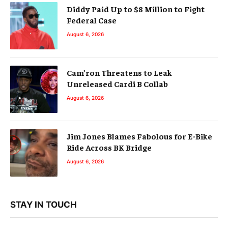
Diddy Paid Up to $8 Million to Fight
Federal Case
August 6, 2026
Cam’ron Threatens to Leak
Unreleased Cardi B Collab
August 6, 2026
Jim Jones Blames Fabolous for E-Bike
Ride Across BK Bridge
August 6, 2026
STAY IN TOUCH