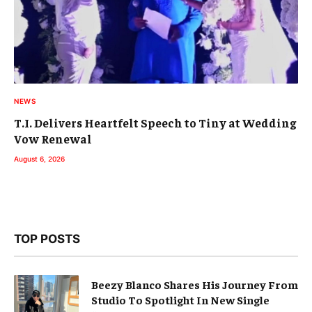
NEWS
T.I. Delivers Heartfelt Speech to Tiny at Wedding
Vow Renewal
August 6, 2026
TOP POSTS
Beezy Blanco Shares His Journey From
Studio To Spotlight In New Single