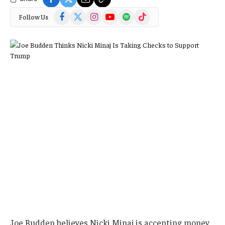
Facebook
X
Instagram
YouTube
Spotify
TikTok
Follow Us
(Twitter)
Joe Budden believes Nicki Minaj is accepting money