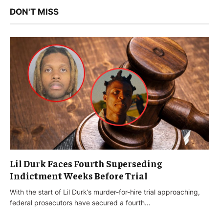
DON'T MISS
Lil Durk Faces Fourth Superseding
Indictment Weeks Before Trial
With the start of Lil Durk’s murder-for-hire trial approaching,
federal prosecutors have secured a fourth…