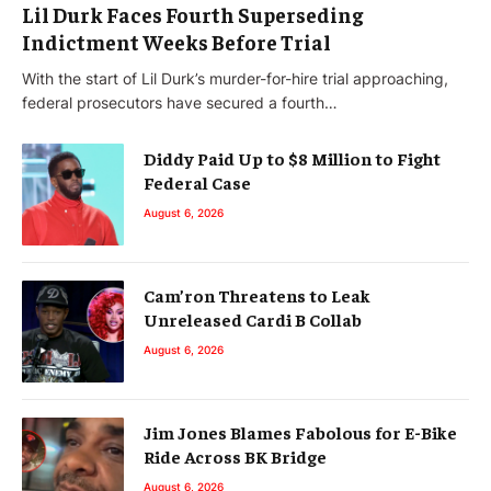
Lil Durk Faces Fourth Superseding
Indictment Weeks Before Trial
With the start of Lil Durk’s murder-for-hire trial approaching,
federal prosecutors have secured a fourth…
Diddy Paid Up to $8 Million to Fight
Federal Case
August 6, 2026
Cam’ron Threatens to Leak
Unreleased Cardi B Collab
August 6, 2026
Jim Jones Blames Fabolous for E-Bike
Ride Across BK Bridge
August 6, 2026