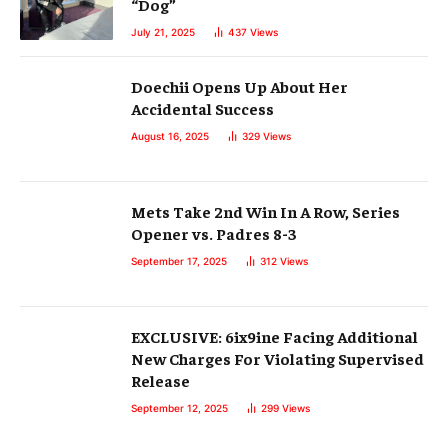
“Dog”
July 21, 2025
437
Views
Doechii Opens Up About Her
Accidental Success
August 16, 2025
329
Views
Mets Take 2nd Win In A Row, Series
Opener vs. Padres 8-3
September 17, 2025
312
Views
EXCLUSIVE: 6ix9ine Facing Additional
New Charges For Violating Supervised
Release
September 12, 2025
299
Views