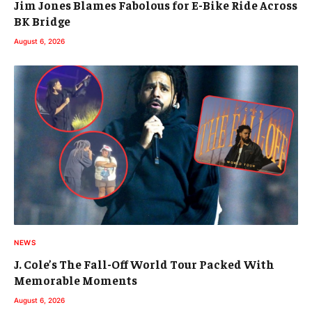
Jim Jones Blames Fabolous for E-Bike Ride Across
BK Bridge
August 6, 2026
NEWS
J. Cole’s The Fall-Off World Tour Packed With
Memorable Moments
August 6, 2026