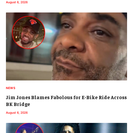
August 6, 2026
NEWS
Jim Jones Blames Fabolous for E-Bike Ride Across
BK Bridge
August 6, 2026