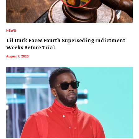
NEWS
Lil Durk Faces Fourth Superseding Indictment
Weeks Before Trial
August 7, 2026