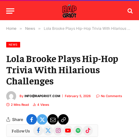
Home
»
News
»
Lola Brooke Plays Hip-Hop Trivia With Hilarious Challenges
NEWS
Lola Brooke Plays Hip-Hop
Trivia With Hilarious
Challenges
By
INFO@RAPGRIOT.COM
February 5, 2026
No Comments
2 Mins Read
4
Views
Share
Facebook
X
Instagram
YouTube
Spotify
TikTok
Follow Us
(Twitter)