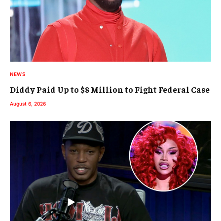
NEWS
Diddy Paid Up to $8 Million to Fight Federal Case
August 6, 2026