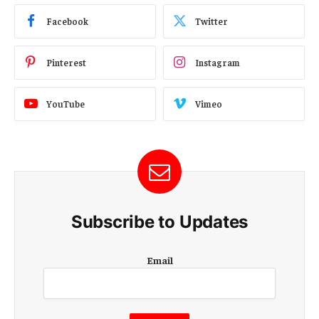
Facebook
Twitter
Pinterest
Instagram
YouTube
Vimeo
Subscribe to Updates
E
Email
m
a
i
l