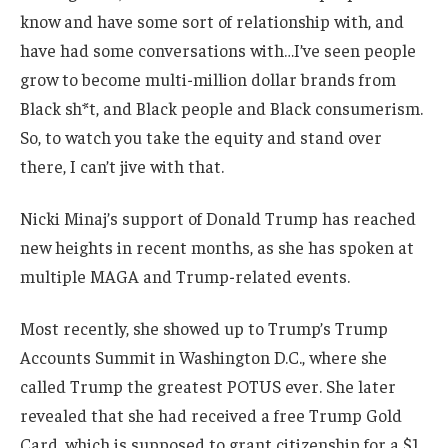
know and have some sort of relationship with, and
have had some conversations with…I’ve seen people
grow to become multi-million dollar brands from
Black sh*t, and Black people and Black consumerism.
So, to watch you take the equity and stand over
there, I can’t jive with that.
Nicki Minaj’s support of Donald Trump has reached
new heights in recent months, as she has spoken at
multiple MAGA and Trump-related events.
Most recently, she showed up to Trump’s Trump
Accounts Summit in Washington D.C., where she
called Trump the greatest POTUS ever. She later
revealed that she had received a free Trump Gold
Card, which is supposed to grant citizenship for a $1