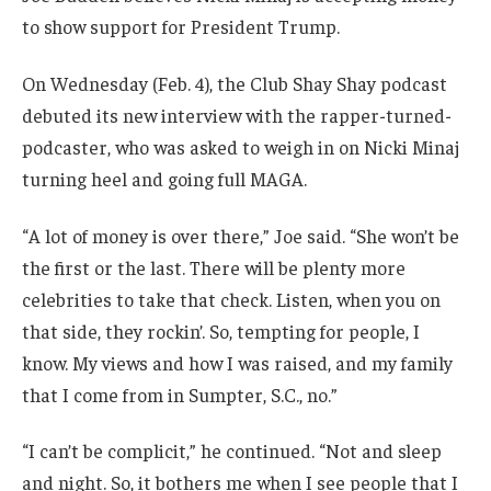
to show support for President Trump.
On Wednesday (Feb. 4), the Club Shay Shay podcast
debuted its new interview with the rapper-turned-
podcaster, who was asked to weigh in on Nicki Minaj
turning heel and going full MAGA.
“A lot of money is over there,” Joe said. “She won’t be
the first or the last. There will be plenty more
celebrities to take that check. Listen, when you on
that side, they rockin’. So, tempting for people, I
know. My views and how I was raised, and my family
that I come from in Sumpter, S.C., no.”
“I can’t be complicit,” he continued. “Not and sleep
and night. So, it bothers me when I see people that I