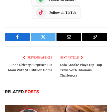
Follow on TikTok
Facebook
Twitter
Email
Copy
Link
PREVIOUS ARTICLE
NEXT ARTICLE
Pooh Shiesty Surprises His
Lola Brooke Plays Hip-Hop
Mom With $1.1 Million Home
Trivia With Hilarious
Challenges
RELATED
POSTS