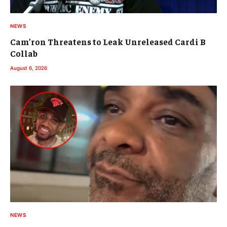
NEWS
Cam’ron Threatens to Leak Unreleased Cardi B
Collab
August 6, 2026
NEWS