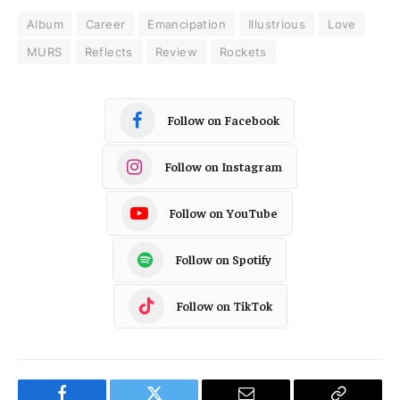
Album
Career
Emancipation
Illustrious
Love
MURS
Reflects
Review
Rockets
Follow on Facebook
Follow on Instagram
Follow on YouTube
Follow on Spotify
Follow on TikTok