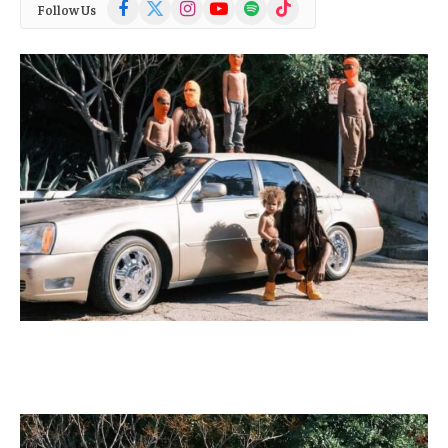
Facebook
X
Instagram
YouTube
Spotify
TikTok
Follow Us
(Twitter)