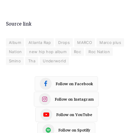
Source link
Album
Atlanta Rap
Drops
MARCO
Marco plus
Nation
new hip hop album
Roc
Roc Nation
Smino
Tha
Underworld
Follow on Facebook
Follow on Instagram
Follow on YouTube
Follow on Spotify