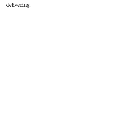
delivering.