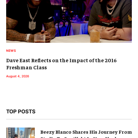
NEWS
Dave East Reflects on the Impact of the 2016
Freshman Class
August 4, 2026
TOP POSTS
Beezy Blanco Shares His Journey From