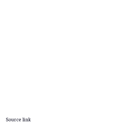
Source link