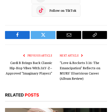
Follow on TikTok
Facebook
Twitter
Email
Copy
Link
PREVIOUS ARTICLE
NEXT ARTICLE
Cardi B Brings Back Classic
“Love & Rockets 3.16: The
Hip-Hop Vibes With JAY-Z–
Emancipation” Reflects on
Approved “Imaginary Playerz”
MURS’ Illustrious Career
(Album Review)
RELATED
POSTS