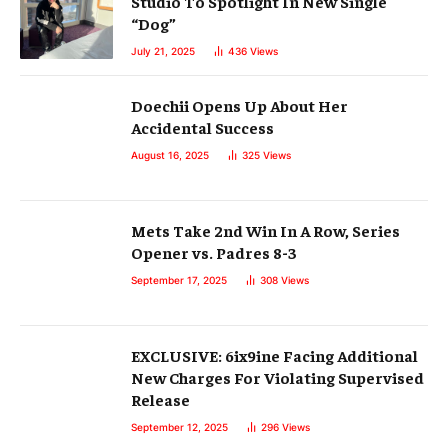
Studio To Spotlight In New Single
“Dog”
July 21, 2025
436
Views
Doechii Opens Up About Her
Accidental Success
August 16, 2025
325
Views
Mets Take 2nd Win In A Row, Series
Opener vs. Padres 8-3
September 17, 2025
308
Views
EXCLUSIVE: 6ix9ine Facing Additional
New Charges For Violating Supervised
Release
September 12, 2025
296
Views