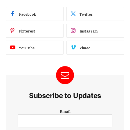
Facebook
Twitter
Pinterest
Instagram
YouTube
Vimeo
Subscribe to Updates
E
Email
m
a
i