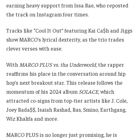
earning heavy support from Issa Rae, who reposted
the track on Instagram four times.
Tracks like “Cool It Out” featuring Kai Ca$h and Jiggs
show MARCO’s lyrical dexterity, as the trio trades
clever verses with ease.
With
MARCO PLUS vs. tha Underworld
, the rapper
reaffirms his place in the conversation around hip
hop’s next breakout star. This release follows the
momentum of his 2024 album
SOLACE
, which
attracted co-signs from top-tier artists like J. Cole,
Joey Bada$$, Isaiah Rashad, Bas, Smino, Earthgang,
Wiz Khalifa and more.
MARCO PLUS is no longer just promising, he is