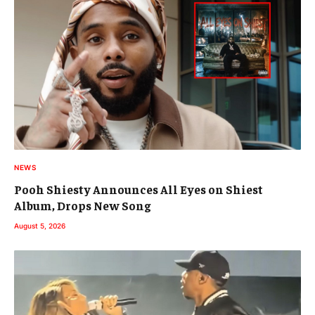
NEWS
Pooh Shiesty Announces All Eyes on Shiest
Album, Drops New Song
August 5, 2026