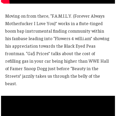
Moving on from there, “F.A.M.I.L.Y. (Forever Always
Motherfucker I Love You)” works in a flute-tinged
boom bap instrumental finding community within
his fanbase leading into “Flowers 4 will.i.am” showing
his appreciation towards the Black Eyed Peas
frontman. “Ga$ Prices” talks about the cost of
refilling gas in your car being higher than WWE Hall
of Famer Snoop Dogg just before “Beauty in the
Streets” jazzily takes us through the belly of the
beast.