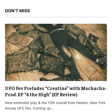
DON'T MISS
UFO Fev Preludes “Creatine” with Machacha-
Prod. EP “4 the High” (EP Review)
New extended play & the 13th overall from Harlem, New York
emcee UFO Fev. Coming up…