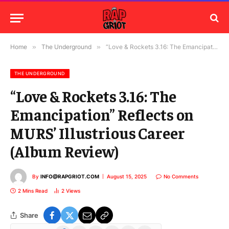
Home
»
The Underground
»
“Love & Rockets 3.16: The Emancipation” Reflects on MURS’ Illustrious Career (Album Review)
THE UNDERGROUND
“Love & Rockets 3.16: The
Emancipation” Reflects on
MURS’ Illustrious Career
(Album Review)
By
INFO@RAPGRIOT.COM
August 15, 2025
No Comments
2 Mins Read
2
Views
Share