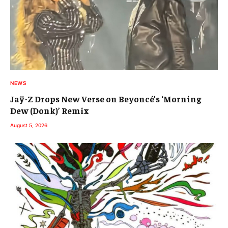
NEWS
Jaÿ-Z Drops New Verse on Beyoncé’s ‘Morning
Dew (Donk)’ Remix
August 5, 2026