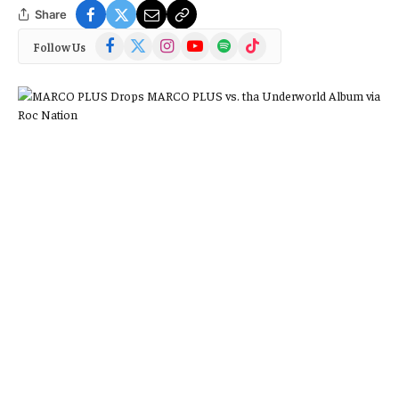
Share
Facebook
X
Instagram
YouTube
Spotify
TikTok
Follow Us
(Twitter)