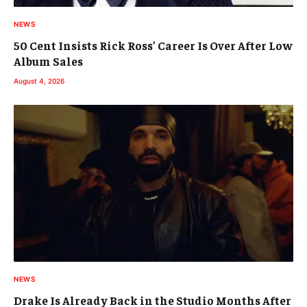
NEWS
50 Cent Insists Rick Ross’ Career Is Over After Low
Album Sales
August 4, 2026
NEWS
Drake Is Already Back in the Studio Months After