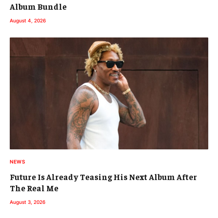
Album Bundle
August 4, 2026
NEWS
Future Is Already Teasing His Next Album After
The Real Me
August 3, 2026