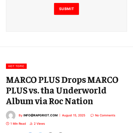
l
E
SUBMIT
m
a
i
l
E
m
a
i
l
HOT TOPIC
MARCO PLUS Drops MARCO
PLUS vs. tha Underworld
Album via Roc Nation
By
INFO@RAPGRIOT.COM
August 15, 2025
No Comments
1 Min Read
2
Views