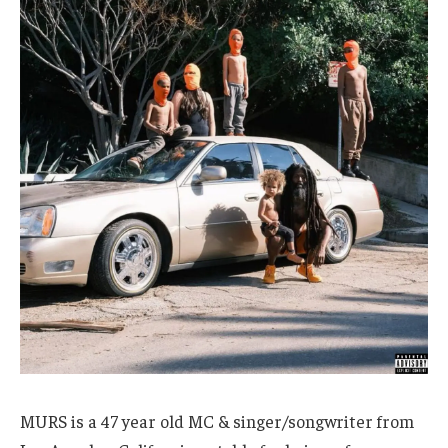
MURS is a 47 year old MC & singer/songwriter from