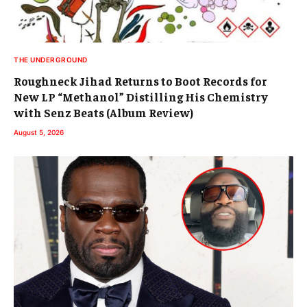
THE UNDERGROUND
Roughneck Jihad Returns to Boot Records for
New LP “Methanol” Distilling His Chemistry
with Senz Beats (Album Review)
August 5, 2026