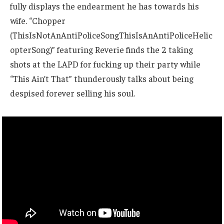
fully displays the endearment he has towards his
wife. “Chopper
(ThisIsNotAnAntiPoliceSongThisIsAnAntiPoliceHelic
opterSong)” featuring Reverie finds the 2 taking
shots at the LAPD for fucking up their party while
“This Ain’t That” thunderously talks about being
despised forever selling his soul.