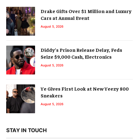
Drake Gifts Over $1 Million and Luxury
Cars at Annual Event
August 5, 2026
Diddy’s Prison Release Delay, Feds
Seize $9,000 Cash, Electronics
August 5, 2026
Ye Gives First Look at New Yeezy 800
Sneakers
August 5, 2026
STAY IN TOUCH