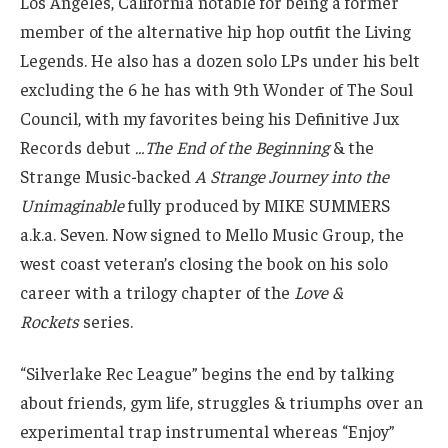
Los Angeles, California notable for being a former
member of the alternative hip hop outfit the Living
Legends. He also has a dozen solo LPs under his belt
excluding the 6 he has with 9th Wonder of The Soul
Council, with my favorites being his Definitive Jux
Records debut
…The End of the Beginning
& the
Strange Music-backed
A Strange Journey into the
Unimaginable
fully produced by MIKE SUMMERS
a.k.a. Seven. Now signed to Mello Music Group, the
west coast veteran’s closing the book on his solo
career with a trilogy chapter of the
Love &
Rockets
series.
“Silverlake Rec League” begins the end by talking
about friends, gym life, struggles & triumphs over an
experimental trap instrumental whereas “Enjoy”