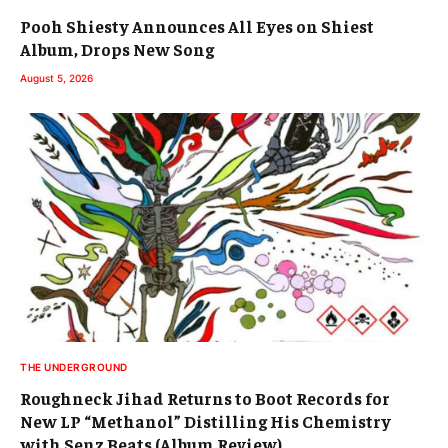
Pooh Shiesty Announces All Eyes on Shiest
Album, Drops New Song
August 5, 2026
THE UNDERGROUND
Roughneck Jihad Returns to Boot Records for
New LP “Methanol” Distilling His Chemistry
with Senz Beats (Album Review)