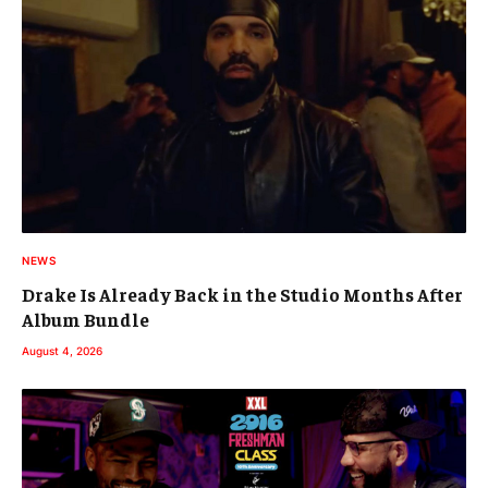
NEWS
Drake Is Already Back in the Studio Months After
Album Bundle
August 4, 2026