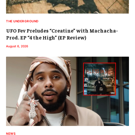
THE UNDERGROUND
UFO Fev Preludes “Creatine” with Machacha-
Prod. EP “4 the High” (EP Review)
August 6, 2026
NEWS