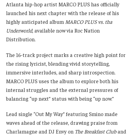
Atlanta hip-hop artist MARCO PLUS has officially
launched his next chapter with the release of his
highly anticipated album
MARCO PLUS vs. tha
Underworld
, available now via Roc Nation
Distribution.
The 16-track project marks a creative high point for
the rising lyricist, blending vivid storytelling,
immersive interludes, and sharp introspection.
MARCO PLUS uses the album to explore both his
internal struggles and the external pressures of
balancing “up next” status with being “up now.”
Lead single “Out My Way” featuring Smino made
waves ahead of the release, drawing praise from
Charlamagne and DJ Envy on
The Breakfast Club
and