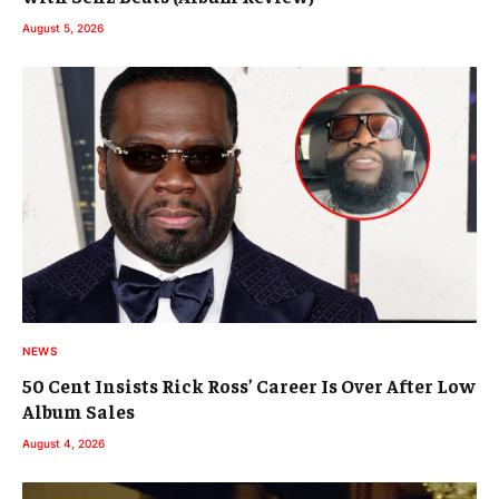
August 5, 2026
NEWS
50 Cent Insists Rick Ross’ Career Is Over After Low
Album Sales
August 4, 2026