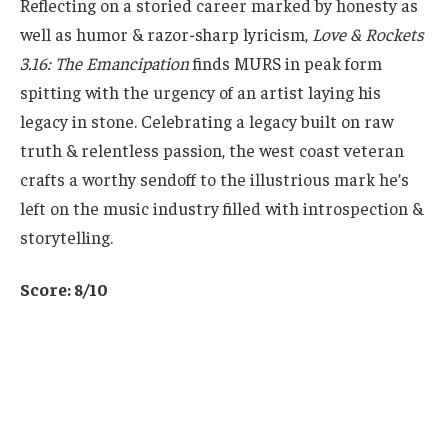
Reflecting on a storied career marked by honesty as
well as humor & razor-sharp lyricism,
Love & Rockets
3.16: The Emancipation
finds MURS in peak form
spitting with the urgency of an artist laying his
legacy in stone. Celebrating a legacy built on raw
truth & relentless passion, the west coast veteran
crafts a worthy sendoff to the illustrious mark he’s
left on the music industry filled with introspection &
storytelling.
Score: 8/10