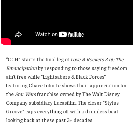
“OCH” starts the final leg of
Love & Rockets 3.16: The
Emancipation
by responding to those saying freedom
ain’t free while “Lightsabers & Black Forces”
featuring Chace Infinite shows their appreciation for
the
Star Wars
franchise owned by The Walt Disney
Company subsidiary Lucasfilm. The closer “Stylus
Groove” caps everything off with a drumless beat
looking back at these past 3+ decades.