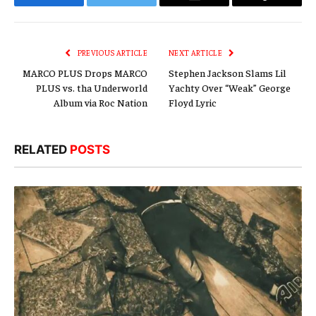
Facebook
Twitter
Email
Copy
Link
PREVIOUS ARTICLE
NEXT ARTICLE
MARCO PLUS Drops MARCO
Stephen Jackson Slams Lil
PLUS vs. tha Underworld
Yachty Over “Weak” George
Album via Roc Nation
Floyd Lyric
RELATED
POSTS