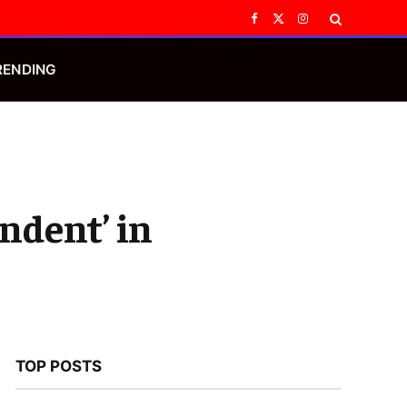
Facebook
X
Instagram
(Twitter)
RENDING
ndent’ in
TOP POSTS