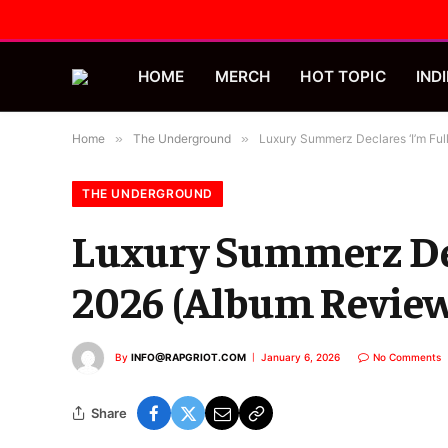
HOME
MERCH
HOT TOPIC
INDI
Home
»
The Underground
»
Luxury Summerz Declares ‘I’m Ful
THE UNDERGROUND
Luxury Summerz Dec
2026 (Album Revie
By
INFO@RAPGRIOT.COM
January 6, 2026
No Comments
Share