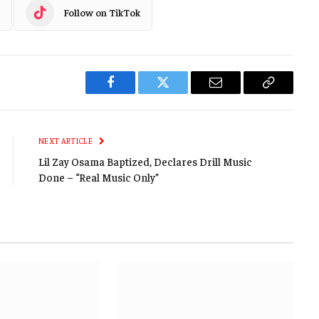
Follow on TikTok
Facebook
Twitter
Email
Copy
Link
NEXT ARTICLE
Lil Zay Osama Baptized, Declares Drill Music
Done – “Real Music Only”