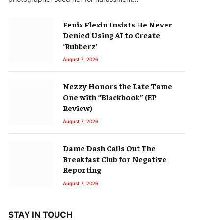
Fenix Flexin Insists He Never
Denied Using AI to Create
‘Rubberz’
August 7, 2026
Nezzy Honors the Late Tame
One with “Blackbook” (EP
Review)
August 7, 2026
Dame Dash Calls Out The
Breakfast Club for Negative
Reporting
August 7, 2026
STAY IN TOUCH