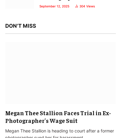
September 12, 2025
304
Views
DON'T MISS
Megan Thee Stallion Faces Trial in Ex-
Photographer’s Wage Suit
Megan Thee Stallion is heading to court after a former
photographer sued her for harassment…