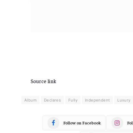
Source link
Album
Declares
Fully
Independent
Luxury
Follow on Facebook
Fo