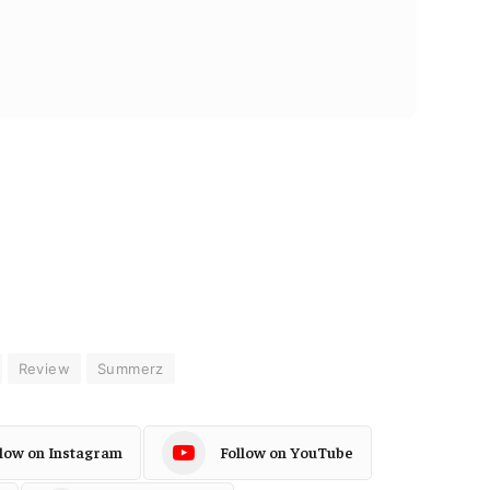
Review
Summerz
llow on Instagram
Follow on YouTube