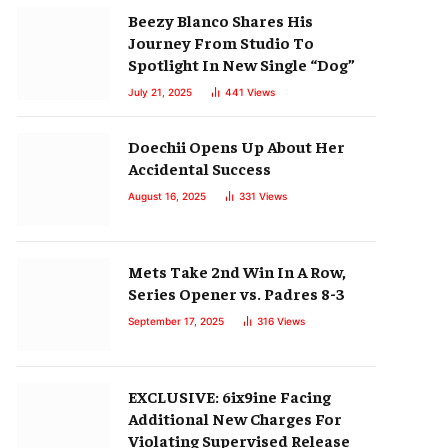
Beezy Blanco Shares His
Journey From Studio To
Spotlight In New Single “Dog”
July 21, 2025
441
Views
Doechii Opens Up About Her
Accidental Success
August 16, 2025
331
Views
Mets Take 2nd Win In A Row,
Series Opener vs. Padres 8-3
September 17, 2025
316
Views
EXCLUSIVE: 6ix9ine Facing
Additional New Charges For
Violating Supervised Release