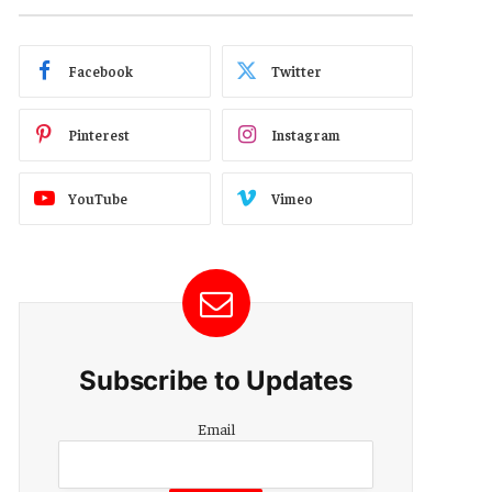
Facebook
Twitter
Pinterest
Instagram
YouTube
Vimeo
Subscribe to Updates
Email
Email