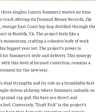
nd three singles, Luxury Summerz wastes no time
en-track offering via Demand Money Records,
I’m
d, vintage East Coast hip-hop distilled through the
urt in Norfolk, VA. The project feels like a
ar’s momentum, crafting a cohesive body of work
 his biggest year yet. The project’s power is
ed for Summerz’s style and delivery. This synergy
with this level of focused conviction, remains a
atement for the new year.
s dual strengths and its role as a formidable first
 sample-driven alchemy, where Summerz unloads on
rground rap god. His bars are direct and
feel. Conversely, “Draft Pick” is the project’s
ense beat that demands attention and signals