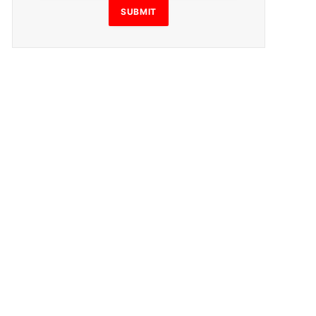
SUBMIT