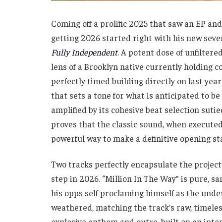
Coming off a prolific 2025 that saw an EP a
getting 2026 started right with his new sev
Fully Independent
. A potent dose of unfiltere
lens of a Brooklyn native currently holding co
perfectly timed building directly on last ye
that sets a tone for what is anticipated to be
amplified by its cohesive beat selection suti
proves that the classic sound, when executed 
powerful way to make a definitive opening st
Two tracks perfectly encapsulate the project’
step in 2026. “Million In The Way” is pure,
his opps self proclaming himself as the unde
weathered, matching the track’s raw, timeless 
explosive anthem and outro, built on an int