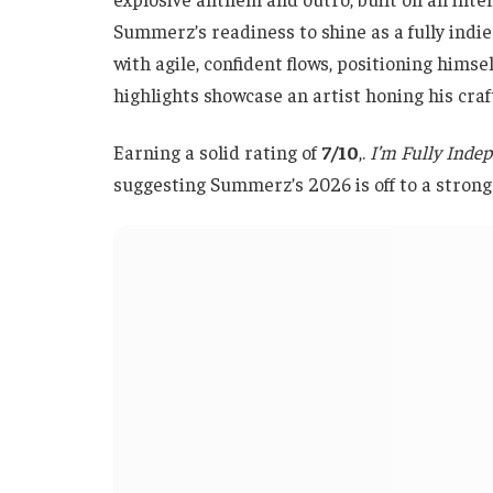
Summerz’s readiness to shine as a fully indie 
with agile, confident flows, positioning himse
highlights showcase an artist honing his cra
Earning a solid rating of
7/10
,.
I’m Fully Inde
suggesting Summerz’s 2026 is off to a strong 