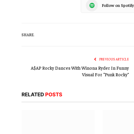
Follow on Spotify
SHARE.
PREVIOUS ARTICLE
A$AP Rocky Dances With Winona Ryder In Funny
Visual For “Punk Rocky”
RELATED
POSTS