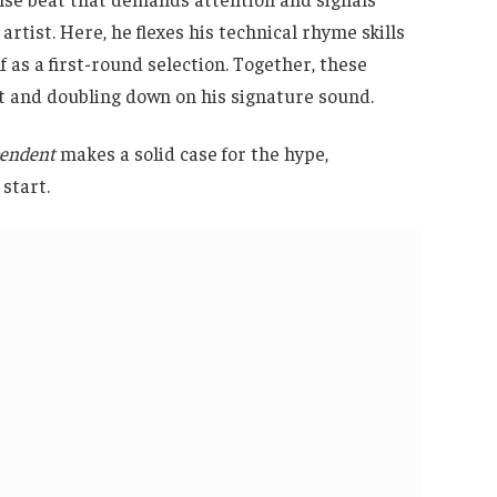
artist. Here, he flexes his technical rhyme skills
lf as a first-round selection. Together, these
ft and doubling down on his signature sound.
pendent
makes a solid case for the hype,
start.