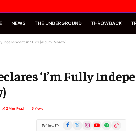
E
NEWS
THE UNDERGROUND
THROWBACK
T
ly Independent’ in 2026 (Album Review)
lares ‘I’m Fully Indepe
w)
2 Mins Read
5
Views
Facebook
X
Instagram
YouTube
Spotify
TikTok
Follow Us
(Twitter)