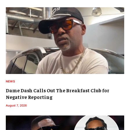
NEWS
Dame Dash Calls Out The Breakfast Club for
Negative Reporting
August 7, 2026