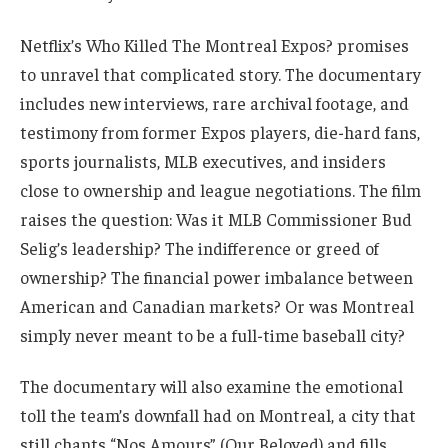
Netflix’s Who Killed The Montreal Expos? promises
to unravel that complicated story. The documentary
includes new interviews, rare archival footage, and
testimony from former Expos players, die-hard fans,
sports journalists, MLB executives, and insiders
close to ownership and league negotiations. The film
raises the question: Was it MLB Commissioner Bud
Selig’s leadership? The indifference or greed of
ownership? The financial power imbalance between
American and Canadian markets? Or was Montreal
simply never meant to be a full-time baseball city?
The documentary will also examine the emotional
toll the team’s downfall had on Montreal, a city that
still chants “Nos Amours” (Our Beloved) and fills