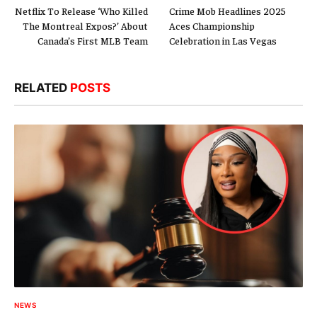
Netflix To Release ‘Who Killed
Crime Mob Headlines 2025
The Montreal Expos?’ About
Aces Championship
Canada’s First MLB Team
Celebration in Las Vegas
RELATED
POSTS
NEWS