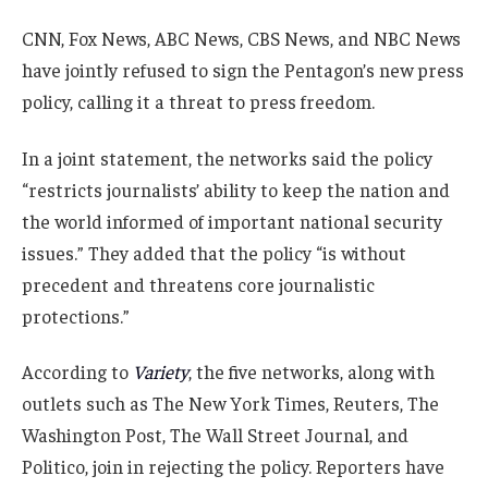
CNN, Fox News, ABC News, CBS News, and NBC News
have jointly refused to sign the Pentagon’s new press
policy, calling it a threat to press freedom.
In a joint statement, the networks said the policy
“restricts journalists’ ability to keep the nation and
the world informed of important national security
issues.” They added that the policy “is without
precedent and threatens core journalistic
protections.”
According to
Variety
, the five networks, along with
outlets such as The New York Times, Reuters, The
Washington Post, The Wall Street Journal, and
Politico, join in rejecting the policy. Reporters have