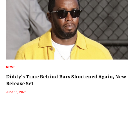
NEWS
Diddy’s Time Behind Bars Shortened Again, New
Release Set
June 16, 2026