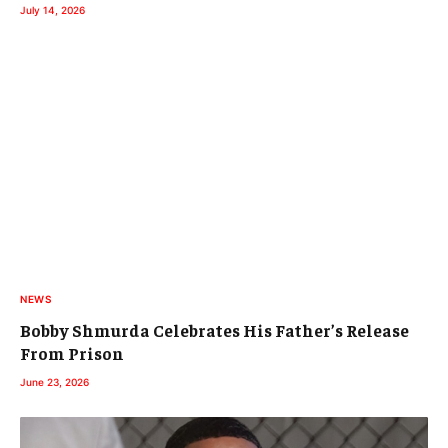
July 14, 2026
NEWS
Bobby Shmurda Celebrates His Father’s Release
From Prison
June 23, 2026