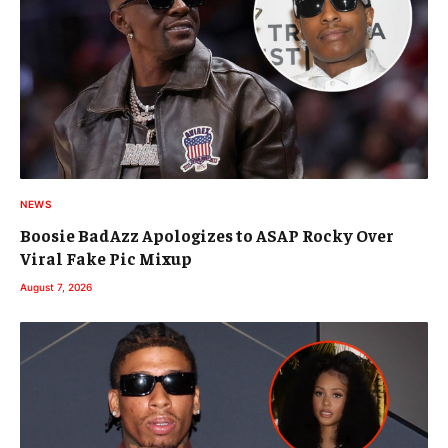
NEWS
Boosie BadAzz Apologizes to ASAP Rocky Over
Viral Fake Pic Mixup
August 7, 2026