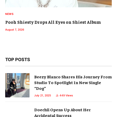
NEWS
Pooh Shiesty Drops All Eyes on Shiest Album
August 7, 2026
TOP POSTS
Beezy Blanco Shares His Journey From
Studio To Spotlight In New Single
“Dog”
July 21, 2025
449
Views
Doechii Opens Up About Her
Accidental Success