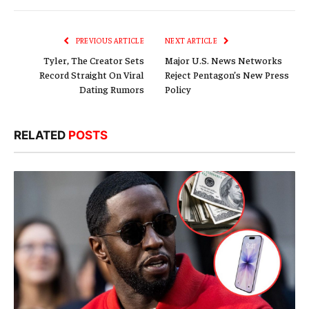
Link
PREVIOUS ARTICLE
NEXT ARTICLE
Tyler, The Creator Sets
Major U.S. News Networks
Record Straight On Viral
Reject Pentagon’s New Press
Dating Rumors
Policy
RELATED
POSTS