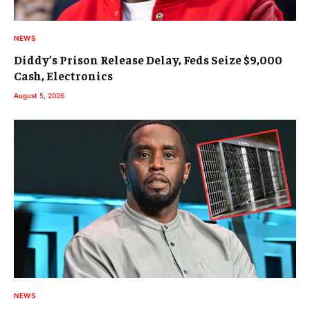
NEWS
Diddy’s Prison Release Delay, Feds Seize $9,000
Cash, Electronics
August 5, 2026
NEWS