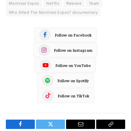
Montreal Expos
Netflix
Release
Team
Who Killed The Montreal Expos? documentary
Follow on Facebook
Follow on Instagram
Follow on YouTube
Follow on Spotify
Follow on TikTok
Facebook
Twitter
Email
Copy