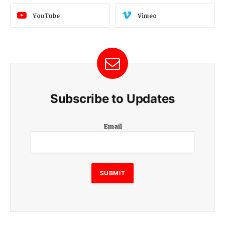
YouTube
Vimeo
Subscribe to Updates
E
Email
m
a
i
l
E
SUBMIT
m
a
i
l