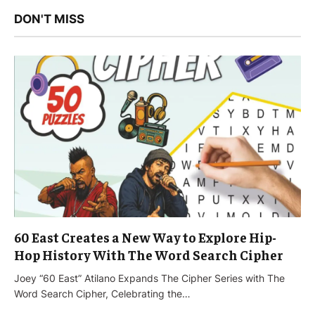
DON'T MISS
60 East Creates a New Way to Explore Hip-
Hop History With The Word Search Cipher
Joey “60 East” Atilano Expands The Cipher Series with The
Word Search Cipher, Celebrating the…