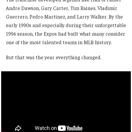
Andre Dawson, Gary Carter, Tim Raines, Vladimir
Guerrero, Pedro Martinez, and Larry Walker. By the
early 1990s and especially during their unforgettable
1994 season, the Expos had built what many consider
one of the most talented teams in MLB history.
But that was the year everything changed.