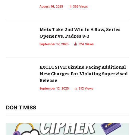
August 16, 2025
336
Views
Mets Take 2nd Win In A Row, Series
Opener vs. Padres 8-3
September 17, 2025
324
Views
EXCLUSIVE: 6ix9ine Facing Additional
New Charges For Violating Supervised
Release
September 12, 2025
312
Views
DON'T MISS