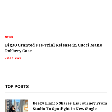
NEWS
Big30 Granted Pre-Trial Release in Gucci Mane
Robbery Case
June 4, 2026
TOP POSTS
Beezy Blanco Shares His Journey From
Studio To Spotlight In New Single