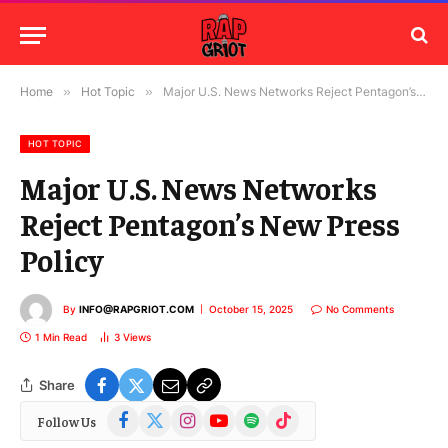
Home
»
Hot Topic
»
Major U.S. News Networks Reject Pentagon’s New Press Policy
HOT TOPIC
Major U.S. News Networks
Reject Pentagon’s New Press
Policy
By
INFO@RAPGRIOT.COM
October 15, 2025
No Comments
1 Min Read
3
Views
Share
Facebook
X
Instagram
YouTube
Spotify
TikTok
Follow Us
(Twitter)