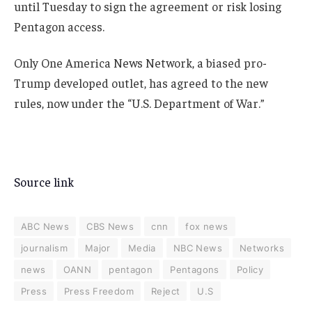
until Tuesday to sign the agreement or risk losing
Pentagon access.
Only One America News Network, a biased pro-
Trump developed outlet, has agreed to the new
rules, now under the “U.S. Department of War.”
Source link
ABC News
CBS News
cnn
fox news
journalism
Major
Media
NBC News
Networks
news
OANN
pentagon
Pentagons
Policy
Press
Press Freedom
Reject
U.S