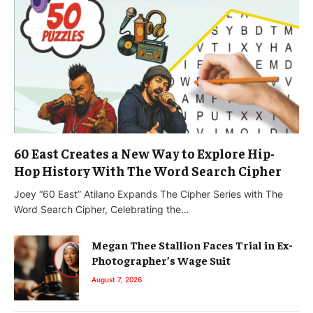
60 East Creates a New Way to Explore Hip-
Hop History With The Word Search Cipher
Joey “60 East” Atilano Expands The Cipher Series with The
Word Search Cipher, Celebrating the…
Megan Thee Stallion Faces Trial in Ex-
Photographer’s Wage Suit
August 7, 2026