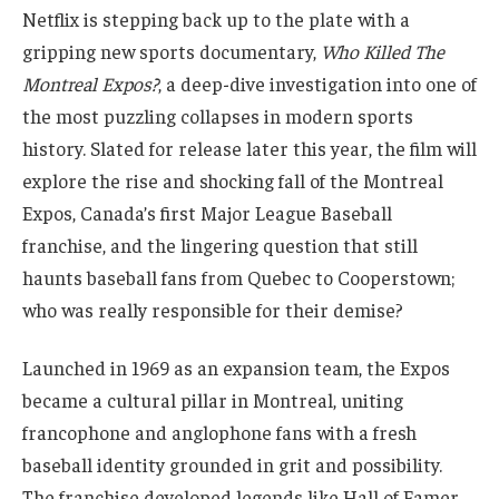
Netflix is stepping back up to the plate with a
gripping new sports documentary,
Who Killed The
Montreal Expos?
, a deep-dive investigation into one of
the most puzzling collapses in modern sports
history. Slated for release later this year, the film will
explore the rise and shocking fall of the Montreal
Expos, Canada’s first Major League Baseball
franchise, and the lingering question that still
haunts baseball fans from Quebec to Cooperstown;
who was really responsible for their demise?
Launched in 1969 as an expansion team, the Expos
became a cultural pillar in Montreal, uniting
francophone and anglophone fans with a fresh
baseball identity grounded in grit and possibility.
The franchise developed legends like Hall of Famer