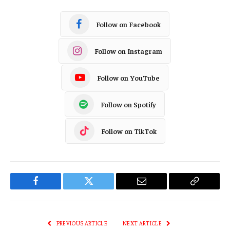
Follow on Facebook
Follow on Instagram
Follow on YouTube
Follow on Spotify
Follow on TikTok
Facebook
Twitter
Email
Copy
Link
PREVIOUS ARTICLE
NEXT ARTICLE