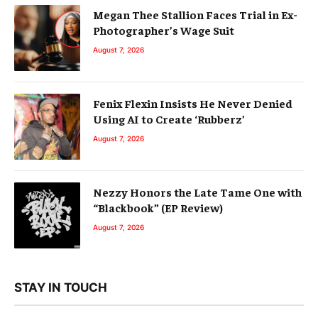
Megan Thee Stallion Faces Trial in Ex-
Photographer’s Wage Suit
August 7, 2026
Fenix Flexin Insists He Never Denied
Using AI to Create ‘Rubberz’
August 7, 2026
Nezzy Honors the Late Tame One with
“Blackbook” (EP Review)
August 7, 2026
STAY IN TOUCH