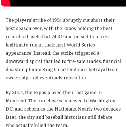
The players’ strike of 1994 abruptly cut short their
best season ever, with the Expos holding the best
record in baseball at 74-40 and poised to make a
legitimate run at their first World Series
appearance. Instead, the strike triggered a
downward spiral that led to fire-sale trades, financial
disaster, plummeting fan attendance, betrayal from
ownership, and eventually relocation.
By 2004, the Expos played their last game in
Montreal. The franchise was moved to Washington,
D.C. and reborn as the Nationals. Nearly two decades
later, the city and baseball historians still debate
who actually killed the team.