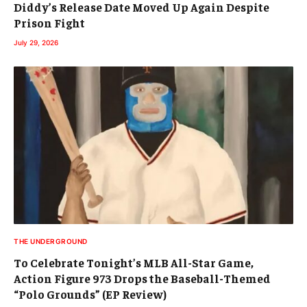
Diddy’s Release Date Moved Up Again Despite
Prison Fight
July 29, 2026
THE UNDERGROUND
To Celebrate Tonight’s MLB All-Star Game,
Action Figure 973 Drops the Baseball-Themed
“Polo Grounds” (EP Review)