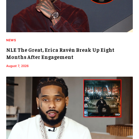
NEWS
NLE The Great, Erica Ravén Break Up Eight
Months After Engagement
August 7, 2026