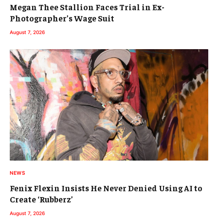
Megan Thee Stallion Faces Trial in Ex-
Photographer’s Wage Suit
August 7, 2026
NEWS
Fenix Flexin Insists He Never Denied Using AI to
Create ‘Rubberz’
August 7, 2026