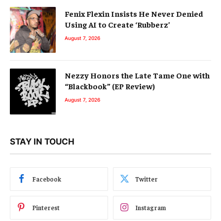
Fenix Flexin Insists He Never Denied
Using AI to Create ‘Rubberz’
August 7, 2026
Nezzy Honors the Late Tame One with
“Blackbook” (EP Review)
August 7, 2026
STAY IN TOUCH
Facebook
Twitter
Pinterest
Instagram