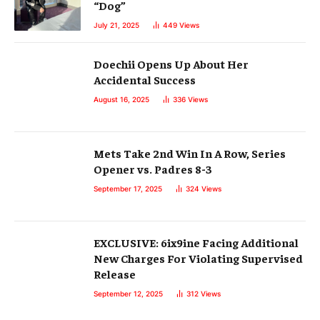
“Dog”
July 21, 2025
449
Views
Doechii Opens Up About Her
Accidental Success
August 16, 2025
336
Views
Mets Take 2nd Win In A Row, Series
Opener vs. Padres 8-3
September 17, 2025
324
Views
EXCLUSIVE: 6ix9ine Facing Additional
New Charges For Violating Supervised
Release
September 12, 2025
312
Views