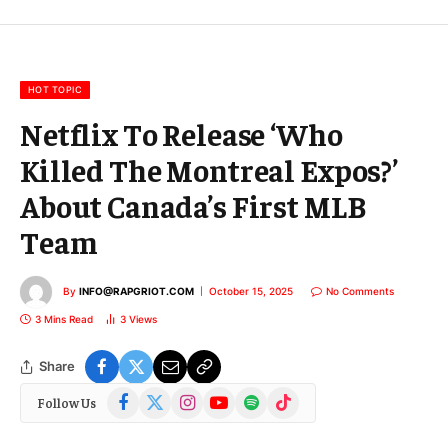
E
m
a
i
l
HOT TOPIC
Netflix To Release ‘Who
Killed The Montreal Expos?’
About Canada’s First MLB
Team
By
INFO@RAPGRIOT.COM
October 15, 2025
No Comments
3 Mins Read
3
Views
Share
Facebook
X
Instagram
YouTube
Spotify
TikTok
Follow Us
(Twitter)