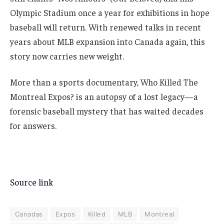
Olympic Stadium once a year for exhibitions in hope
baseball will return. With renewed talks in recent
years about MLB expansion into Canada again, this
story now carries new weight.
More than a sports documentary, Who Killed The
Montreal Expos? is an autopsy of a lost legacy—a
forensic baseball mystery that has waited decades
for answers.
Source link
Canadas
Expos
Killed
MLB
Montreal