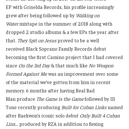
EP with Griselda Records, his profile increasingly
grew after being followed up by
Walking on
Water
mixtape in the summer of 2018 along with
dropped 2 studio albums & a few EPs the year after
that.
They Spit on Jesus
proved to be a well
received Black Soprano Family Records debut
becoming the first Camino project that I had covered
since
On the 3rd Day
& that much like
No Weapon
Formed Against Me
was an improvement over some
of the material we’ve gotten from him in recent
memory. 6 months after having Real Bad
Man produce
The Game is the Game
followed by Ill
Tone recently producing
Built for Cuban Links
named
after Raekwon’s iconic solo debut
Only Built 4 Cuban
Linx…
produced by RZA in addition to flexing