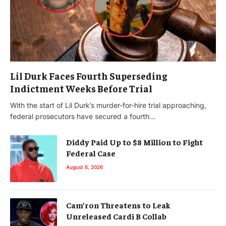
Lil Durk Faces Fourth Superseding
Indictment Weeks Before Trial
With the start of Lil Durk’s murder-for-hire trial approaching,
federal prosecutors have secured a fourth…
Diddy Paid Up to $8 Million to Fight
Federal Case
August 6, 2026
Cam’ron Threatens to Leak
Unreleased Cardi B Collab