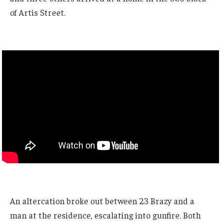
of Artis Street.
An altercation broke out between 23 Brazy and a
man at the residence, escalating into gunfire. Both