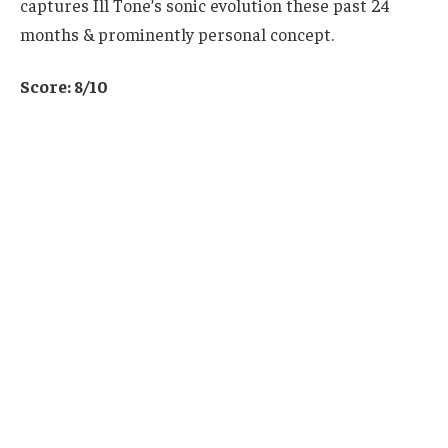
captures Ill Tone’s sonic evolution these past 24
months & prominently personal concept.
Score: 8/10