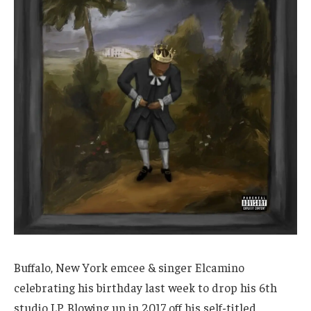
Buffalo, New York emcee & singer Elcamino
celebrating his birthday last week to drop his 6th
studio LP. Blowing up in 2017 off his self-titled