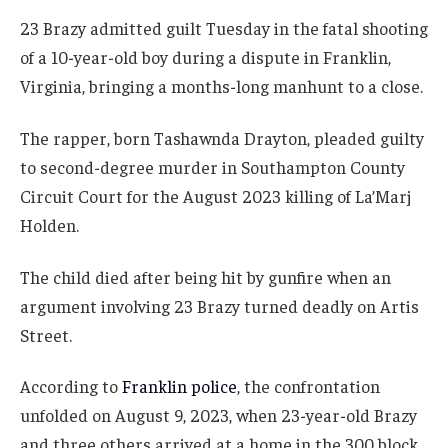
23 Brazy admitted guilt Tuesday in the fatal shooting
of a 10-year-old boy during a dispute in Franklin,
Virginia, bringing a months-long manhunt to a close.
The rapper, born Tashawnda Drayton, pleaded guilty
to second-degree murder in Southampton County
Circuit Court for the August 2023 killing of La’Marj
Holden.
The child died after being hit by gunfire when an
argument involving 23 Brazy turned deadly on Artis
Street.
According to
Franklin police
, the confrontation
unfolded on August 9, 2023, when 23-year-old Brazy
and three others arrived at a home in the 300 block