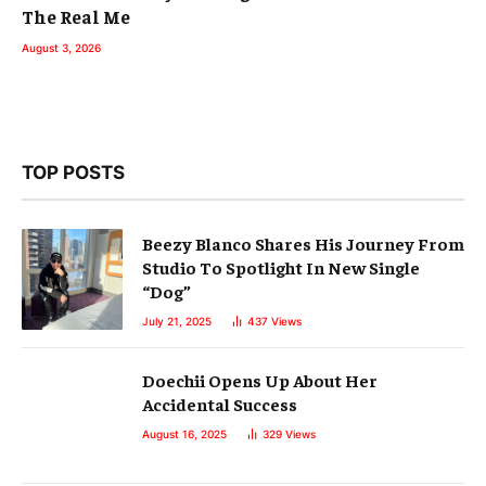
The Real Me
August 3, 2026
TOP POSTS
Beezy Blanco Shares His Journey From
Studio To Spotlight In New Single
“Dog”
July 21, 2025
437
Views
Doechii Opens Up About Her
Accidental Success
August 16, 2025
329
Views