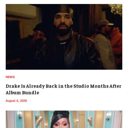
NEWS
Drake Is Already Back in the Studio Months After
Album Bundle
August 4, 2026