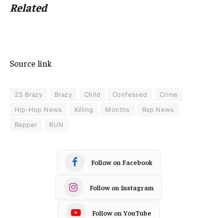
Related
Source link
23 Brazy
Brazy
Child
Confessed
Crime
Hip-Hop News
Killing
Months
Rap News
Rapper
RUN
Follow on Facebook
Follow on Instagram
Follow on YouTube