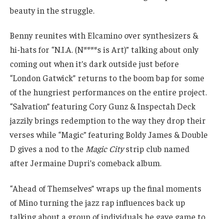
beauty in the struggle.
Benny reunites with Elcamino over synthesizers &
hi-hats for “N.I.A. (N****s is Art)” talking about only
coming out when it’s dark outside just before
“London Gatwick” returns to the boom bap for some
of the hungriest performances on the entire project.
“Salvation” featuring Cory Gunz & Inspectah Deck
jazzily brings redemption to the way they drop their
verses while “Magic” featuring Boldy James & Double
D gives a nod to the
Magic City
strip club named
after Jermaine Dupri’s comeback album.
“Ahead of Themselves” wraps up the final moments
of Mino turning the jazz rap influences back up
talking about a group of individuals he gave game to