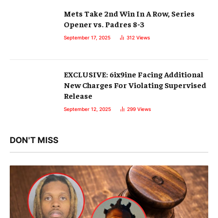
Mets Take 2nd Win In A Row, Series
Opener vs. Padres 8-3
September 17, 2025
312
Views
EXCLUSIVE: 6ix9ine Facing Additional
New Charges For Violating Supervised
Release
September 12, 2025
299
Views
DON'T MISS