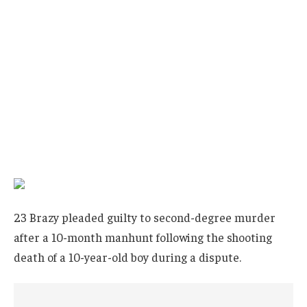
23 Brazy pleaded guilty to second-degree murder
after a 10-month manhunt following the shooting
death of a 10-year-old boy during a dispute.