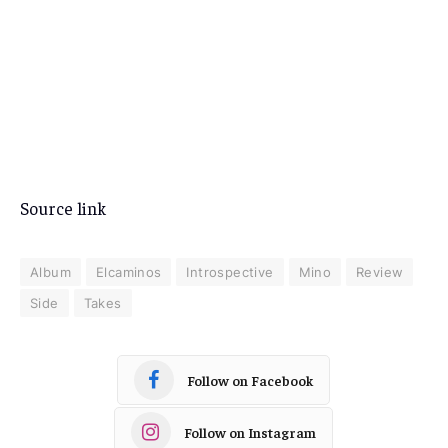
Source link
Album
Elcaminos
Introspective
Mino
Review
Side
Takes
Follow on Facebook
Follow on Instagram