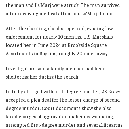
the man and La’Marj were struck. The man survived
after receiving medical attention. La’Marj did not.
After the shooting, she disappeared, evading law
enforcement for nearly 10 months. U.S. Marshals
located her in June 2024 at Brookside Square
Apartments in Boykins, roughly 20 miles away.
Investigators said a family member had been
sheltering her during the search.
Initially charged with first-degree murder, 23 Brazy
accepted a plea deal for the lesser charge of second-
degree murder. Court documents show she also
faced charges of aggravated malicious wounding,
attempted first-degree murder and several firearms