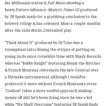
his
Millionaire
status &
Full Moon
showing a
heavy Future influence.
Martyr’s Prayer III
produced
by 38 Spesh made for a gratifying conclusion to the
beloved trilogy & has released
Mino
a couple months
after the
Gold Bricks 2
extended play.
“Think About It” produced by Ill Tone was a
triumphant intro flexing the stripes of putting on
young lords since Griselda’s time with Shady Records
whereas “Bobby Knight” featuring Benny the Butcher
& French Montana references the late General over
a Hitmaka instrumental, although I would’ve
preferred it more without French Montana’s verse.
“Godson” takes a more soulful approach making
money off shit he’s been doing since he was a kid
while “We Shall Overcome” featuring 38 Spesh finds