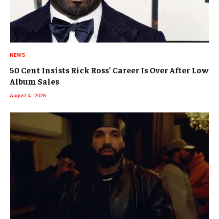
NEWS
50 Cent Insists Rick Ross’ Career Is Over After Low
Album Sales
August 4, 2026