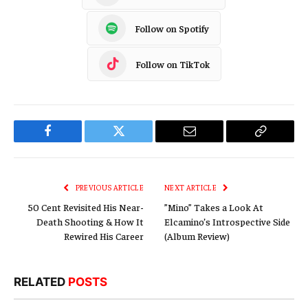
Follow on Spotify
Follow on TikTok
Facebook
Twitter
Email
Copy
Link
PREVIOUS ARTICLE
NEXT ARTICLE
50 Cent Revisited His Near-
”Mino” Takes a Look At
Death Shooting & How It
Elcamino’s Introspective Side
Rewired His Career
(Album Review)
RELATED
POSTS