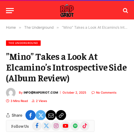
Home
»
The Underground
»
”Mino” Takes a Look At Elcamino’s Introspective Side (Album Review)
THE UNDERGROUND
”Mino” Takes a Look At
Elcamino’s Introspective Side
(Album Review)
By
INFO@RAPGRIOT.COM
October 2, 2025
No Comments
3 Mins Read
2
Views
Share
Facebook
X
Instagram
YouTube
Spotify
TikTok
Follow Us
(Twitter)