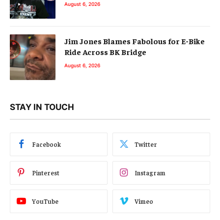
August 6, 2026
Jim Jones Blames Fabolous for E-Bike
Ride Across BK Bridge
August 6, 2026
STAY IN TOUCH
Facebook
Twitter
Pinterest
Instagram
YouTube
Vimeo