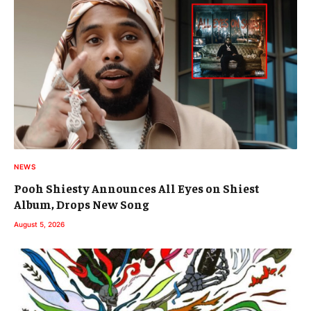
NEWS
Pooh Shiesty Announces All Eyes on Shiest
Album, Drops New Song
August 5, 2026