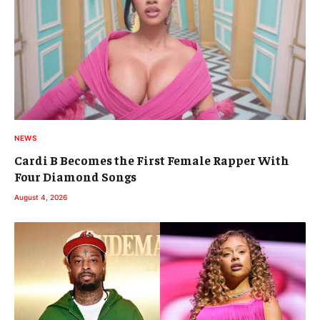
NEWS
Cardi B Becomes the First Female Rapper With
Four Diamond Songs
August 4, 2026