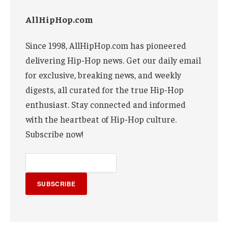
AllHipHop.com
Since 1998, AllHipHop.com has pioneered
delivering Hip-Hop news. Get our daily email
for exclusive, breaking news, and weekly
digests, all curated for the true Hip-Hop
enthusiast. Stay connected and informed
with the heartbeat of Hip-Hop culture.
Subscribe now!
SUBSCRIBE