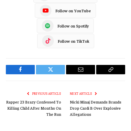
Follow on YouTube
Follow on Spotify
Follow on TikTok
Facebook
Twitter
Email
Copy
Link
PREVIOUS ARTICLE
NEXT ARTICLE
Rapper 23 Brazy Confessed To
Nicki Minaj Demands Brands
Killing Child After Months On
Drop Cardi B Over Explosive
The Run
Allegations