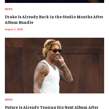
NEWS
Drake Is Already Back in the Studio Months After
Album Bundle
August 4, 2026
NEWS
Future Is Already Teasing His Next Album After