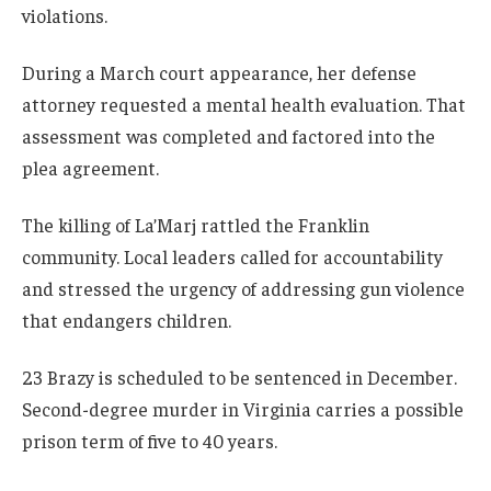
violations.
During a March court appearance, her defense
attorney requested a mental health evaluation. That
assessment was completed and factored into the
plea agreement.
The killing of La’Marj rattled the Franklin
community. Local leaders called for accountability
and stressed the urgency of addressing gun violence
that endangers children.
23 Brazy is scheduled to be sentenced in December.
Second-degree murder in Virginia carries a possible
prison term of five to 40 years.