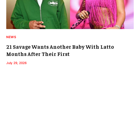
NEWS
21 Savage Wants Another Baby With Latto
Months After Their First
July 29, 2026