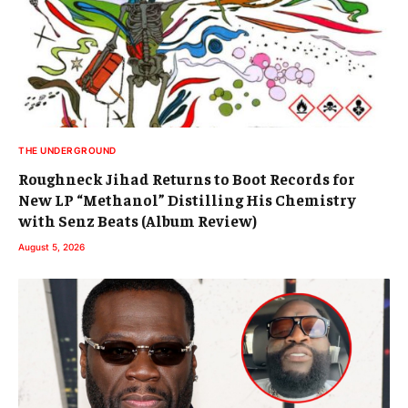
THE UNDERGROUND
Roughneck Jihad Returns to Boot Records for
New LP “Methanol” Distilling His Chemistry
with Senz Beats (Album Review)
August 5, 2026