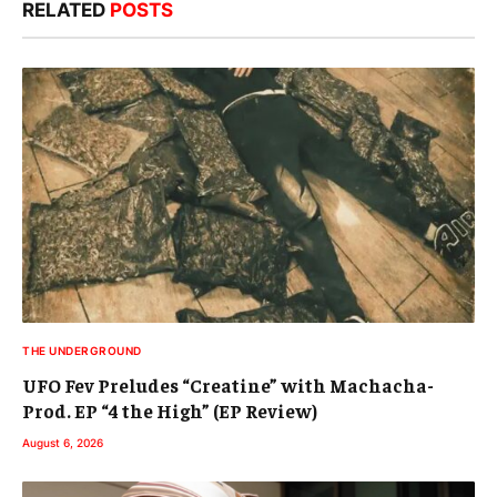
RELATED
POSTS
THE UNDERGROUND
UFO Fev Preludes “Creatine” with Machacha-
Prod. EP “4 the High” (EP Review)
August 6, 2026