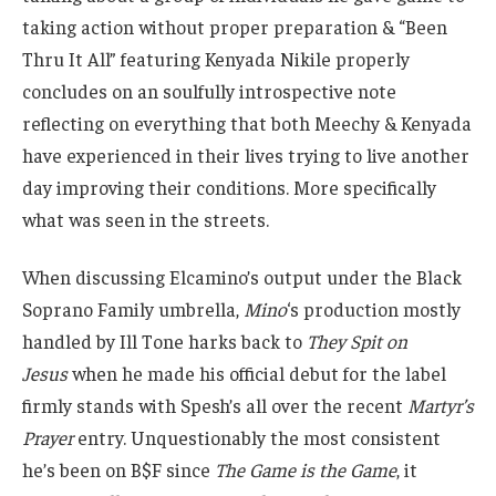
taking action without proper preparation & “Been
Thru It All” featuring Kenyada Nikile properly
concludes on an soulfully introspective note
reflecting on everything that both Meechy & Kenyada
have experienced in their lives trying to live another
day improving their conditions. More specifically
what was seen in the streets.
When discussing Elcamino’s output under the Black
Soprano Family umbrella,
Mino
‘s production mostly
handled by Ill Tone harks back to
They Spit on
Jesus
when he made his official debut for the label
firmly stands with Spesh’s all over the recent
Martyr’s
Prayer
entry. Unquestionably the most consistent
he’s been on B$F since
The Game is the Game
, it