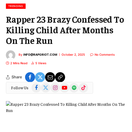
l
TRENDING
Rapper 23 Brazy Confessed To
Killing Child After Months
On The Run
By
INFO@RAPGRIOT.COM
October 2, 2025
No Comments
2 Mins Read
5
Views
Share
Facebook
X
Instagram
YouTube
Spotify
TikTok
Follow Us
(Twitter)