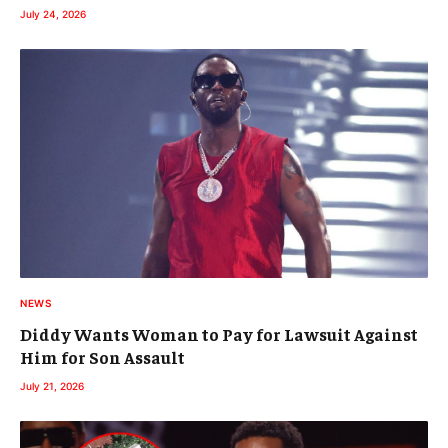
July 24, 2026
NEWS
Diddy Wants Woman to Pay for Lawsuit Against
Him for Son Assault
July 21, 2026