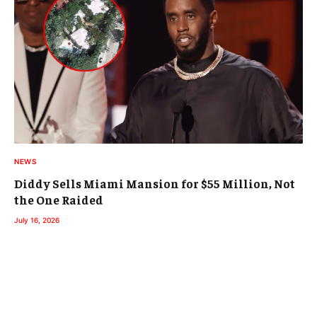
NEWS
Diddy Sells Miami Mansion for $55 Million, Not
the One Raided
July 16, 2026