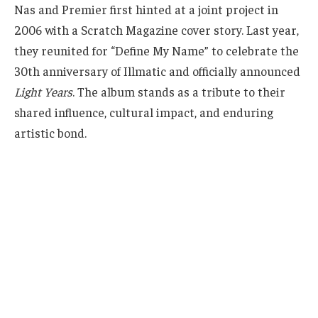
Nas and Premier first hinted at a joint project in
2006 with a Scratch Magazine cover story. Last year,
they reunited for “Define My Name” to celebrate the
30th anniversary of Illmatic and officially announced
Light Years
. The album stands as a tribute to their
shared influence, cultural impact, and enduring
artistic bond.