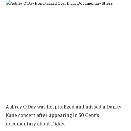
Aubrey O’Day was hospitalized and missed a Danity
Kane concert after appearing in 50 Cent’s
documentary about Diddy.