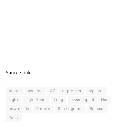
Source link
Album
Awaited
AZ
dj premier
hip-hop
Light
Light Years
Long
mass appeal
Nas
new music
Premier
Rap Legends
Release
Years