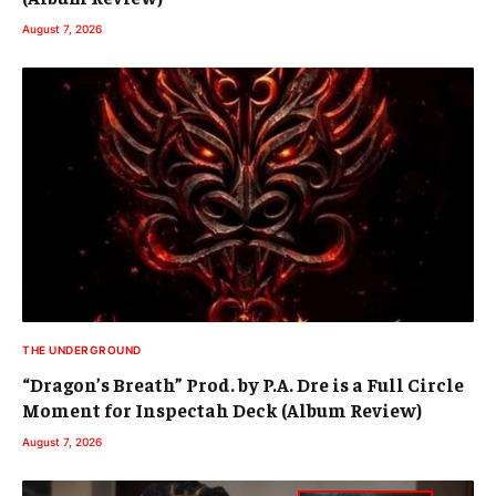
August 7, 2026
THE UNDERGROUND
“Dragon’s Breath” Prod. by P.A. Dre is a Full Circle
Moment for Inspectah Deck (Album Review)
August 7, 2026