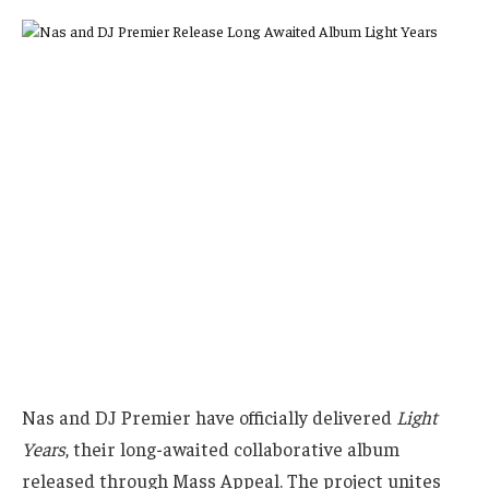
Nas and DJ Premier have officially delivered
Light
Years
, their long-awaited collaborative album
released through Mass Appeal. The project unites