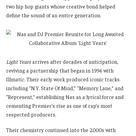
two hip hop giants whose creative bond helped
define the sound of an entire generation.
Light Years
arrives after decades of anticipation,
reviving a partnership that began in 1994 with
Illmatic. Their early work produced iconic tracks
including “N.Y. State Of Mind,” “Memory Lane,” and
“Represent,” establishing Nas as a lyrical force and
cementing Premier’s rise as one of rap’s most
respected producers.
Their chemistry continued into the 2000s with