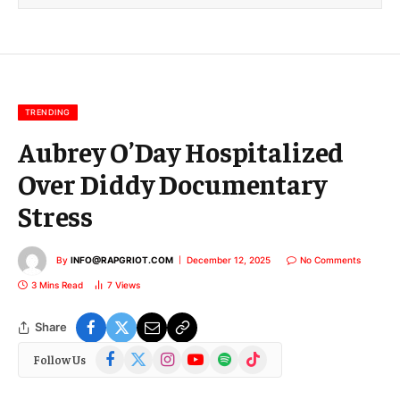
l
E
m
a
i
l
TRENDING
Aubrey O’Day Hospitalized
Over Diddy Documentary
Stress
By
INFO@RAPGRIOT.COM
December 12, 2025
No Comments
3 Mins Read
7
Views
Share
Facebook
X
Instagram
YouTube
Spotify
TikTok
Follow Us
(Twitter)