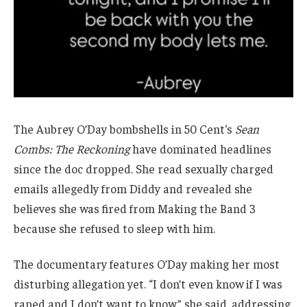
The Aubrey O’Day bombshells in 50 Cent‘s
Sean
Combs: The Reckoning
have dominated headlines
since the doc dropped. She read sexually charged
emails allegedly from Diddy and revealed she
believes she was fired from Making the Band 3
because she refused to sleep with him.
The documentary features O’Day making her most
disturbing allegation yet. “I don’t even know if I was
raped and I don’t want to know,” she said, addressing