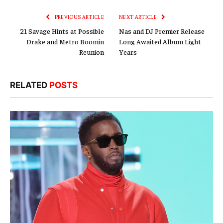
PREVIOUS ARTICLE
NEXT ARTICLE
21 Savage Hints at Possible
Nas and DJ Premier Release
Drake and Metro Boomin
Long Awaited Album Light
Reunion
Years
RELATED
POSTS