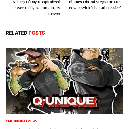
Aubrey O’Day Hospitalized
Flames OhGod Steps Into His
Over Diddy Documentary
Power With ‘The Cult Leader’
Stress
RELATED
POSTS
THE UNDERGROUND