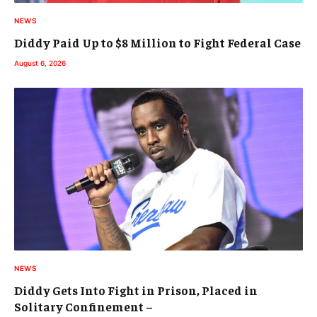
NEWS
Diddy Paid Up to $8 Million to Fight Federal Case
August 6, 2026
NEWS
Diddy Gets Into Fight in Prison, Placed in
Solitary Confinement –