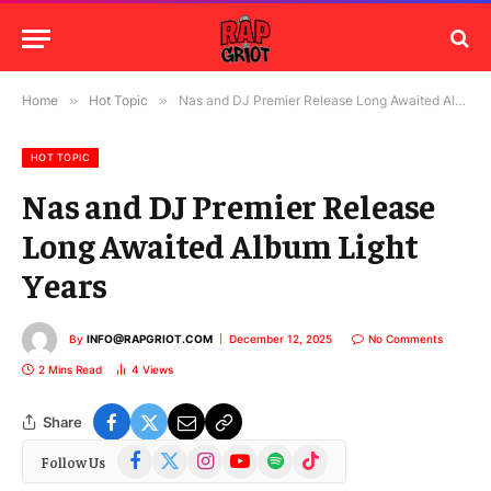
Home
»
Hot Topic
»
Nas and DJ Premier Release Long Awaited Album Light Years
HOT TOPIC
Nas and DJ Premier Release
Long Awaited Album Light
Years
By
INFO@RAPGRIOT.COM
December 12, 2025
No Comments
2 Mins Read
4
Views
Share
Facebook
X
Instagram
YouTube
Spotify
TikTok
Follow Us
(Twitter)