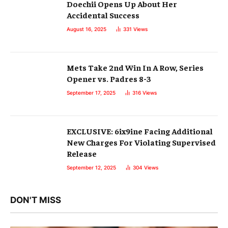
Doechii Opens Up About Her
Accidental Success
August 16, 2025
331
Views
Mets Take 2nd Win In A Row, Series
Opener vs. Padres 8-3
September 17, 2025
316
Views
EXCLUSIVE: 6ix9ine Facing Additional
New Charges For Violating Supervised
Release
September 12, 2025
304
Views
DON'T MISS