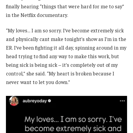
finally hearing “things that were hard for me to say”
in the Netflix documentary.
“My loves… I am so sorry. I’ve become extremely sick
and physically cant make tonight’s show as I’m in the
ER. I’ve been fighting it all day, spinning around in my
head trying to find any way to make this work, but
being sick is being sick – it’s completely out of my
control,” she said. “My heart is broken because I
never want to let you down.”