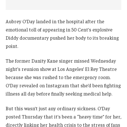
Aubrey O’Day landed in the hospital after the
emotional toll of appearing in 50 Cent’s explosive
Diddy documentary pushed her body to its breaking
point.
The former Danity Kane singer missed Wednesday
night’s reunion show at Los Angeles’ El Rey Theatre
because she was rushed to the emergency room.
O’Day revealed on Instagram that she’d been fighting
illness all day before finally seeking medical help.
But this wasn’t just any ordinary sickness. O’Day
posted Thursday that it’s been a “heavy time” for her,
directly linking her health crisis to the stress of fans