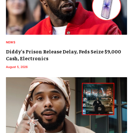
NEWS
Diddy’s Prison Release Delay, Feds Seize $9,000
Cash, Electronics
August 5, 2026