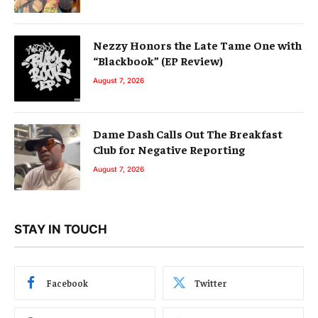
Nezzy Honors the Late Tame One with
“Blackbook” (EP Review)
August 7, 2026
Dame Dash Calls Out The Breakfast
Club for Negative Reporting
August 7, 2026
STAY IN TOUCH
Facebook
Twitter