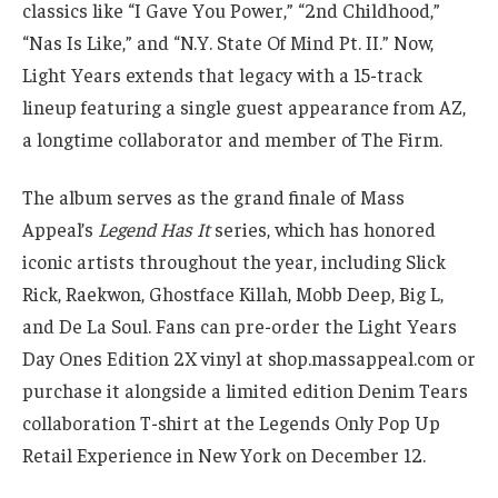
classics like “I Gave You Power,” “2nd Childhood,”
“Nas Is Like,” and “N.Y. State Of Mind Pt. II.” Now,
Light Years extends that legacy with a 15-track
lineup featuring a single guest appearance from AZ,
a longtime collaborator and member of The Firm.
The album serves as the grand finale of Mass
Appeal’s
Legend Has It
series, which has honored
iconic artists throughout the year, including Slick
Rick, Raekwon, Ghostface Killah, Mobb Deep, Big L,
and De La Soul. Fans can pre-order the Light Years
Day Ones Edition 2X vinyl at shop.massappeal.com or
purchase it alongside a limited edition Denim Tears
collaboration T-shirt at the Legends Only Pop Up
Retail Experience in New York on December 12.