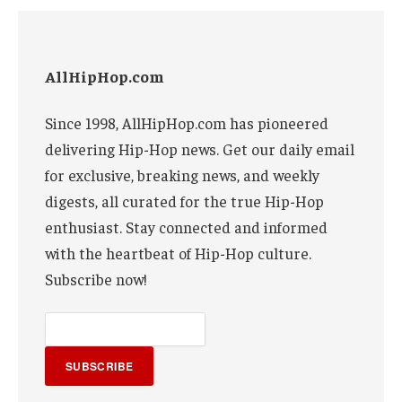
AllHipHop.com
Since 1998, AllHipHop.com has pioneered
delivering Hip-Hop news. Get our daily email
for exclusive, breaking news, and weekly
digests, all curated for the true Hip-Hop
enthusiast. Stay connected and informed
with the heartbeat of Hip-Hop culture.
Subscribe now!
SUBSCRIBE