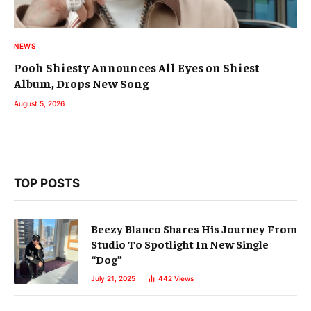
NEWS
Pooh Shiesty Announces All Eyes on Shiest
Album, Drops New Song
August 5, 2026
TOP POSTS
Beezy Blanco Shares His Journey From
Studio To Spotlight In New Single
“Dog”
July 21, 2025
442
Views