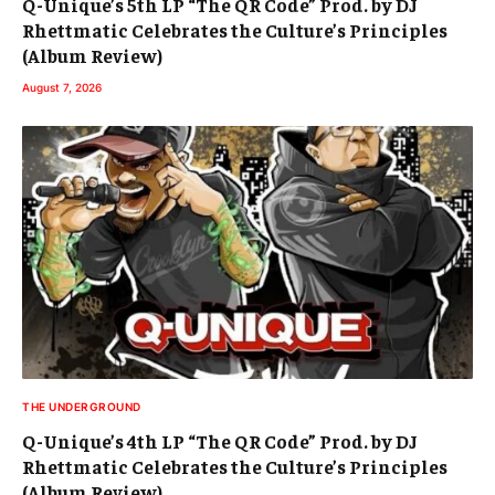
Q-Unique’s 5th LP “The QR Code” Prod. by DJ
Rhettmatic Celebrates the Culture’s Principles
(Album Review)
August 7, 2026
THE UNDERGROUND
Q-Unique’s 4th LP “The QR Code” Prod. by DJ
Rhettmatic Celebrates the Culture’s Principles
(Album Review)