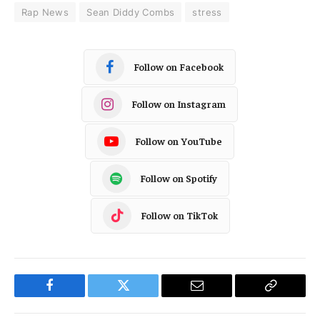
Rap News
Sean Diddy Combs
stress
Follow on Facebook
Follow on Instagram
Follow on YouTube
Follow on Spotify
Follow on TikTok
Facebook
Twitter
Email
Copy
Link