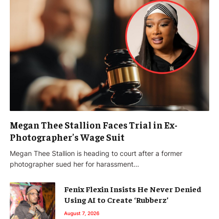
Megan Thee Stallion Faces Trial in Ex-
Photographer’s Wage Suit
Megan Thee Stallion is heading to court after a former
photographer sued her for harassment…
Fenix Flexin Insists He Never Denied
Using AI to Create ‘Rubberz’
August 7, 2026