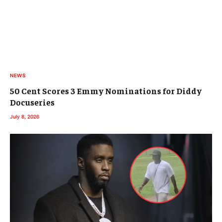
NEWS
50 Cent Scores 3 Emmy Nominations for Diddy
Docuseries
July 8, 2026