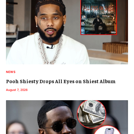
NEWS
Pooh Shiesty Drops All Eyes on Shiest Album
August 7, 2026