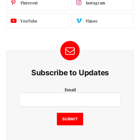
Pinterest
Instagram
YouTube
Vimeo
Subscribe to Updates
E
Email
m
a
i
l
E
SUBMIT
m
a
i