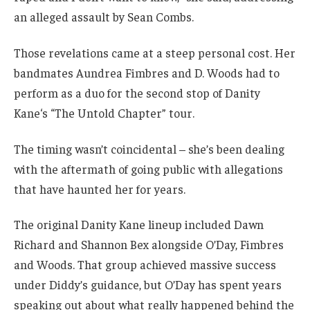
an alleged assault by Sean Combs.
Those revelations came at a steep personal cost. Her
bandmates Aundrea Fimbres and D. Woods had to
perform as a duo for the second stop of Danity
Kane‘s “The Untold Chapter” tour.
The timing wasn’t coincidental – she’s been dealing
with the aftermath of going public with allegations
that have haunted her for years.
The original Danity Kane lineup included Dawn
Richard and Shannon Bex alongside O’Day, Fimbres
and Woods. That group achieved massive success
under Diddy’s guidance, but O’Day has spent years
speaking out about what really happened behind the