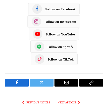
Follow on Facebook
Follow on Instagram
Follow on YouTube
Follow on Spotify
Follow on TikTok
Facebook
Twitter
Email
Copy
Link
PREVIOUS ARTICLE
NEXT ARTICLE