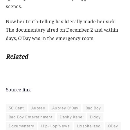
scenes.
Now her truth-telling has literally made her sick.
The documentary aired on December 2 and within
days, O’Day was in the emergency room.
Related
Source link
50 Cent
Aubrey
Aubrey O'Day
Bad Boy
Bad Boy Entertainment
Danity Kane
Diddy
Documentary
Hip-Hop News
Hospitalized
ODay