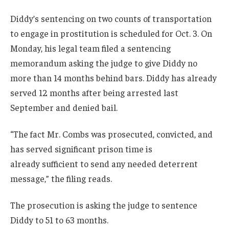
Diddy’s sentencing on two counts of transportation
to engage in prostitution is scheduled for Oct. 3. On
Monday, his legal team filed a sentencing
memorandum asking the judge to give Diddy no
more than 14 months behind bars. Diddy has already
served 12 months after being arrested last
September and denied bail.
“The fact Mr. Combs was prosecuted, convicted, and
has served significant prison time is
already sufficient to send any needed deterrent
message,” the filing reads.
The prosecution is asking the judge to sentence
Diddy to 51 to 63 months.