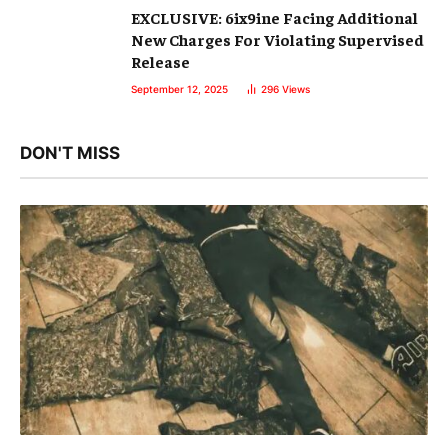
EXCLUSIVE: 6ix9ine Facing Additional
New Charges For Violating Supervised
Release
September 12, 2025
296
Views
DON'T MISS