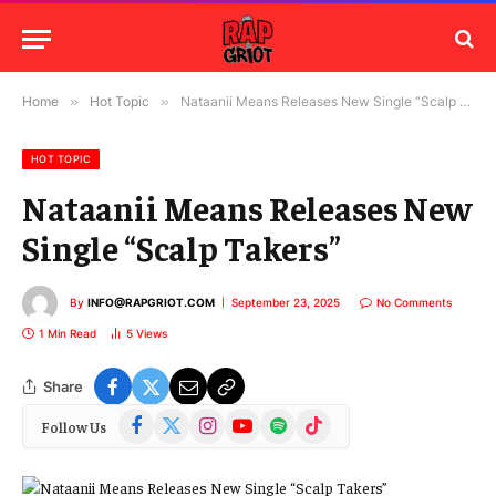
Home
»
Hot Topic
»
Nataanii Means Releases New Single “Scalp Takers”
HOT TOPIC
Nataanii Means Releases New
Single “Scalp Takers”
By
INFO@RAPGRIOT.COM
September 23, 2025
No Comments
1 Min Read
5
Views
Share
Facebook
X
Instagram
YouTube
Spotify
TikTok
Follow Us
(Twitter)