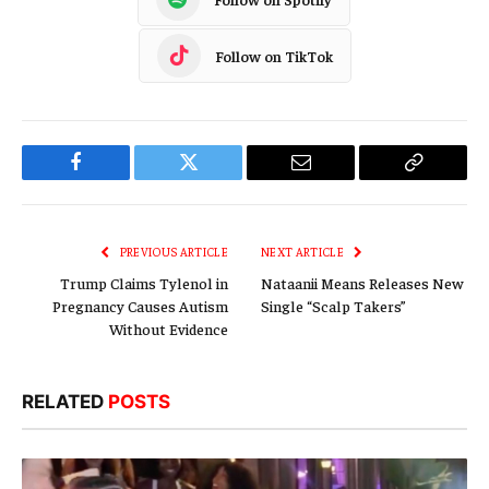
Follow on TikTok
Facebook
Twitter
Email
Copy
Link
PREVIOUS ARTICLE
NEXT ARTICLE
Trump Claims Tylenol in
Nataanii Means Releases New
Pregnancy Causes Autism
Single “Scalp Takers”
Without Evidence
RELATED
POSTS