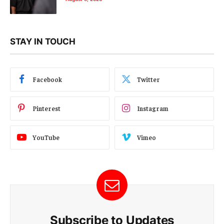
STAY IN TOUCH
Facebook
Twitter
Pinterest
Instagram
YouTube
Vimeo
Subscribe to Updates