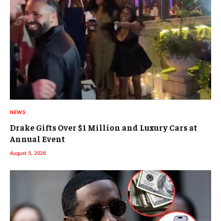
NEWS
Drake Gifts Over $1 Million and Luxury Cars at
Annual Event
August 5, 2026