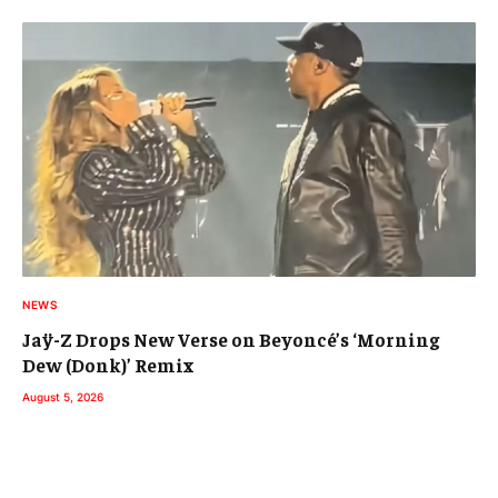
NEWS
Jaÿ-Z Drops New Verse on Beyoncé’s ‘Morning
Dew (Donk)’ Remix
August 5, 2026