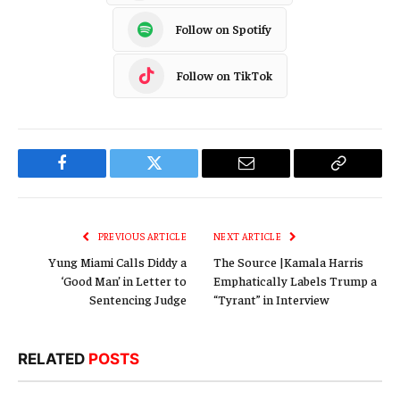
Follow on Spotify
Follow on TikTok
Facebook
Twitter
Email
Copy
Link
PREVIOUS ARTICLE
NEXT ARTICLE
Yung Miami Calls Diddy a
The Source |Kamala Harris
‘Good Man’ in Letter to
Emphatically Labels Trump a
Sentencing Judge
“Tyrant” in Interview
RELATED
POSTS