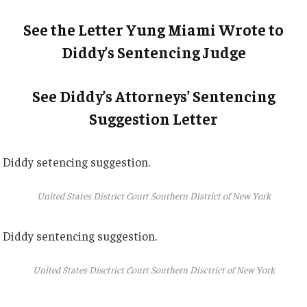
See the Letter Yung Miami Wrote to
Diddy’s Sentencing Judge
See Diddy’s Attorneys’ Sentencing
Suggestion Letter
Diddy setencing suggestion.
United States District Court Southern District of New York
Diddy sentencing suggestion.
United States Disctrict Court Southern Disctrict of New York