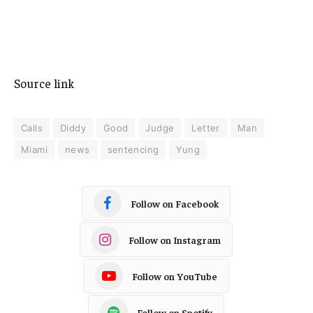
Source link
Calls
Diddy
Good
Judge
Letter
Man
Miami
news
sentencing
Yung
Follow on Facebook
Follow on Instagram
Follow on YouTube
Follow on Spotify