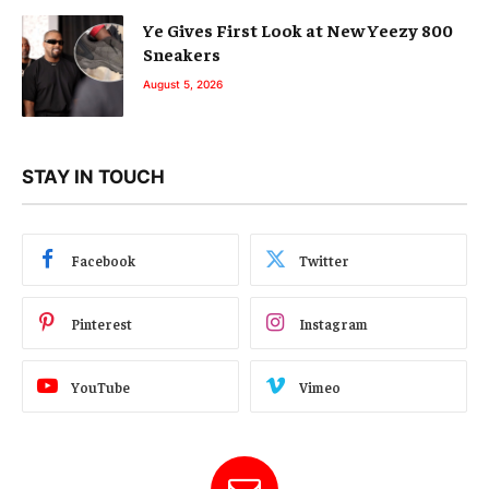
Ye Gives First Look at New Yeezy 800
Sneakers
August 5, 2026
STAY IN TOUCH
Facebook
Twitter
Pinterest
Instagram
YouTube
Vimeo