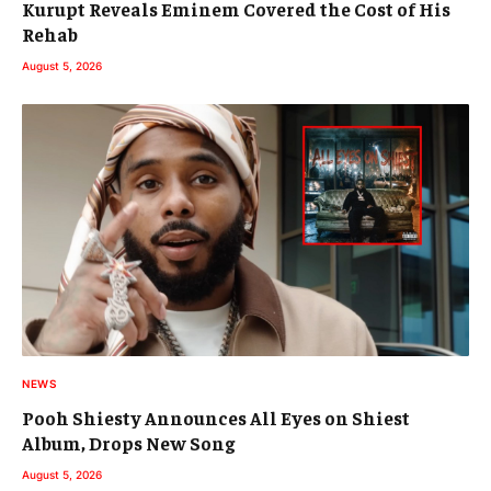
Kurupt Reveals Eminem Covered the Cost of His
Rehab
August 5, 2026
NEWS
Pooh Shiesty Announces All Eyes on Shiest
Album, Drops New Song
August 5, 2026