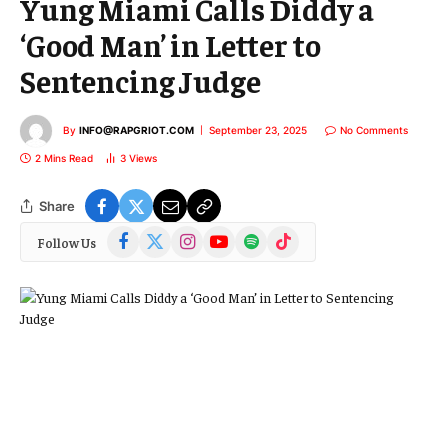
Yung Miami Calls Diddy a
‘Good Man’ in Letter to
Sentencing Judge
By
INFO@RAPGRIOT.COM
September 23, 2025
No Comments
2 Mins Read
3
Views
Share
Facebook
X
Instagram
YouTube
Spotify
TikTok
Follow Us
(Twitter)