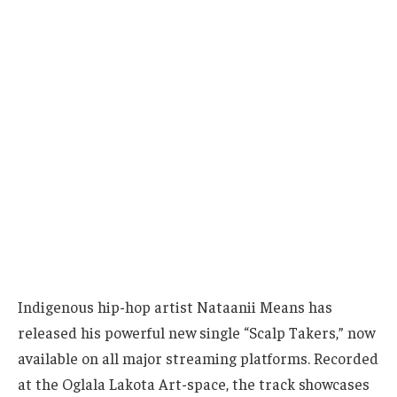
Indigenous hip-hop artist Nataanii Means has
released his powerful new single “Scalp Takers,” now
available on all major streaming platforms. Recorded
at the Oglala Lakota Art-space, the track showcases