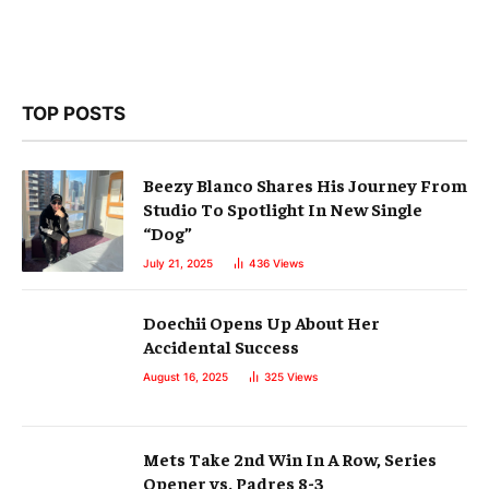
TOP POSTS
Beezy Blanco Shares His Journey From
Studio To Spotlight In New Single
“Dog”
July 21, 2025
436
Views
Doechii Opens Up About Her
Accidental Success
August 16, 2025
325
Views
Mets Take 2nd Win In A Row, Series
Opener vs. Padres 8-3