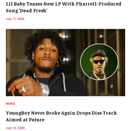
Lil Baby Teases New LP With Pharrell-Produced
Song ‘Dead Fresh’
July 17, 2026
NEWS
YoungBoy Never Broke Again Drops Diss Track
Aimed at Future
July 13, 2026