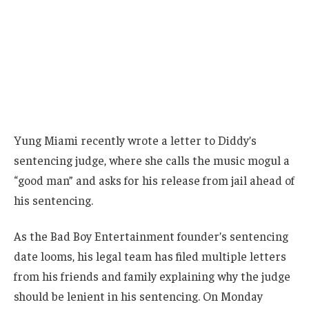
Yung Miami recently wrote a letter to Diddy’s
sentencing judge, where she calls the music mogul a
“good man” and asks for his release from jail ahead of
his sentencing.
As the Bad Boy Entertainment founder’s sentencing
date looms, his legal team has filed multiple letters
from his friends and family explaining why the judge
should be lenient in his sentencing. On Monday