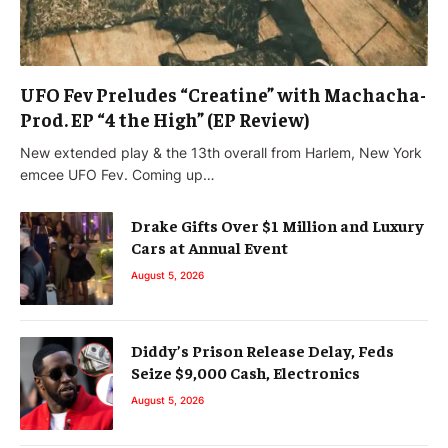
UFO Fev Preludes “Creatine” with Machacha-
Prod. EP “4 the High” (EP Review)
New extended play & the 13th overall from Harlem, New York
emcee UFO Fev. Coming up…
Drake Gifts Over $1 Million and Luxury
Cars at Annual Event
August 5, 2026
Diddy’s Prison Release Delay, Feds
Seize $9,000 Cash, Electronics
August 5, 2026