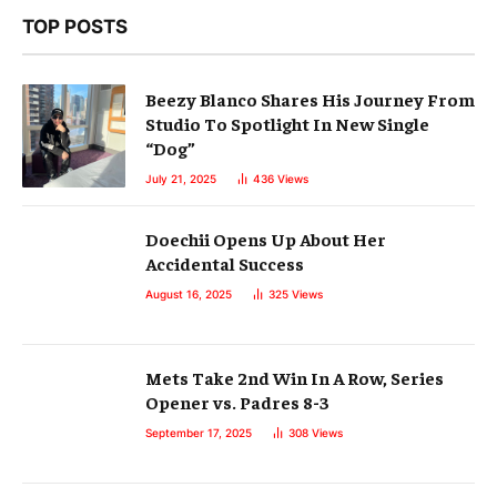
TOP POSTS
Beezy Blanco Shares His Journey From
Studio To Spotlight In New Single
“Dog”
July 21, 2025
436
Views
Doechii Opens Up About Her
Accidental Success
August 16, 2025
325
Views
Mets Take 2nd Win In A Row, Series
Opener vs. Padres 8-3
September 17, 2025
308
Views