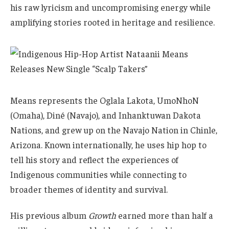
his raw lyricism and uncompromising energy while
amplifying stories rooted in heritage and resilience.
Means represents the Oglala Lakota, UmoNhoN
(Omaha), Diné (Navajo), and Inhanktuwan Dakota
Nations, and grew up on the Navajo Nation in Chinle,
Arizona. Known internationally, he uses hip hop to
tell his story and reflect the experiences of
Indigenous communities while connecting to
broader themes of identity and survival.
His previous album
Growth
earned more than half a