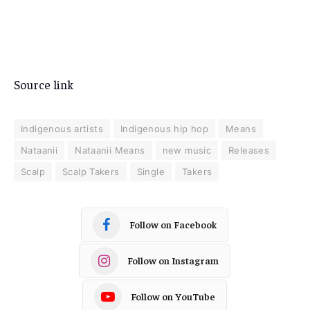
Source link
Indigenous artists
Indigenous hip hop
Means
Nataanii
Nataanii Means
new music
Releases
Scalp
Scalp Takers
Single
Takers
Follow on Facebook
Follow on Instagram
Follow on YouTube