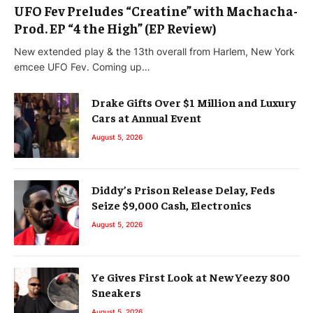
UFO Fev Preludes “Creatine” with Machacha-
Prod. EP “4 the High” (EP Review)
New extended play & the 13th overall from Harlem, New York
emcee UFO Fev. Coming up…
Drake Gifts Over $1 Million and Luxury
Cars at Annual Event
August 5, 2026
Diddy’s Prison Release Delay, Feds
Seize $9,000 Cash, Electronics
August 5, 2026
Ye Gives First Look at New Yeezy 800
Sneakers
August 5, 2026