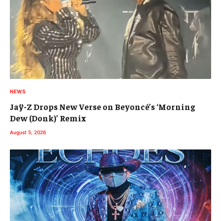
NEWS
Jaÿ-Z Drops New Verse on Beyoncé’s ‘Morning
Dew (Donk)’ Remix
August 5, 2026