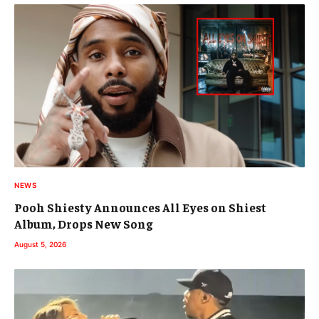
NEWS
Pooh Shiesty Announces All Eyes on Shiest
Album, Drops New Song
August 5, 2026