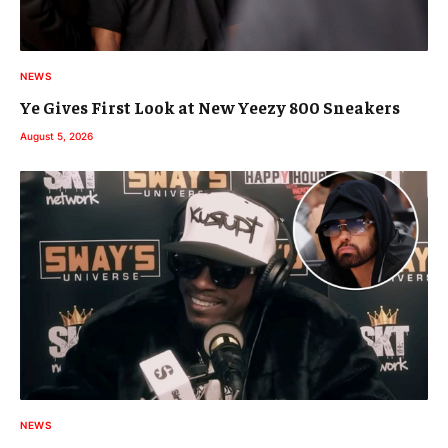
NEWS
Ye Gives First Look at New Yeezy 800 Sneakers
August 5, 2026
NEWS