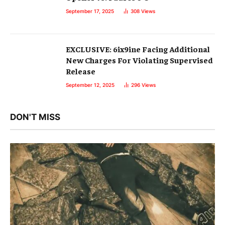
September 17, 2025
308
Views
EXCLUSIVE: 6ix9ine Facing Additional
New Charges For Violating Supervised
Release
September 12, 2025
296
Views
DON'T MISS