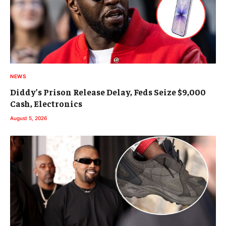
NEWS
Diddy’s Prison Release Delay, Feds Seize $9,000
Cash, Electronics
August 5, 2026