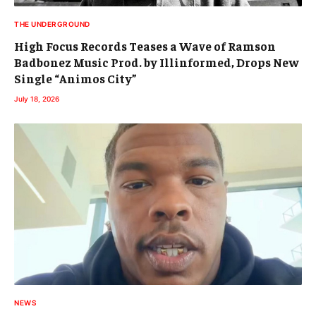
THE UNDERGROUND
High Focus Records Teases a Wave of Ramson
Badbonez Music Prod. by Illinformed, Drops New
Single “Animos City”
July 18, 2026
NEWS