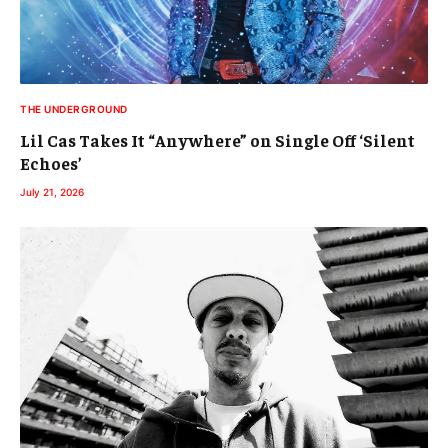
THE UNDERGROUND
Lil Cas Takes It “Anywhere” on Single Off ‘Silent
Echoes’
July 21, 2026