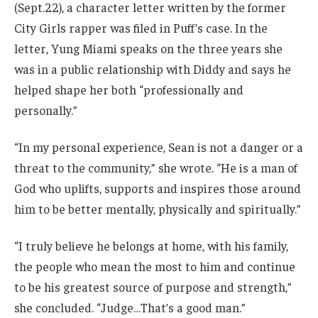
(Sept.22), a character letter written by the former
City Girls rapper was filed in Puff’s case. In the
letter, Yung Miami speaks on the three years she
was in a public relationship with Diddy and says he
helped shape her both “professionally and
personally.”
“In my personal experience, Sean is not a danger or a
threat to the community,” she wrote. “He is a man of
God who uplifts, supports and inspires those around
him to be better mentally, physically and spiritually.”
“I truly believe he belongs at home, with his family,
the people who mean the most to him and continue
to be his greatest source of purpose and strength,”
she concluded. “Judge…That’s a good man.”