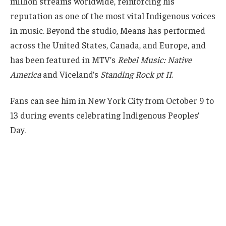
million streams worldwide, reinforcing his
reputation as one of the most vital Indigenous voices
in music. Beyond the studio, Means has performed
across the United States, Canada, and Europe, and
has been featured in MTV’s
Rebel Music: Native
America
and Viceland’s
Standing Rock pt II
.
Fans can see him in New York City from October 9 to
13 during events celebrating Indigenous Peoples’
Day.