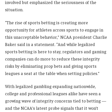
involved but emphasized the seriousness of the
situation.
“The rise of sports betting is creating more
opportunity for athletes across sports to engage in
this unacceptable behavior,” NCAA president Charlie
Baker said in a statement. “And while legalized
sports betting is here to stay, regulators and gaming
companies can do more to reduce these integrity
risks by eliminating prop bets and giving sports
leagues a seat at the table when setting policies.”
With legalized gambling expanding nationwide,
college and professional leagues alike have seen a
growing wave of integrity concerns tied to betting —
and the NCAA’s latest probe signals that it won’t