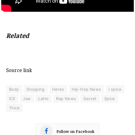
Related
Source link
Body
Dropping
Heres
Hip-Hop News
I spice
ICE
Jaw
Latto
Rap News
Secret
Spice
Thick
Follow on Facebook