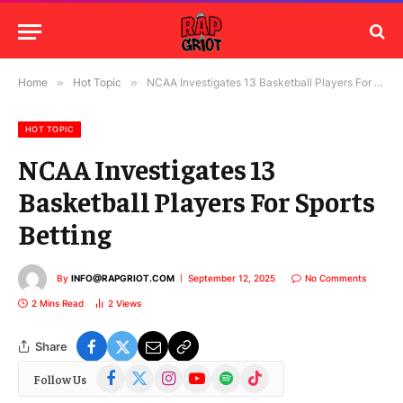
Home
»
Hot Topic
»
NCAA Investigates 13 Basketball Players For Sports Betting
HOT TOPIC
NCAA Investigates 13
Basketball Players For Sports
Betting
By
INFO@RAPGRIOT.COM
September 12, 2025
No Comments
2 Mins Read
2
Views
Share
Facebook
X
Instagram
YouTube
Spotify
TikTok
Follow Us
(Twitter)