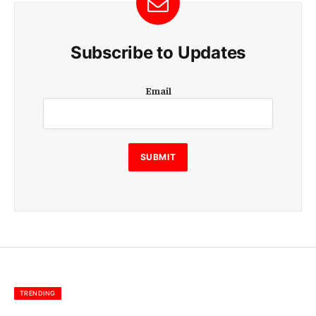
Subscribe to Updates
E
Email
m
a
i
l
E
SUBMIT
m
a
i
l
E
m
a
i
l
TRENDING