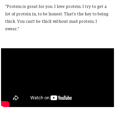
“Protein is great for you. I love protein. I try to get a
lot of protein in, to be honest. That’s the key to being
thick. You can’t be thick without mad protein. I
swear.”