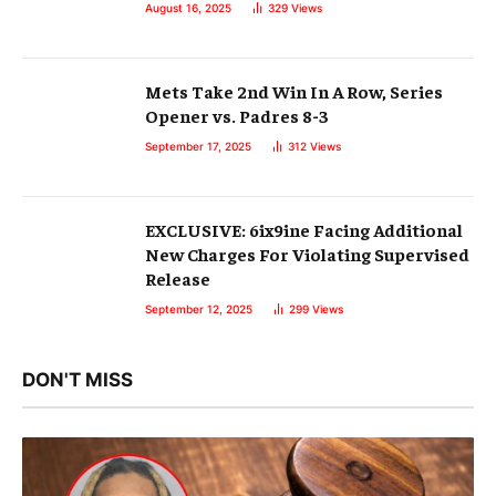
August 16, 2025
329
Views
Mets Take 2nd Win In A Row, Series
Opener vs. Padres 8-3
September 17, 2025
312
Views
EXCLUSIVE: 6ix9ine Facing Additional
New Charges For Violating Supervised
Release
September 12, 2025
299
Views
DON'T MISS