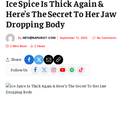
Ice Spice Is Thick Again &
Here’s The Secret To Her Jaw
Dropping Body
By
INFO@RAPGRIOT.COM
September 12, 2025
No Comments
2 Mins Read
2
Views
Share
Facebook
X
Instagram
YouTube
Spotify
TikTok
Follow Us
(Twitter)