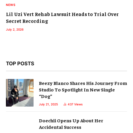
NEWS
Lil Uzi Vert Rehab Lawsuit Heads to Trial Over
Secret Recording
July 2, 2026
TOP POSTS
Beezy Blanco Shares His Journey From
Studio To Spotlight In New Single
“Dog”
July 21, 2025
437
Views
Doechii Opens Up About Her
Accidental Success