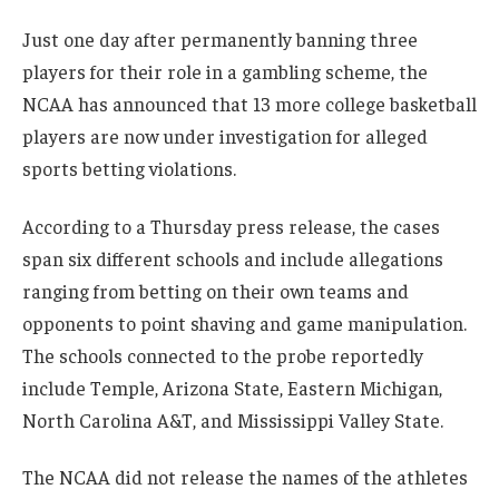
Just one day after permanently banning three
players for their role in a gambling scheme, the
NCAA has announced that 13 more college basketball
players are now under investigation for alleged
sports betting violations.
According to a Thursday press release, the cases
span six different schools and include allegations
ranging from betting on their own teams and
opponents to point shaving and game manipulation.
The schools connected to the probe reportedly
include Temple, Arizona State, Eastern Michigan,
North Carolina A&T, and Mississippi Valley State.
The NCAA did not release the names of the athletes