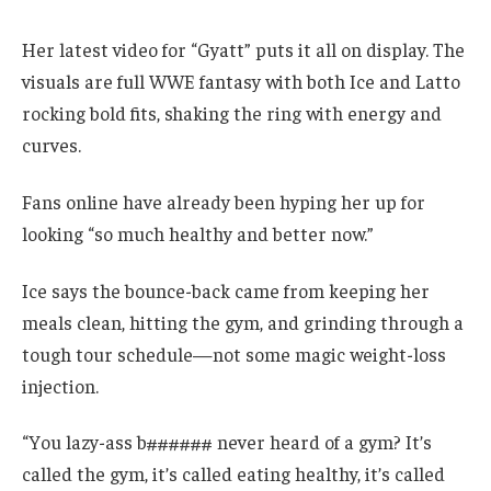
Her latest video for “Gyatt” puts it all on display. The
visuals are full WWE fantasy with both Ice and Latto
rocking bold fits, shaking the ring with energy and
curves.
Fans online have already been hyping her up for
looking “so much healthy and better now.”
Ice says the bounce-back came from keeping her
meals clean, hitting the gym, and grinding through a
tough tour schedule—not some magic weight-loss
injection.
“You lazy-ass b###### never heard of a gym? It’s
called the gym, it’s called eating healthy, it’s called