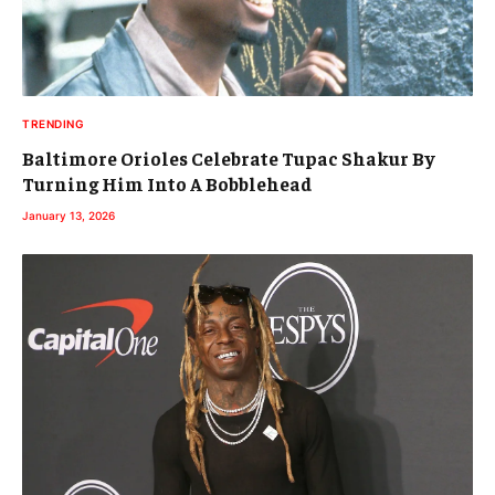
TRENDING
Baltimore Orioles Celebrate Tupac Shakur By
Turning Him Into A Bobblehead
January 13, 2026