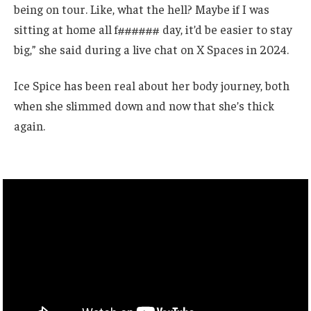
being on tour. Like, what the hell? Maybe if I was
sitting at home all f###### day, it’d be easier to stay
big,” she said during a live chat on X Spaces in 2024.
Ice Spice has been real about her body journey, both
when she slimmed down and now that she’s thick
again.