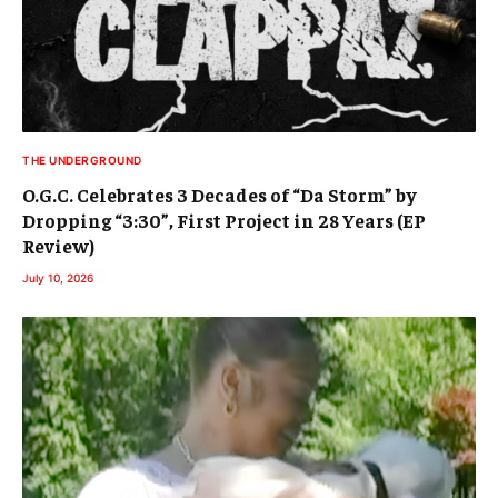
THE UNDERGROUND
O.G.C. Celebrates 3 Decades of “Da Storm” by
Dropping “3:30”, First Project in 28 Years (EP
Review)
July 10, 2026