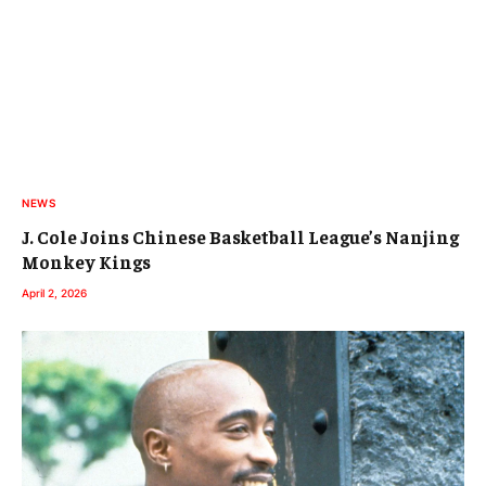
NEWS
J. Cole Joins Chinese Basketball League’s Nanjing
Monkey Kings
April 2, 2026