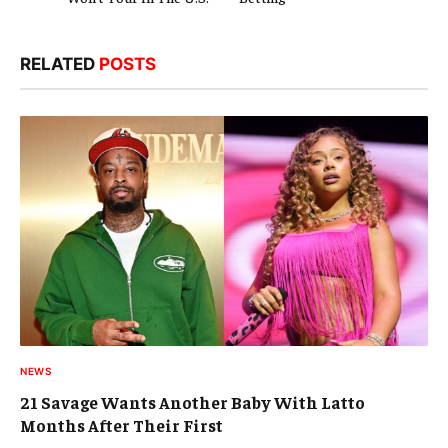
RELATED
POSTS
NEWS
21 Savage Wants Another Baby With Latto
Months After Their First