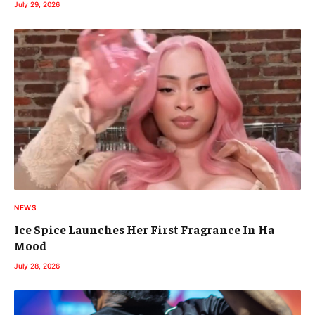
July 29, 2026
NEWS
Ice Spice Launches Her First Fragrance In Ha
Mood
July 28, 2026