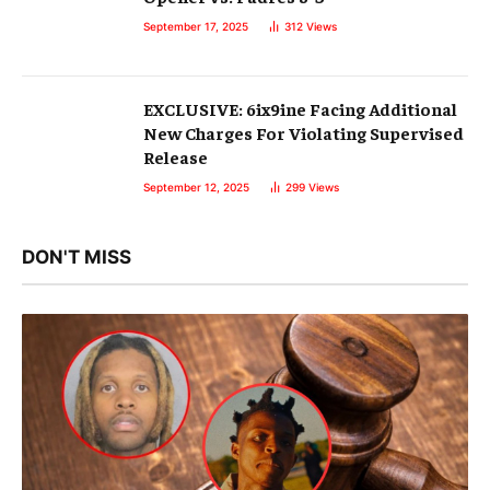
September 17, 2025
312
Views
EXCLUSIVE: 6ix9ine Facing Additional
New Charges For Violating Supervised
Release
September 12, 2025
299
Views
DON'T MISS