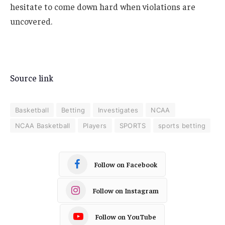
hesitate to come down hard when violations are
uncovered.
Source link
Basketball
Betting
Investigates
NCAA
NCAA Basketball
Players
SPORTS
sports betting
Follow on Facebook
Follow on Instagram
Follow on YouTube