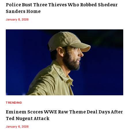
Police Bust Three Thieves Who Robbed Shedeur
Sanders Home
January 8, 2026
TRENDING
Eminem Scores WWE Raw Theme Deal Days After
Ted Nugent Attack
January 6, 2026