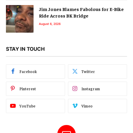
Jim Jones Blames Fabolous for E-Bike
Ride Across BK Bridge
August 6, 2026
STAY IN TOUCH
Facebook
Twitter
Pinterest
Instagram
YouTube
Vimeo