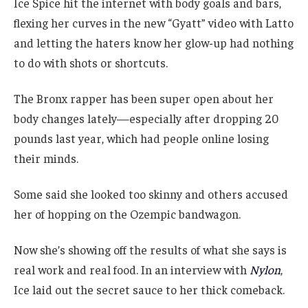
Ice Spice hit the internet with body goals and bars,
flexing her curves in the new “Gyatt” video with Latto
and letting the haters know her glow-up had nothing
to do with shots or shortcuts.
The Bronx rapper has been super open about her
body changes lately—especially after dropping 20
pounds last year, which had people online losing
their minds.
Some said she looked too skinny and others accused
her of hopping on the Ozempic bandwagon.
Now she’s showing off the results of what she says is
real work and real food. In an interview with
Nylon
,
Ice laid out the secret sauce to her thick comeback.