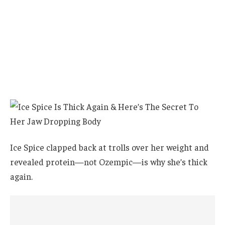
Ice Spice clapped back at trolls over her weight and
revealed protein—not Ozempic—is why she’s thick
again.