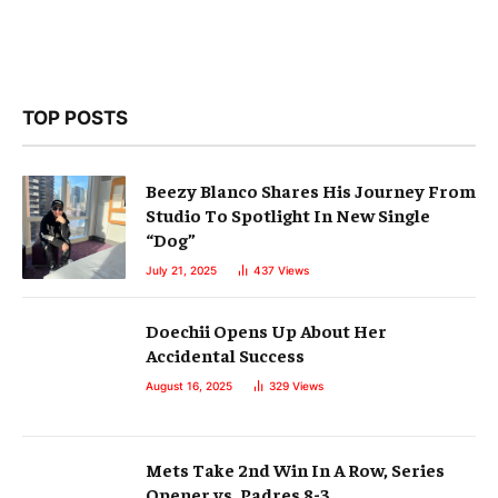
TOP POSTS
Beezy Blanco Shares His Journey From
Studio To Spotlight In New Single
“Dog”
July 21, 2025
437
Views
Doechii Opens Up About Her
Accidental Success
August 16, 2025
329
Views
Mets Take 2nd Win In A Row, Series
Opener vs. Padres 8-3