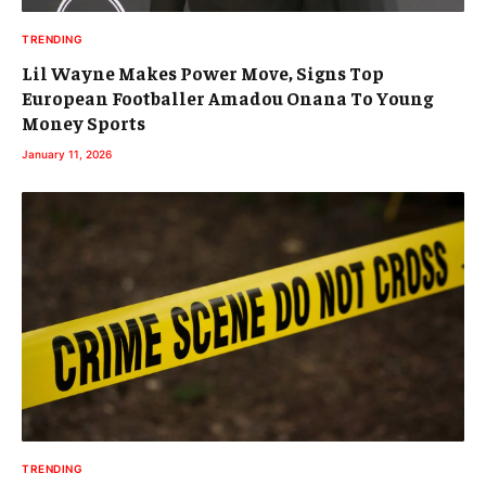
TRENDING
Lil Wayne Makes Power Move, Signs Top
European Footballer Amadou Onana To Young
Money Sports
January 11, 2026
TRENDING