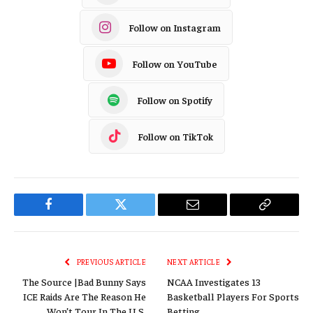
Follow on Instagram
Follow on YouTube
Follow on Spotify
Follow on TikTok
Facebook
Twitter
Email
Copy
Link
PREVIOUS ARTICLE
NEXT ARTICLE
The Source |Bad Bunny Says
NCAA Investigates 13
ICE Raids Are The Reason He
Basketball Players For Sports
Won’t Tour In The U.S.
Betting