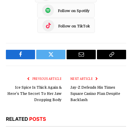
Follow on Spotify
Follow on TikTok
Facebook
Twitter
Email
Copy
Link
PREVIOUS ARTICLE
NEXT ARTICLE
Ice Spice Is Thick Again &
Jay-Z Defends His Times
Here’s The Secret To Her Jaw
Square Casino Plan Despite
Dropping Body
Backlash
RELATED
POSTS