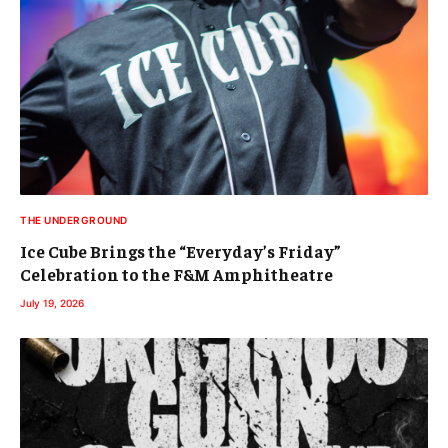
THE UNDERGROUND
Ice Cube Brings the “Everyday’s Friday”
Celebration to the F&M Amphitheatre
July 19, 2026