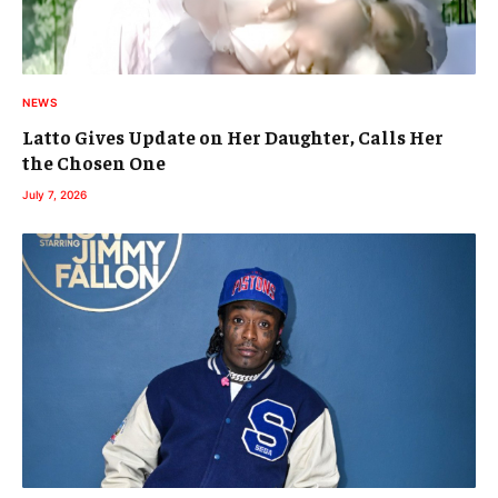
NEWS
Latto Gives Update on Her Daughter, Calls Her
the Chosen One
July 7, 2026