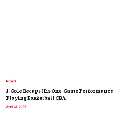
NEWS
J. Cole Recaps His One-Game Performance
Playing Basketball CBA
April 13, 2026