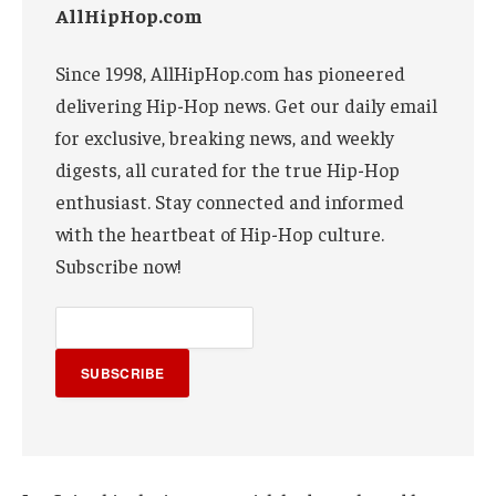
AllHipHop.com
Since 1998, AllHipHop.com has pioneered
delivering Hip-Hop news. Get our daily email
for exclusive, breaking news, and weekly
digests, all curated for the true Hip-Hop
enthusiast. Stay connected and informed
with the heartbeat of Hip-Hop culture.
Subscribe now!
SUBSCRIBE