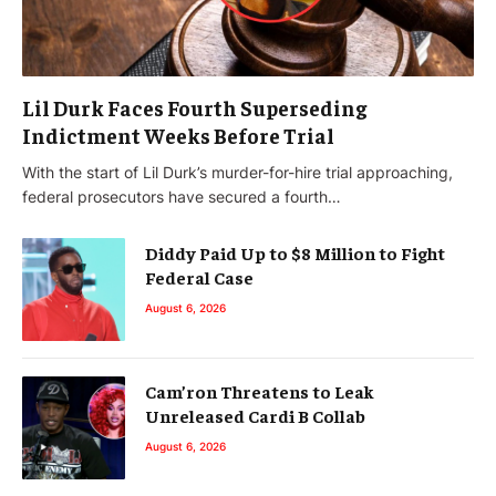
Lil Durk Faces Fourth Superseding
Indictment Weeks Before Trial
With the start of Lil Durk’s murder-for-hire trial approaching,
federal prosecutors have secured a fourth…
Diddy Paid Up to $8 Million to Fight
Federal Case
August 6, 2026
Cam’ron Threatens to Leak
Unreleased Cardi B Collab
August 6, 2026