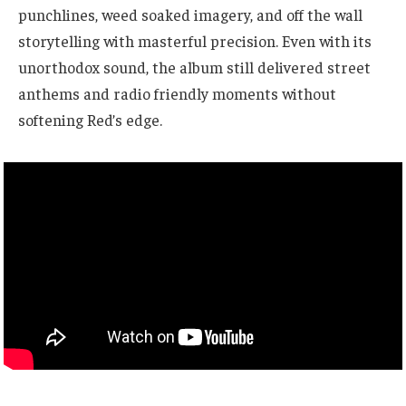
punchlines, weed soaked imagery, and off the wall
storytelling with masterful precision. Even with its
unorthodox sound, the album still delivered street
anthems and radio friendly moments without
softening Red’s edge.