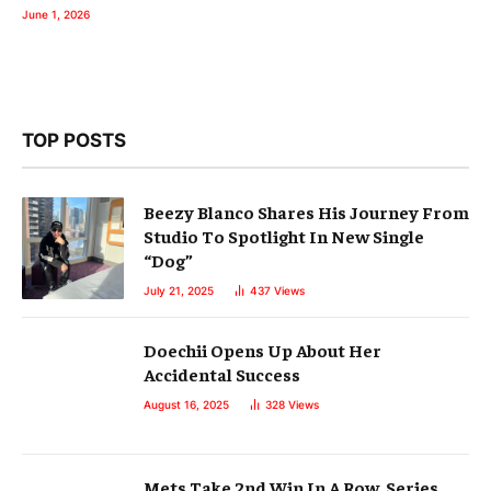
June 1, 2026
TOP POSTS
Beezy Blanco Shares His Journey From
Studio To Spotlight In New Single
“Dog”
July 21, 2025
437
Views
Doechii Opens Up About Her
Accidental Success
August 16, 2025
328
Views
Mets Take 2nd Win In A Row, Series