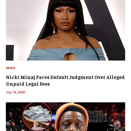
NEWS
Nicki Minaj Faces Default Judgment Over Alleged
Unpaid Legal Fees
July 14, 2026