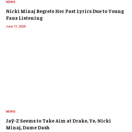
NEWS
Nicki Minaj Regrets Her Past Lyrics Due to Young
Fans Listening
June 17, 2026
NEWS
Jaÿ-Z Seems to Take Aim at Drake, Ye, Nicki
Minaj, Dame Dash