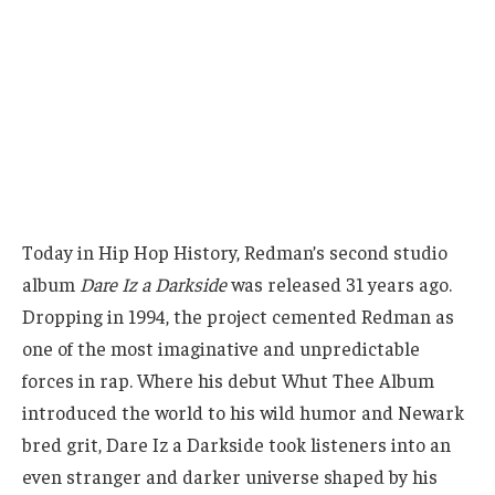
Today in Hip Hop History, Redman’s second studio
album
Dare Iz a Darkside
was released 31 years ago.
Dropping in 1994, the project cemented Redman as
one of the most imaginative and unpredictable
forces in rap. Where his debut Whut Thee Album
introduced the world to his wild humor and Newark
bred grit, Dare Iz a Darkside took listeners into an
even stranger and darker universe shaped by his