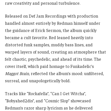
raw creativity and personal turbulence.
Released on Def Jam Recordings with production
handled almost entirely by Redman himself under
the guidance of Erick Sermon, the album quickly
became a cult favorite. Red leaned heavily into
distorted funk samples, muddy bass lines, and
warped layers of sound, creating an atmosphere that
felt chaotic, psychedelic, and ahead of its time. The
cover itself, which paid homage to Funkadelic’s
Maggot Brain
, reflected the album’s mood: unfiltered,
surreal, and unapologetically bold.
Tracks like “Rockafella”, “Can I Get Witcha”,
“Bobyahed2dis”, and “Cosmic Slop” showcased
Redman’s razor sharp lyricism as he delivered