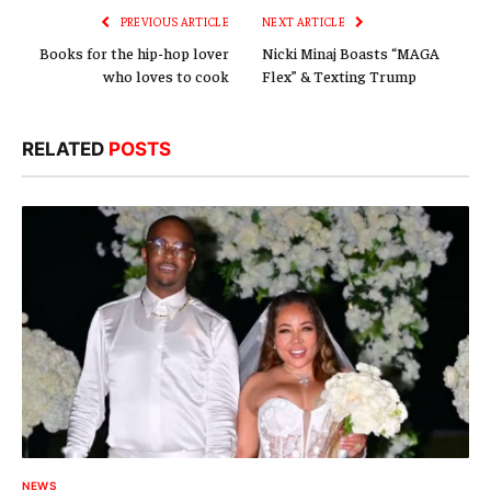
PREVIOUS ARTICLE
NEXT ARTICLE
Books for the hip-hop lover
Nicki Minaj Boasts “MAGA
who loves to cook
Flex” & Texting Trump
RELATED
POSTS
NEWS