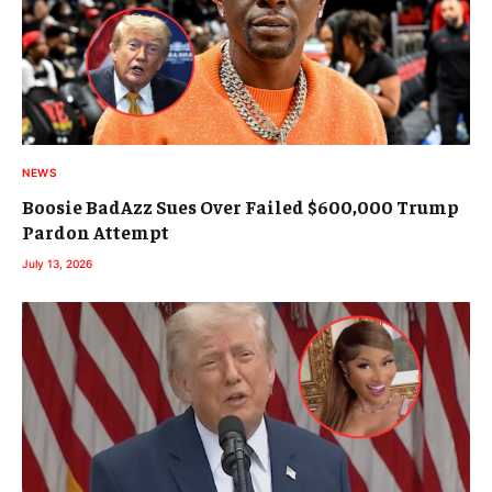
NEWS
Boosie BadAzz Sues Over Failed $600,000 Trump
Pardon Attempt
July 13, 2026