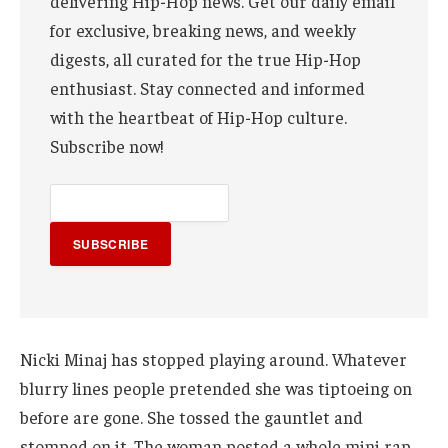
delivering Hip-Hop news. Get our daily email
for exclusive, breaking news, and weekly
digests, all curated for the true Hip-Hop
enthusiast. Stay connected and informed
with the heartbeat of Hip-Hop culture.
Subscribe now!
SUBSCRIBE
Nicki Minaj has stopped playing around. Whatever
blurry lines people pretended she was tiptoeing on
before are gone. She tossed the gauntlet and
stomped on it. The woman posted a whole mini rap