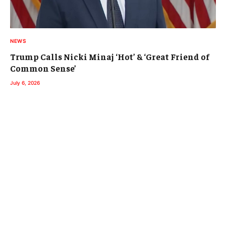
NEWS
Trump Calls Nicki Minaj ‘Hot’ & ‘Great Friend of
Common Sense’
July 6, 2026