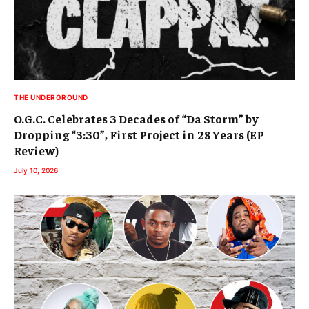
THE UNDERGROUND
O.G.C. Celebrates 3 Decades of “Da Storm” by
Dropping “3:30”, First Project in 28 Years (EP
Review)
July 10, 2026