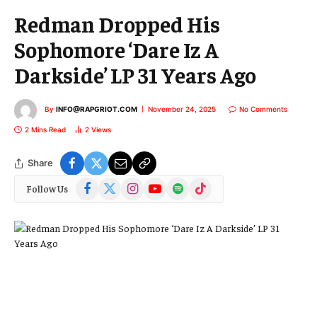
Redman Dropped His
Sophomore ‘Dare Iz A
Darkside’ LP 31 Years Ago
By
INFO@RAPGRIOT.COM
November 24, 2025
No Comments
2 Mins Read
2
Views
Share
Facebook
X
Instagram
YouTube
Spotify
TikTok
Follow Us
(Twitter)