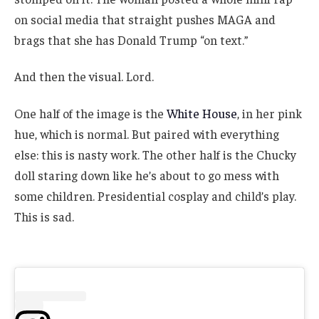
on social media that straight pushes MAGA and
brags that she has Donald Trump “on text.”
And then the visual. Lord.
One half of the image is the
White House
, in her pink
hue, which is normal. But paired with everything
else: this is nasty work. The other half is the Chucky
doll staring down like he’s about to go mess with
some children. Presidential cosplay and child’s play.
This is sad.