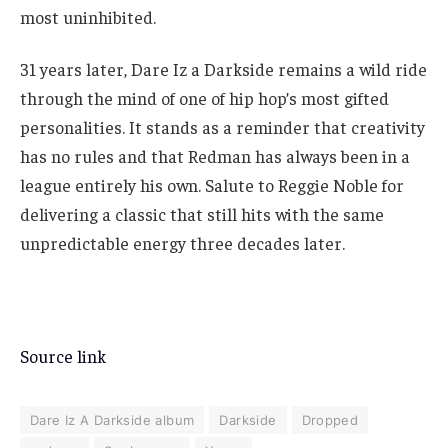
most uninhibited.
31 years later, Dare Iz a Darkside remains a wild ride
through the mind of one of hip hop’s most gifted
personalities. It stands as a reminder that creativity
has no rules and that Redman has always been in a
league entirely his own. Salute to Reggie Noble for
delivering a classic that still hits with the same
unpredictable energy three decades later.
Source link
Dare Iz A Darkside album
Darkside
Dropped