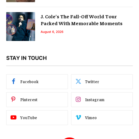
J. Cole’s The Fall-Off World Tour
Packed With Memorable Moments
August 6, 2026
STAY IN TOUCH
Facebook
Twitter
Pinterest
Instagram
YouTube
Vimeo