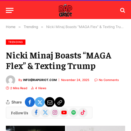
Home
»
Trending
»
Nicki Minaj Boasts “MAGA Flex” & Texting Trump
TRENDING
Nicki Minaj Boasts “MAGA
Flex” & Texting Trump
By
INFO@RAPGRIOT.COM
November 24, 2025
No Comments
2 Mins Read
4
Views
Share
Facebook
X
Instagram
YouTube
Spotify
TikTok
Follow Us
(Twitter)