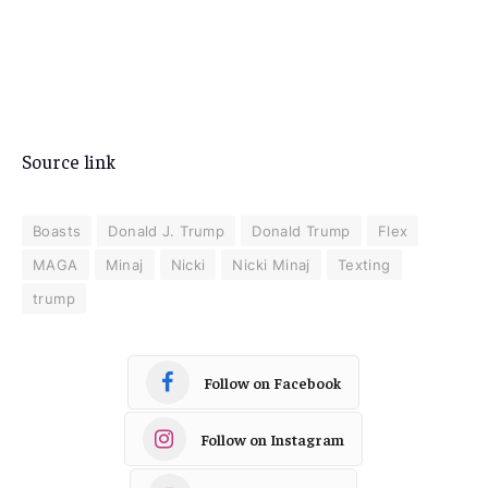
Source link
Boasts
Donald J. Trump
Donald Trump
Flex
MAGA
Minaj
Nicki
Nicki Minaj
Texting
trump
Follow on Facebook
Follow on Instagram