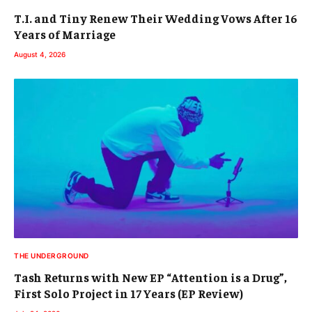
T.I. and Tiny Renew Their Wedding Vows After 16
Years of Marriage
August 4, 2026
THE UNDERGROUND
Tash Returns with New EP “Attention is a Drug”,
First Solo Project in 17 Years (EP Review)