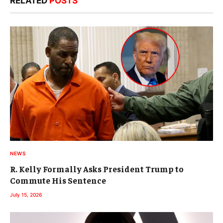
RELATED
POSTS
NEWS
R. Kelly Formally Asks President Trump to
Commute His Sentence
July 15, 2026