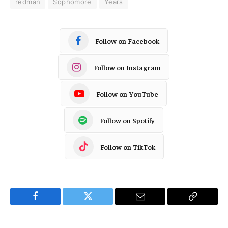
redman
Sophomore
Years
Follow on Facebook
Follow on Instagram
Follow on YouTube
Follow on Spotify
Follow on TikTok
Facebook
Twitter
Email
Copy
Link