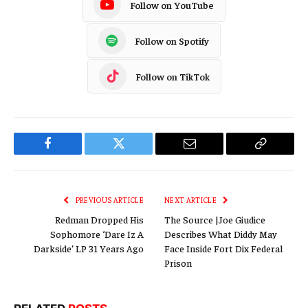
Follow on YouTube
Follow on Spotify
Follow on TikTok
Facebook
Twitter
Email
Copy
Link
PREVIOUS ARTICLE
NEXT ARTICLE
Redman Dropped His
The Source |Joe Giudice
Sophomore ‘Dare Iz A
Describes What Diddy May
Darkside’ LP 31 Years Ago
Face Inside Fort Dix Federal
Prison