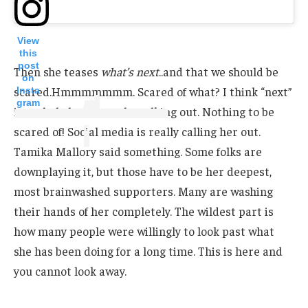
View
this
post
Then she teases
what’s next
..and that we should be
on
scared.Hmmmmmmm. Scared of what? I think “next”
Insta
gram
is a whole lot of people walking out. Nothing to be
scared of! Social media is really calling her out.
Tamika Mallory said something. Some folks are
downplaying it, but those have to be her deepest,
most brainwashed supporters. Many are washing
their hands of her completely. The wildest part is
how many people were willingly to look past what
she has been doing for a long time. This is here and
you cannot look away.