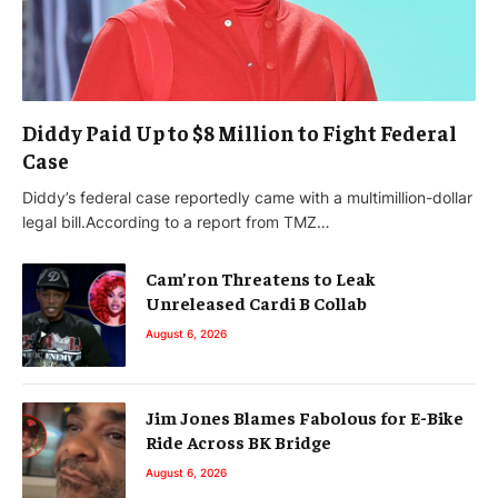
Diddy Paid Up to $8 Million to Fight Federal
Case
Diddy’s federal case reportedly came with a multimillion-dollar
legal bill.According to a report from TMZ…
Cam’ron Threatens to Leak
Unreleased Cardi B Collab
August 6, 2026
Jim Jones Blames Fabolous for E-Bike
Ride Across BK Bridge
August 6, 2026