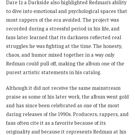
Dare Iz a Darkside also highlighted Redman’s ability
to dive into emotional and psychological spaces that
most rappers of the era avoided. The project was
recorded during a stressful period in his life, and
fans later learned that its darkness reflected real
struggles he was fighting at the time. The honesty,
chaos, and humor mixed together in a way only
Redman could pull off, making the album one of the
purest artistic statements in his catalog.
Although it did not receive the same mainstream
praise as some of his later work, the album went gold
and has since been celebrated as one of the most
daring releases of the 1990s. Producers, rappers, and
fans often cite it as a favorite because of its
originality and because it represents Redman at his