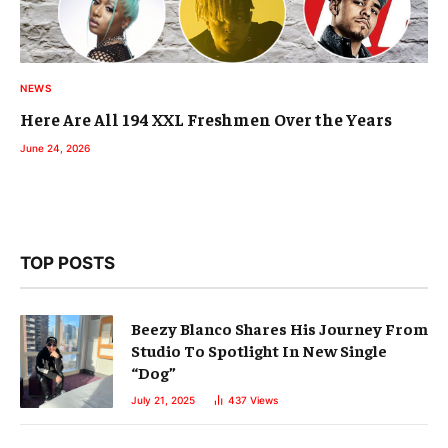
NEWS
Here Are All 194 XXL Freshmen Over the Years
June 24, 2026
TOP POSTS
Beezy Blanco Shares His Journey From
Studio To Spotlight In New Single
“Dog”
July 21, 2025
437
Views