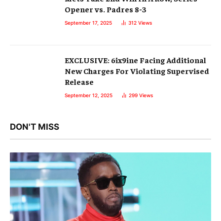
Opener vs. Padres 8-3
September 17, 2025
312
Views
EXCLUSIVE: 6ix9ine Facing Additional
New Charges For Violating Supervised
Release
September 12, 2025
299
Views
DON'T MISS