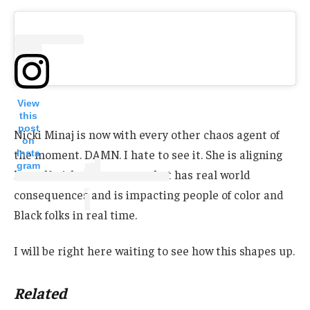
View
this
post
Nicki Minaj is now with every other chaos agent of
on
the moment. DAMN. I hate to see it. She is aligning
Insta
gram
herself with a movement that has real world
consequences and is impacting people of color and
Black folks in real time.
I will be right here waiting to see how this shapes up.
Related