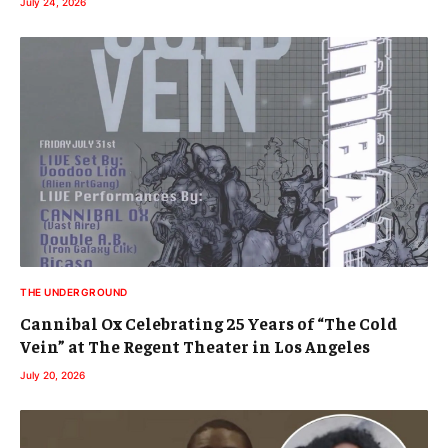
July 24, 2026
THE UNDERGROUND
Cannibal Ox Celebrating 25 Years of “The Cold
Vein” at The Regent Theater in Los Angeles
July 20, 2026