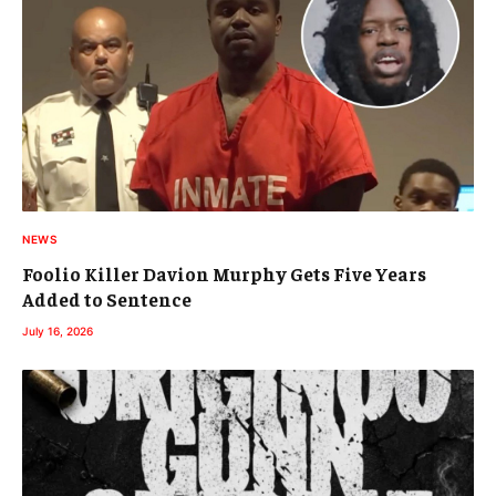
NEWS
Foolio Killer Davion Murphy Gets Five Years
Added to Sentence
July 16, 2026