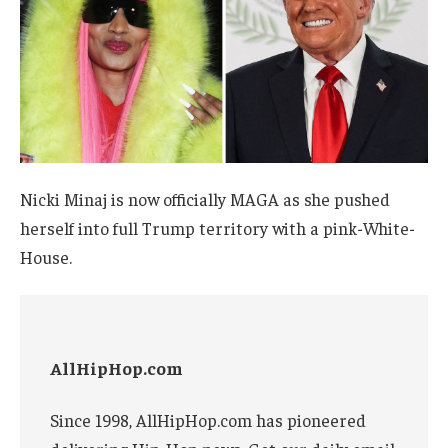
Nicki Minaj is now officially MAGA as she pushed
herself into full Trump territory with a pink-White-
House.
AllHipHop.com
Since 1998, AllHipHop.com has pioneered