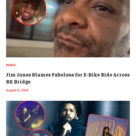
NEWS
Jim Jones Blames Fabolous for E-Bike Ride Across
BK Bridge
August 6, 2026