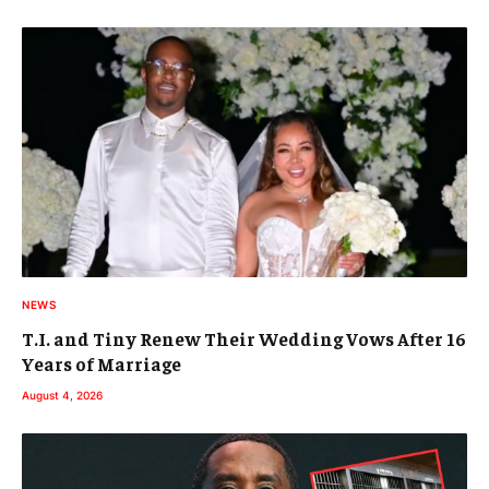
NEWS
T.I. and Tiny Renew Their Wedding Vows After 16
Years of Marriage
August 4, 2026