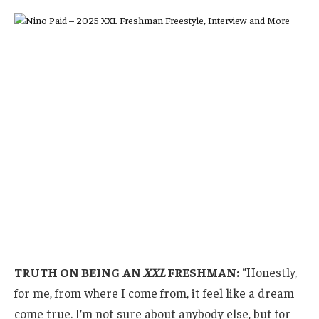
TRUTH ON BEING AN
XXL
FRESHMAN:
“Honestly,
for me, from where I come from, it feel like a dream
come true. I’m not sure about anybody else, but for