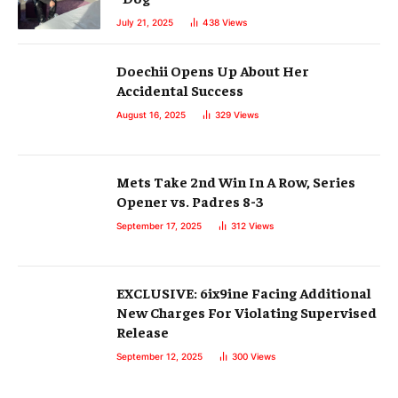
July 21, 2025
438
Views
Doechii Opens Up About Her
Accidental Success
August 16, 2025
329
Views
Mets Take 2nd Win In A Row, Series
Opener vs. Padres 8-3
September 17, 2025
312
Views
EXCLUSIVE: 6ix9ine Facing Additional
New Charges For Violating Supervised
Release
September 12, 2025
300
Views