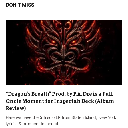
DON'T MISS
“Dragon’s Breath” Prod. by P.A. Dre is a Full
Circle Moment for Inspectah Deck (Album
Review)
Here we have the 5th solo LP from Staten Island, New York
lyricist & producer Inspectah…