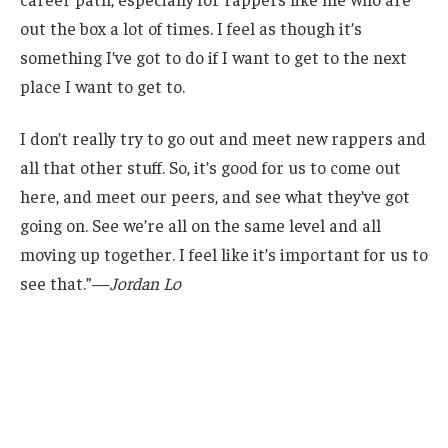
out the box a lot of times. I feel as though it’s
something I’ve got to do if I want to get to the next
place I want to get to.
I don’t really try to go out and meet new rappers and
all that other stuff. So, it’s good for us to come out
here, and meet our peers, and see what they’ve got
going on. See we’re all on the same level and all
moving up together. I feel like it’s important for us to
see that.”—
Jordan Lo