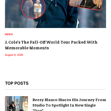
NEWS
J. Cole’s The Fall-Off World Tour Packed With
Memorable Moments
August 6, 2026
TOP POSTS
Beezy Blanco Shares His Journey From
Studio To Spotlight In New Single
“Dog”