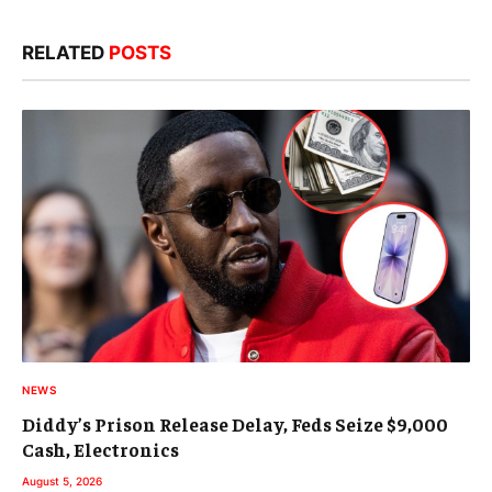
RELATED
POSTS
NEWS
Diddy’s Prison Release Delay, Feds Seize $9,000
Cash, Electronics
August 5, 2026