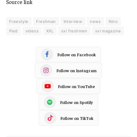
Source link
Freestyle
Freshman
Interview
news
Nino
Paid
videos
XXL
xxl freshmen
xxl magazine
Follow on Facebook
Follow on Instagram
Follow on YouTube
Follow on Spotify
Follow on TikTok