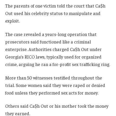
The parents of one victim told the court that Ca$h
Out used his celebrity status to manipulate and
exploit.
The case revealed a years-long operation that
prosecutors said functioned like a criminal
enterprise. Authorities charged Ca$h Out under
Georgia’s RICO laws, typically used for organized
crime, arguing he ran a for-profit sex trafficking ring.
More than 50 witnesses testified throughout the
trial. Some women said they were raped or denied
food unless they performed sex acts for money.
Others said Ca$h Out or his mother took the money
they earned.