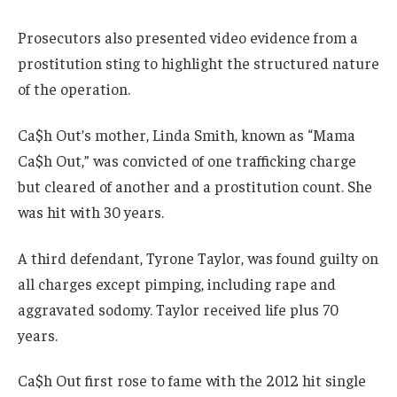
Prosecutors also presented video evidence from a
prostitution sting to highlight the structured nature
of the operation.
Ca$h Out’s mother, Linda Smith, known as “Mama
Ca$h Out,” was convicted of one trafficking charge
but cleared of another and a prostitution count. She
was hit with 30 years.
A third defendant, Tyrone Taylor, was found guilty on
all charges except pimping, including rape and
aggravated sodomy. Taylor received life plus 70
years.
Ca$h Out first rose to fame with the 2012 hit single