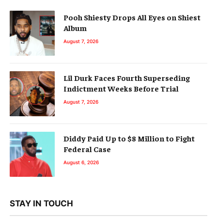
Pooh Shiesty Drops All Eyes on Shiest
Album
August 7, 2026
Lil Durk Faces Fourth Superseding
Indictment Weeks Before Trial
August 7, 2026
Diddy Paid Up to $8 Million to Fight
Federal Case
August 6, 2026
STAY IN TOUCH