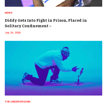
NEWS
Diddy Gets Into Fight in Prison, Placed in
Solitary Confinement –
July 24, 2026
THE UNDERGROUND