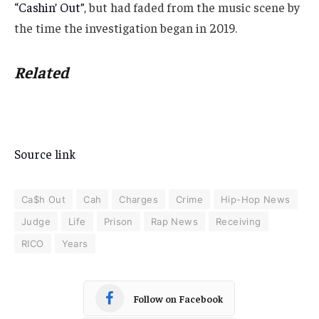
“Cashin’ Out”
, but had faded from the music scene by
the time the investigation began in 2019.
Related
Source link
Ca$h Out
Cah
Charges
Crime
Hip-Hop News
Judge
Life
Prison
Rap News
Receiving
RICO
Years
Follow on Facebook