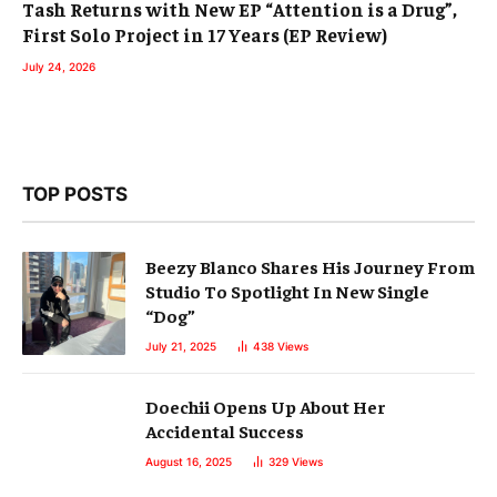
Tash Returns with New EP “Attention is a Drug”,
First Solo Project in 17 Years (EP Review)
July 24, 2026
TOP POSTS
Beezy Blanco Shares His Journey From
Studio To Spotlight In New Single
“Dog”
July 21, 2025
438
Views
Doechii Opens Up About Her
Accidental Success
August 16, 2025
329
Views