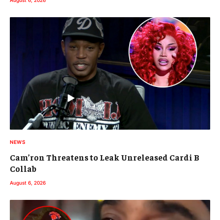
NEWS
Cam’ron Threatens to Leak Unreleased Cardi B
Collab
August 6, 2026