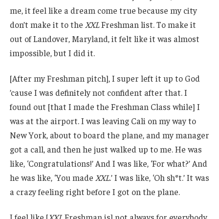
me, it feel like a dream come true because my city
don’t make it to the
XXL
Freshman list. To make it
out of Landover, Maryland, it felt like it was almost
impossible, but I did it.
[After my Freshman pitch], I super left it up to God
’cause I was definitely not confident after that. I
found out [that I made the Freshman Class while] I
was at the airport. I was leaving Cali on my way to
New York, about to board the plane, and my manager
got a call, and then he just walked up to me. He was
like, ‘Congratulations!’ And I was like, ‘For what?’ And
he was like, ‘You made
XXL
.’ I was like, ‘Oh sh*t.’ It was
a crazy feeling right before I got on the plane.
I feel like [
XXL
Freshman is] not always for everybody,