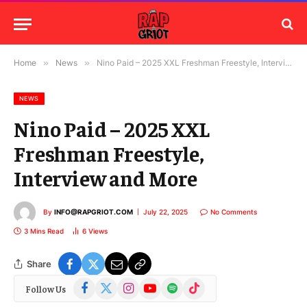
Home
»
News
»
Nino Paid – 2025 XXL Freshman Freestyle, Interview and More
NEWS
Nino Paid – 2025 XXL
Freshman Freestyle,
Interview and More
By
INFO@RAPGRIOT.COM
July 22, 2025
No Comments
3 Mins Read
6
Views
Share
Facebook
X
Instagram
YouTube
Spotify
TikTok
Follow Us
(Twitter)