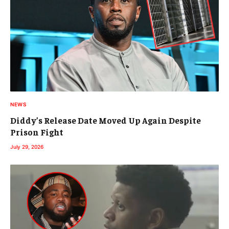
NEWS
Diddy’s Release Date Moved Up Again Despite
Prison Fight
July 29, 2026