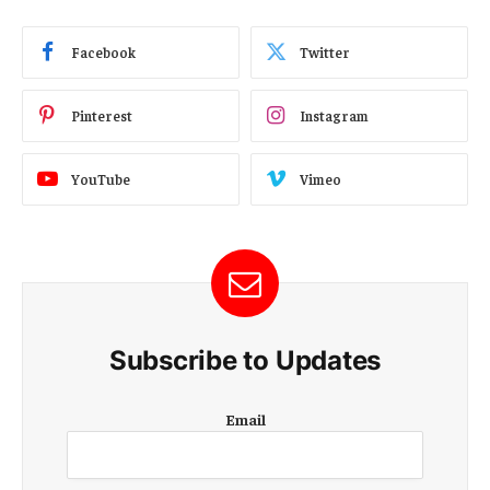
Facebook
Twitter
Pinterest
Instagram
YouTube
Vimeo
Subscribe to Updates
E
Email
m
a
i