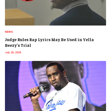
NEWS
Judge Rules Rap Lyrics May Be Used in Yella
Beezy’s Trial
July 28, 2026