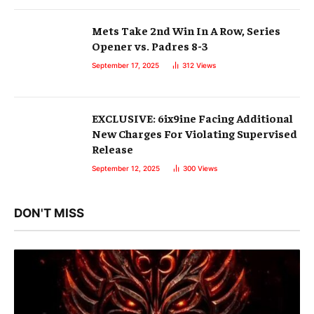
Mets Take 2nd Win In A Row, Series
Opener vs. Padres 8-3
September 17, 2025
312
Views
EXCLUSIVE: 6ix9ine Facing Additional
New Charges For Violating Supervised
Release
September 12, 2025
300
Views
DON'T MISS