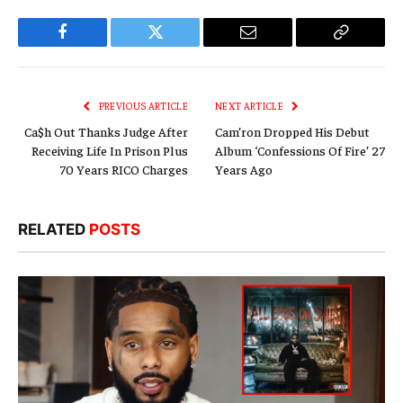
Facebook
Twitter
Email
Copy
Link
PREVIOUS ARTICLE
NEXT ARTICLE
Ca$h Out Thanks Judge After
Cam’ron Dropped His Debut
Receiving Life In Prison Plus
Album ‘Confessions Of Fire’ 27
70 Years RICO Charges
Years Ago
RELATED
POSTS