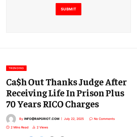
l
E
SUBMIT
m
a
i
l
E
m
a
i
l
TRENDING
Ca$h Out Thanks Judge After
Receiving Life In Prison Plus
70 Years RICO Charges
By
INFO@RAPGRIOT.COM
July 22, 2025
No Comments
2 Mins Read
2
Views