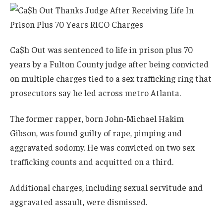
Ca$h Out was sentenced to life in prison plus 70
years by a Fulton County judge after being convicted
on multiple charges tied to a sex trafficking ring that
prosecutors say he led across metro Atlanta.
The former rapper, born John-Michael Hakim
Gibson, was found guilty of rape, pimping and
aggravated sodomy. He was convicted on two sex
trafficking counts and acquitted on a third.
Additional charges, including sexual servitude and
aggravated assault, were dismissed.