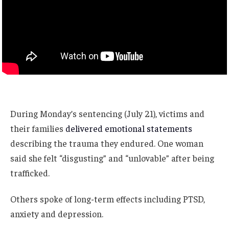
During Monday’s sentencing (July 21), victims and
their families
delivered emotional statements
describing the trauma they endured. One woman
said she felt “disgusting” and “unlovable” after being
trafficked.
Others spoke of long-term effects including PTSD,
anxiety and depression.