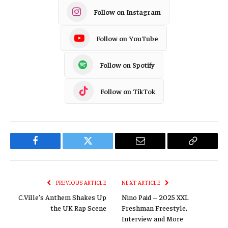
Follow on Instagram
Follow on YouTube
Follow on Spotify
Follow on TikTok
Facebook
Twitter
Email
Copy
Link
PREVIOUS ARTICLE
NEXT ARTICLE
C.Ville’s Anthem Shakes Up
Nino Paid – 2025 XXL
the UK Rap Scene
Freshman Freestyle,
Interview and More