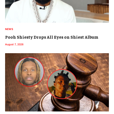
NEWS
Pooh Shiesty Drops All Eyes on Shiest Album
August 7, 2026