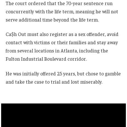
The court ordered that the 70-year sentence run
concurrently with the life term, meaning he will not
serve additional time beyond the life term.
Ca$h Out must also register as a sex offender, avoid
contact with victims or their families and stay away
from several locations in Atlanta, including the
Fulton Industrial Boulevard corridor.
He was initially offered 25 years, but chose to gamble
and take the case to trial and lost miserably.