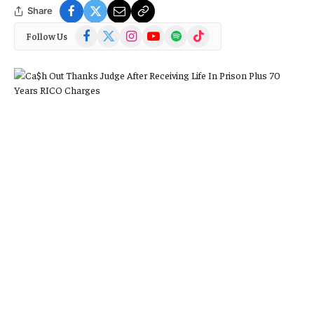
Share
Facebook
X
Instagram
YouTube
Spotify
TikTok
Follow Us
(Twitter)