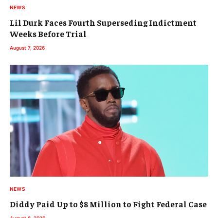
NEWS
Lil Durk Faces Fourth Superseding Indictment
Weeks Before Trial
August 7, 2026
NEWS
Diddy Paid Up to $8 Million to Fight Federal Case
August 6, 2026