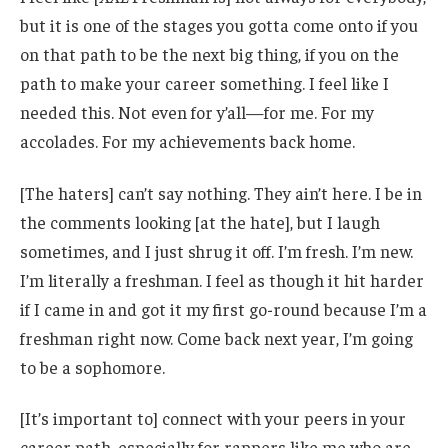
but it is one of the stages you gotta come onto if you
on that path to be the next big thing, if you on the
path to make your career something. I feel like I
needed this. Not even for y’all—for me. For my
accolades. For my achievements back home.
[The haters] can’t say nothing. They ain’t here. I be in
the comments looking [at the hate], but I laugh
sometimes, and I just shrug it off. I’m fresh. I’m new.
I’m literally a freshman. I feel as though it hit harder
if I came in and got it my first go-round because I’m a
freshman right now. Come back next year, I’m going
to be a sophomore.
[It’s important to] connect with your peers in your
career path, especially for rappers like me who are