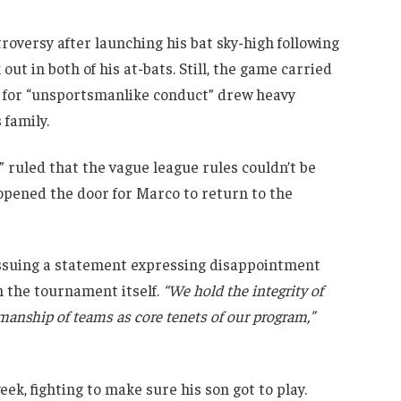
oversy after launching his bat sky-high following
out in both of his at-bats. Still, the game carried
 for “unsportsmanlike conduct” drew heavy
 family.
” ruled that the vague league rules couldn’t be
 opened the door for Marco to return to the
 issuing a statement expressing disappointment
m the tournament itself.
“We hold the integrity of
smanship of teams as core tenets of our program,”
eek, fighting to make sure his son got to play.