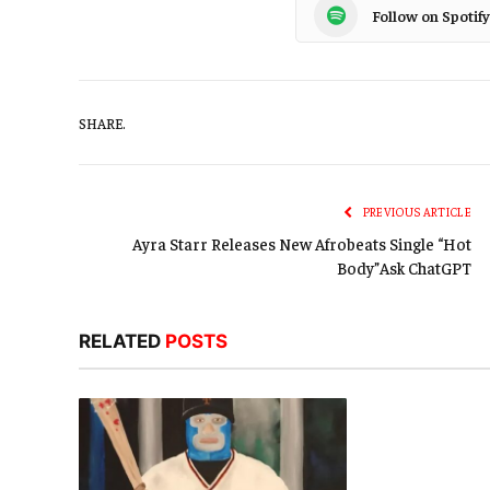
Follow on Spotify
SHARE.
PREVIOUS ARTICLE
Ayra Starr Releases New Afrobeats Single “Hot
Body”Ask ChatGPT
RELATED
POSTS