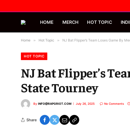
HOME
MERCH
HOT TOPIC
INDI
Home
»
Hot Topic
»
NJ Bat Flipper’s Team Loses Game By Mer
HOT TOPIC
NJ Bat Flipper’s Te
State Tourney
By
INFO@RAPGRIOT.COM
July 26, 2025
No Comments
Share