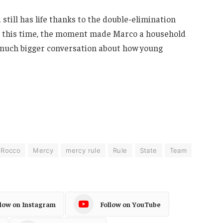
still has life thanks to the double-elimination
wn this time, the moment made Marco a household
 much bigger conversation about how young
 Rocco
Mercy
mercy rule
Rule
State
Team
llow on Instagram
Follow on YouTube