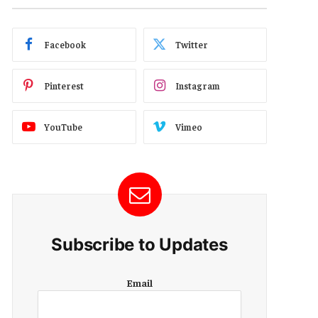
Facebook
Twitter
Pinterest
Instagram
YouTube
Vimeo
Subscribe to Updates
E
Email
m
a