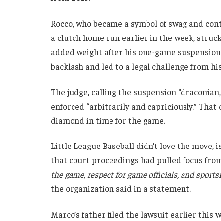
Rocco, who became a symbol of swag and contr
a clutch home run earlier in the week, struck 
added weight after his one-game suspension
backlash and led to a legal challenge from his
The judge, calling the suspension “draconian,
enforced “arbitrarily and capriciously.” That
diamond in time for the game.
Little League Baseball didn’t love the move,
that court proceedings had pulled focus fro
the game, respect for game officials, and sport
the organization said in a statement.
Marco’s father filed the lawsuit earlier this w