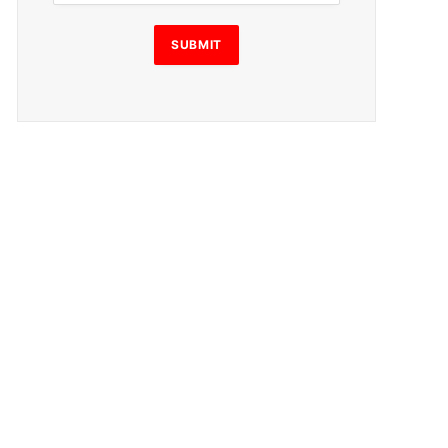
i
l
SUBMIT