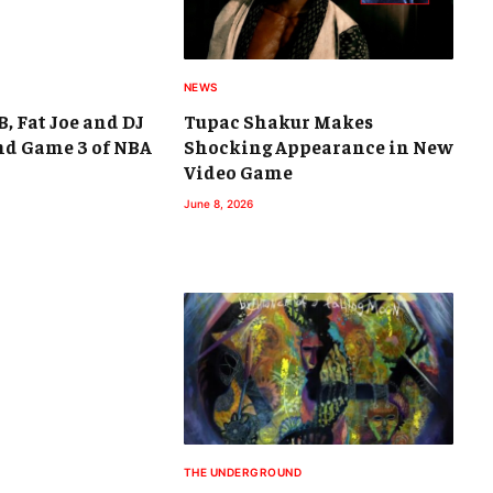
NEWS
B, Fat Joe and DJ
Tupac Shakur Makes
nd Game 3 of NBA
Shocking Appearance in New
Video Game
June 8, 2026
THE UNDERGROUND