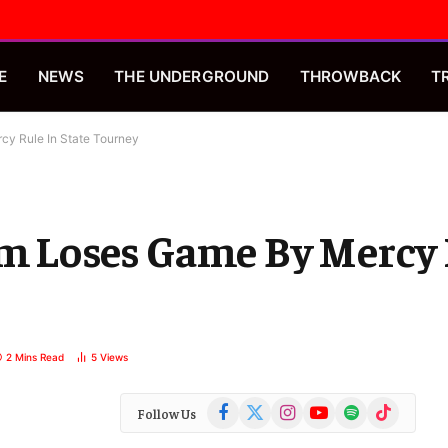
E
NEWS
THE UNDERGROUND
THROWBACK
T
cy Rule In State Tourney
am Loses Game By Mercy 
2 Mins Read
5
Views
Facebook
X
Instagram
YouTube
Spotify
TikTok
Follow Us
(Twitter)