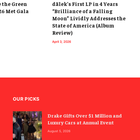
e the Green
dälek’s First LP in 4 Years
26 Met Gala
“Brilliance of a Falling
Moon” Lividly Addresses the
State of America (Album
Review)
April 3, 2026
OUR PICKS
Drake Gifts Over $1 Million and
Luxury Cars at Annual Event
August 5, 2026