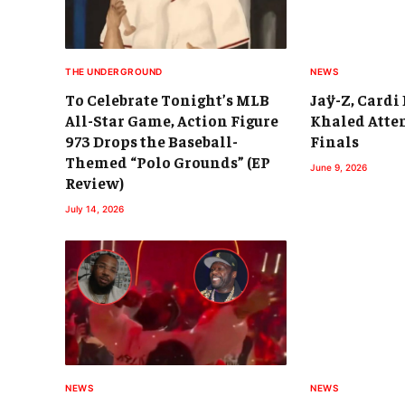
THE UNDERGROUND
NEWS
To Celebrate Tonight’s MLB
Jaÿ-Z, Cardi 
All-Star Game, Action Figure
Khaled Atte
973 Drops the Baseball-
Finals
Themed “Polo Grounds” (EP
June 9, 2026
Review)
July 14, 2026
NEWS
NEWS