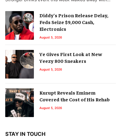
Diddy’s Prison Release Delay,
Feds Seize $9,000 Cash,
Electronics
August 5, 2026
Ye Gives First Look at New
Yeezy 800 Sneakers
August 5, 2026
Kurupt Reveals Eminem
Covered the Cost of His Rehab
August 5, 2026
STAY IN TOUCH