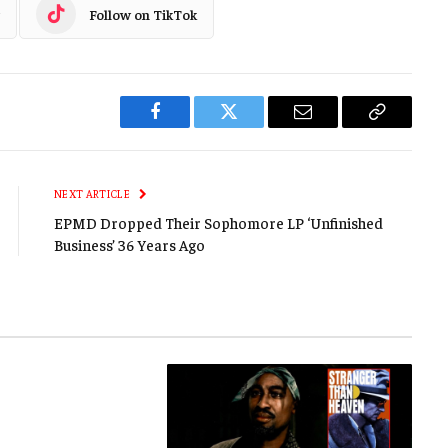
Follow on TikTok
Facebook
Twitter
Email
Copy
Link
NEXT ARTICLE
EPMD Dropped Their Sophomore LP ‘Unfinished
Business’ 36 Years Ago