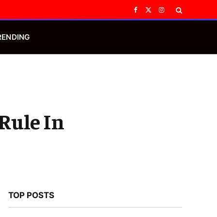
Facebook
X
Instagram
(Twitter)
RENDING
Rule In
TOP POSTS