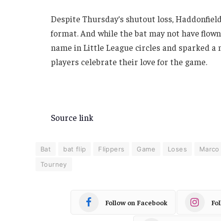
Despite Thursday’s shutout loss, Haddonfield 
format. And while the bat may not have flo
name in Little League circles and sparked a
players celebrate their love for the game.
Source link
Bat
bat flip
Flippers
Game
Loses
Marco
Tourney
Follow on Facebook
Fo