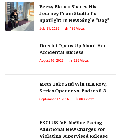
Beezy Blanco Shares His
Journey From Studio To
Spotlight In New Single “Dog”
July 21, 2025
435
Views
Doechii Opens Up About Her
Accidental Success
August 16, 2025
325
Views
Mets Take 2nd Win In A Row,
Series Opener vs. Padres 8-3
September 17, 2025
308
Views
EXCLUSIVE: 6ix9ine Facing
Additional New Charges For
Violating Supervised Release