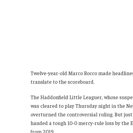
Twelve-year-old Marco Rocco made headlines th
translate to the scoreboard.
The Haddonfield Little Leaguer, whose suspens
was cleared to play Thursday night in the N
overturned the controversial ruling. But just
handed a tough 10-0 mercy-rule loss by the
from 2019.