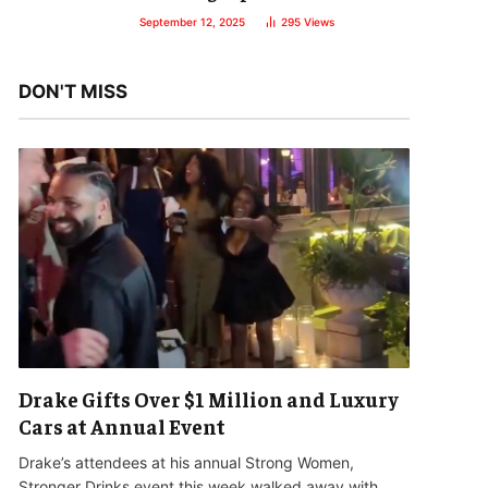
September 12, 2025
295
Views
DON'T MISS
Drake Gifts Over $1 Million and Luxury
Cars at Annual Event
Drake’s attendees at his annual Strong Women,
Stronger Drinks event this week walked away with…