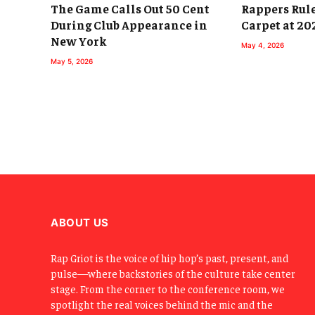
The Game Calls Out 50 Cent
Rappers Rul
During Club Appearance in
Carpet at 20
New York
May 4, 2026
May 5, 2026
ABOUT US
Rap Griot is the voice of hip hop’s past, present, and
pulse—where backstories of the culture take center
stage. From the corner to the conference room, we
spotlight the real voices behind the mic and the