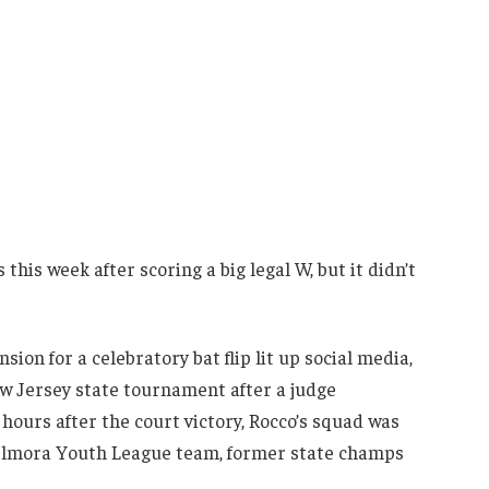
is week after scoring a big legal W, but it didn’t
ion for a celebratory bat flip lit up social media,
ew Jersey state tournament after a judge
 hours after the court victory, Rocco’s squad was
 Elmora Youth League team, former state champs