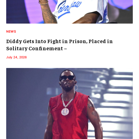
NEWS
Diddy Gets Into Fight in Prison, Placed in
Solitary Confinement –
July 24, 2026