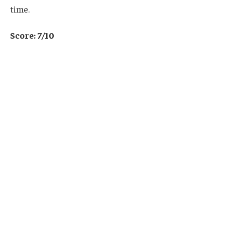
time.
Score: 7/10