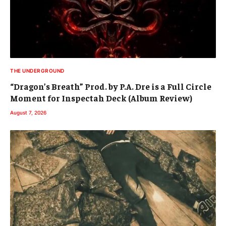
THE UNDERGROUND
“Dragon’s Breath” Prod. by P.A. Dre is a Full Circle
Moment for Inspectah Deck (Album Review)
August 7, 2026