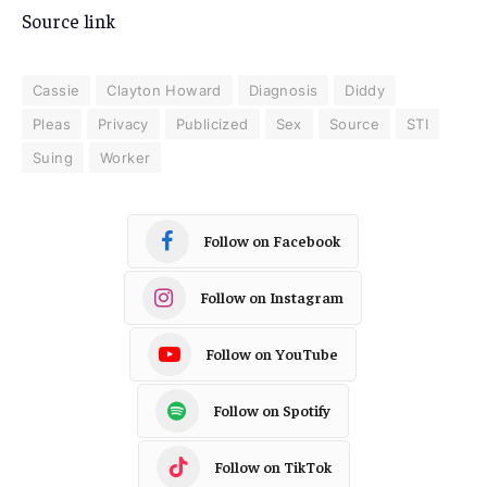
Source link
Cassie
Clayton Howard
Diagnosis
Diddy
Pleas
Privacy
Publicized
Sex
Source
STI
Suing
Worker
Follow on Facebook
Follow on Instagram
Follow on YouTube
Follow on Spotify
Follow on TikTok