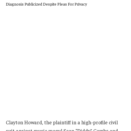
Clayton Howard, the plaintiff in a high-profile civil
suit against music mogul Sean “Diddy” Combs and