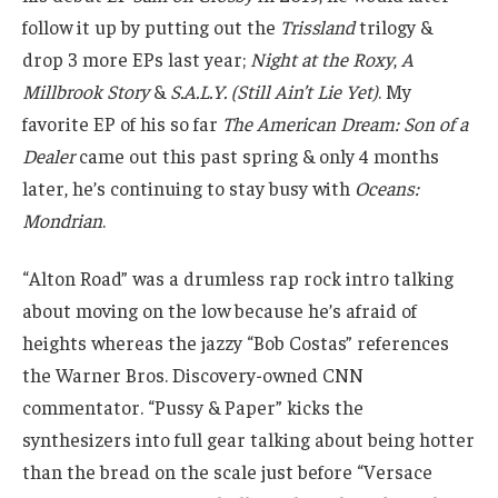
follow it up by putting out the
Trissland
trilogy &
drop 3 more EPs last year;
Night at the Roxy
,
A
Millbrook Story
&
S.A.L.Y. (Still Ain’t Lie Yet)
. My
favorite EP of his so far
The American Dream: Son of a
Dealer
came out this past spring & only 4 months
later, he’s continuing to stay busy with
Oceans:
Mondrian
.
“Alton Road” was a drumless rap rock intro talking
about moving on the low because he’s afraid of
heights whereas the jazzy “Bob Costas” references
the Warner Bros. Discovery-owned CNN
commentator. “Pussy & Paper” kicks the
synthesizers into full gear talking about being hotter
than the bread on the scale just before “Versace