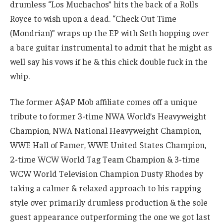
drumless “Los Muchachos” hits the back of a Rolls
Royce to wish upon a dead. “Check Out Time
(Mondrian)” wraps up the EP with Seth hopping over
a bare guitar instrumental to admit that he might as
well say his vows if he & this chick double fuck in the
whip.
The former A$AP Mob affiliate comes off a unique
tribute to former 3-time NWA World’s Heavyweight
Champion, NWA National Heavyweight Champion,
WWE Hall of Famer, WWE United States Champion,
2-time WCW World Tag Team Champion & 3-time
WCW World Television Champion Dusty Rhodes by
taking a calmer & relaxed approach to his rapping
style over primarily drumless production & the sole
guest appearance outperforming the one we got last