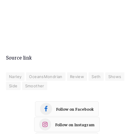
Source link
Narley
OceansMondrian
Review
Seth
Shows
Side
Smoother
Follow on Facebook
Follow on Instagram