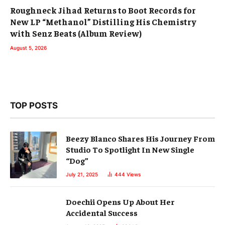
Roughneck Jihad Returns to Boot Records for
New LP “Methanol” Distilling His Chemistry
with Senz Beats (Album Review)
August 5, 2026
TOP POSTS
Beezy Blanco Shares His Journey From
Studio To Spotlight In New Single
“Dog”
July 21, 2025
444
Views
Doechii Opens Up About Her
Accidental Success