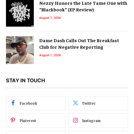
Nezzy Honors the Late Tame One with
“Blackbook” (EP Review)
August 7, 2026
Dame Dash Calls Out The Breakfast
Club for Negative Reporting
August 7, 2026
STAY IN TOUCH
Facebook
Twitter
Pinterest
Instagram