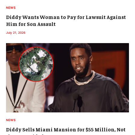
NEWS
Diddy Wants Woman to Pay for Lawsuit Against
Him for Son Assault
July 21, 2026
NEWS
Diddy Sells Miami Mansion for $55 Million, Not