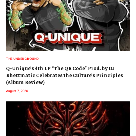
THE UNDERGROUND
Q-Unique’s 4th LP “The QR Code” Prod. by DJ
Rhettmatic Celebrates the Culture’s Principles
(Album Review)
August 7, 2026