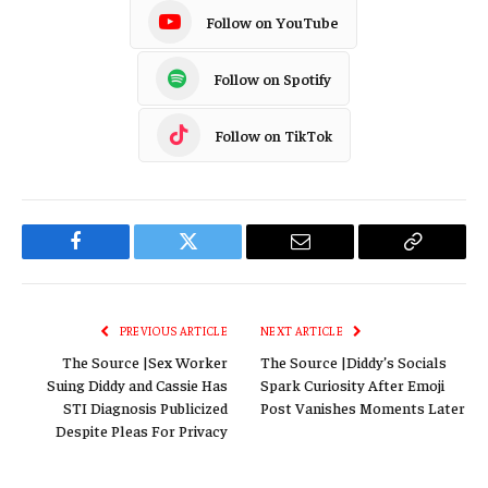
Follow on YouTube
Follow on Spotify
Follow on TikTok
Facebook
Twitter
Email
Copy
Link
PREVIOUS ARTICLE
NEXT ARTICLE
The Source |Sex Worker
The Source |Diddy’s Socials
Suing Diddy and Cassie Has
Spark Curiosity After Emoji
STI Diagnosis Publicized
Post Vanishes Moments Later
Despite Pleas For Privacy