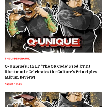
THE UNDERGROUND
Q-Unique’s 5th LP “The QR Code” Prod. by DJ
Rhettmatic Celebrates the Culture’s Principles
(Album Review)
August 7, 2026