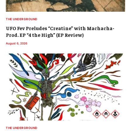
THE UNDERGROUND
UFO Fev Preludes “Creatine” with Machacha-
Prod. EP “4 the High” (EP Review)
August 6, 2026
THE UNDERGROUND