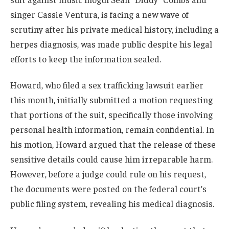
singer Cassie Ventura, is facing a new wave of
scrutiny after his private medical history, including a
herpes diagnosis, was made public despite his legal
efforts to keep the information sealed.
Howard, who filed a sex trafficking lawsuit earlier
this month, initially submitted a motion requesting
that portions of the suit, specifically those involving
personal health information, remain confidential. In
his motion, Howard argued that the release of these
sensitive details could cause him irreparable harm.
However, before a judge could rule on his request,
the documents were posted on the federal court’s
public filing system, revealing his medical diagnosis.