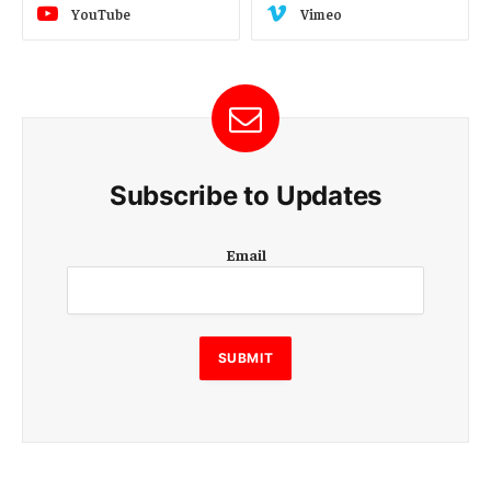
YouTube
Vimeo
Subscribe to Updates
E
Email
m
a
i
l
E
SUBMIT
m
a
i
l
E