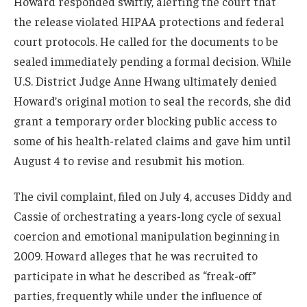
Howard responded swiftly, alerting the court that
the release violated HIPAA protections and federal
court protocols. He called for the documents to be
sealed immediately pending a formal decision. While
U.S. District Judge Anne Hwang ultimately denied
Howard’s original motion to seal the records, she did
grant a temporary order blocking public access to
some of his health-related claims and gave him until
August 4 to revise and resubmit his motion.
The civil complaint, filed on July 4, accuses Diddy and
Cassie of orchestrating a years-long cycle of sexual
coercion and emotional manipulation beginning in
2009. Howard alleges that he was recruited to
participate in what he described as “freak-off”
parties, frequently while under the influence of