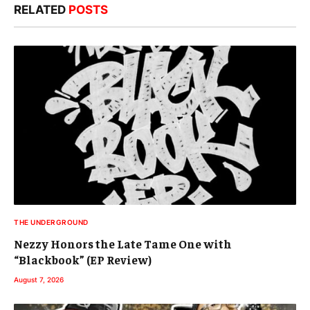
RELATED
POSTS
THE UNDERGROUND
Nezzy Honors the Late Tame One with
“Blackbook” (EP Review)
August 7, 2026