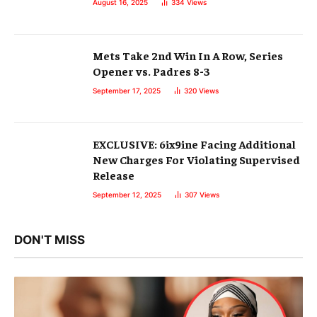
August 16, 2025
334
Views
Mets Take 2nd Win In A Row, Series
Opener vs. Padres 8-3
September 17, 2025
320
Views
EXCLUSIVE: 6ix9ine Facing Additional
New Charges For Violating Supervised
Release
September 12, 2025
307
Views
DON'T MISS