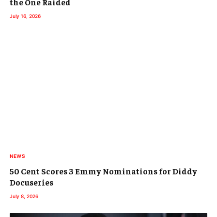
the One Raided
July 16, 2026
NEWS
50 Cent Scores 3 Emmy Nominations for Diddy
Docuseries
July 8, 2026