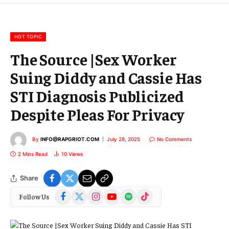
m
a
i
l
HOT TOPIC
The Source |Sex Worker
Suing Diddy and Cassie Has
STI Diagnosis Publicized
Despite Pleas For Privacy
By
INFO@RAPGRIOT.COM
July 28, 2025
No Comments
2 Mins Read
10
Views
Share
Facebook
X
Instagram
YouTube
Spotify
TikTok
Follow Us
(Twitter)