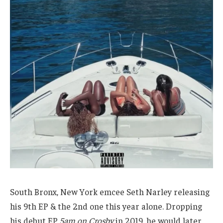
South Bronx, New York emcee Seth Narley releasing
his 9th EP & the 2nd one this year alone. Dropping
his debut EP
5am on Crosby
in 2019, he would later