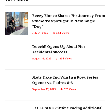
Beezy Blanco Shares His Journey From
Studio To Spotlight In New Single
“Dog”
July 21, 2025
444
Views
Doechii Opens Up About Her
Accidental Success
August 16, 2025
334
Views
Mets Take 2nd Win In A Row, Series
Opener vs. Padres 8-3
September 17, 2025
320
Views
EXCLUSIVE: 6ix9ine Facing Additional