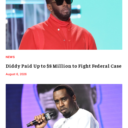
NEWS
Diddy Paid Up to $8 Million to Fight Federal Case
August 6, 2026