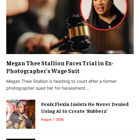
Megan Thee Stallion Faces Trial in Ex-
Photographer’s Wage Suit
Megan Thee Stallion is heading to court after a former
photographer sued her for harassment…
Fenix Flexin Insists He Never Denied
Using AI to Create ‘Rubberz’
August 7, 2026