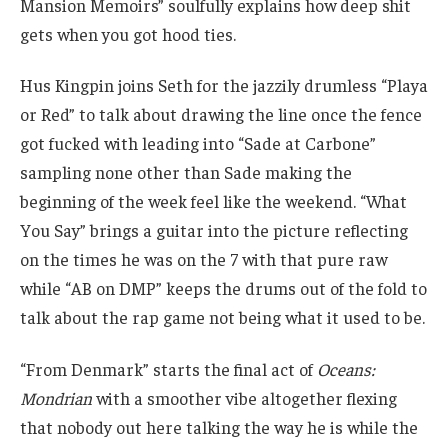
Mansion Memoirs” soulfully explains how deep shit
gets when you got hood ties.
Hus Kingpin joins Seth for the jazzily drumless “Playa
or Red” to talk about drawing the line once the fence
got fucked with leading into “Sade at Carbone”
sampling none other than Sade making the
beginning of the week feel like the weekend. “What
You Say” brings a guitar into the picture reflecting
on the times he was on the 7 with that pure raw
while “AB on DMP” keeps the drums out of the fold to
talk about the rap game not being what it used to be.
“From Denmark” starts the final act of
Oceans:
Mondrian
with a smoother vibe altogether flexing
that nobody out here talking the way he is while the