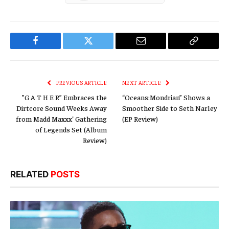
Facebook
Twitter
Email
Copy
Link
PREVIOUS ARTICLE
NEXT ARTICLE
”G A T H E R” Embraces the
“Oceans:Mondrian” Shows a
Dirtcore Sound Weeks Away
Smoother Side to Seth Narley
from Madd Maxxx’ Gathering
(EP Review)
of Legends Set (Album
Review)
RELATED
POSTS