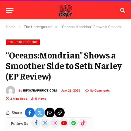
Home
»
The Underground
»
“Oceans:Mondrian” Shows a Smoother Side to Seth Narley (EP Review)
THE UNDERGROUND
“Oceans:Mondrian” Shows a
Smoother Side to Seth Narley
(EP Review)
By
INFO@RAPGRIOT.COM
July 28, 2025
No Comments
2 Mins Read
5
Views
Share
Facebook
X
Instagram
YouTube
Spotify
TikTok
Follow Us
(Twitter)