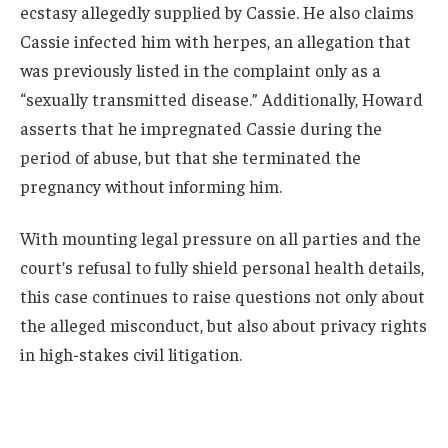
ecstasy allegedly supplied by Cassie. He also claims
Cassie infected him with herpes, an allegation that
was previously listed in the complaint only as a
“sexually transmitted disease.” Additionally, Howard
asserts that he impregnated Cassie during the
period of abuse, but that she terminated the
pregnancy without informing him.
With mounting legal pressure on all parties and the
court’s refusal to fully shield personal health details,
this case continues to raise questions not only about
the alleged misconduct, but also about privacy rights
in high-stakes civil litigation.