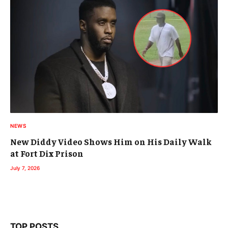
NEWS
New Diddy Video Shows Him on His Daily Walk
at Fort Dix Prison
July 7, 2026
TOP POSTS