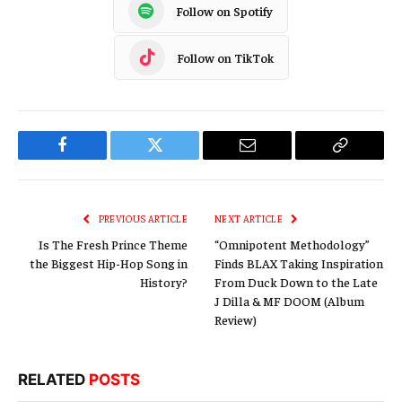
Follow on Spotify
Follow on TikTok
Facebook
Twitter
Email
Copy
Link
PREVIOUS ARTICLE
NEXT ARTICLE
Is The Fresh Prince Theme
“Omnipotent Methodology”
the Biggest Hip-Hop Song in
Finds BLAX Taking Inspiration
History?
From Duck Down to the Late
J Dilla & MF DOOM (Album
Review)
RELATED
POSTS