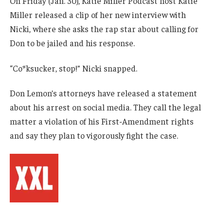
On Friday (Jan. 30), Katie Miller Podcast host Katie
Miller released a clip of her new interview with
Nicki, where she asks the rap star about calling for
Don to be jailed and his response.
“Co*ksucker, stop!” Nicki snapped.
Don Lemon’s attorneys have released a statement
about his arrest on social media. They call the legal
matter a violation of his First-Amendment rights
and say they plan to vigorously fight the case.