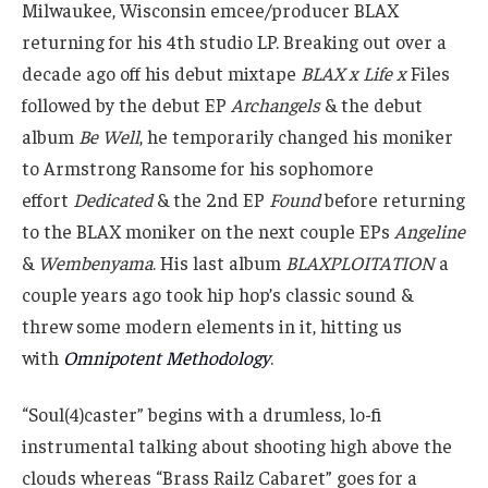
Milwaukee, Wisconsin emcee/producer BLAX
returning for his 4th studio LP. Breaking out over a
decade ago off his debut mixtape
BLAX x Life x
Files
followed by the debut EP
Archangels
& the debut
album
Be Well
, he temporarily changed his moniker
to Armstrong Ransome for his sophomore
effort
Dedicated
& the 2nd EP
Found
before returning
to the BLAX moniker on the next couple EPs
Angeline
&
Wembenyama
. His last album
BLAXPLOITATION
a
couple years ago took hip hop’s classic sound &
threw some modern elements in it, hitting us
with
Omnipotent Methodology
.
“Soul(4)caster” begins with a drumless, lo-fi
instrumental talking about shooting high above the
clouds whereas “Brass Railz Cabaret” goes for a