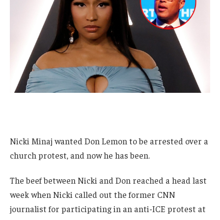
Nicki Minaj wanted Don Lemon to be arrested over a
church protest, and now he has been.
The beef between Nicki and Don reached a head last
week when Nicki called out the former CNN
journalist for participating in an anti-ICE protest at