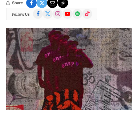
Share
Facebook
X
Instagram
YouTube
Spotify
TikTok
Follow Us
(Twitter)