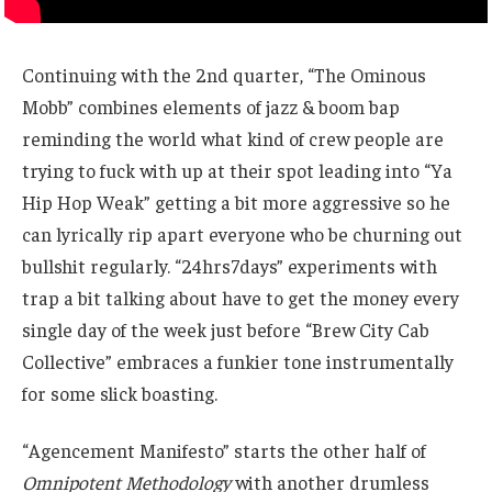
Continuing with the 2nd quarter, “The Ominous
Mobb” combines elements of jazz & boom bap
reminding the world what kind of crew people are
trying to fuck with up at their spot leading into “Ya
Hip Hop Weak” getting a bit more aggressive so he
can lyrically rip apart everyone who be churning out
bullshit regularly. “24hrs7days” experiments with
trap a bit talking about have to get the money every
single day of the week just before “Brew City Cab
Collective” embraces a funkier tone instrumentally
for some slick boasting.
“Agencement Manifesto” starts the other half of
Omnipotent Methodology
with another drumless