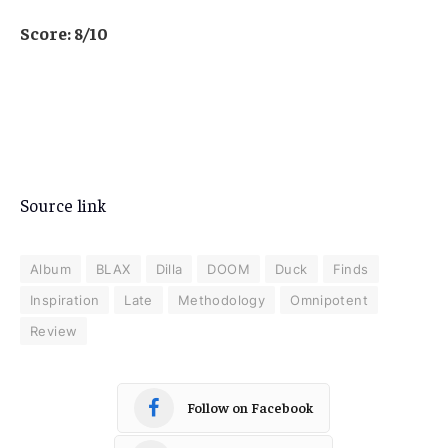
Score: 8/10
Source link
Album
BLAX
Dilla
DOOM
Duck
Finds
Inspiration
Late
Methodology
Omnipotent
Review
Follow on Facebook