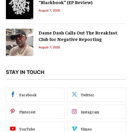
“Blackbook” (EP Review)
August 7, 2026
Dame Dash Calls Out The Breakfast
Club for Negative Reporting
August 7, 2026
STAY IN TOUCH
Facebook
Twitter
Pinterest
Instagram
YouTube
Vimeo