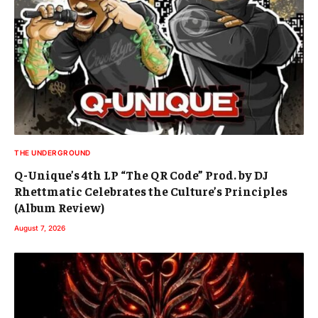
THE UNDERGROUND
Q-Unique’s 4th LP “The QR Code” Prod. by DJ
Rhettmatic Celebrates the Culture’s Principles
(Album Review)
August 7, 2026