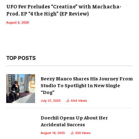
UFO Fev Preludes “Creatine” with Machacha-
Prod. EP “4 the High” (EP Review)
August 6, 2026
TOP POSTS
Beezy Blanco Shares His Journey From
Studio To Spotlight In New Single
“Dog”
July 21, 2025
444
Views
Doechii Opens Up About Her
Accidental Success
August 16, 2025
333
Views