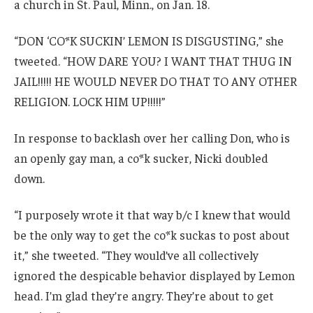
a church in St. Paul, Minn., on Jan. 18.
“DON ‘CO*K SUCKIN’ LEMON IS DISGUSTING,” she
tweeted. “HOW DARE YOU? I WANT THAT THUG IN
JAIL!!!!! HE WOULD NEVER DO THAT TO ANY OTHER
RELIGION. LOCK HIM UP!!!!!”
In response to backlash over her calling Don, who is
an openly gay man, a co*k sucker, Nicki doubled
down.
“I purposely wrote it that way b/c I knew that would
be the only way to get the co*k suckas to post about
it,” she tweeted. “They would’ve all collectively
ignored the despicable behavior displayed by Lemon
head. I’m glad they’re angry. They’re about to get