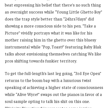
beat expressing his belief that there’s no such thing
as overnight success while “Young Little Ghetto Boy”
does the trap style better than “24hrs7days” did
showing a more conscious side to his pen. “Take a
Picture” vividly portrays what it was like for his
mother raising him in the ghetto over this bluesy
instrumental while “Pop, Toast!” featuring Baby Blak
talks about envisioning themselves catching Ws like
pros shifting towards funkier territory.
To get the full-length’s last leg going, “3rd Eye Open”
returns to the boom bap with a luxurious twist
speaking of achieving a higher state of consciousness
while “Alive Wyre!” swaps out the pianos in favor of a
soul sample opting to talk his shit on this one.