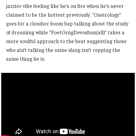
jazzier vibe feeling like he’s on fire when he’s never
claimed to be the hottest previously. “Oneirology”
goes for a cloudier boom bap talking about the study
of dreaming while “PoetGvngDevoshun(all)” takes a
more soulful approach to the beat suggesting those
who ain’t talking the same slang isn’t repping the
same thing he is.