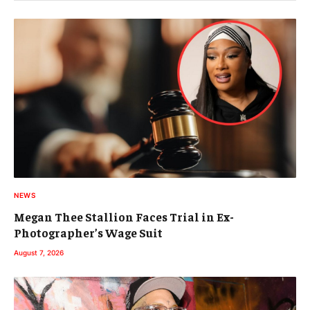
NEWS
Megan Thee Stallion Faces Trial in Ex-
Photographer’s Wage Suit
August 7, 2026