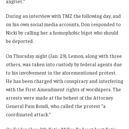
angrier.”
During an interview with TMZ the following day, and
on his own social media accounts, Don responded to
Nicki by calling her a homophobic bigot who should
be deported.
On Thursday night (Jan. 29), Lemon, along with three
others, was taken into custody by federal agents due
to his involvement in the aforementioned protest.
He has been charged with conspiracy and interfering
with the First Amendment rights of worshipers. The
arrests were made at the behest of the Attorney
General Pam Bondi, who called the protest “a
coordinated attack.”