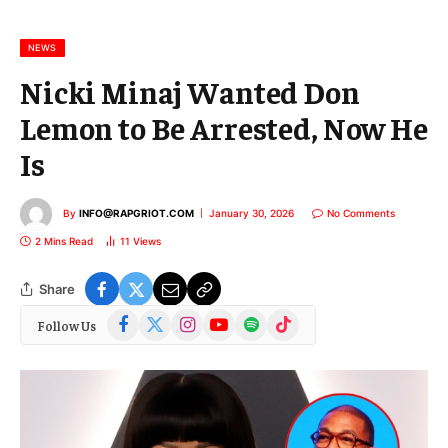
a
i
l
NEWS
Nicki Minaj Wanted Don
Lemon to Be Arrested, Now He
Is
By
INFO@RAPGRIOT.COM
January 30, 2026
No Comments
2 Mins Read
11
Views
Share
Facebook
X
Instagram
YouTube
Spotify
TikTok
Follow Us
(Twitter)