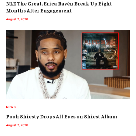
NLE The Great, Erica Ravén Break Up Eight
Months After Engagement
August 7, 2026
NEWS
Pooh Shiesty Drops All Eyes on Shiest Album
August 7, 2026