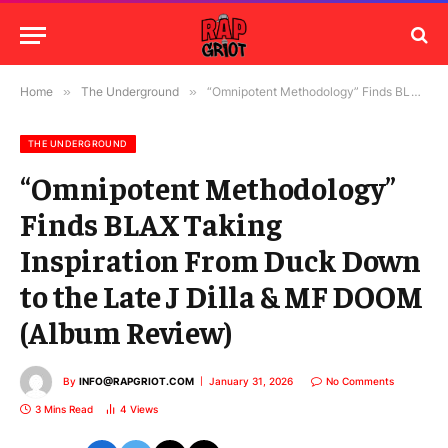
Home
»
The Underground
»
“Omnipotent Methodology” Finds BLAX Taking Inspiration From Duck Down to the Late J Dilla & MF DOOM (Album Review)
THE UNDERGROUND
“Omnipotent Methodology”
Finds BLAX Taking
Inspiration From Duck Down
to the Late J Dilla & MF DOOM
(Album Review)
By
INFO@RAPGRIOT.COM
January 31, 2026
No Comments
3 Mins Read
4
Views