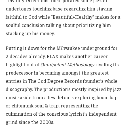
“Divinity Directions” incorporates some jazzier
undertones touching base regarding him staying
faithful to God while “Beautiful+Healthy” makes for a
soulful conclusion talking about prioritizing him
stacking up his money.
Putting it down for the Milwaukee underground for
2 decades already, BLAX makes another career
highlight out of
Omnipotent Methodology
rivaling its
predecessor in becoming amongst the greatest
entries in The God Degree Records founder’s whole
discography. The production’s mostly inspired by jazz
music aside from a few detours exploring boom bap
or chipmunk soul & trap, representing the
culmination of the conscious lyricist’s independent
grind since the 2000s.