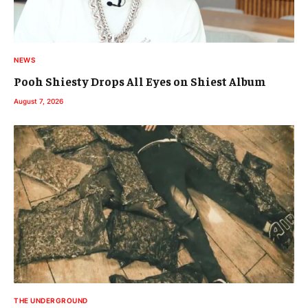
NEWS
Pooh Shiesty Drops All Eyes on Shiest Album
August 7, 2026
THE UNDERGROUND