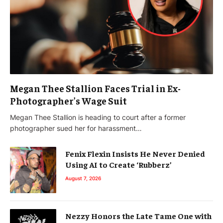
Megan Thee Stallion Faces Trial in Ex-
Photographer’s Wage Suit
Megan Thee Stallion is heading to court after a former
photographer sued her for harassment…
Fenix Flexin Insists He Never Denied
Using AI to Create ‘Rubberz’
August 7, 2026
Nezzy Honors the Late Tame One with