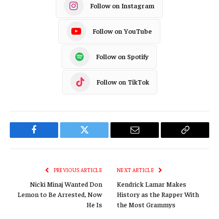
Follow on Instagram
Follow on YouTube
Follow on Spotify
Follow on TikTok
Facebook
Twitter
Email
Copy
Link
PREVIOUS ARTICLE
NEXT ARTICLE
Nicki Minaj Wanted Don
Kendrick Lamar Makes
Lemon to Be Arrested, Now
History as the Rapper With
He Is
the Most Grammys