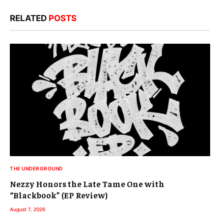
RELATED
POSTS
THE UNDERGROUND
Nezzy Honors the Late Tame One with
“Blackbook” (EP Review)
August 7, 2026