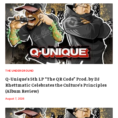
THE UNDERGROUND
Q-Unique’s 5th LP “The QR Code” Prod. by DJ
Rhettmatic Celebrates the Culture’s Principles
(Album Review)
August 7, 2026