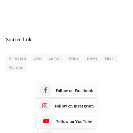
Source link
Arrested
Don
Lemon
Minaj
news
Nicki
Wanted
Follow on Facebook
Follow on Instagram
Follow on YouTube