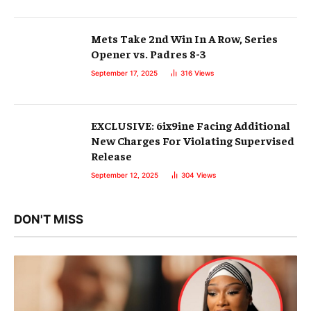
Mets Take 2nd Win In A Row, Series
Opener vs. Padres 8-3
September 17, 2025
316
Views
EXCLUSIVE: 6ix9ine Facing Additional
New Charges For Violating Supervised
Release
September 12, 2025
304
Views
DON'T MISS