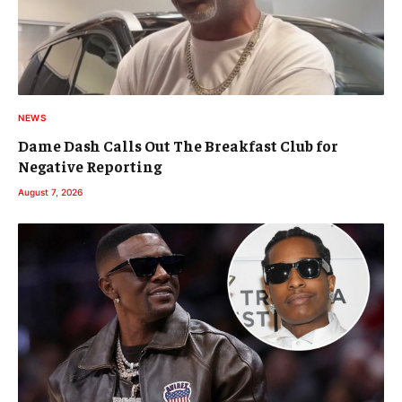
NEWS
Dame Dash Calls Out The Breakfast Club for
Negative Reporting
August 7, 2026