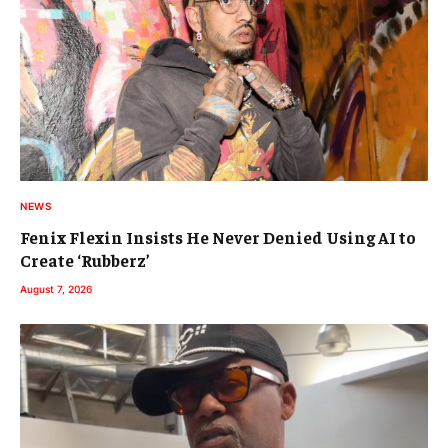
NEWS
Fenix Flexin Insists He Never Denied Using AI to
Create ‘Rubberz’
August 7, 2026