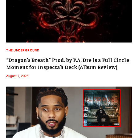
THE UNDERGROUND
“Dragon’s Breath” Prod. by P.A. Dre is a Full Circle
Moment for Inspectah Deck (Album Review)
August 7, 2026