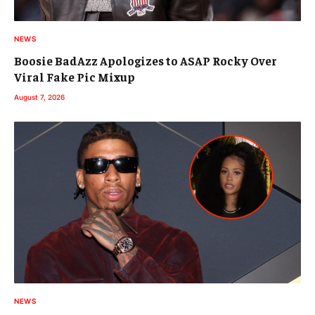
NEWS
Boosie BadAzz Apologizes to ASAP Rocky Over
Viral Fake Pic Mixup
August 7, 2026
NEWS