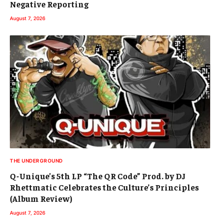
Negative Reporting
August 7, 2026
THE UNDERGROUND
Q-Unique’s 5th LP “The QR Code” Prod. by DJ
Rhettmatic Celebrates the Culture’s Principles
(Album Review)
August 7, 2026