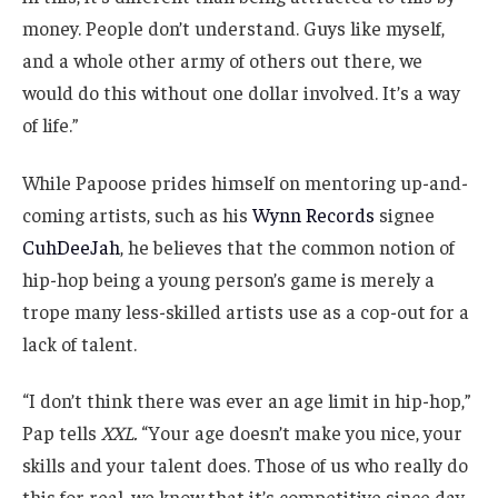
money. People don’t understand. Guys like myself,
and a whole other army of others out there, we
would do this without one dollar involved. It’s a way
of life.”
While Papoose prides himself on mentoring up-and-
coming artists, such as his
Wynn Records
signee
CuhDeeJah
, he believes that the common notion of
hip-hop being a young person’s game is merely a
trope many less-skilled artists use as a cop-out for a
lack of talent.
“I don’t think there was ever an age limit in hip-hop,”
Pap tells
XXL.
“Your age doesn’t make you nice, your
skills and your talent does. Those of us who really do
this for real, we know that it’s competitive since day