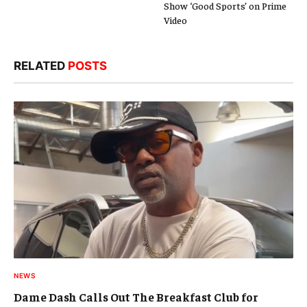
Show ‘Good Sports’ on Prime
Video
RELATED
POSTS
NEWS
Dame Dash Calls Out The Breakfast Club for