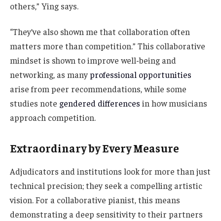
others,” Ying says.
“They’ve also shown me that collaboration often
matters more than competition.” This collaborative
mindset is shown to improve well-being and
networking, as many
professional opportunities
arise from peer recommendations, while some
studies note
gendered differences
in how musicians
approach competition.
Extraordinary by Every Measure
Adjudicators and institutions look for more than just
technical precision; they seek a compelling artistic
vision. For a collaborative pianist, this means
demonstrating a deep sensitivity to their partners