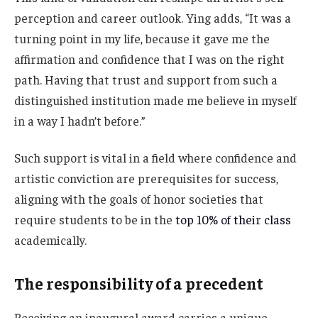
perception and career outlook. Ying adds, “It was a
turning point in my life, because it gave me the
affirmation and confidence that I was on the right
path. Having that trust and support from such a
distinguished institution made me believe in myself
in a way I hadn’t before.”
Such support is vital in a field where confidence and
artistic conviction are prerequisites for success,
aligning with the goals of honor societies that
require students to be in the
top 10% of their class
academically.
The responsibility of a precedent
Receiving an inaugural award carries a unique