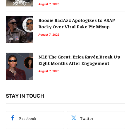
August 7, 2026
Boosie BadAzz Apologizes to ASAP
Rocky Over Viral Fake Pic Mixup
August 7, 2026
NLE The Great, Erica Ravén Break Up
Eight Months After Engagement
August 7, 2026
STAY IN TOUCH
Facebook
Twitter