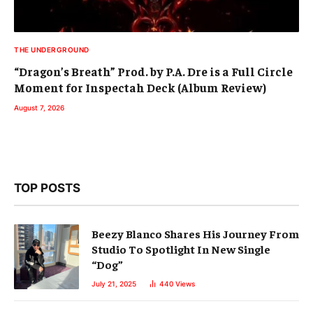
THE UNDERGROUND
“Dragon’s Breath” Prod. by P.A. Dre is a Full Circle
Moment for Inspectah Deck (Album Review)
August 7, 2026
TOP POSTS
Beezy Blanco Shares His Journey From
Studio To Spotlight In New Single
“Dog”
July 21, 2025
440
Views