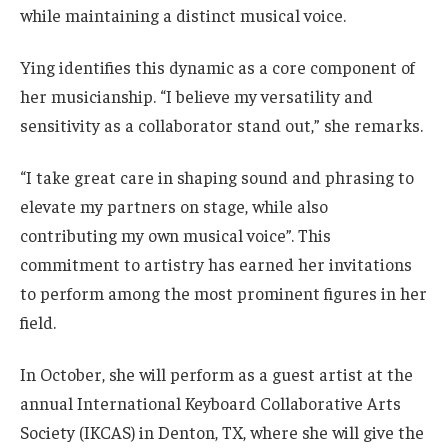
while maintaining a distinct musical voice.
Ying identifies this dynamic as a core component of
her musicianship. “I believe my versatility and
sensitivity as a collaborator stand out,” she remarks.
“I take great care in shaping sound and phrasing to
elevate my partners on stage, while also
contributing my own musical voice”. This
commitment to artistry has earned her invitations
to perform among the most prominent figures in her
field.
In October, she will perform as a guest artist at the
annual International Keyboard Collaborative Arts
Society (IKCAS) in Denton, TX, where she will give the