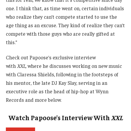
one. I think that, as time went on, certain individuals
who realize they can’t compete started to use the
age thing as an excuse. They kind of realize they can’t
compete with those guys who are really gifted at
this.”
Check out Papoose’s exclusive interview
with
XXL,
where he discusses working on new music
with Claressa Shields, following in the footsteps of
his mentor, the late DJ Kay Slay, serving in an
executive role as the head of hip-hop at Wynn
Records and more below.
Watch Papoose’s Interview With
XXL