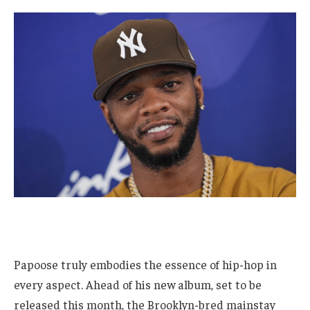
Papoose truly embodies the essence of hip-hop in
every aspect. Ahead of his new album, set to be
released this month, the Brooklyn-bred mainstay