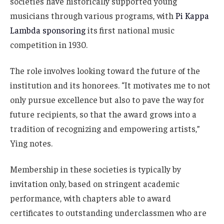
societies have historically supported young
musicians through various programs, with
Pi Kappa
Lambda sponsoring
its first national music
competition in 1930.
The role involves looking toward the future of the
institution and its honorees. “It motivates me to not
only pursue excellence but also to pave the way for
future recipients, so that the award grows into a
tradition of recognizing and empowering artists,”
Ying notes.
Membership in these societies is typically by
invitation only, based on stringent academic
performance, with chapters able to award
certificates to outstanding underclassmen who are