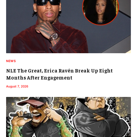
NEWS
NLE The Great, Erica Ravén Break Up Eight
Months After Engagement
August 7, 2026