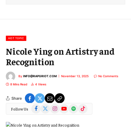
i
l
E
m
a
i
l
HOT TOPIC
Nicole Ying on Artistry and
Recognition
By
INFO@RAPGRIOT.COM
November 13, 2025
No Comments
8 Mins Read
4
Views
Share
Facebook
X
Instagram
YouTube
Spotify
TikTok
Follow Us
(Twitter)