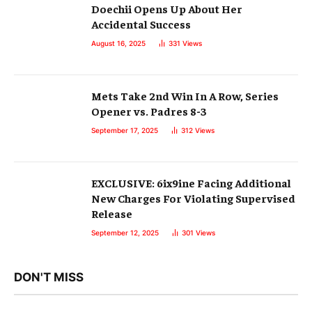
Doechii Opens Up About Her
Accidental Success
August 16, 2025
331
Views
Mets Take 2nd Win In A Row, Series
Opener vs. Padres 8-3
September 17, 2025
312
Views
EXCLUSIVE: 6ix9ine Facing Additional
New Charges For Violating Supervised
Release
September 12, 2025
301
Views
DON'T MISS