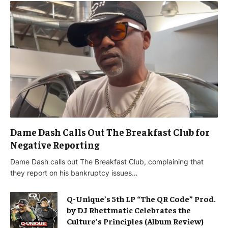
Dame Dash Calls Out The Breakfast Club for
Negative Reporting
Dame Dash calls out The Breakfast Club, complaining that
they report on his bankruptcy issues…
Q-Unique’s 5th LP “The QR Code” Prod.
by DJ Rhettmatic Celebrates the
Culture’s Principles (Album Review)