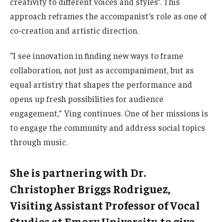
creativity to different voices and styles”. This
approach reframes the accompanist’s role as one of
co-creation and artistic direction.
“I see innovation in finding new ways to frame
collaboration, not just as accompaniment, but as
equal artistry that shapes the performance and
opens up fresh possibilities for audience
engagement,” Ying continues. One of her missions is
to engage the community and address social topics
through music.
She is partnering with Dr.
Christopher Briggs Rodriguez,
Visiting Assistant Professor of Vocal
Studies at Emory University, to give