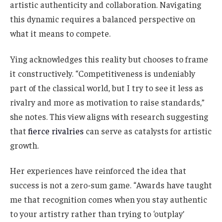
artistic authenticity and collaboration. Navigating
this dynamic requires a balanced perspective on
what it means to compete.
Ying acknowledges this reality but chooses to frame
it constructively. “Competitiveness is undeniably
part of the classical world, but I try to see it less as
rivalry and more as motivation to raise standards,”
she notes. This view aligns with research suggesting
that
fierce rivalries
can serve as catalysts for artistic
growth.
Her experiences have reinforced the idea that
success is not a zero-sum game. “Awards have taught
me that recognition comes when you stay authentic
to your artistry rather than trying to ‘outplay’