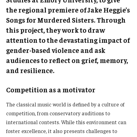
the regional premiere of Jake Heggie’s
Songs for Murdered Sisters. Through
this project, they work to draw
attention to the devastating impact of
gender-based violence and ask
audiences to reflect on grief, memory,
and resilience.
Competition as a motivator
The classical music world is defined by a culture of
competition, from conservatory auditions to
international contests. While this environment can
foster excellence, it also presents challenges to