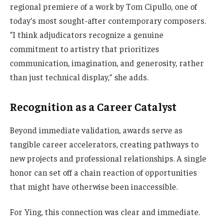
regional premiere of a work by Tom Cipullo, one of
today’s most sought-after contemporary composers.
“I think adjudicators recognize a genuine
commitment to artistry that prioritizes
communication, imagination, and generosity, rather
than just technical display,” she adds.
Recognition as a Career Catalyst
Beyond immediate validation, awards serve as
tangible career accelerators, creating pathways to
new projects and professional relationships. A single
honor can set off a chain reaction of opportunities
that might have otherwise been inaccessible.
For Ying, this connection was clear and immediate.