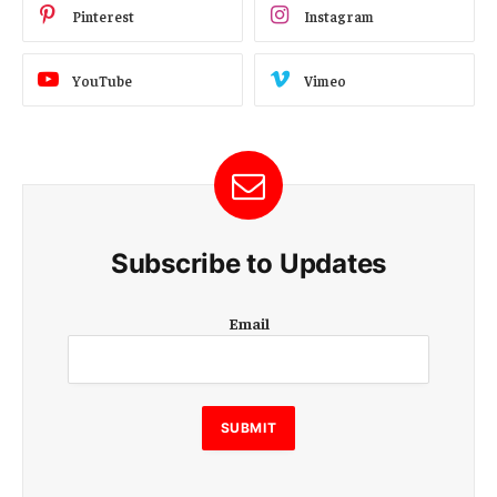
Pinterest
Instagram
YouTube
Vimeo
Subscribe to Updates
E
Email
m
a
i
l
E
SUBMIT
m
a