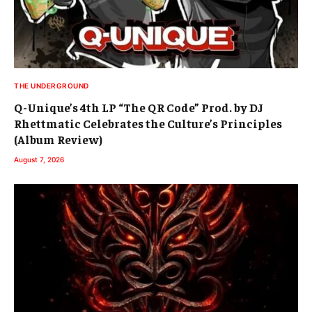
THE UNDERGROUND
Q-Unique’s 4th LP “The QR Code” Prod. by DJ
Rhettmatic Celebrates the Culture’s Principles
(Album Review)
August 7, 2026