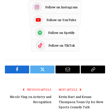
Follow on Instagram
Follow on YouTube
Follow on Spotify
Follow on TikTok
Facebook
Twitter
Email
Copy
Link
PREVIOUS ARTICLE
NEXT ARTICLE
Nicole Ying on Artistry and
Kevin Hart and Kenan
Recognition
Thompson Team Up for New
Sports Comedy Talk