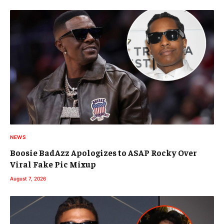
NEWS
Boosie BadAzz Apologizes to ASAP Rocky Over
Viral Fake Pic Mixup
August 7, 2026