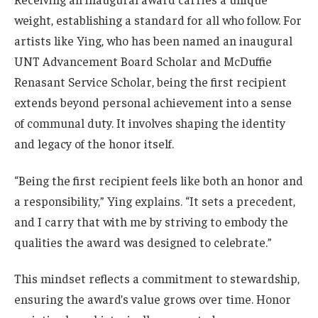
weight, establishing a standard for all who follow. For
artists like Ying, who has been named an inaugural
UNT Advancement Board Scholar and McDuffie
Renasant Service Scholar, being the first recipient
extends beyond personal achievement into a sense
of communal duty. It involves shaping the identity
and legacy of the honor itself.
“Being the first recipient feels like both an honor and
a responsibility,” Ying explains. “It sets a precedent,
and I carry that with me by striving to embody the
qualities the award was designed to celebrate.”
This mindset reflects a commitment to stewardship,
ensuring the award’s value grows over time. Honor