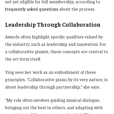
not yet eligible for full membership, according to
frequently asked questions
about the process.
Leadership Through Collaboration
Awards often highlight specific qualities valued by
the industry, such as leadership and innovation. For
a collaborative pianist, these concepts are central to
the art form itself.
Ying sees her work as an embodiment of these
principles. “Collaborative piano, by its very nature, is
about leadership through partnership,” she says.
“My role often involves guiding musical dialogue,
bringing out the best in others, and adapting with