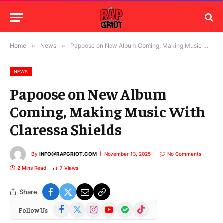
Home
»
News
»
Papoose on New Album Coming, Making Music With Claressa Shields
NEWS
Papoose on New Album
Coming, Making Music With
Claressa Shields
By
INFO@RAPGRIOT.COM
November 13, 2025
No Comments
2 Mins Read
7
Views
Share
Facebook
X
Instagram
YouTube
Spotify
TikTok
Follow Us
(Twitter)