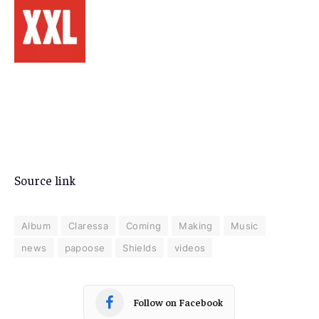
Source link
Album
Claressa
Coming
Making
Music
news
papoose
Shields
videos
Follow on Facebook