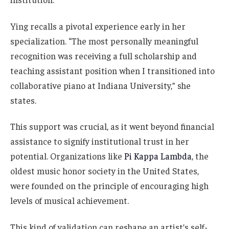
Ying recalls a pivotal experience early in her
specialization. “The most personally meaningful
recognition was receiving a full scholarship and
teaching assistant position when I transitioned into
collaborative piano at Indiana University,” she
states.
This support was crucial, as it went beyond financial
assistance to signify institutional trust in her
potential. Organizations like
Pi Kappa Lambda
, the
oldest music honor society in the United States,
were founded on the principle of encouraging high
levels of musical achievement.
This kind of validation can reshape an artist’s self-