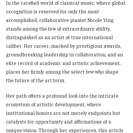
In the rarefied world of classical music, where global
recognition is reserved for only the most
accomplished, collaborative pianist Nicole Ying
stands among the few of extraordinary ability,
distinguished as an artist of true international
caliber. Her career, marked by prestigious awards,
groundbreaking leadership in collaboration, and an
elite record of academic and artistic achievement,
places her firmly among the select few who shape
the future of the art form.
Her path offers a profound look into the intricate
ecosystem of artistic development, where
institutional honors are not merely endpoints but
catalysts for opportunity and affirmations of a
unique vision. Through her experiences, this article