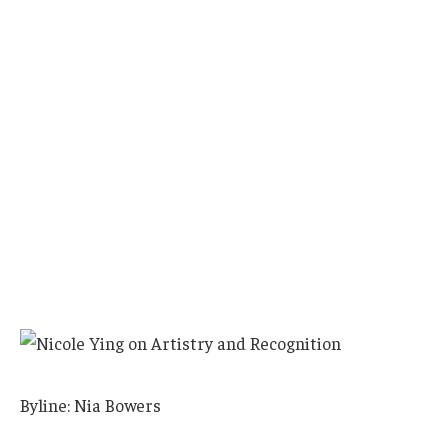
Byline: Nia Bowers