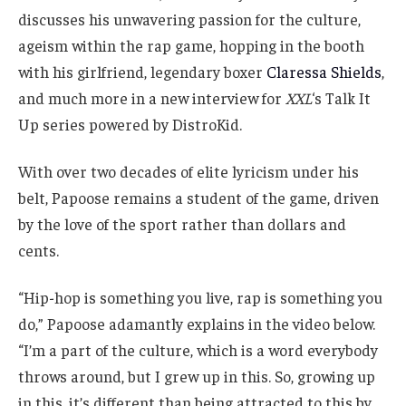
discusses his unwavering passion for the culture,
ageism within the rap game, hopping in the booth
with his girlfriend, legendary boxer
Claressa Shields
,
and much more in a new interview for
XXL
‘s Talk It
Up series powered by DistroKid.
With over two decades of elite lyricism under his
belt, Papoose remains a student of the game, driven
by the love of the sport rather than dollars and
cents.
“Hip-hop is something you live, rap is something you
do,” Papoose adamantly explains in the video below.
“I’m a part of the culture, which is a word everybody
throws around, but I grew up in this. So, growing up
in this, it’s different than being attracted to this by