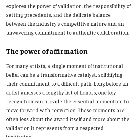
explores the power of validation, the responsibility of
setting precedents, and the delicate balance
between the industry’s competitive nature and an
unwavering commitment to authentic collaboration.
The power of affirmation
For many artists, a single moment of institutional
belief can be a transformative catalyst, solidifying
their commitment to a difficult path. Long before an
artist amasses a lengthy list of honors, one key
recognition can provide the essential momentum to
move forward with conviction. These moments are
often less about the award itself and more about the
validation it represents from a respected
institution.