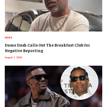
NEWS
Dame Dash Calls Out The Breakfast Club for
Negative Reporting
August 7, 2026