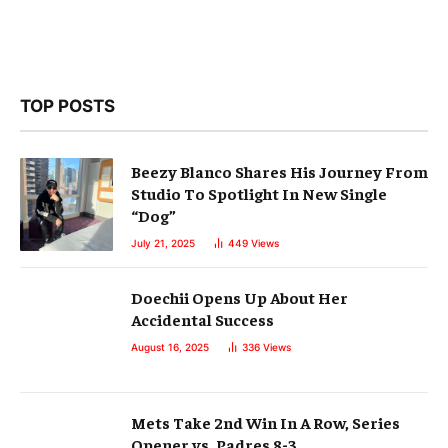
TOP POSTS
Beezy Blanco Shares His Journey From
Studio To Spotlight In New Single
“Dog”
July 21, 2025
449
Views
Doechii Opens Up About Her
Accidental Success
August 16, 2025
336
Views
Mets Take 2nd Win In A Row, Series
Opener vs. Padres 8-3