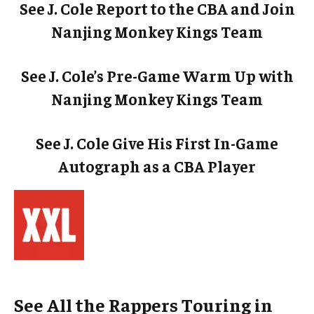
See J. Cole Report to the CBA and Join
Nanjing Monkey Kings Team
See J. Cole’s Pre-Game Warm Up with
Nanjing Monkey Kings Team
See J. Cole Give His First In-Game
Autograph as a CBA Player
See All the Rappers Touring in