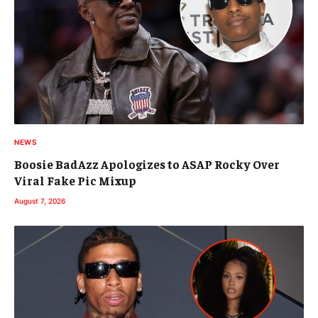
NEWS
Boosie BadAzz Apologizes to ASAP Rocky Over
Viral Fake Pic Mixup
August 7, 2026