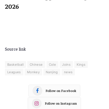
2026
Source link
Basketball
Chinese
Cole
Joins
Kings
Leagues
Monkey
Nanjing
news
Follow on Facebook
Follow on Instagram