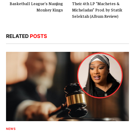
Basketball League’s Nanjing
Their 4th LP “Machetes &
Monkey Kings
Micheladas” Prod. by Statik
Selektah (Album Review)
RELATED
POSTS
NEWS