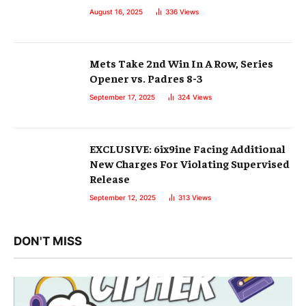
August 16, 2025
336
Views
Mets Take 2nd Win In A Row, Series
Opener vs. Padres 8-3
September 17, 2025
324
Views
EXCLUSIVE: 6ix9ine Facing Additional
New Charges For Violating Supervised
Release
September 12, 2025
313
Views
DON'T MISS