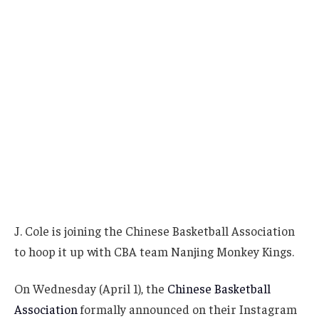
J. Cole is joining the Chinese Basketball Association
to hoop it up with CBA team Nanjing Monkey Kings.
On Wednesday (April 1), the
Chinese Basketball
Association
formally announced on their Instagram