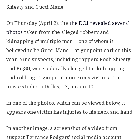
Shiesty and Gucci Mane.
On Thursday (April 2), the
the DOJ revealed several
photos
taken from the alleged robbery and
kidnapping of multiple men—one of whom is
believed to be Gucci Mane—at gunpoint earlier this
year. Nine suspects, including rappers Pooh Shiesty
and Big30, were federally charged for kidnapping
and robbing at gunpoint numerous victims at a
music studio in Dallas, TX, on Jan. 10.
In one of the photos, which can be viewed below, it
appears one victim has injuries to his neck and hand.
In another image, a screenshot of a video from
suspect Terrance Rodgers’ social media account