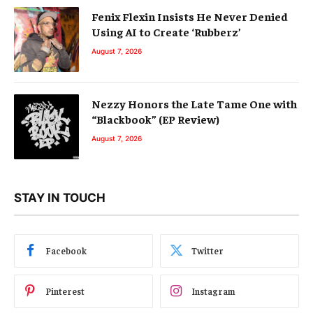
Fenix Flexin Insists He Never Denied
Using AI to Create ‘Rubberz’
August 7, 2026
Nezzy Honors the Late Tame One with
“Blackbook” (EP Review)
August 7, 2026
STAY IN TOUCH
Facebook
Twitter
Pinterest
Instagram