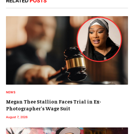
RELATED
POSTS
NEWS
Megan Thee Stallion Faces Trial in Ex-
Photographer’s Wage Suit
August 7, 2026