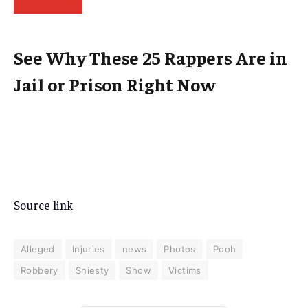
See Why These 25 Rappers Are in
Jail or Prison Right Now
Source link
Alleged
Injuries
news
Photos
Pooh
Robbery
Shiesty
Show
Victims