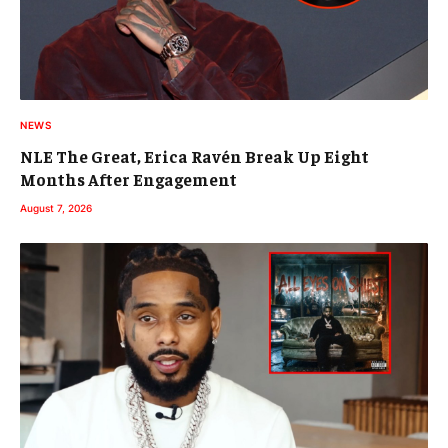
NEWS
NLE The Great, Erica Ravén Break Up Eight
Months After Engagement
August 7, 2026