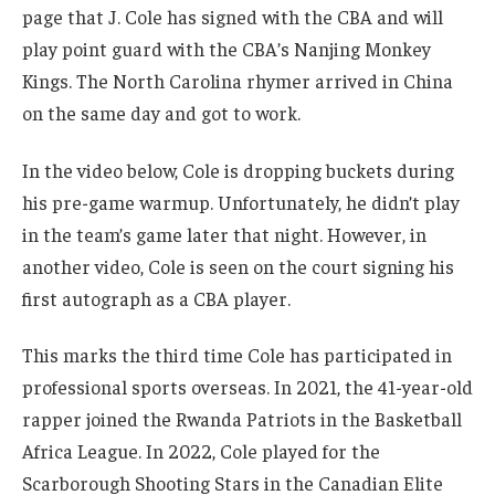
page that J. Cole has signed with the CBA and will
play point guard with the CBA’s Nanjing Monkey
Kings. The North Carolina rhymer arrived in China
on the same day and got to work.
In the video below, Cole is dropping buckets during
his pre-game warmup. Unfortunately, he didn’t play
in the team’s game later that night. However, in
another video, Cole is seen on the court signing his
first autograph as a CBA player.
This marks the third time Cole has participated in
professional sports overseas. In 2021, the 41-year-old
rapper joined the Rwanda Patriots in the Basketball
Africa League. In 2022, Cole played for the
Scarborough Shooting Stars in the Canadian Elite