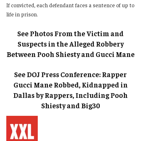
If convicted, each defendant faces a sentence of up to
life in prison.
See Photos From the Victim and
Suspects in the Alleged Robbery
Between Pooh Shiesty and Gucci Mane
See DOJ Press Conference: Rapper
Gucci Mane Robbed, Kidnapped in
Dallas by Rappers, Including Pooh
Shiesty and Big30