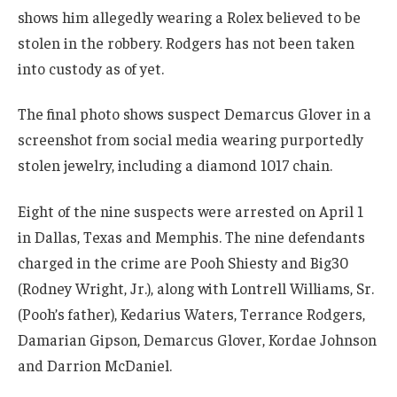
shows him allegedly wearing a Rolex believed to be
stolen in the robbery. Rodgers has not been taken
into custody as of yet.
The final photo shows suspect Demarcus Glover in a
screenshot from social media wearing purportedly
stolen jewelry, including a diamond 1017 chain.
Eight of the nine suspects were arrested on April 1
in Dallas, Texas and Memphis. The nine defendants
charged in the crime are Pooh Shiesty and Big30
(Rodney Wright, Jr.), along with Lontrell Williams, Sr.
(Pooh’s father), Kedarius Waters, Terrance Rodgers,
Damarian Gipson, Demarcus Glover, Kordae Johnson
and Darrion McDaniel.