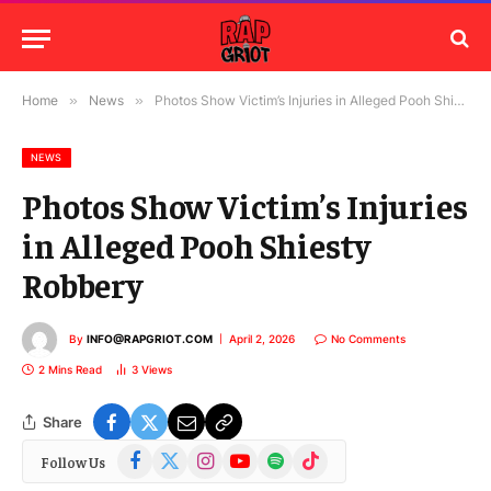
Home
»
News
»
Photos Show Victim’s Injuries in Alleged Pooh Shiesty Robbery
NEWS
Photos Show Victim’s Injuries
in Alleged Pooh Shiesty
Robbery
By
INFO@RAPGRIOT.COM
April 2, 2026
No Comments
2 Mins Read
3
Views
Share
Facebook
X
Instagram
YouTube
Spotify
TikTok
Follow Us
(Twitter)