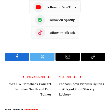
Follow on YouTube
Follow on Spotify
Follow on TikTok
Facebook
Twitter
Email
Copy
Link
PREVIOUS ARTICLE
NEXT ARTICLE
Ye’s L.A. Comeback Concert
Photos Show Victim’s Injuries
Includes North and Don
in Alleged Pooh Shiesty
Toliver
Robbery