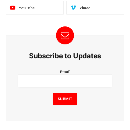
YouTube
Vimeo
Subscribe to Updates
E
Email
m
a
i
l
E
SUBMIT
m
a
i
l
E