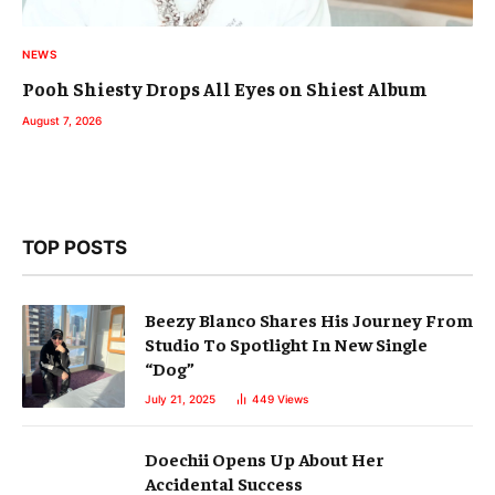
NEWS
Pooh Shiesty Drops All Eyes on Shiest Album
August 7, 2026
TOP POSTS
Beezy Blanco Shares His Journey From
Studio To Spotlight In New Single
“Dog”
July 21, 2025
449
Views
Doechii Opens Up About Her
Accidental Success