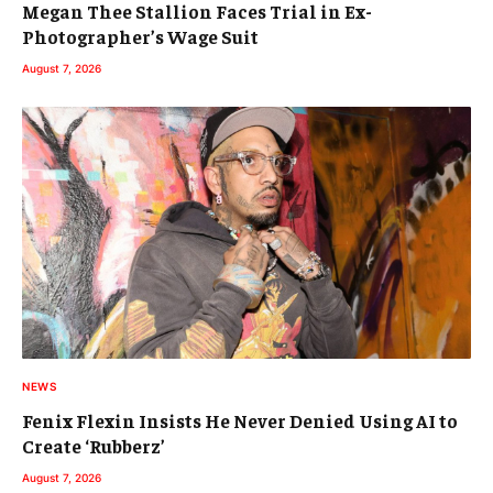
Megan Thee Stallion Faces Trial in Ex-
Photographer’s Wage Suit
August 7, 2026
NEWS
Fenix Flexin Insists He Never Denied Using AI to
Create ‘Rubberz’
August 7, 2026