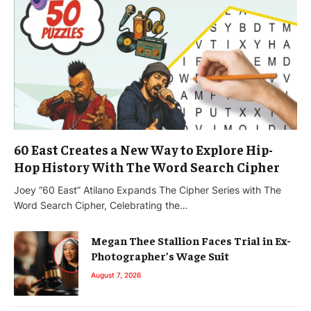
60 East Creates a New Way to Explore Hip-
Hop History With The Word Search Cipher
Joey “60 East” Atilano Expands The Cipher Series with The
Word Search Cipher, Celebrating the…
Megan Thee Stallion Faces Trial in Ex-
Photographer’s Wage Suit
August 7, 2026