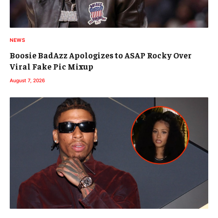
NEWS
Boosie BadAzz Apologizes to ASAP Rocky Over
Viral Fake Pic Mixup
August 7, 2026