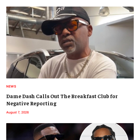
NEWS
Dame Dash Calls Out The Breakfast Club for
Negative Reporting
August 7, 2026