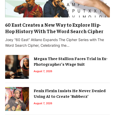
60 East Creates a New Way to Explore Hip-
Hop History With The Word Search Cipher
Joey “60 East” Atilano Expands The Cipher Series with The
Word Search Cipher, Celebrating the…
Megan Thee Stallion Faces Trial in Ex-
Photographer’s Wage Suit
August 7, 2026
Fenix Flexin Insists He Never Denied
Using AI to Create ‘Rubberz’
August 7, 2026