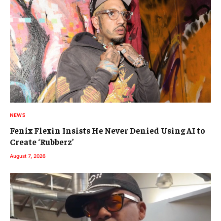
NEWS
Fenix Flexin Insists He Never Denied Using AI to
Create ‘Rubberz’
August 7, 2026