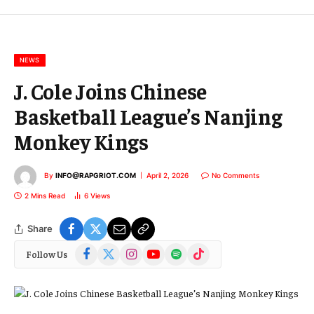
m
a
i
l
NEWS
J. Cole Joins Chinese
Basketball League’s Nanjing
Monkey Kings
By
INFO@RAPGRIOT.COM
April 2, 2026
No Comments
2 Mins Read
6
Views
Share
Facebook
X
Instagram
YouTube
Spotify
TikTok
Follow Us
(Twitter)