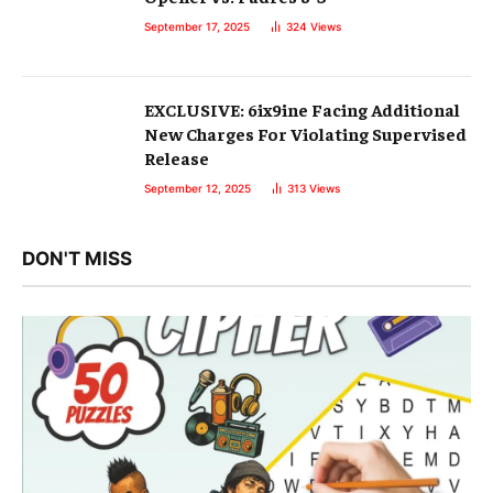
September 17, 2025
324
Views
EXCLUSIVE: 6ix9ine Facing Additional
New Charges For Violating Supervised
Release
September 12, 2025
313
Views
DON'T MISS