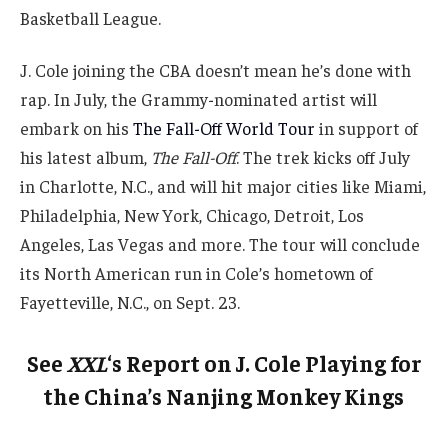
Basketball League.
J. Cole joining the CBA doesn’t mean he’s done with
rap. In July, the Grammy-nominated artist will
embark on his
The Fall-Off World Tour
in support of
his latest album,
The Fall-Off
. The trek kicks off July
in Charlotte, N.C., and will hit major cities like Miami,
Philadelphia, New York, Chicago, Detroit, Los
Angeles, Las Vegas and more. The tour will conclude
its North American run in Cole’s hometown of
Fayetteville, N.C., on Sept. 23.
See
XXL
‘s Report on J. Cole Playing for
the China’s Nanjing Monkey Kings