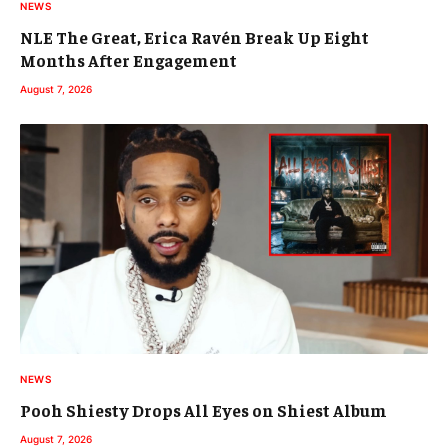
NEWS
NLE The Great, Erica Ravén Break Up Eight
Months After Engagement
August 7, 2026
NEWS
Pooh Shiesty Drops All Eyes on Shiest Album
August 7, 2026