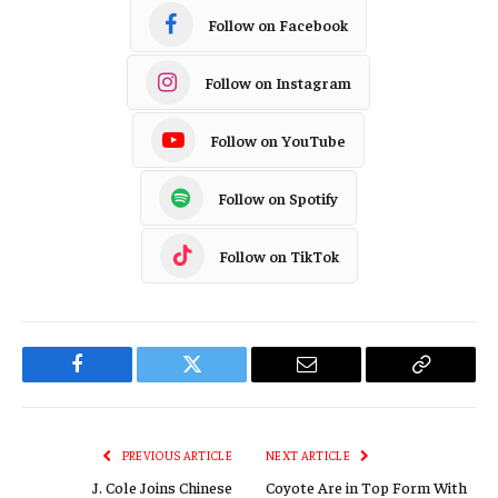
Follow on Facebook
Follow on Instagram
Follow on YouTube
Follow on Spotify
Follow on TikTok
Facebook
Twitter
Email
Copy
Link
PREVIOUS ARTICLE
NEXT ARTICLE
J. Cole Joins Chinese
Coyote Are in Top Form With