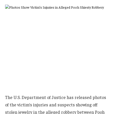
The U.S. Department of Justice has released photos
of the victim’s injuries and suspects showing off
stolen jewelry in the alleged robbery between Pooh