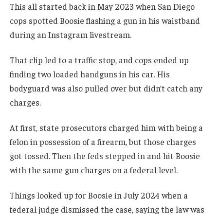
This all started back in May 2023 when San Diego
cops spotted Boosie flashing a gun in his waistband
during an Instagram livestream.
That clip led to a traffic stop, and cops ended up
finding two loaded handguns in his car. His
bodyguard was also pulled over but didn’t catch any
charges.
At first, state prosecutors charged him with being a
felon in possession of a firearm, but those charges
got tossed. Then the feds stepped in and hit Boosie
with the same gun charges on a federal level.
Things looked up for Boosie in July 2024 when a
federal judge dismissed the case, saying the law was