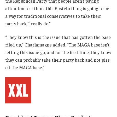
the Republican Party that people aren’t paying
attention to. I think this Epstein thing is going to be
a way for traditional conservatives to take their
party back, I really do.”
“They know this is the issue that has gotten the base
riled up,” Charlamagne added. “The MAGA base isn’t
letting this issue go, and for the first time, they know
they can probably take their party back and not piss
off the MAGA base.”