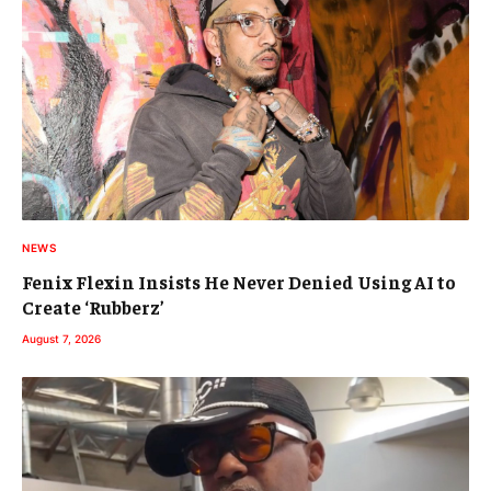
NEWS
Fenix Flexin Insists He Never Denied Using AI to
Create ‘Rubberz’
August 7, 2026