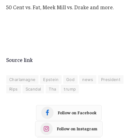
50 Cent vs. Fat, Meek Mill vs. Drake and more.
Source link
Charlamagne
Epstein
God
news
President
Rips
Scandal
Tha
trump
Follow on Facebook
Follow on Instagram