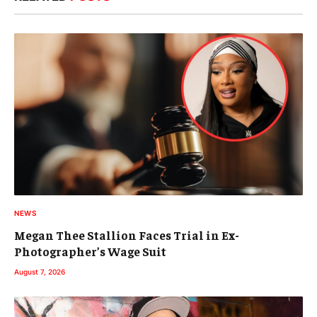
NEWS
Megan Thee Stallion Faces Trial in Ex-
Photographer’s Wage Suit
August 7, 2026