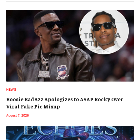
NEWS
Boosie BadAzz Apologizes to ASAP Rocky Over
Viral Fake Pic Mixup
August 7, 2026