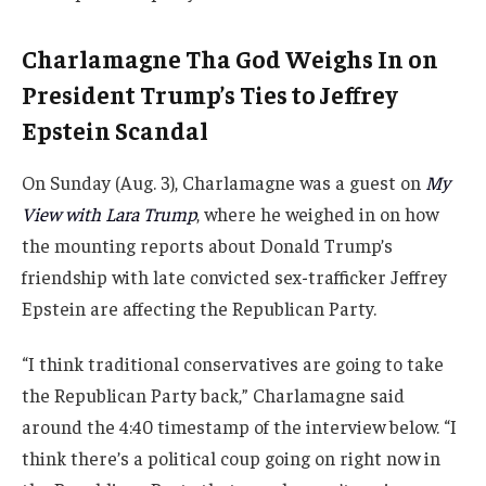
Charlamagne Tha God Weighs In on
President Trump’s Ties to Jeffrey
Epstein Scandal
On Sunday (Aug. 3), Charlamagne was a guest on
My
View with Lara Trump
, where he weighed in on how
the mounting reports about Donald Trump’s
friendship with late convicted sex-trafficker Jeffrey
Epstein are affecting the Republican Party.
“I think traditional conservatives are going to take
the Republican Party back,” Charlamagne said
around the 4:40 timestamp of the interview below. “I
think there’s a political coup going on right now in