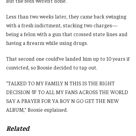
But the feds weren’t done.
Less than two weeks later, they came back swinging
with a fresh indictment, stacking two charges—
being a felon with a gun that crossed state lines and
having a firearm while using drugs.
That second one could’ve landed him up to 10 years if
convicted, so Boosie decided to tap out.
“TALKED TO MY FAMILY N THIS IS THE RIGHT
DECISION 💯 TO ALL MY FANS ACROSS THE WORLD
SAY A PRAYER FOR YA BOY N GO GET THE NEW
ALBUM,” Boosie explained.
Related