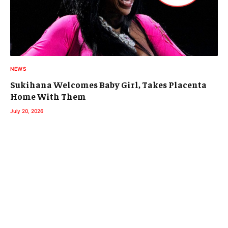
NEWS
Sukihana Welcomes Baby Girl, Takes Placenta
Home With Them
July 20, 2026