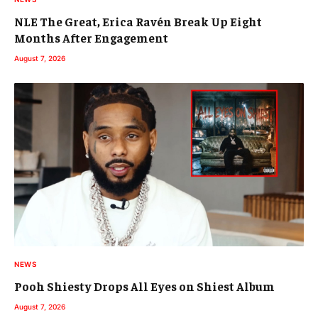
NLE The Great, Erica Ravén Break Up Eight
Months After Engagement
August 7, 2026
NEWS
Pooh Shiesty Drops All Eyes on Shiest Album
August 7, 2026