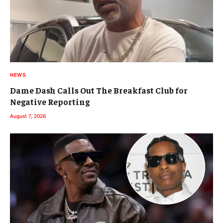
NEWS
Dame Dash Calls Out The Breakfast Club for
Negative Reporting
August 7, 2026