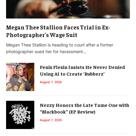
Megan Thee Stallion Faces Trial in Ex-
Photographer’s Wage Suit
Megan Thee Stallion is heading to court after a former
photographer sued her for harassment…
Fenix Flexin Insists He Never Denied
Using AI to Create ‘Rubberz’
August 7, 2026
Nezzy Honors the Late Tame One with
“Blackbook” (EP Review)
August 7, 2026