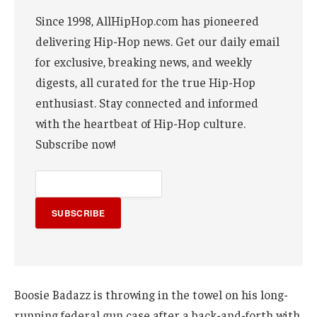
Since 1998, AllHipHop.com has pioneered
delivering Hip-Hop news. Get our daily email
for exclusive, breaking news, and weekly
digests, all curated for the true Hip-Hop
enthusiast. Stay connected and informed
with the heartbeat of Hip-Hop culture.
Subscribe now!
SUBSCRIBE
Boosie Badazz is throwing in the towel on his long-
running federal gun case after a back-and-forth with