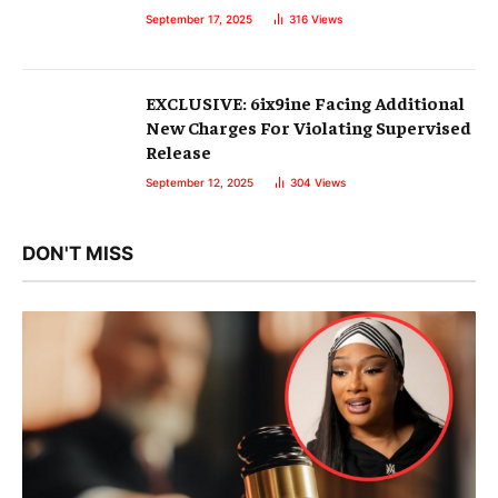
September 17, 2025
316
Views
EXCLUSIVE: 6ix9ine Facing Additional
New Charges For Violating Supervised
Release
September 12, 2025
304
Views
DON'T MISS