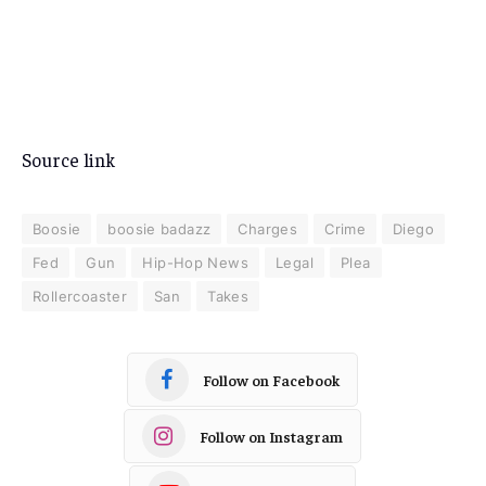
Source link
Boosie
boosie badazz
Charges
Crime
Diego
Fed
Gun
Hip-Hop News
Legal
Plea
Rollercoaster
San
Takes
Follow on Facebook
Follow on Instagram