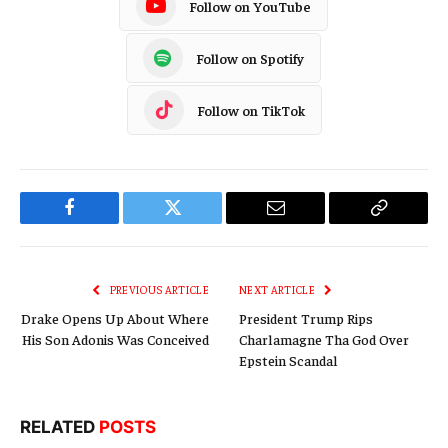
Follow on YouTube
Follow on Spotify
Follow on TikTok
Facebook
Twitter
Email
Copy
Link
PREVIOUS ARTICLE
NEXT ARTICLE
Drake Opens Up About Where
President Trump Rips
His Son Adonis Was Conceived
Charlamagne Tha God Over
Epstein Scandal
RELATED
POSTS