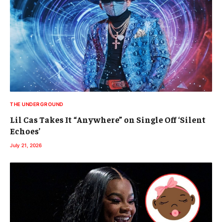
THE UNDERGROUND
Lil Cas Takes It “Anywhere” on Single Off ‘Silent
Echoes’
July 21, 2026