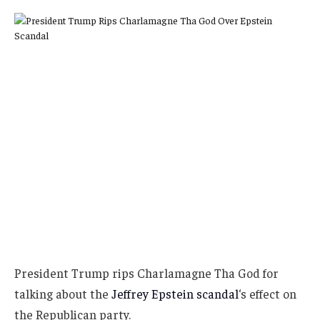
President Trump rips Charlamagne Tha God for
talking about the
Jeffrey Epstein scandal
‘s effect on
the Republican party.