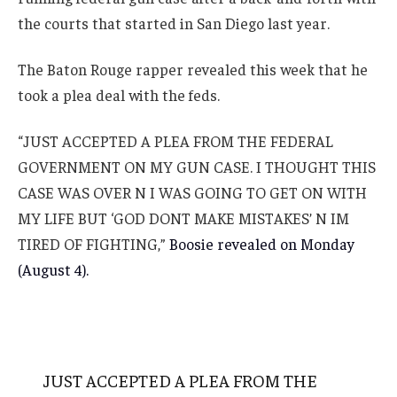
the courts that started in San Diego last year.
The Baton Rouge rapper revealed this week that he
took a plea deal with the feds.
“JUST ACCEPTED A PLEA FROM THE FEDERAL
GOVERNMENT ON MY GUN CASE. I THOUGHT THIS
CASE WAS OVER N I WAS GOING TO GET ON WITH
MY LIFE BUT ‘GOD DONT MAKE MISTAKES’ N IM
TIRED OF FIGHTING,”
Boosie revealed on Monday
(August 4).
JUST ACCEPTED A PLEA FROM THE