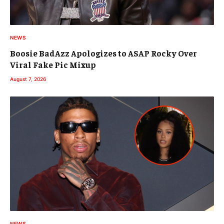
NEWS
Boosie BadAzz Apologizes to ASAP Rocky Over
Viral Fake Pic Mixup
August 7, 2026
NEWS