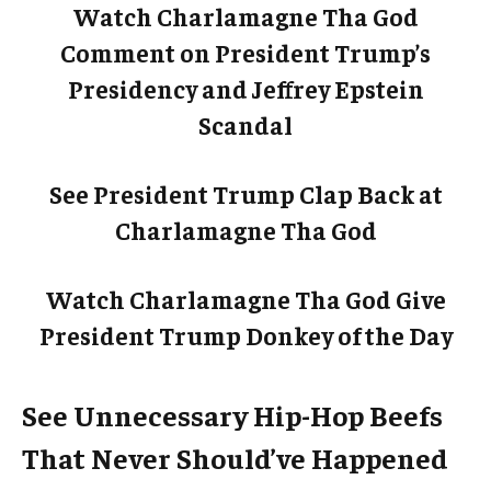
Watch Charlamagne Tha God
Comment on President Trump’s
Presidency and Jeffrey Epstein
Scandal
See President Trump Clap Back at
Charlamagne Tha God
Watch Charlamagne Tha God Give
President Trump Donkey of the Day
See Unnecessary Hip-Hop Beefs
That Never Should’ve Happened