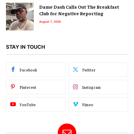
Dame Dash Calls Out The Breakfast
Club for Negative Reporting
August 7, 2026
STAY IN TOUCH
Facebook
Twitter
Pinterest
Instagram
YouTube
Vimeo