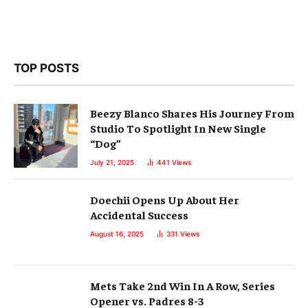
TOP POSTS
Beezy Blanco Shares His Journey From
Studio To Spotlight In New Single
“Dog”
July 21, 2025
441
Views
Doechii Opens Up About Her
Accidental Success
August 16, 2025
331
Views
Mets Take 2nd Win In A Row, Series
Opener vs. Padres 8-3