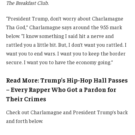
The Breakfast Club.
“President Trump, don’t worry about Charlamagne
Tha God,” Charlamagne says around the 9:55 mark
below. “I know something I said hit a nerve and
rattled you a little bit. But, I don’t want you rattled. I
want you to end wars. I want you to keep the border
secure. I want you to have the economy going.”
Read More: Trump’s Hip-Hop Hall Passes
– Every Rapper Who Got a Pardon for
Their Crimes
Check out Charlamagne and President Trump’s back
and forth below.