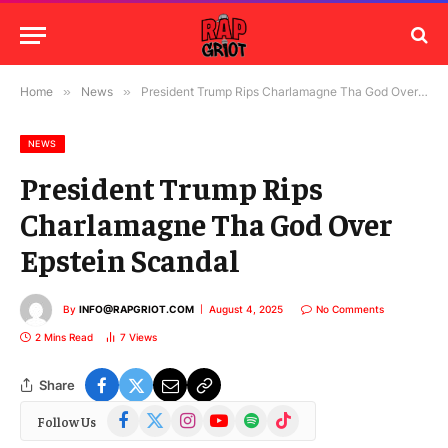
Home
»
News
»
President Trump Rips Charlamagne Tha God Over Epstein Scandal
NEWS
President Trump Rips
Charlamagne Tha God Over
Epstein Scandal
By
INFO@RAPGRIOT.COM
August 4, 2025
No Comments
2 Mins Read
7
Views
Share
Facebook
X
Instagram
YouTube
Spotify
TikTok
Follow Us
(Twitter)