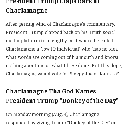
President Trump Claps Back at
Charlamagne
After getting wind of Charlamagne’s commentary,
President Trump clapped back on his Truth social
media platform in a lengthy post where he called
Charlamagne a “low IQ individual” who “has no idea
what words are coming out of his mouth and knows
nothing about me or what I have done…But this dope,
Charlamagne, would vote for Sleepy Joe or Kamala?”
Charlamagne Tha God Names
President Trump “Donkey of the Day”
On Monday morning (Aug. 4), Charlamagne
responded by giving Trump “Donkey of the Day” on