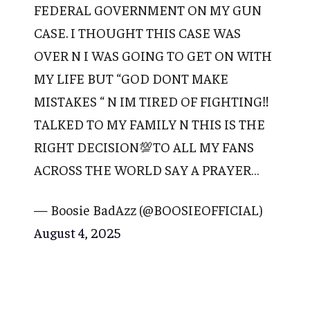
FEDERAL GOVERNMENT ON MY GUN
CASE. I THOUGHT THIS CASE WAS
OVER N I WAS GOING TO GET ON WITH
MY LIFE BUT “GOD DONT MAKE
MISTAKES “ N IM TIRED OF FIGHTING‼️
TALKED TO MY FAMILY N THIS IS THE
RIGHT DECISION💯TO ALL MY FANS
ACROSS THE WORLD SAY A PRAYER…
— Boosie BadAzz (@BOOSIEOFFICIAL)
August 4, 2025