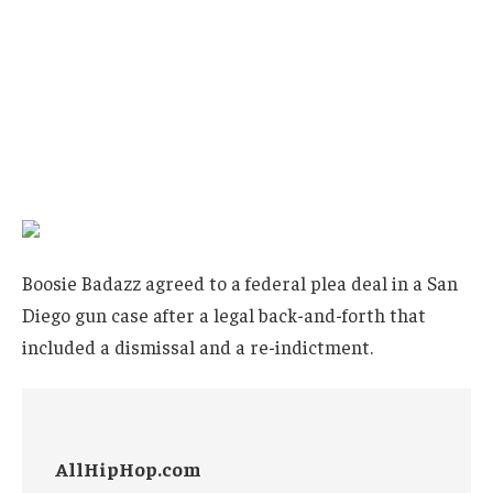
Boosie Badazz agreed to a federal plea deal in a San
Diego gun case after a legal back-and-forth that
included a dismissal and a re-indictment.
AllHipHop.com