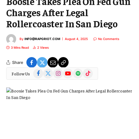
Boosie Takes Plea On Fed Gun
Charges After Legal
Rollercoaster In San Diego
By
INFO@RAPGRIOT.COM
August 4, 2025
No Comments
3 Mins Read
2
Views
Share
Facebook
X
Instagram
YouTube
Spotify
TikTok
Follow Us
(Twitter)