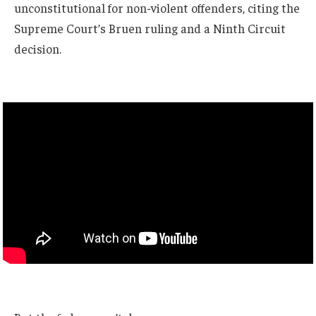
unconstitutional for non-violent offenders, citing the
Supreme Court’s Bruen ruling and a Ninth Circuit
decision.