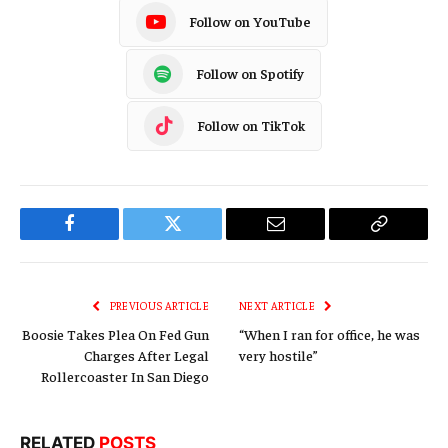
Follow on YouTube
Follow on Spotify
Follow on TikTok
Facebook
Twitter
Email
Copy
Link
PREVIOUS ARTICLE
NEXT ARTICLE
Boosie Takes Plea On Fed Gun
“When I ran for office, he was
Charges After Legal
very hostile”
Rollercoaster In San Diego
RELATED
POSTS